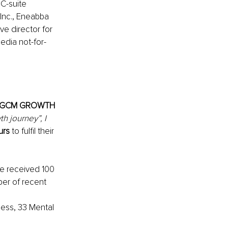
C-suite 
Inc., Eneabba 
ve director for 
edia not-for-
GCM GROWTH 
h journey”, I 
urs
 to fulfil their 
ve received 100 
ber of recent 
ness, 33 Mental 