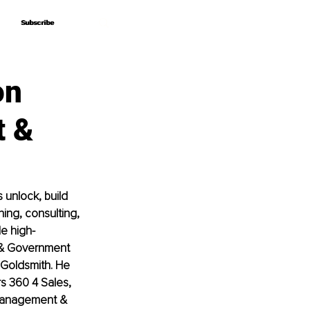
Subscribe
Subscribe
on
t &
unlock, build 
ing, consulting, 
de high-
 & Government 
 Goldsmith. He 
s 360 4 Sales, 
 Management & 