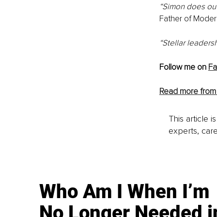
“Simon does outs
Father of Moder
“Stellar leadersh
Follow me on 
F
Read more from
This article 
experts, care
Who Am I When I’m
No Longer Needed i