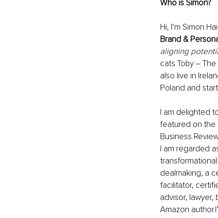
Who is Simon? 
Hi, I’m Simon Ha
Brand & Person
aligning potenti
cats Toby – The 
also live in Irela
Poland and starte
I am delighted t
featured on the 
Business Review
I am regarded as
transformational
dealmaking, a cer
facilitator, certi
advisor, lawyer, 
Amazon author.I’