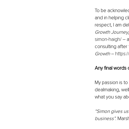
To be acknowled
and in helping cl
respect, I am de
Growth Journey)
simon-haigh/
 – 
consulting after
Growth
 – 
https:
Any final words
My passion is to
dealmaking, well-
what you say abo
“Simon gives us
business”.
 Marsh