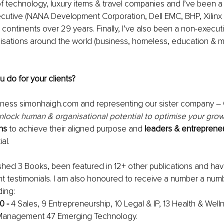
 of technology, luxury items & travel companies and I’ve been a 
cutive (
NANA Development Corporation, Dell EMC, BHP, Xilinx 
 continents over 29 years. Finally, I’ve also been a non-executi
sations around the world (business, homeless, education & m
ou do for your clients? 
ness simonhaigh.com and representing our sister company – 
nlock human & organisational potential
 to optimise your growt
ns
 to achieve their aligned purpose and 
leaders & entreprene
al. 
ished 3 Books, been featured in 12+ other publications and ha
nt testimonials. I am also honoured to receive a number a num
ing:
0 - 
4 Sales, 9 Entrepreneurship, 10 Legal & IP, 13 Health & Well
 Management
 47 Emerging Technology.