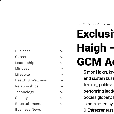
Jan 13, 2022
4 min rea
Exclus
Haigh –
Business
Career
GCM Ad
Leadership
Mindset
Simon Haigh, kno
Lifestyle
and sustain busi
Health & Wellness
training, public
Relationships
performing lead
Technology
bodies globally.
Society
is nominated by
Entertainment
Business News
9 Entrepreneursh