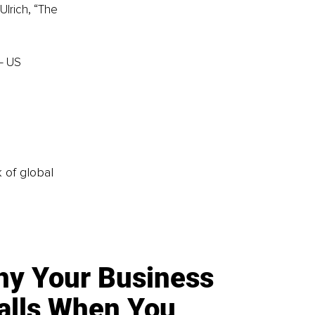
Ulrich, “The 
– US
k of global
y Your Business
alls When You