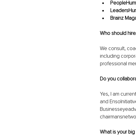
PeopleHum 
LeadersHum
Brainz Maga
Who should hire
We consult, coac
including corpor
professional me
Do you collabora
Yes, I am current
and EnsoInitiati
Businesseyeadvis
chairmansnetwo
What is your big