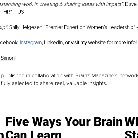
tanding work in creating & sharing ideas with impact”.
 Dave 
n HR” – US
ip“.
 Sally Helgesen “Premier Expert on Women’s Leadership” 
acebook
, 
Instagram
,
LinkedIn
, or visit my 
website
 for more info!
 Simon!
is published in collaboration with Brainz Magazine’s networ
fully selected to share real, valuable insights.
Five Ways Your Brain
Wh
n
Can Learn
St