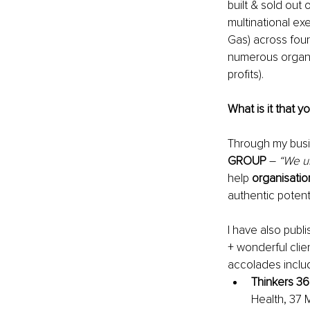
built & sold out
multinational exe
Gas)
 across four
numerous organi
profits).
What is it that y
Through my busi
GROUP 
–
“We u
help 
organisatio
authentic potenti
I have also publ
+ wonderful clie
accolades includ
Thinkers 36
Health, 37