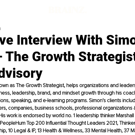
d
ive Interview With Sim
 The Growth Strategis
visory
wn as The Growth Strategist, helps organizations and leaders 
ness, leadership, brand, and mindset growth through his coach
ations, speaking, and e-learning programs. Simon’s clients inclu
ers, companies, business schools, professional organizations
 His work is endorsed by world no. 1 leadership thinker Marshall
 PeopleHum Top 200 Influential Thought Leaders 2021, Thinker
ip, 10 Legal & IP, 13 Health & Wellness, 33 Mental Health, 37