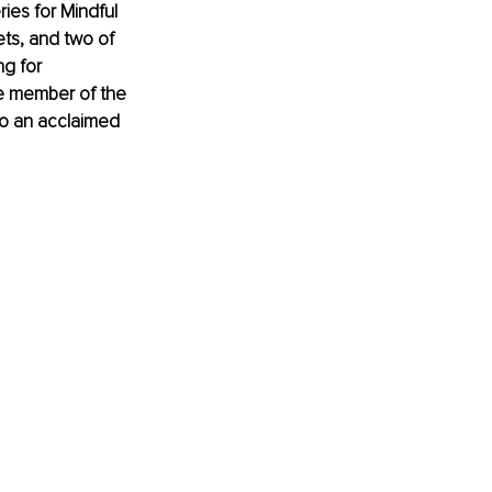
es for Mindful 
ts, and two of 
g for 
e member of the 
o an acclaimed 