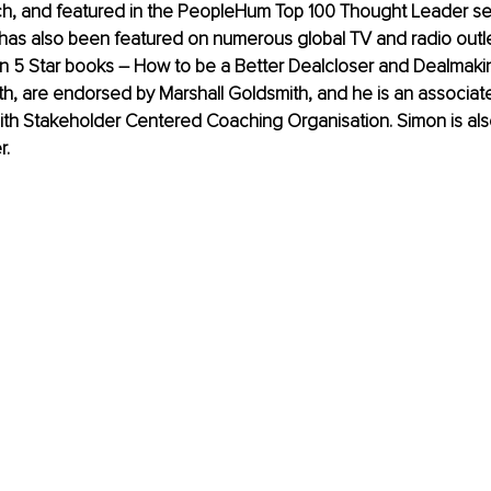
h, and featured in the PeopleHum Top 100 Thought Leader seri
has also been featured on numerous global TV and radio outle
n 5 Star books – How to be a Better Dealcloser and Dealmakin
h, are endorsed by Marshall Goldsmith, and he is an associat
ith Stakeholder Centered Coaching Organisation. Simon is als
r.