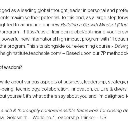
ged as a leading global thought leader in personal and profe
ients maximise their potential. To this end, as a large step forwa
lighted to announce 
our new 
Building a Growth Mindset (Opti
 
program – 
https://upskill-trainedin.global/optimising-your-gro
a powerful new international high impact program with 1:1 coach
 the program. This sits alongside our e-learning course - 
Drivin
//haighinstitute.teachable.com/
– Based upon our 7P methodol
 of wisdom?
 write about various aspects of business, leadership, strategy, 
being, technology, collaboration, innovation, culture & diversity.
ut yourself, it’s what others say about you and I’m delighted t
 a rich & thoroughly comprehensible framework for closing dea
all Goldsmith – World no. 1 Leadership Thinker – US