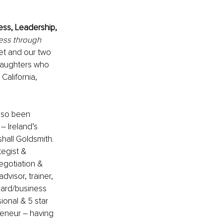
ess, Leadership, 
ess through 
ret and our two 
daughters who 
 California, 
lso been 
 Ireland’s 
hall Goldsmith.
egist & 
egotiation & 
dvisor, trainer, 
oard/business 
ional
& 5 star 
reneur 
–
having 