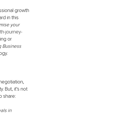
ssional growth 
rd in this 
mise your 
wth-journey-
ing or 
g Business 
ogy.
negotiation, 
 But, it’s not 
o share:
ls in 