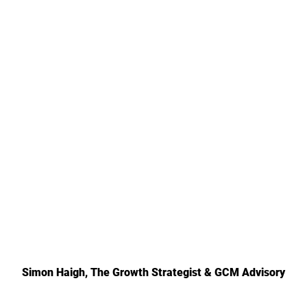
Simon Haigh, The Growth Strategist & GCM Advisory