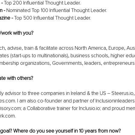
- 
Top 200 Influential Thought Leader.
 - 
Nominated Top 100 Influential Thought Leader.
zine - 
Top 500 Influential Thought Leader.
/work with you?
h, advise, train & facilitate across North America, Europe, Aust
ates (start-ups to multinationals), business schools, higher edu
mbership organizations, Governments, leaders, entrepreneurs 
te with others?
ly advisor to three companies in Ireland & the US – Steerus.io, 
ves.com. I am also co-founder and partner of Inclusioninleader
ory.com; a Collaborative trainer for Inclusio.io; and proud me
rk.com.
 goal? Where do you see yourself in 10 years from now?