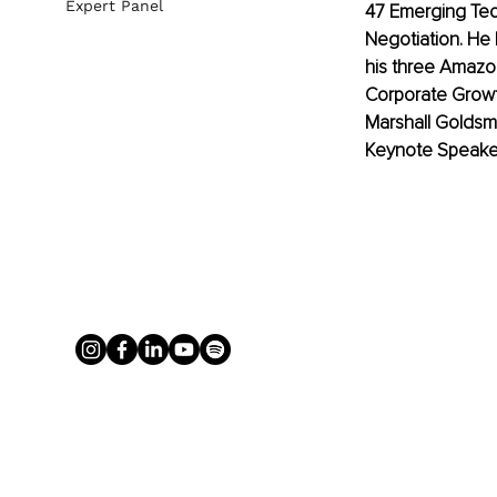
Expert Panel
47 Emerging Tec
Negotiation. He 
his three Amazo
Corporate Growt
Marshall Goldsm
Keynote Speake