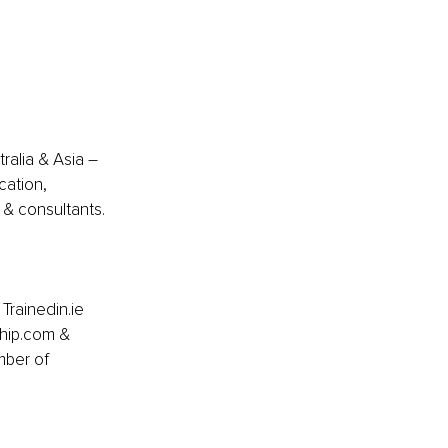
ralia & Asia – 
cation, 
& consultants.
Trainedin.ie 
ship.com & 
mber of 