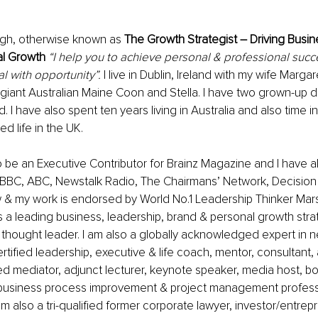
igh, otherwise known as 
The Growth Strategist – Driving Busin
al Growth
“I help you to achieve personal & professional succ
al with opportunity”.
 I live in Dublin, Ireland with my wife Marga
giant Australian Maine Coon and Stella. I have two grown-up 
nd. I have also spent ten years living in Australia and also time in
d life in the UK. 
o be an Executive Contributor for Brainz Magazine and I have a
BBC, ABC, Newstalk Radio, The Chairmans’ Network, Decision –
 & my work is endorsed by World No.1 Leadership Thinker Mars
 a leading business, leadership, brand & personal growth strat
 thought leader. I am also a globally acknowledged expert in n
tified leadership, executive & life coach, mentor, consultant, a
fied mediator, 
adjunct lecturer, keynote speaker, media host, b
b
usiness process improvement & project management profess
m also a tri-qualified former corporate lawyer, investor/entrep