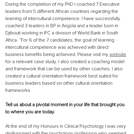
During the completion of my PhD I coached 7 Executive 
leaders from 5 different African countries regarding the 
learning of intercultural competence. I have successfully 
coached 3 leaders in BP in Angola and a leader born in 
Djibouti working in IFC a division of World Bank in South 
Africa. ”For 6 of the 7 candidates, the goal of learning 
intercultural competence was achieved with direct 
business benefits being achieved. Please visit my 
website
for a relevant case study. I also created a coaching model 
and framework that can be used by other coaches. I also 
created a cultural orientation framework best suited for 
business leaders based on other cultural orientation 
frameworks 
Tell us about a pivotal moment in your life that brought you 
to where you are today.
At the end of my Honours in Clinical Psychology I was very 
disillusioned with the psychology profession who seemed 