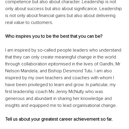
competence but also about character. Leadership is not 
only about success but also about significance. Leadership 
is not only about financial gains but also about delivering 
real value to customers. 
Who inspires you to be the best that you can be?
I am inspired by so-called people leaders who understand 
that they can only create meaningful change in the world 
through collaboration epitomised in the lives of Gandhi, Mr 
Nelson Mandela, and Bishop Desmond Tutu. I am also 
inspired by my own teachers and coaches with whom I 
have been privileged to learn and grow. In particular, my 
first leadership coach Ms Jenny McNulty who was 
generous and abundant in sharing her knowledge and 
insights and equipped me to lead organisational change. 
Tell us about your greatest career achievement so far.