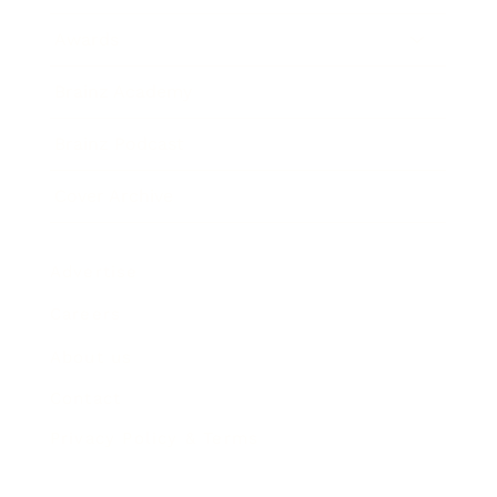
Awards
Brainz Academy
Brainz Podcast
Cover Archive
Advertise
Careers
About us
Contact
Privacy Policy & Terms