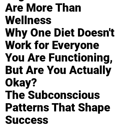
Are More Than
Wellness
Why One Diet Doesn't
Work for Everyone
You Are Functioning,
But Are You Actually
Okay?
The Subconscious
Patterns That Shape
Success