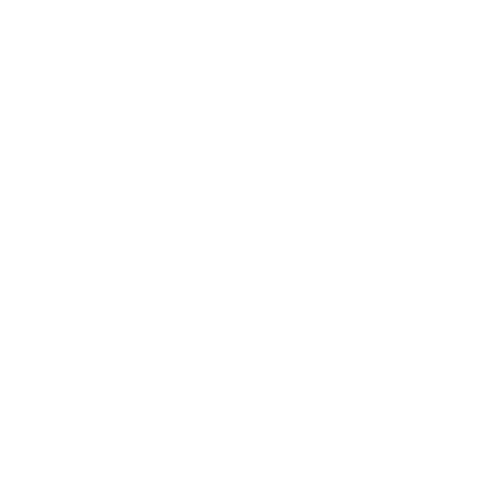
Business News
Expert Panel
Awards
Brainz Academy
Brainz Podcast
Cover Archive
Advertise
Careers
About us