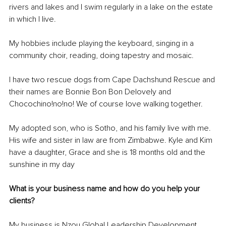
rivers and lakes and I swim regularly in a lake on the estate 
in which I live. 
My hobbies include playing the keyboard, singing in a 
community choir, reading, doing tapestry and mosaic. 
I have two rescue dogs from Cape Dachshund Rescue and 
their names are Bonnie Bon Bon Delovely and 
Chocochino!no!no! We of course love walking together. 
My adopted son, who is Sotho, and his family live with me. 
His wife and sister in law are from Zimbabwe. Kyle and Kim 
have a daughter, Grace and she is 18 months old and the 
sunshine in my day
What is your business name and how do you help your 
clients?
My business is Nzou Global Leadership Development. 