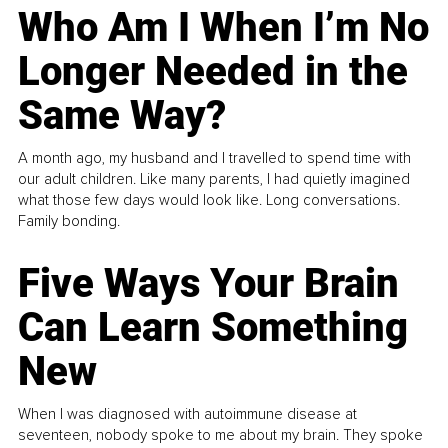
Who Am I When I’m No
Longer Needed in the
Same Way?
A month ago, my husband and I travelled to spend time with
our adult children. Like many parents, I had quietly imagined
what those few days would look like. Long conversations.
Family bonding.
Five Ways Your Brain
Can Learn Something
New
When I was diagnosed with autoimmune disease at
seventeen, nobody spoke to me about my brain. They spoke