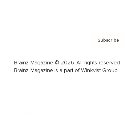
Contact
Privacy Policy & Terms
Subscribe
Brainz Magazine © 2026. All rights reserved.
Brainz Magazine is a part of Winkvist Group.
Business
Career