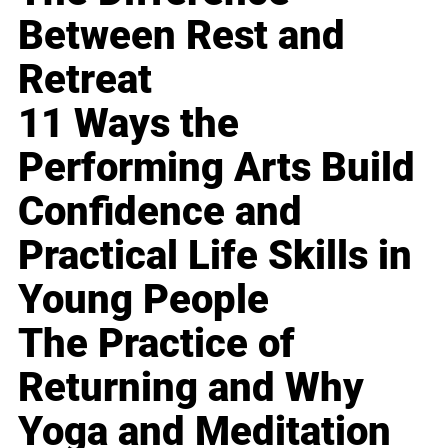
Between Rest and
Retreat
11 Ways the
Performing Arts Build
Confidence and
Practical Life Skills in
Young People
The Practice of
Returning and Why
Yoga and Meditation