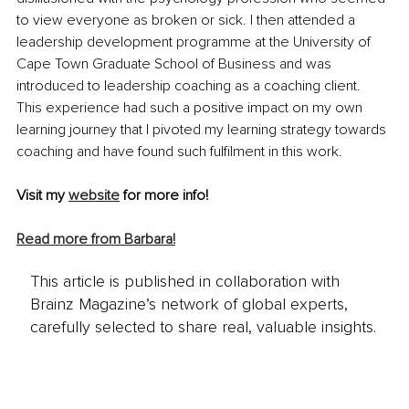
to view everyone as broken or sick. I then attended a 
leadership development programme at the University of 
Cape Town Graduate School of Business and was 
introduced to leadership coaching as a coaching client. 
This experience had such a positive impact on my own 
learning journey that I pivoted my learning strategy towards 
coaching and have found such fulfilment in this work. 
Visit my 
website
 for more info!
Read more from Barbara!
This article is published in collaboration with
Brainz Magazine’s network of global experts,
carefully selected to share real, valuable insights.