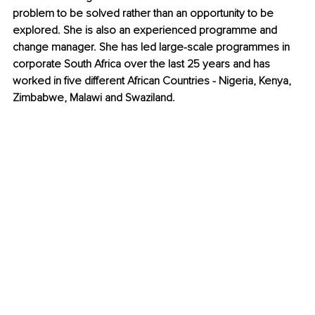
problem to be solved rather than an opportunity to be 
explored. She is also an experienced programme and 
change manager. She has led large-scale programmes in 
corporate South Africa over the last 25 years and has 
worked in five different African Countries - Nigeria, Kenya, 
Zimbabwe, Malawi and Swaziland.