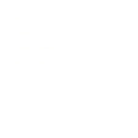
Leadership
Mindset
Lifestyle
Health & Wellness
Relationships
Technology
Society
Entertainment
Business News
Expert Panel