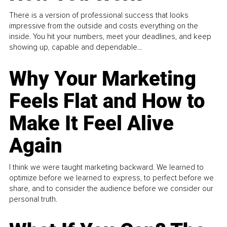
There is a version of professional success that looks
impressive from the outside and costs everything on the
inside. You hit your numbers, meet your deadlines, and keep
showing up, capable and dependable...
Why Your Marketing
Feels Flat and How to
Make It Feel Alive
Again
I think we were taught marketing backward. We learned to
optimize before we learned to express, to perfect before we
share, and to consider the audience before we consider our
personal truth.