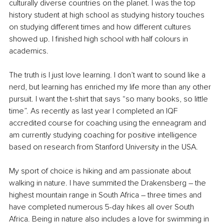
culturally diverse countries on the planet. I was the top 
history student at high school as studying history touches 
on studying different times and how different cultures 
showed up. I finished high school with half colours in 
academics. 
The truth is I just love learning. I don’t want to sound like a 
nerd, but learning has enriched my life more than any other 
pursuit. I want the t-shirt that says “so many books, so little 
time”. As recently as last year I completed an IQF 
accredited course for coaching using the enneagram and 
am currently studying coaching for positive intelligence 
based on research from Stanford University in the USA. 
My sport of choice is hiking and am passionate about 
walking in nature. I have summited the Drakensberg – the 
highest mountain range in South Africa – three times and 
have completed numerous 5-day hikes all over South 
Africa. Being in nature also includes a love for swimming in 