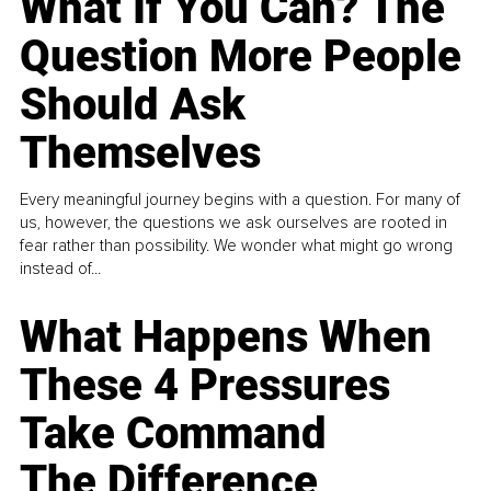
What If You Can? The
Question More People
Should Ask
Themselves
Every meaningful journey begins with a question. For many of
us, however, the questions we ask ourselves are rooted in
fear rather than possibility. We wonder what might go wrong
instead of...
What Happens When
These 4 Pressures
Take Command
The Difference