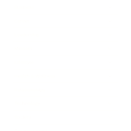
Business
Career
Leadership
Mindset
Lifestyle
Health & Wellness
Relationships
Technology
Society
Entertainment