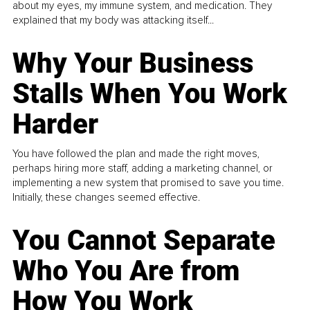
about my eyes, my immune system, and medication. They
explained that my body was attacking itself...
Why Your Business
Stalls When You Work
Harder
You have followed the plan and made the right moves,
perhaps hiring more staff, adding a marketing channel, or
implementing a new system that promised to save you time.
Initially, these changes seemed effective.
You Cannot Separate
Who You Are from
How You Work