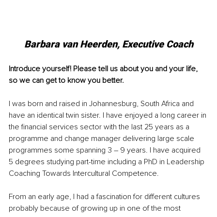
Barbara van Heerden, Executive Coach
Introduce yourself! Please tell us about you and your life, 
so we can get to know you better.
I was born and raised in Johannesburg, South Africa and 
have an identical twin sister. I have enjoyed a long career in 
the financial services sector with the last 25 years as a 
programme and change manager delivering large scale 
programmes some spanning 3 – 9 years. I have acquired 
5 degrees studying part-time including a PhD in Leadership 
Coaching Towards Intercultural Competence. 
From an early age, I had a fascination for different cultures 
probably because of growing up in one of the most 