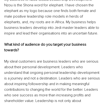
Nzou is the Shona word for elephant. I have chosen the 
elephant as my logo because one finds both female and 
male positive leadership role models in herds of 
elephants, and, my roots are in Africa. My business helps 
business leaders develop into Jedi master leaders able to 
inspire and lead their organisations into an uncertain future.
What kind of audience do you target your business 
towards?
My ideal customers are business leaders who are serious 
about their personal development. Leaders who 
understand that ongoing personal leadership development 
is a journey and not a destination. Leaders who are serious 
about inspiring followership and in making meaningful 
contributions to changing the world for the better. Leaders 
who see success as more than increasing profits and 
shareholder value. Leadership is not only about 