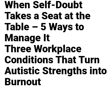
When Self-Doubt
Takes a Seat at the
Table – 5 Ways to
Manage It
Three Workplace
Conditions That Turn
Autistic Strengths into
Burnout