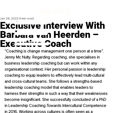
Jan 28, 2022
4 min read
Exclusive Interview With
Barbara van Heerden –
Executive Coach
“Coaching is change management one person at a time”. 
Jenny Mc Nulty. Regarding coaching, she specialises in 
business leadership coaching but can work within any 
organisational context. Her personal passion is leadership 
coaching to equip leaders to effectively lead multi-cultural 
and cross-cultural teams. She follows a strengths-based 
leadership coaching model that enables leaders to 
harness their strengths in such a way that their weaknesses 
become insignificant. She successfully concluded of a PhD 
in Leadership Coaching Towards Intercultural Competence 
in 2016. Working across cultures is often seen as a 