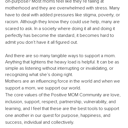
on-purpose? Most moms feel like they’re failing at 
motherhood and they are overwhelmed with stress. Many 
have to deal with added pressures like stigma, poverty, or 
racism. Although they know they could use help, many are 
scared to ask. In a society where doing it all and doing it 
perfectly has become the standard, it becomes hard to 
admit you don’t have it all figured out.
And there are so many tangible ways to support a mom. 
Anything that lightens the heavy load is helpful. It can be as 
simple as listening without interrupting or invalidating, or 
recognizing what she’s doing right.
Mothers are an influencing force in the world and when we 
support a mom, we support our world. 
The core values of the Positive MOM Community are love, 
inclusion, support, respect, partnership, vulnerability, and 
learning, and I feel that these are the best tools to support 
one another in our quest for purpose, happiness, and 
success, individual and collectively.