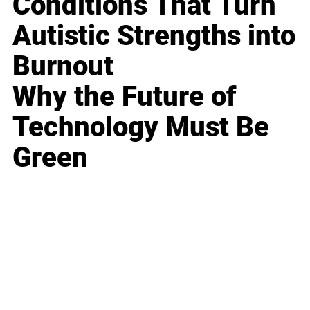
Conditions That Turn
Autistic Strengths into
Burnout
Why the Future of
Technology Must Be
Green
Business
Career