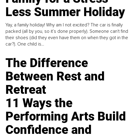
Less Summer Holiday
Yay, a family holiday! Why am I not excited? The car is finally
packed (all by you, so it’s done properly). Someone can't find
their shoes (did they even have them on when they got in the
car?). One child is...
The Difference
Between Rest and
Retreat
11 Ways the
Performing Arts Build
Confidence and