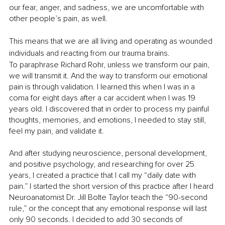
our fear, anger, and sadness, we are uncomfortable with 
other people’s pain, as well. 
This means that we are all living and operating as wounded 
individuals and reacting from our trauma brains. 
To paraphrase Richard Rohr, unless we transform our pain, 
we will transmit it. And the way to transform our emotional 
pain is through validation. I learned this when I was in a 
coma for eight days after a car accident when I was 19 
years old. I discovered that in order to process my painful 
thoughts, memories, and emotions, I needed to stay still, 
feel my pain, and validate it.
And after studying neuroscience, personal development, 
and positive psychology, and researching for over 25 
years, I created a practice that I call my “daily date with 
pain.” I started the short version of this practice after I heard 
Neuroanatomist Dr. Jill Bolte Taylor teach the “90-second 
rule,” or the concept that any emotional response will last 
only 90 seconds. I decided to add 30 seconds of 