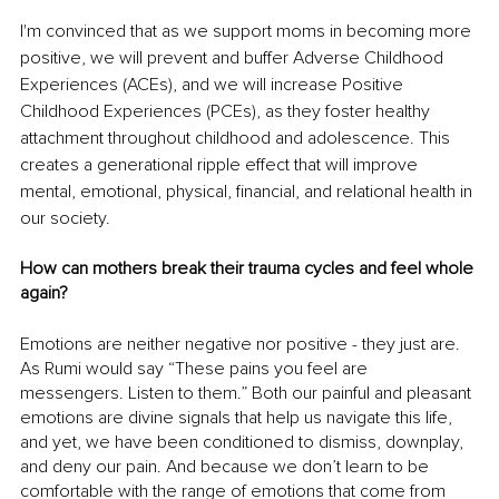
I'm convinced that as we support moms in becoming more 
positive, we will prevent and buffer Adverse Childhood 
Experiences (ACEs), and we will increase Positive 
Childhood Experiences (PCEs), as they foster healthy 
attachment throughout childhood and adolescence. This 
creates a generational ripple effect that will improve 
mental, emotional, physical, financial, and relational health in 
our society.
How can mothers break their trauma cycles and feel whole 
again?
Emotions are neither negative nor positive - they just are. 
As Rumi would say “These pains you feel are 
messengers. Listen to them.” Both our painful and pleasant 
emotions are divine signals that help us navigate this life, 
and yet, we have been conditioned to dismiss, downplay, 
and deny our pain. And because we don’t learn to be 
comfortable with the range of emotions that come from 