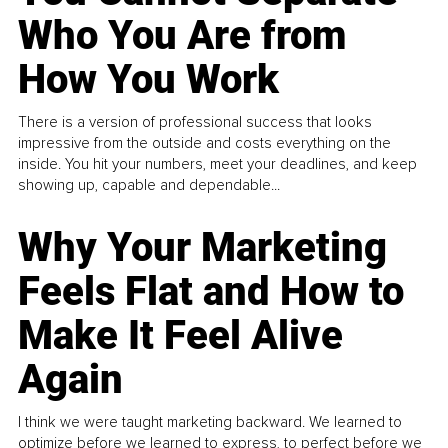
Who You Are from
How You Work
There is a version of professional success that looks
impressive from the outside and costs everything on the
inside. You hit your numbers, meet your deadlines, and keep
showing up, capable and dependable...
Why Your Marketing
Feels Flat and How to
Make It Feel Alive
Again
I think we were taught marketing backward. We learned to
optimize before we learned to express, to perfect before we