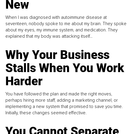
New
When I was diagnosed with autoimmune disease at
seventeen, nobody spoke to me about my brain. They spoke
about my eyes, my immune system, and medication. They
explained that my body was attacking itself...
Why Your Business
Stalls When You Work
Harder
You have followed the plan and made the right moves,
perhaps hiring more staff, adding a marketing channel, or
implementing a new system that promised to save you time.
Initially, these changes seemed effective.
You Cannot Separate