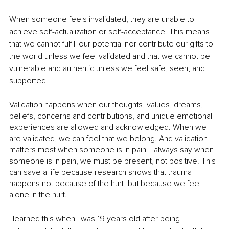
When someone feels invalidated, they are unable to 
achieve self-actualization or self-acceptance. This means 
that we cannot fulfill our potential nor contribute our gifts to 
the world unless we feel validated and that we cannot be 
vulnerable and authentic unless we feel safe, seen, and 
supported.
Validation happens when our thoughts, values, dreams, 
beliefs, concerns and contributions, and unique emotional 
experiences are allowed and acknowledged. When we 
are validated, we can feel that we belong. And validation 
matters most when someone is in pain. I always say when 
someone is in pain, we must be present, not positive. This 
can save a life because research shows that trauma 
happens not because of the hurt, but because we feel 
alone in the hurt. 
I learned this when I was 19 years old after being 