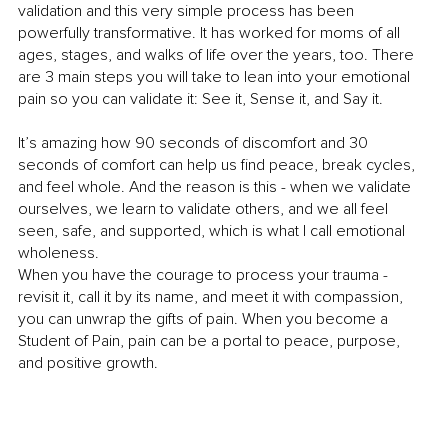
validation and this very simple process has been 
powerfully transformative. It has worked for moms of all 
ages, stages, and walks of life over the years, too. There 
are 3 main steps you will take to lean into your emotional 
pain so you can validate it: See it, Sense it, and Say it.
It’s amazing how 90 seconds of discomfort and 30 
seconds of comfort can help us find peace, break cycles, 
and feel whole. And the reason is this - when we validate 
ourselves, we learn to validate others, and we all feel 
seen, safe, and supported, which is what I call emotional 
wholeness.
When you have the courage to process your trauma - 
revisit it, call it by its name, and meet it with compassion, 
you can unwrap the gifts of pain. When you become a 
Student of Pain, pain can be a portal to peace, purpose, 
and positive growth.