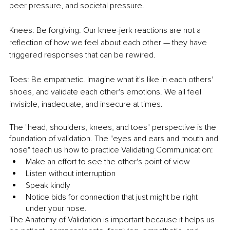
peer pressure, and societal pressure.
Knees: Be forgiving. Our knee-jerk reactions are not a 
reflection of how we feel about each other — they have 
triggered responses that can be rewired.
Toes: Be empathetic. Imagine what it's like in each others' 
shoes, and validate each other's emotions. We all feel 
invisible, inadequate, and insecure at times.
The "head, shoulders, knees, and toes" perspective is the 
foundation of validation. The "eyes and ears and mouth and 
nose" teach us how to practice Validating Communication:
Make an effort to see the other's point of view
Listen without interruption
Speak kindly
Notice bids for connection that just might be right 
under your nose.
The Anatomy of Validation is important because it helps us 