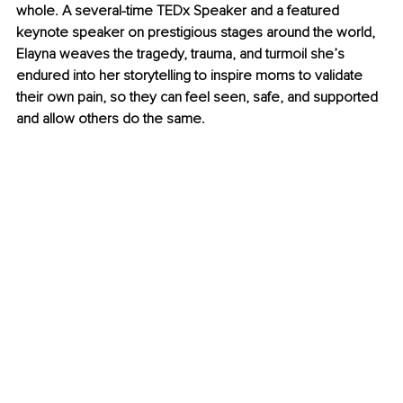
whole. A several-time TEDx Speaker and a featured 
keynote speaker on prestigious stages around the world, 
Elayna weaves the tragedy, trauma, and turmoil she’s 
endured into her storytelling to inspire moms to validate 
their own pain, so they can feel seen, safe, and supported 
and allow others do the same.