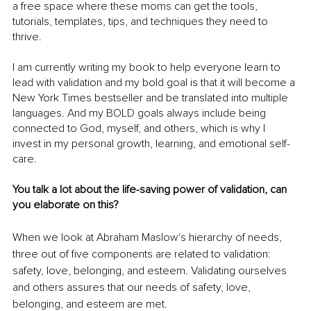
a free space where these moms can get the tools, 
tutorials, templates, tips, and techniques they need to 
thrive. 
I am currently writing my book to help everyone learn to 
lead with validation and my bold goal is that it will become a 
New York Times bestseller and be translated into multiple 
languages. And my BOLD goals always include being 
connected to God, myself, and others, which is why I 
invest in my personal growth, learning, and emotional self-
care. 
You talk a lot about the life-saving power of validation, can 
you elaborate on this?
When we look at Abraham Maslow's hierarchy of needs, 
three out of five components are related to validation: 
safety, love, belonging, and esteem. Validating ourselves 
and others assures that our needs of safety, love, 
belonging, and esteem are met. 