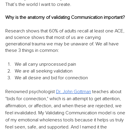
That’s the world I want to create.
Why is the anatomy of validating Communication important?
Research shows that 60% of adults recall at least one ACE, 
and science shows that most of us are carrying 
generational trauma we may be unaware of. We all have 
these 3 things in common:
We all carry unprocessed pain
We are all seeking validation
We all desire and bid for connection
Renowned psychologist 
Dr. John Gottman
 teaches about 
"bids for connection," which is an attempt to get attention, 
affirmation, or affection, and when these are rejected, we 
feel invalidated. My Validating Communication model is one 
of my emotional wholeness tools because it helps us truly 
feel seen, safe, and supported. And I named it the 