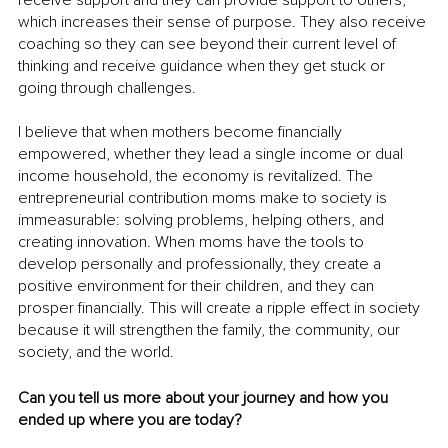
which increases their sense of purpose. They also receive 
coaching so they can see beyond their current level of 
thinking and receive guidance when they get stuck or 
going through challenges. 
I believe that when mothers become financially 
empowered, whether they lead a single income or dual 
income household, the economy is revitalized. The 
entrepreneurial contribution moms make to society is 
immeasurable: solving problems, helping others, and 
creating innovation. When moms have the tools to 
develop personally and professionally, they create a 
positive environment for their children, and they can 
prosper financially. This will create a ripple effect in society 
because it will strengthen the family, the community, our 
society, and the world.
Can you tell us more about your journey and how you 
ended up where you are today?