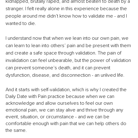
kidnapped, brutally raped, and almost beaten to death by a 
stranger. I felt really alone in this experience because the 
people around me didn’t know how to validate me - and I 
wanted to die. 
I understand now that when we lean into our own pain, we 
can learn to lean into others’ pain and be present with them 
and create a safe space through validation. The pain of 
invalidation can feel unbearable, but the power of validation 
can prevent someone’s death, and it can prevent 
dysfunction, disease, and disconnection - an unlived life. 
And it starts with self-validation, which is why I created the 
Daily Date with Pain practice because when we can 
acknowledge and allow ourselves to feel our own 
emotional pain, we can stay alive and thrive through any 
event, situation, or circumstance - and we can be 
comfortable enough with pain that we can help others do 
the same.