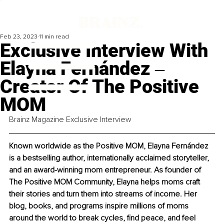
Feb 23, 2023
11 min read
Exclusive Interview With
Elayna Fernández ‒
Creator Of The Positive
MOM
Brainz Magazine Exclusive Interview
Known worldwide as the Positive MOM, Elayna Fernández 
is a bestselling author, internationally acclaimed storyteller, 
and an award-winning mom entrepreneur. As founder of 
The Positive MOM Community, Elayna helps moms craft 
their stories and turn them into streams of income. Her 
blog, books, and programs inspire millions of moms 
around the world to break cycles, find peace, and feel 