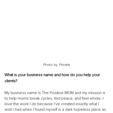
Photo by: Private
What is your business name and how do you help your 
clients?
My business name is The Positive MOM and my mission is 
to help moms break cycles, find peace, and feel whole. I 
love the work I do because I’ve created exactly what I 
wish I had when I found myself in a dark hopeless place as 