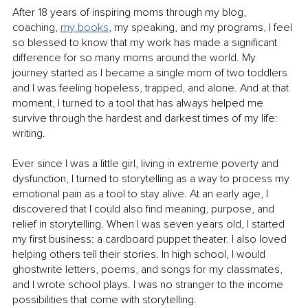
After 18 years of inspiring moms through my blog, 
coaching, 
my books
, my speaking, and my programs, I feel 
so blessed to know that my work has made a significant 
difference for so many moms around the world. My 
journey started as I became a single mom of two toddlers 
and I was feeling hopeless, trapped, and alone. And at that 
moment, I turned to a tool that has always helped me 
survive through the hardest and darkest times of my life: 
writing.
Ever since I was a little girl, living in extreme poverty and 
dysfunction, I turned to storytelling as a way to process my 
emotional pain as a tool to stay alive. At an early age, I 
discovered that I could also find meaning, purpose, and 
relief in storytelling. When I was seven years old, I started 
my first business: a cardboard puppet theater. I also loved 
helping others tell their stories. In high school, I would 
ghostwrite letters, poems, and songs for my classmates, 
and I wrote school plays. I was no stranger to the income 
possibilities that come with storytelling.