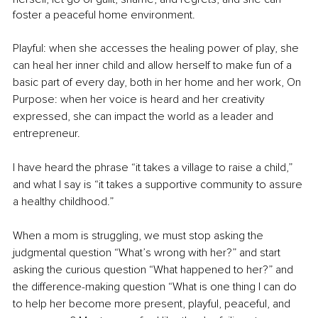
foster a peaceful home environment.
Playful: when she accesses the healing power of play, she 
can heal her inner child and allow herself to make fun of a 
basic part of every day, both in her home and her work, On 
Purpose: when her voice is heard and her creativity 
expressed, she can impact the world as a leader and 
entrepreneur.
I have heard the phrase “it takes a village to raise a child,” 
and what I say is “it takes a supportive community to assure 
a healthy childhood.”
When a mom is struggling, we must stop asking the 
judgmental question “What’s wrong with her?” and start 
asking the curious question “What happened to her?” and 
the difference-making question “What is one thing I can do 
to help her become more present, playful, peaceful, and 