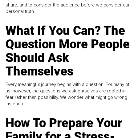
share, and to consider the audience before we consider our
personal truth.
What If You Can? The
Question More People
Should Ask
Themselves
Every meaningful journey begins with a question. For many of
us, however, the questions we ask ourselves are rooted in
fear rather than possibility. We wonder what might go wrong
instead of...
How To Prepare Your
Family for a Stress-