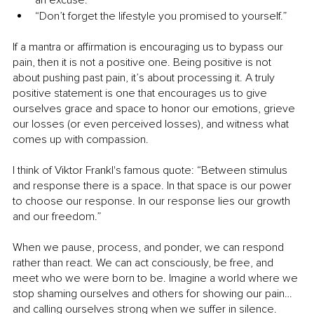
an excuse.”
“Don’t forget the lifestyle you promised to yourself.”
If a mantra or affirmation is encouraging us to bypass our 
pain, then it is not a positive one. Being positive is not 
about pushing past pain, it’s about processing it. A truly 
positive statement is one that encourages us to give 
ourselves grace and space to honor our emotions, grieve 
our losses (or even perceived losses), and witness what 
comes up with compassion. 
I think of Viktor Frankl's famous quote: “Between stimulus 
and response there is a space. In that space is our power 
to choose our response. In our response lies our growth 
and our freedom.”
When we pause, process, and ponder, we can respond 
rather than react. We can act consciously, be free, and 
meet who we were born to be. Imagine a world where we 
stop shaming ourselves and others for showing our pain…
and calling ourselves strong when we suffer in silence. 