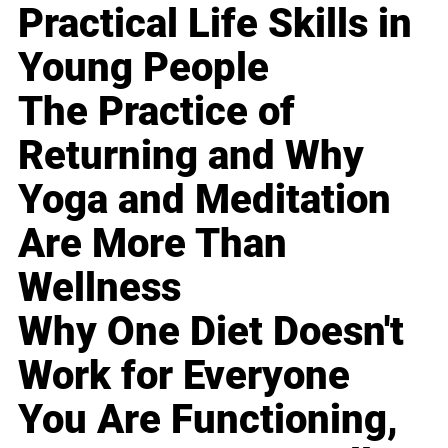
Practical Life Skills in
Young People
The Practice of
Returning and Why
Yoga and Meditation
Are More Than
Wellness
Why One Diet Doesn't
Work for Everyone
You Are Functioning,