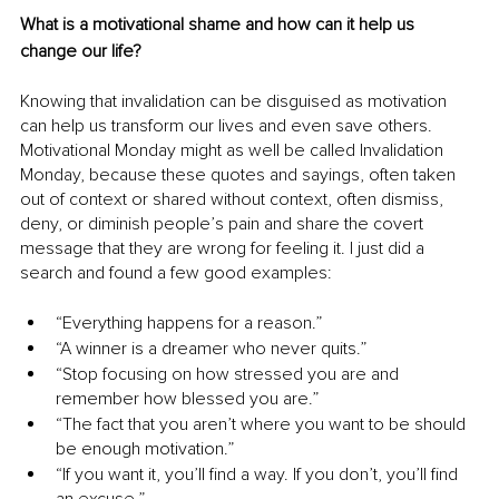
What is a motivational shame and how can it help us 
change our life?
Knowing that invalidation can be disguised as motivation 
can help us transform our lives and even save others. 
Motivational Monday might as well be called Invalidation 
Monday, because these quotes and sayings, often taken 
out of context or shared without context, often dismiss, 
deny, or diminish people’s pain and share the covert 
message that they are wrong for feeling it. I just did a 
search and found a few good examples:
“Everything happens for a reason.”
“A winner is a dreamer who never quits.”
“Stop focusing on how stressed you are and 
remember how blessed you are.”
“The fact that you aren’t where you want to be should 
be enough motivation.”
“If you want it, you’ll find a way. If you don’t, you’ll find 