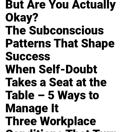
But Are You Actually
Okay?
The Subconscious
Patterns That Shape
Success
When Self-Doubt
Takes a Seat at the
Table – 5 Ways to
Manage It
Three Workplace