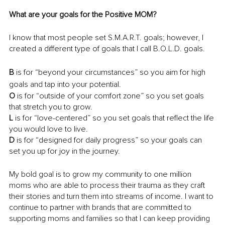
What are your goals for the Positive MOM?
I know that most people set S.M.A.R.T. goals; however, I 
created a different type of goals that I call B.O.L.D. goals.
B
 is for “beyond your circumstances” so you aim for high 
goals and tap into your potential.
O
 is for “outside of your comfort zone” so you set goals 
that stretch you to grow.
L
 is for “love-centered” so you set goals that reflect the life 
you would love to live.
D
 is for “designed for daily progress” so your goals can 
set you up for joy in the journey.
My bold goal is to grow my community to one million 
moms who are able to process their trauma as they craft 
their stories and turn them into streams of income. I want to 
continue to partner with brands that are committed to 
supporting moms and families so that I can keep providing 