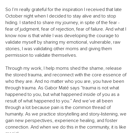
So I’m really grateful for the inspiration I received that late 
October night when I decided to stay alive and to stop 
hiding. I started to share my journey, in spite of the fear - 
fear of judgment, fear of rejection, fear of failure. And what I 
know now is that while I was developing the courage to 
validate myself by sharing my emotional, vulnerable, raw 
stories, I was validating other moms and giving them 
permission to validate themselves.
Through my work, I help moms shed the shame, release 
the stored trauma, and reconnect with the core essence of 
who they are. And no matter who you are, you have been 
through trauma. As Gabor Maté says “trauma is not what 
happened to you, but what happened inside of you as a 
result of what happened to you.” And we’ve all been 
through a lot because pain is the common thread of 
humanity. As we practice storytelling and story-listening, we 
gain new perspectives, experience healing, and foster 
connection. And when we do this in the community, it is like 