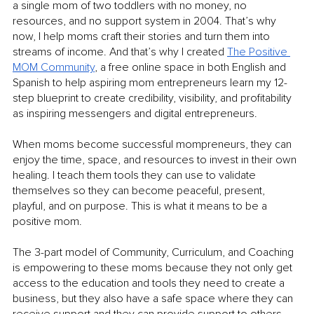
a single mom of two toddlers with no money, no 
resources, and no support system in 2004. That’s why 
now, I help moms craft their stories and turn them into 
streams of income. And that’s why I created 
The Positive 
MOM Community
, a free online space in both English and 
Spanish to help aspiring mom entrepreneurs learn my 12-
step blueprint to create credibility, visibility, and profitability 
as inspiring messengers and digital entrepreneurs. 
When moms become successful mompreneurs, they can 
enjoy the time, space, and resources to invest in their own 
healing. I teach them tools they can use to validate 
themselves so they can become peaceful, present, 
playful, and on purpose. This is what it means to be a 
positive mom. 
The 3-part model of Community, Curriculum, and Coaching 
is empowering to these moms because they not only get 
access to the education and tools they need to create a 
business, but they also have a safe space where they can 
receive support and they can provide support to others, 