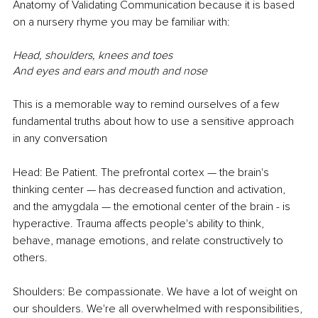
Anatomy of Validating Communication because it is based 
on a nursery rhyme you may be familiar with: 
Head, shoulders, knees and toes
And eyes and ears and mouth and nose
This is a memorable way to remind ourselves of a few 
fundamental truths about how to use a sensitive approach 
in any conversation 
Head: Be Patient. The prefrontal cortex — the brain's 
thinking center — has decreased function and activation, 
and the amygdala — the emotional center of the brain - is 
hyperactive. Trauma affects people's ability to think, 
behave, manage emotions, and relate constructively to 
others.
Shoulders: Be compassionate. We have a lot of weight on 
our shoulders. We're all overwhelmed with responsibilities, 