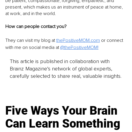
be patient, compassionate, forgiving, empathetic, and 
present, which makes us an instrument of peace at home, 
at work, and in the world.
How can people contact you?
They can visit my blog at 
thePositiveMOM.com
 or connect 
with me on social media at 
@thePositiveMOM
!
This article is published in collaboration with
Brainz Magazine’s network of global experts,
carefully selected to share real, valuable insights.
Five Ways Your Brain
Can Learn Something