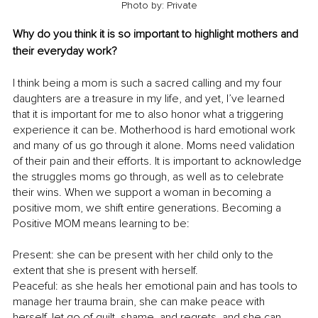
Photo by: Private
Why do you think it is so important to highlight mothers and 
their everyday work?
I think being a mom is such a sacred calling and my four 
daughters are a treasure in my life, and yet, I’ve learned 
that it is important for me to also honor what a triggering 
experience it can be. Motherhood is hard emotional work 
and many of us go through it alone. Moms need validation 
of their pain and their efforts. It is important to acknowledge 
the struggles moms go through, as well as to celebrate 
their wins. When we support a woman in becoming a 
positive mom, we shift entire generations. Becoming a 
Positive MOM means learning to be:
Present: she can be present with her child only to the 
extent that she is present with herself. 
Peaceful: as she heals her emotional pain and has tools to 
manage her trauma brain, she can make peace with 
herself, let go of guilt, shame, and regrets, and she can 