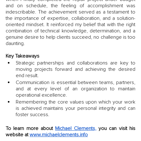
and on schedule, the feeling of accomplishment was 
indescribable. The achievement served as a testament to 
the importance of expertise, collaboration, and a solution-
oriented mindset. It reinforced my belief that with the right 
combination of technical knowledge, determination, and a 
genuine desire to help clients succeed, no challenge is too 
daunting.
Key Takeaways
Strategic partnerships and collaborations are key to 
moving projects forward and achieving the desired 
end result.
Communication is essential between teams, partners, 
and at every level of an organization to maintain 
operational excellence.
Remembering the core values upon which your work 
is achieved maintains your personal integrity and can 
foster success.
To learn more about 
Michael Clements,
 you can visit his 
website at 
www.michaelclements.info