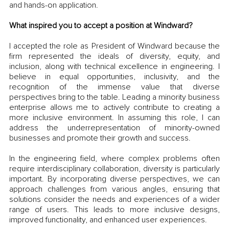
and hands-on application. 
What inspired you to accept a position at Windward?
I accepted the role as President of Windward because the 
firm represented the ideals of diversity, equity, and 
inclusion, along with technical excellence in engineering. I 
believe in equal opportunities, inclusivity, and the 
recognition of the immense value that diverse 
perspectives bring to the table. Leading a minority business 
enterprise allows me to actively contribute to creating a 
more inclusive environment. In assuming this role, I can 
address the underrepresentation of minority-owned 
businesses and promote their growth and success.
In the engineering field, where complex problems often 
require interdisciplinary collaboration, diversity is particularly 
important. By incorporating diverse perspectives, we can 
approach challenges from various angles, ensuring that 
solutions consider the needs and experiences of a wider 
range of users. This leads to more inclusive designs, 
improved functionality, and enhanced user experiences.