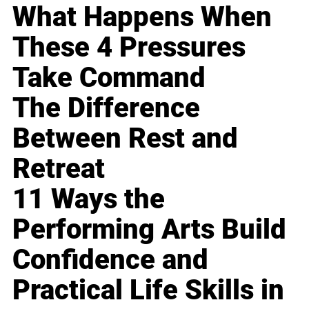
What Happens When
These 4 Pressures
Take Command
The Difference
Between Rest and
Retreat
11 Ways the
Performing Arts Build
Confidence and
Practical Life Skills in