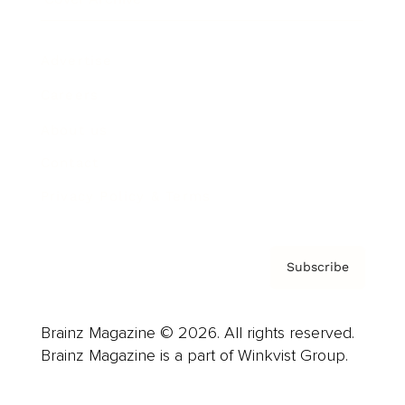
Advertise
Careers
About us
Contact
Privacy Policy & Terms
Subscribe
Brainz Magazine © 2026. All rights reserved.
Brainz Magazine is a part of Winkvist Group.