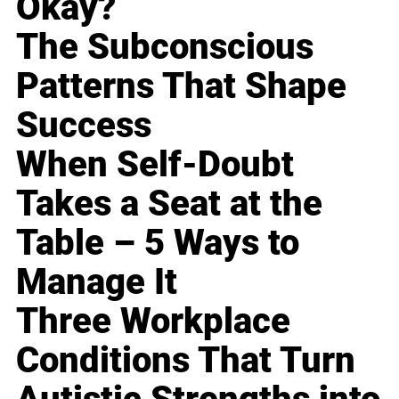
Okay?
The Subconscious
Patterns That Shape
Success
When Self-Doubt
Takes a Seat at the
Table – 5 Ways to
Manage It
Three Workplace
Conditions That Turn