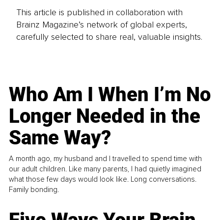
This article is published in collaboration with
Brainz Magazine’s network of global experts,
carefully selected to share real, valuable insights.
Who Am I When I’m No
Longer Needed in the
Same Way?
A month ago, my husband and I travelled to spend time with
our adult children. Like many parents, I had quietly imagined
what those few days would look like. Long conversations.
Family bonding.