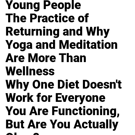
Young People
The Practice of
Returning and Why
Yoga and Meditation
Are More Than
Wellness
Why One Diet Doesn't
Work for Everyone
You Are Functioning,
But Are You Actually