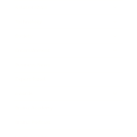
Relationships
Technology
Society
Entertainment
Business News
Expert Panel
Awards
Brainz Academy
Brainz Podcast
Cover Archive