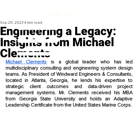
Sep 20, 2023
4 min read
Engineering a Legacy:
Insights from Michael
Clements
Michael Clements
 is a global leader who has led 
multidisciplinary consulting and engineering system design 
teams. As President of Windward Engineers & Consultants, 
located in Atlanta, Georgia, he lends his expertise to 
strategic client outcomes and data-driven project 
management systems. Mr. Clements received his MBA 
from Georgia State University and holds an Adaptive 
Leadership Certificate from the United States Marine Corps. 