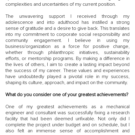
complexities and uncertainties of my current position.
The unwavering support I received through my 
adolescence and into adulthood has instilled a strong 
sense of gratitude and a desire to give back. This translates 
into my commitment to corporate social responsibility and 
community engagement. I believe in using my 
business/organization as a force for positive change, 
whether through philanthropic initiatives, sustainability 
efforts, or mentorship programs. By making a difference in 
the lives of others, I aim to create a lasting impact beyond 
the success of my career. These values and experiences 
have undoubtedly played a pivotal role in my success, 
shaping its culture, approach, and impact on the community.
What do you consider one of your greatest achievements?
One of my greatest achievements as a mechanical 
engineer and consultant was successfully fixing a research 
facility that had been deemed unfixable. Not only did I 
complete the project under budget and on schedule, but I 
also felt an immense sense of accomplishment and 