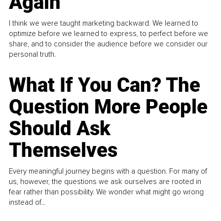
Again
I think we were taught marketing backward. We learned to
optimize before we learned to express, to perfect before we
share, and to consider the audience before we consider our
personal truth.
What If You Can? The
Question More People
Should Ask
Themselves
Every meaningful journey begins with a question. For many of
us, however, the questions we ask ourselves are rooted in
fear rather than possibility. We wonder what might go wrong
instead of...