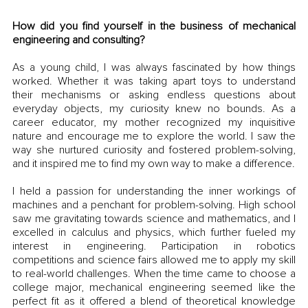
How did you find yourself in the business of mechanical 
engineering and consulting?
As a young child, I was always fascinated by how things 
worked. Whether it was taking apart toys to understand 
their mechanisms or asking endless questions about 
everyday objects, my curiosity knew no bounds. As a 
career educator, my mother recognized my inquisitive 
nature and encourage me to explore the world. I saw the 
way she nurtured curiosity and fostered problem-solving, 
and it inspired me to find my own way to make a difference. 
I held a passion for understanding the inner workings of 
machines and a penchant for problem-solving. High school 
saw me gravitating towards science and mathematics, and I 
excelled in calculus and physics, which further fueled my 
interest in engineering. Participation in robotics 
competitions and science fairs allowed me to apply my skill 
to real-world challenges. When the time came to choose a 
college major, mechanical engineering seemed like the 
perfect fit as it offered a blend of theoretical knowledge 