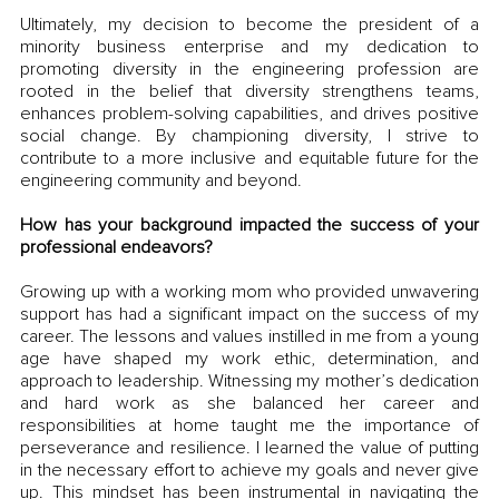
Ultimately, my decision to become the president of a 
minority business enterprise and my dedication to 
promoting diversity in the engineering profession are 
rooted in the belief that diversity strengthens teams, 
enhances problem-solving capabilities, and drives positive 
social change. By championing diversity, I strive to 
contribute to a more inclusive and equitable future for the 
engineering community and beyond.
How has your background impacted the success of your 
professional endeavors?
Growing up with a working mom who provided unwavering 
support has had a significant impact on the success of my 
career. The lessons and values instilled in me from a young 
age have shaped my work ethic, determination, and 
approach to leadership. Witnessing my mother’s dedication 
and hard work as she balanced her career and 
responsibilities at home taught me the importance of 
perseverance and resilience. I learned the value of putting 
in the necessary effort to achieve my goals and never give 
up. This mindset has been instrumental in navigating the 