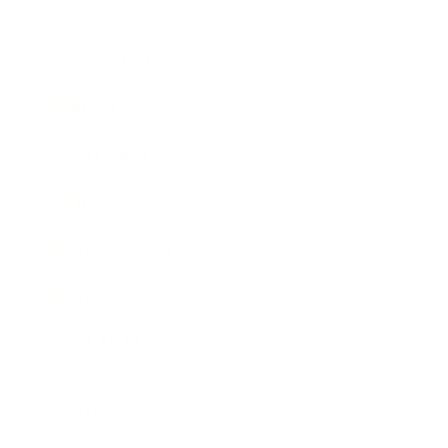
Society
Entertainment
Business News
Expert Panel
Awards
Brainz Academy
Brainz Podcast
Cover Archive
Advertise