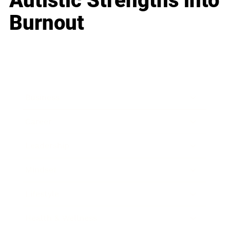
Autistic Strengths into
Burnout
Business
Career
Leadership
Mindset
Lifestyle
Health & Wellness