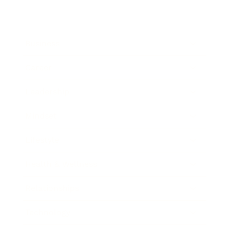
Business
Career
Leadership
Mindset
Lifestyle
Health & Wellness
Relationships
Technology