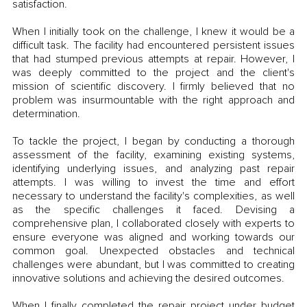
satisfaction.
When I initially took on the challenge, I knew it would be a 
difficult task. The facility had encountered persistent issues 
that had stumped previous attempts at repair. However, I 
was deeply committed to the project and the client's 
mission of scientific discovery. I firmly believed that no 
problem was insurmountable with the right approach and 
determination.
To tackle the project, I began by conducting a thorough 
assessment of the facility, examining existing systems, 
identifying underlying issues, and analyzing past repair 
attempts. I was willing to invest the time and effort 
necessary to understand the facility's complexities, as well 
as the specific challenges it faced. Devising a 
comprehensive plan, I collaborated closely with experts to 
ensure everyone was aligned and working towards our 
common goal. Unexpected obstacles and technical 
challenges were abundant, but I was committed to creating 
innovative solutions and achieving the desired outcomes.
When I finally completed the repair project under budget 