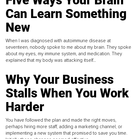
Five Ways Your Brain
Can Learn Something
New
When I was diagnosed with autoimmune disease at
seventeen, nobody spoke to me about my brain. They spoke
about my eyes, my immune system, and medication. They
explained that my body was attacking itself...
Why Your Business
Stalls When You Work
Harder
You have followed the plan and made the right moves,
perhaps hiring more staff, adding a marketing channel, or
implementing a new system that promised to save you time.