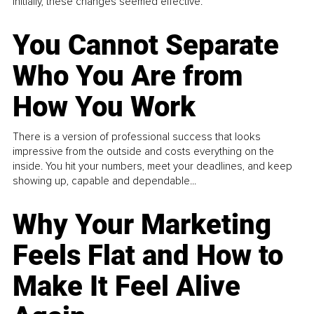
Initially, these changes seemed effective.
You Cannot Separate
Who You Are from
How You Work
There is a version of professional success that looks
impressive from the outside and costs everything on the
inside. You hit your numbers, meet your deadlines, and keep
showing up, capable and dependable...
Why Your Marketing
Feels Flat and How to
Make It Feel Alive