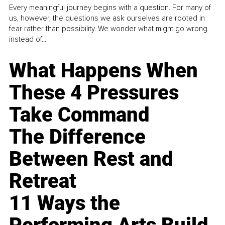
Every meaningful journey begins with a question. For many of
us, however, the questions we ask ourselves are rooted in
fear rather than possibility. We wonder what might go wrong
instead of...
What Happens When
These 4 Pressures
Take Command
The Difference
Between Rest and
Retreat
11 Ways the