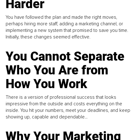
Harder
You have followed the plan and made the right moves,
perhaps hiring more staff, adding a marketing channel, or
implementing a new system that promised to save you time.
Initially, these changes seemed effective.
You Cannot Separate
Who You Are from
How You Work
There is a version of professional success that looks
impressive from the outside and costs everything on the
inside. You hit your numbers, meet your deadlines, and keep
showing up, capable and dependable...
Why Your Marketing