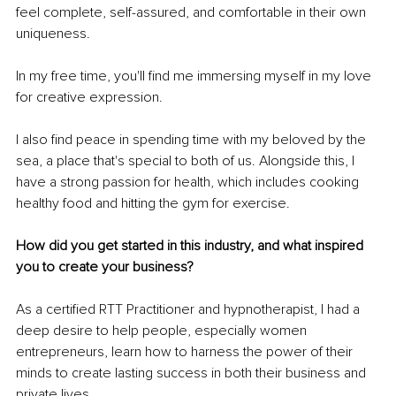
feel complete, self-assured, and comfortable in their own 
uniqueness.
In my free time, you'll find me immersing myself in my love 
for creative expression.
I also find peace in spending time with my beloved by the 
sea, a place that's special to both of us. Alongside this, I 
have a strong passion for health, which includes cooking 
healthy food and hitting the gym for exercise.
How did you get started in this industry, and what inspired 
you to create your business?
As a certified RTT Practitioner and hypnotherapist, I had a 
deep desire to help people, especially women 
entrepreneurs, learn how to harness the power of their 
minds to create lasting success in both their business and 
private lives.