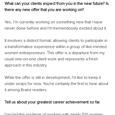
What can your clients expect from you in the near future? Is 
there any new offer that you are working on?
Yes, I’m currently working on something new that I have 
never done before and I'm tremendously excited about it.
It involves a distinct format, allowing clients to participate in 
a transformative experience within a group of like-minded 
women entrepreneurs. This offer is a departure from my 
usual one-on-one client work and represents a fresh 
approach in this industry.
While the offer is still in development, I'd like to keep it 
under wraps for now. You're certainly the first to hear about 
it among Brainz readers.
Tell us about your greatest career achievement so far.
I've had the privilege of working with nearly 100 women, 