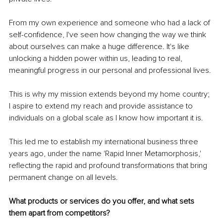
From my own experience and someone who had a lack of 
self-confidence, I've seen how changing the way we think 
about ourselves can make a huge difference. It's like 
unlocking a hidden power within us, leading to real, 
meaningful progress in our personal and professional lives.
This is why my mission extends beyond my home country; 
I aspire to extend my reach and provide assistance to 
individuals on a global scale as I know how important it is.
This led me to establish my international business three 
years ago, under the name 'Rapid Inner Metamorphosis,' 
reflecting the rapid and profound transformations that bring 
permanent change on all levels.
What products or services do you offer, and what sets 
them apart from competitors?