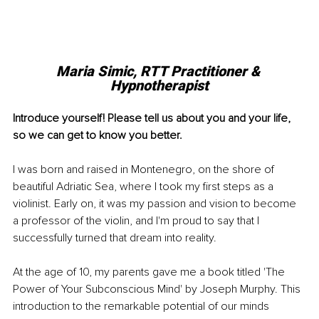
Maria Simic, RTT Practitioner & 
Hypnotherapist
Introduce yourself! Please tell us about you and your life, 
so we can get to know you better.
I was born and raised in Montenegro, on the shore of 
beautiful Adriatic Sea, where I took my first steps as a 
violinist. Early on, it was my passion and vision to become 
a professor of the violin, and I'm proud to say that I 
successfully turned that dream into reality.
At the age of 10, my parents gave me a book titled 'The 
Power of Your Subconscious Mind' by Joseph Murphy. This 
introduction to the remarkable potential of our minds 