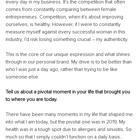
every day in my business. It's the competition that often 
comes from constantly comparing between female 
entrepreneurs. Competition, when it's about improving 
ourselves, is healthy. However, if I were to constantly 
measure myself against every successful woman in this 
industry, I'd risk losing something crucial – my authenticity.
This is the core of our unique expression and what shines 
through in our personal brand. My drive is to be better than 
who I was just a day ago, rather than trying to be like 
someone else.
Tell us about a pivotal moment in your life that brought you 
to where you are today.
There have been many moments in my life that shaped me 
into what I am today, but the pivotal one was in 2019. My 
health was in a tough spot due to allergies and sinusitis. So 
much so that I simply couldn’t function on a daily basis.. 