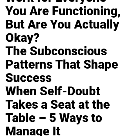
You Are Functioning,
But Are You Actually
Okay?
The Subconscious
Patterns That Shape
Success
When Self-Doubt
Takes a Seat at the
Table – 5 Ways to
Manage It