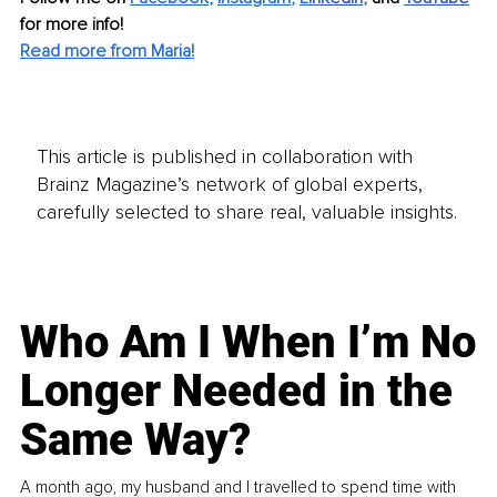
for more info! 
Read more from Maria!
This article is published in collaboration with
Brainz Magazine’s network of global experts,
carefully selected to share real, valuable insights.
Who Am I When I’m No
Longer Needed in the
Same Way?
A month ago, my husband and I travelled to spend time with