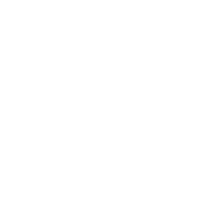
Relationships
Technology
Society
Entertainment
Business News
Expert Panel
Awards
Brainz Academy
Brainz Podcast