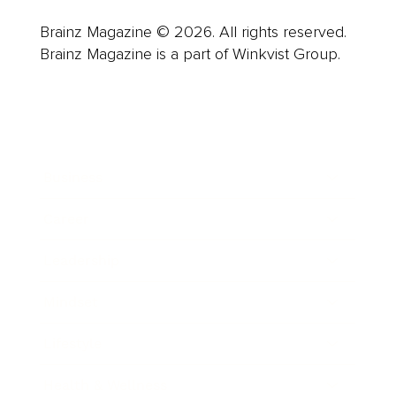
Brainz Magazine © 2026. All rights reserved.
Brainz Magazine is a part of Winkvist Group.
Business
Career
Leadership
Mindset
Lifestyle
Health & Wellness