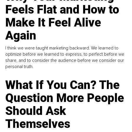
Feels Flat and How to
Make It Feel Alive
Again
I think we were taught marketing backward. We learned to
optimize before we learned to express, to perfect before we
share, and to consider the audience before we consider our
personal truth.
What If You Can? The
Question More People
Should Ask
Themselves