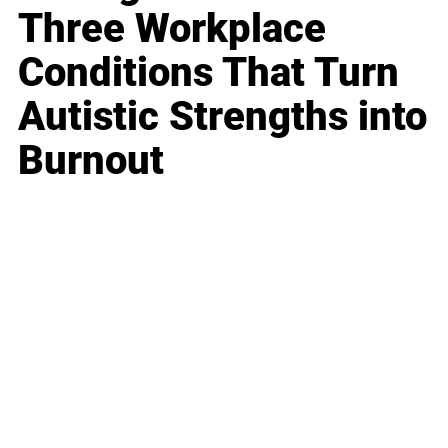
Three Workplace
Conditions That Turn
Autistic Strengths into
Burnout
Business
Career
Leadership
Mindset