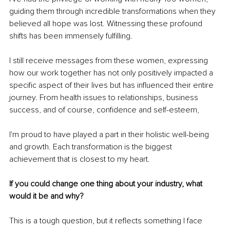
guiding them through incredible transformations when they 
believed all hope was lost. Witnessing these profound 
shifts has been immensely fulfilling.
I still receive messages from these women, expressing 
how our work together has not only positively impacted a 
specific aspect of their lives but has influenced their entire 
journey. From health issues to relationships, business 
success, and of course, confidence and self-esteem,
I'm proud to have played a part in their holistic well-being 
and growth. Each transformation is the biggest 
achievement that is closest to my heart.
If you could change one thing about your industry, what 
would it be and why?
This is a tough question, but it reflects something I face 