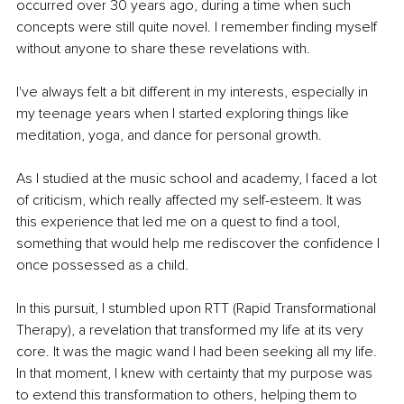
occurred over 30 years ago, during a time when such 
concepts were still quite novel. I remember finding myself 
without anyone to share these revelations with.
I've always felt a bit different in my interests, especially in 
my teenage years when I started exploring things like 
meditation, yoga, and dance for personal growth.
As I studied at the music school and academy, I faced a lot 
of criticism, which really affected my self-esteem. It was 
this experience that led me on a quest to find a tool, 
something that would help me rediscover the confidence I 
once possessed as a child.
In this pursuit, I stumbled upon RTT (Rapid Transformational 
Therapy), a revelation that transformed my life at its very 
core. It was the magic wand I had been seeking all my life. 
In that moment, I knew with certainty that my purpose was 
to extend this transformation to others, helping them to 