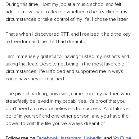
During this time, I lost my job at a music school and felt 
adrift. I knew I had to decide whether to be a victim of my 
circumstances or take control of my life. I chose the latter.
That's when I discovered RTT, and I realized it held the key 
to freedom and the life I had dreamt of.
I am immensely grateful for having trusted my instincts and 
taking that leap. Despite not being in the most favorable 
circumstances, life unfolded and supported me in ways I 
could have never imagined.
The pivotal backing, however, came from my partner, who 
steadfastly believed in my capabilities. It's proof that you 
don't need a crowd of believers for success. All it takes is 
belief in yourself and one other person, and you have the 
power to craft the life you've always dreamt of.
Follow me on 
Facebook
, 
Instagram
, 
Li
nkedIn
, 
and 
YouTube