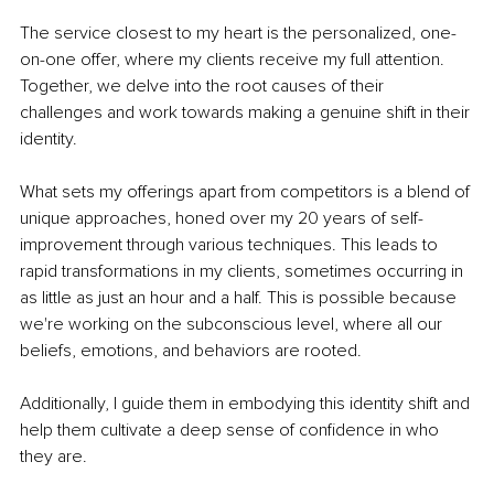
The service closest to my heart is the personalized, one-
on-one offer, where my clients receive my full attention. 
Together, we delve into the root causes of their 
challenges and work towards making a genuine shift in their 
identity.
What sets my offerings apart from competitors is a blend of 
unique approaches, honed over my 20 years of self-
improvement through various techniques. This leads to 
rapid transformations in my clients, sometimes occurring in 
as little as just an hour and a half. This is possible because 
we're working on the subconscious level, where all our 
beliefs, emotions, and behaviors are rooted.
Additionally, I guide them in embodying this identity shift and 
help them cultivate a deep sense of confidence in who 
they are.