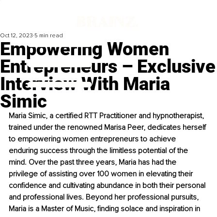
Oct 12, 2023
5 min read
Empowering Women
Entrepreneurs – Exclusive
Interview With Maria
Simic
Maria Simic, a certified RTT Practitioner and hypnotherapist, 
trained under the renowned Marisa Peer, dedicates herself 
to empowering women entrepreneurs to achieve 
enduring success through the limitless potential of the 
mind. Over the past three years, Maria has had the 
privilege of assisting over 100 women in elevating their 
confidence and cultivating abundance in both their personal 
and professional lives. Beyond her professional pursuits, 
Maria is a Master of Music, finding solace and inspiration in 