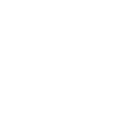
Lifestyle
Health & Wellness
Relationships
Technology
Society
Entertainment
Business News
Expert Panel
Awards