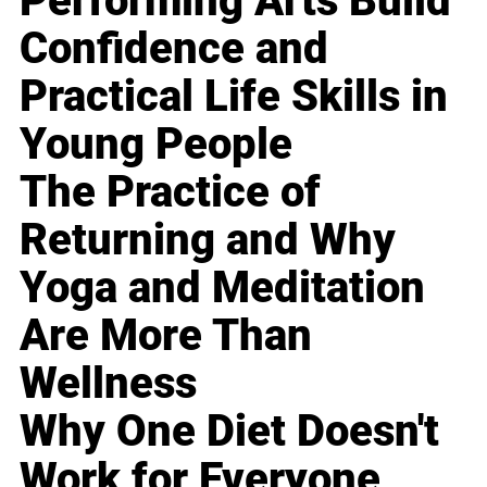
Performing Arts Build
Confidence and
Practical Life Skills in
Young People
The Practice of
Returning and Why
Yoga and Meditation
Are More Than
Wellness
Why One Diet Doesn't
Work for Everyone