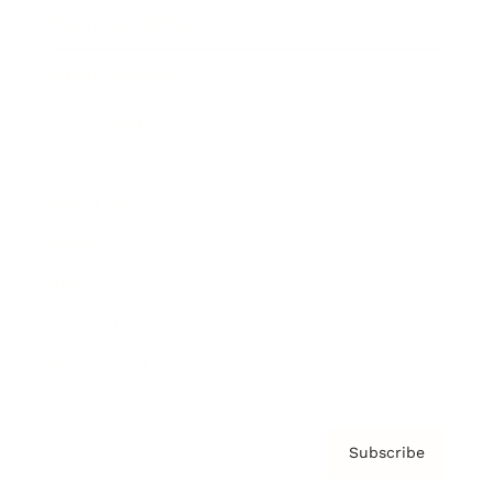
Brainz Academy
Brainz Podcast
Cover Archive
Advertise
Careers
About us
Contact
Privacy Policy & Terms
Subscribe