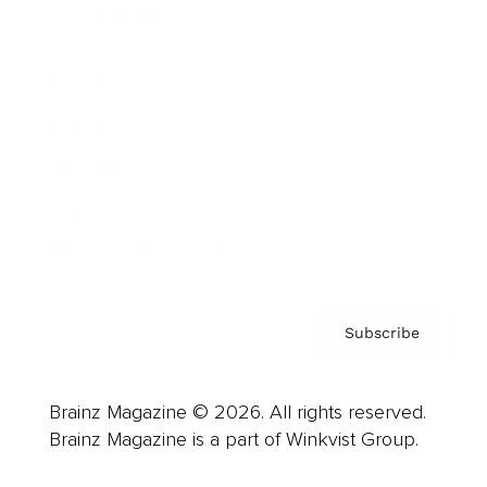
Cover Archive
Advertise
Careers
About us
Contact
Privacy Policy & Terms
Subscribe
Brainz Magazine © 2026. All rights reserved.
Brainz Magazine is a part of Winkvist Group.