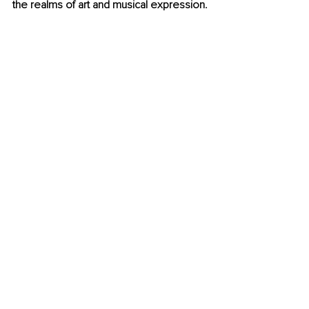
the realms of art and musical expression.