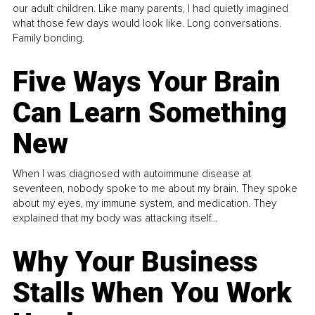
our adult children. Like many parents, I had quietly imagined
what those few days would look like. Long conversations.
Family bonding.
Five Ways Your Brain
Can Learn Something
New
When I was diagnosed with autoimmune disease at
seventeen, nobody spoke to me about my brain. They spoke
about my eyes, my immune system, and medication. They
explained that my body was attacking itself...
Why Your Business
Stalls When You Work