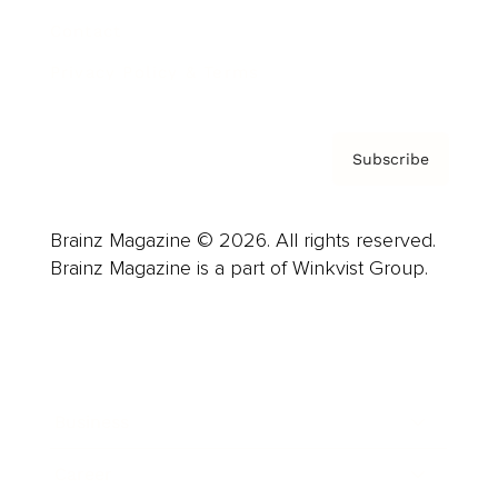
Contact
Privacy Policy & Terms
Subscribe
Brainz Magazine © 2026. All rights reserved.
Brainz Magazine is a part of Winkvist Group.
Business
Career