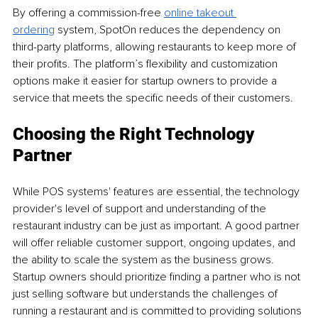
By offering a commission-free 
online takeout 
ordering
 system, SpotOn reduces the dependency on 
third-party platforms, allowing restaurants to keep more of 
their profits. The platform’s flexibility and customization 
options make it easier for startup owners to provide a 
service that meets the specific needs of their customers.
Choosing the Right Technology 
Partner
While POS systems' features are essential, the technology 
provider's level of support and understanding of the 
restaurant industry can be just as important. A good partner 
will offer reliable customer support, ongoing updates, and 
the ability to scale the system as the business grows. 
Startup owners should prioritize finding a partner who is not 
just selling software but understands the challenges of 
running a restaurant and is committed to providing solutions 