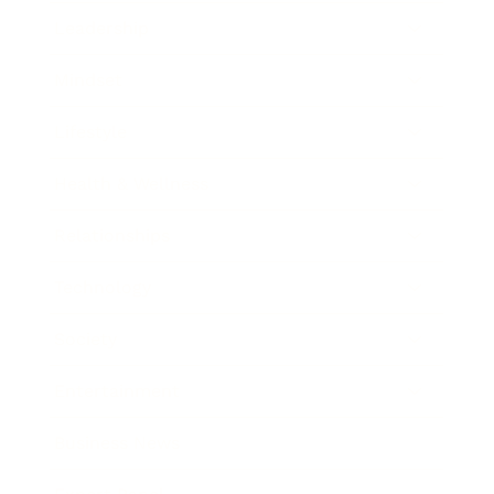
Leadership
Mindset
Lifestyle
Health & Wellness
Relationships
Technology
Society
Entertainment
Business News