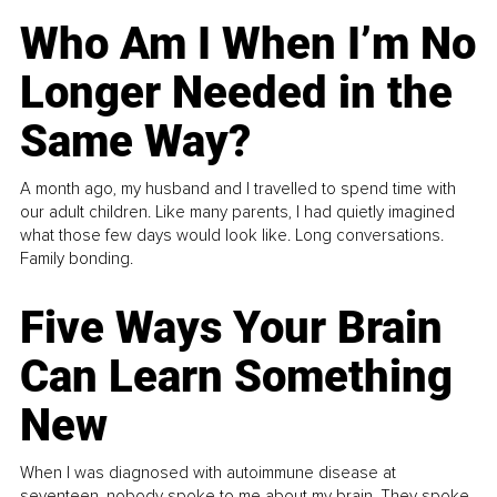
Who Am I When I’m No
Longer Needed in the
Same Way?
A month ago, my husband and I travelled to spend time with
our adult children. Like many parents, I had quietly imagined
what those few days would look like. Long conversations.
Family bonding.
Five Ways Your Brain
Can Learn Something
New
When I was diagnosed with autoimmune disease at
seventeen, nobody spoke to me about my brain. They spoke