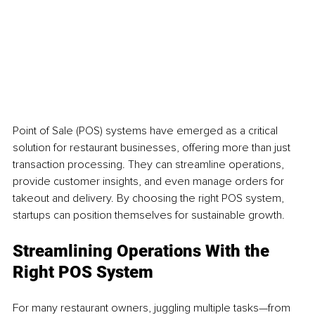
Point of Sale (POS) systems have emerged as a critical 
solution for restaurant businesses, offering more than just 
transaction processing. They can streamline operations, 
provide customer insights, and even manage orders for 
takeout and delivery. By choosing the right POS system, 
startups can position themselves for sustainable growth.
Streamlining Operations With the 
Right POS System
For many restaurant owners, juggling multiple tasks—from 