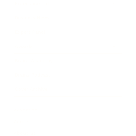
Entertainment
Business News
Expert Panel
Awards
Brainz Academy
Brainz Podcast
Cover Archive
Advertise
Careers
About us