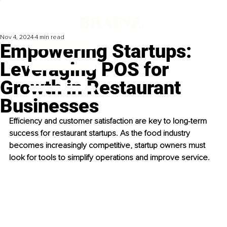
Nov 4, 2024
4 min read
Empowering Startups:
Leveraging POS for
Growth in Restaurant
Businesses
Efficiency and customer satisfaction are key to long-term 
success for restaurant startups. As the food industry 
becomes increasingly competitive, startup owners must 
look for tools to simplify operations and improve service. 