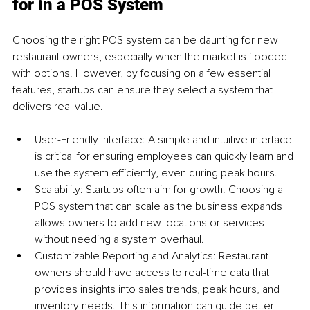
for in a POS System
Choosing the right POS system can be daunting for new 
restaurant owners, especially when the market is flooded 
with options. However, by focusing on a few essential 
features, startups can ensure they select a system that 
delivers real value.
User-Friendly Interface: A simple and intuitive interface 
is critical for ensuring employees can quickly learn and 
use the system efficiently, even during peak hours.
Scalability: Startups often aim for growth. Choosing a 
POS system that can scale as the business expands 
allows owners to add new locations or services 
without needing a system overhaul.
Customizable Reporting and Analytics: Restaurant 
owners should have access to real-time data that 
provides insights into sales trends, peak hours, and 
inventory needs. This information can guide better 