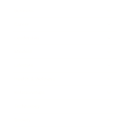
Business
Career
Leadership
Mindset
Lifestyle
Health & Wellness
Relationships
Technology
Society