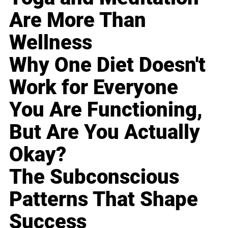
Are More Than
Wellness
Why One Diet Doesn't
Work for Everyone
You Are Functioning,
But Are You Actually
Okay?
The Subconscious
Patterns That Shape
Success