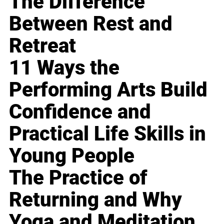
The Difference
Between Rest and
Retreat
11 Ways the
Performing Arts Build
Confidence and
Practical Life Skills in
Young People
The Practice of
Returning and Why
Yoga and Meditation