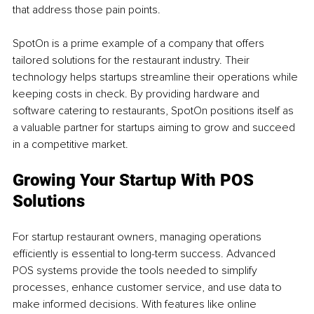
that address those pain points.
SpotOn is a prime example of a company that offers 
tailored solutions for the restaurant industry. Their 
technology helps startups streamline their operations while 
keeping costs in check. By providing hardware and 
software catering to restaurants, SpotOn positions itself as 
a valuable partner for startups aiming to grow and succeed 
in a competitive market.
Growing Your Startup With POS 
Solutions
For startup restaurant owners, managing operations 
efficiently is essential to long-term success. Advanced 
POS systems provide the tools needed to simplify 
processes, enhance customer service, and use data to 
make informed decisions. With features like online 