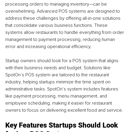
processing orders to managing inventory—can be 
overwhelming. Advanced POS systems are designed to 
address these challenges by offering all-in-one solutions 
that consolidate various business functions. These 
systems allow restaurants to handle everything from order 
management to payment processing, reducing human 
error and increasing operational efficiency.
Startup owners should look for a POS system that aligns 
with their business needs and budget. Solutions like 
SpotOn’s POS system are tailored to the restaurant 
industry, helping startups minimize the time spent on 
administrative tasks. SpotOn’s system includes features 
like payment processing, menu management, and 
employee scheduling, making it easier for restaurant 
owners to focus on delivering excellent food and service.
Key Features Startups Should Look 