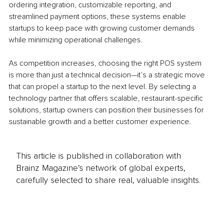
ordering integration, customizable reporting, and 
streamlined payment options, these systems enable 
startups to keep pace with growing customer demands 
while minimizing operational challenges.
As competition increases, choosing the right POS system 
is more than just a technical decision—it’s a strategic move 
that can propel a startup to the next level. By selecting a 
technology partner that offers scalable, restaurant-specific 
solutions, startup owners can position their businesses for 
sustainable growth and a better customer experience.
This article is published in collaboration with
Brainz Magazine’s network of global experts,
carefully selected to share real, valuable insights.