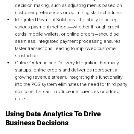
decision-making, such as adjusting menus based on 
customer preferences or optimizing staff schedules.
Integrated Payment Solutions: The ability to accept 
various payment methods—whether through credit 
cards, mobile wallets, or online orders—should be 
seamless. Integrated payment processing ensures 
faster transactions, leading to improved customer 
satisfaction.
Online Ordering and Delivery Integration: For many 
startups, online orders and deliveries represent a 
growing revenue stream. Integrating this functionality 
into the POS system eliminates the need for third-party 
solutions that can introduce inefficiencies or added 
costs.
Using Data Analytics To Drive 
Business Decisions