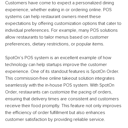
Customers have come to expect a personalized dining 
experience, whether eating in or ordering online. POS 
systems can help restaurant owners meet these 
expectations by offering customization options that cater to 
individual preferences. For example, many POS solutions 
allow restaurants to tailor menus based on customer 
preferences, dietary restrictions, or popular items.
SpotOn’s POS system is an excellent example of how 
technology can help startups improve the customer 
experience. One of its standout features is SpotOn Order. 
This commission-free online takeout solution integrates 
seamlessly with the in-house POS system. With SpotOn 
Order, restaurants can customize the pacing of orders, 
ensuring that delivery times are consistent and customers 
receive their food promptly. This feature not only improves 
the efficiency of order fulfillment but also enhances 
customer satisfaction by providing reliable service.