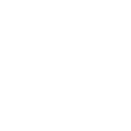
Expert Panel
Awards
Brainz Academy
Brainz Podcast
Cover Archive
Advertise
Careers
About us
Contact
Privacy Policy & Terms