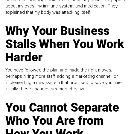
about my eyes, my immune system, and medication. They
explained that my body was attacking itself...
Why Your Business
Stalls When You Work
Harder
You have followed the plan and made the right moves,
perhaps hiring more staff, adding a marketing channel, or
implementing a new system that promised to save you time.
Initially, these changes seemed effective.
You Cannot Separate
Who You Are from
How You Work