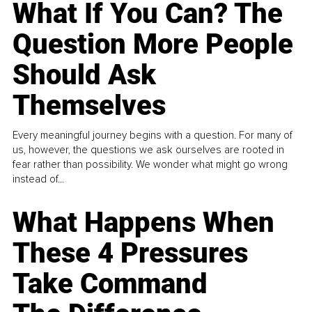
What If You Can? The
Question More People
Should Ask
Themselves
Every meaningful journey begins with a question. For many of
us, however, the questions we ask ourselves are rooted in
fear rather than possibility. We wonder what might go wrong
instead of...
What Happens When
These 4 Pressures
Take Command