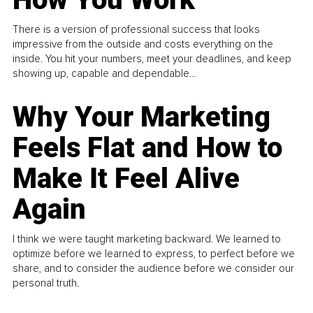
There is a version of professional success that looks
impressive from the outside and costs everything on the
inside. You hit your numbers, meet your deadlines, and keep
showing up, capable and dependable...
Why Your Marketing
Feels Flat and How to
Make It Feel Alive
Again
I think we were taught marketing backward. We learned to
optimize before we learned to express, to perfect before we
share, and to consider the audience before we consider our
personal truth.