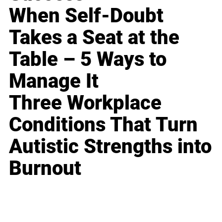
When Self-Doubt
Takes a Seat at the
Table – 5 Ways to
Manage It
Three Workplace
Conditions That Turn
Autistic Strengths into
Burnout