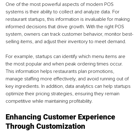
One of the most powerful aspects of modern POS 
systems is their ability to collect and analyze data. For 
restaurant startups, this information is invaluable for making 
informed decisions that drive growth. With the right POS 
system, owners can track customer behavior, monitor best-
selling items, and adjust their inventory to meet demand.
For example, startups can identify which menu items are 
the most popular and when peak ordering times occur. 
This information helps restaurants plan promotions, 
manage staffing more effectively, and avoid running out of 
key ingredients. In addition, data analytics can help startups 
optimize their pricing strategies, ensuring they remain 
competitive while maintaining profitability.
Enhancing Customer Experience 
Through Customization