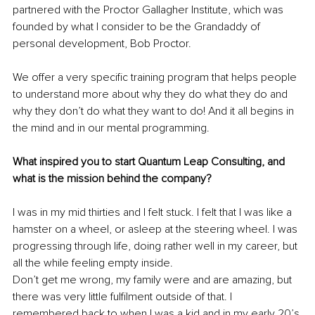
partnered with the Proctor Gallagher Institute, which was 
founded by what I consider to be the Grandaddy of 
personal development, Bob Proctor. 
We offer a very specific training program that helps people 
to understand more about why they do what they do and 
why they don’t do what they want to do! And it all begins in 
the mind and in our mental programming.
What inspired you to start Quantum Leap Consulting, and 
what is the mission behind the company?
I was in my mid thirties and I felt stuck. I felt that I was like a 
hamster on a wheel, or asleep at the steering wheel. I was 
progressing through life, doing rather well in my career, but 
all the while feeling empty inside. 
Don’t get me wrong, my family were and are amazing, but 
there was very little fulfilment outside of that. I 
remembered back to when I was a kid and in my early 20’s 