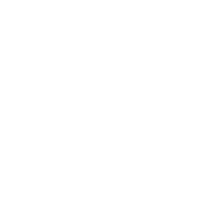
Society
Entertainment
Business News
Expert Panel
Awards
Brainz Academy
Brainz Podcast
Cover Archive
Advertise
Careers