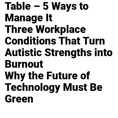
Table – 5 Ways to
Manage It
Three Workplace
Conditions That Turn
Autistic Strengths into
Burnout
Why the Future of
Technology Must Be
Green