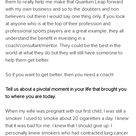
them to really help me make that Quantum Leap forward 
with my own business and so to the doubters and non 
believers out there I would say one thing only. If you look 
at anyone who is at the top of their profession and 
professional sports players are a great example, they all 
understand the benefit in investing in a 
coach/consultant/mentor. They could be the best in the 
world at what they do but they will still have someone to 
help them get better. 
So if you want to get better, then you need a coach!
Tell us about a pivotal moment in your life that brought you 
to where you are today.
When my wife was pregnant with our first child, I was still a 
smoker. I used to smoke about 20 cigarettes a day. I knew 
that it was bad for me. I knew that I should give up. I 
personally knew smokers who had contracted lung cancer 