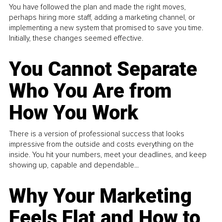
You have followed the plan and made the right moves,
perhaps hiring more staff, adding a marketing channel, or
implementing a new system that promised to save you time.
Initially, these changes seemed effective.
You Cannot Separate
Who You Are from
How You Work
There is a version of professional success that looks
impressive from the outside and costs everything on the
inside. You hit your numbers, meet your deadlines, and keep
showing up, capable and dependable...
Why Your Marketing
Feels Flat and How to