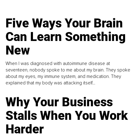
Five Ways Your Brain
Can Learn Something
New
When I was diagnosed with autoimmune disease at
seventeen, nobody spoke to me about my brain. They spoke
about my eyes, my immune system, and medication. They
explained that my body was attacking itself...
Why Your Business
Stalls When You Work
Harder