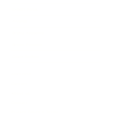
Expert Panel
Awards
Brainz Academy
Brainz Podcast
Cover Archive
Advertise
Careers
About us
Contact
Privacy Policy & Terms