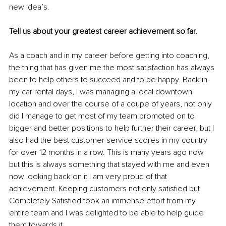
new idea’s.
Tell us about your greatest career achievement so far.
As a coach and in my career before getting into coaching, 
the thing that has given me the most satisfaction has always 
been to help others to succeed and to be happy. Back in 
my car rental days, I was managing a local downtown 
location and over the course of a coupe of years, not only 
did I manage to get most of my team promoted on to 
bigger and better positions to help further their career, but I 
also had the best customer service scores in my country 
for over 12 months in a row. This is many years ago now 
but this is always something that stayed with me and even 
now looking back on it I am very proud of that 
achievement. Keeping customers not only satisfied but 
Completely Satisfied took an immense effort from my 
entire team and I was delighted to be able to help guide 
them towards it.