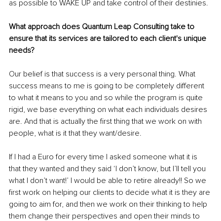
as possible to WAKE UP and take control of their destinies.
What approach does Quantum Leap Consulting take to 
ensure that its services are tailored to each client's unique 
needs?
Our belief is that success is a very personal thing. What 
success means to me is going to be completely different 
to what it means to you and so while the program is quite 
rigid, we base everything on what each individuals desires 
are. And that is actually the first thing that we work on with 
people, what is it that they want/desire. 
If I had a Euro for every time I asked someone what it is 
that they wanted and they said ‘I don’t know, but I’ll tell you 
what I don’t want!’ I would be able to retire already!! So we 
first work on helping our clients to decide what it is they are 
going to aim for, and then we work on their thinking to help 
them change their perspectives and open their minds to 