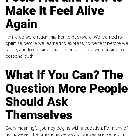
Make It Feel Alive
Again
I think we were taught marketing backward. We learned to
optimize before we learned to express, to perfect before we
share, and to consider the audience before we consider our
personal truth.
What If You Can? The
Question More People
Should Ask
Themselves
Every meaningful journey begins with a question. For many of
us, however, the questions we ask ourselves are rooted in