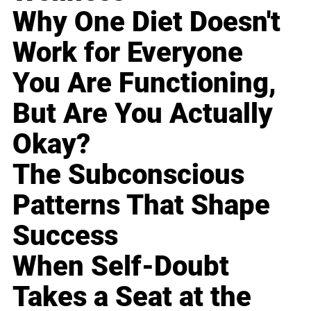
Why One Diet Doesn't
Work for Everyone
You Are Functioning,
But Are You Actually
Okay?
The Subconscious
Patterns That Shape
Success
When Self-Doubt
Takes a Seat at the