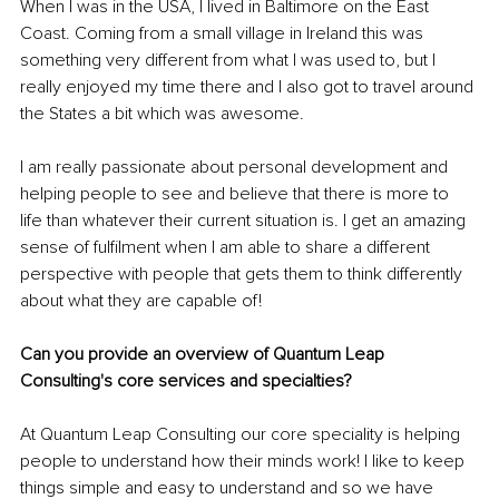
When I was in the USA, I lived in Baltimore on the East 
Coast. Coming from a small village in Ireland this was 
something very different from what I was used to, but I 
really enjoyed my time there and I also got to travel around 
the States a bit which was awesome. 
I am really passionate about personal development and 
helping people to see and believe that there is more to 
life than whatever their current situation is. I get an amazing 
sense of fulfilment when I am able to share a different 
perspective with people that gets them to think differently 
about what they are capable of!
Can you provide an overview of Quantum Leap 
Consulting's core services and specialties?
At Quantum Leap Consulting our core speciality is helping 
people to understand how their minds work! I like to keep 
things simple and easy to understand and so we have 