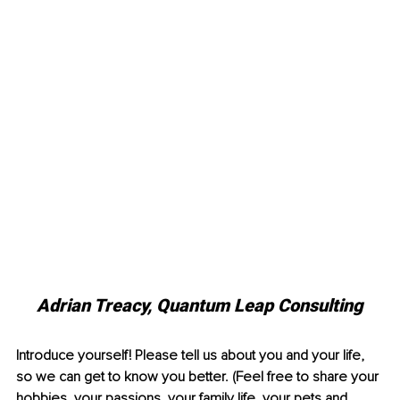
Adrian Treacy, Quantum Leap Consulting
Introduce yourself! Please tell us about you and your life, 
so we can get to know you better. (Feel free to share your 
hobbies, your passions, your family life, your pets and 