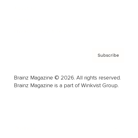
About us
Contact
Privacy Policy & Terms
Subscribe
Brainz Magazine © 2026. All rights reserved.
Brainz Magazine is a part of Winkvist Group.
Business