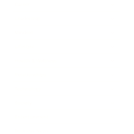
Career
Leadership
Mindset
Lifestyle
Health & Wellness
Relationships
Technology
Society
Entertainment
Business News