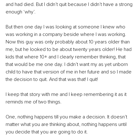
and had died. But I didn’t quit because I didn’t have a strong 
enough ‘why’.
But then one day I was looking at someone I knew who 
was working in a company beside where I was working. 
Now this guy was only probably about 10 years older than 
me, but he looked to be about twenty years older! He had 
kids that where 10+ and I clearly remember thinking, that 
that would be me one day. I didn’t want my as yet unborn 
child to have that version of me in her future and so I made 
the decision to quit. And that was that! I quit!
I keep that story with me and I keep remembering it as it 
reminds me of two things. 
One, nothing happens till you make a decision. It doesn’t 
matter what you are thinking about, nothing happens until 
you decide that you are going to do it.