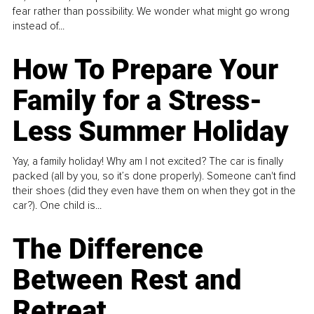
fear rather than possibility. We wonder what might go wrong
instead of...
How To Prepare Your
Family for a Stress-
Less Summer Holiday
Yay, a family holiday! Why am I not excited? The car is finally
packed (all by you, so it’s done properly). Someone can't find
their shoes (did they even have them on when they got in the
car?). One child is...
The Difference
Between Rest and
Retreat