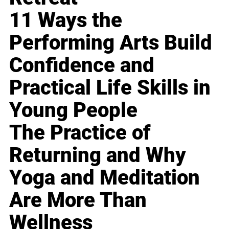
11 Ways the
Performing Arts Build
Confidence and
Practical Life Skills in
Young People
The Practice of
Returning and Why
Yoga and Meditation
Are More Than
Wellness