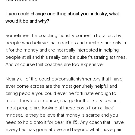
If you could change one thing about your industry, what 
would it be and why?
Sometimes the coaching industry comes in for attack by 
people who believe that coaches and mentors are only in 
it for the money and are not really interested in helping 
people at all and this really can be quite frustrating at times. 
And of course that coaches are too expensive!
Nearly all of the coaches/consultants/mentors that I have 
ever come across are the most genuinely helpful and 
caring people you could ever be fortunate enough to 
meet. They do of course, charge for their services but 
most people are looking at these costs from a ‘lack’ 
mindset. Ie they believe that money is scarce and you 
need to hold onto it for dear life 😊. Any coach that I have 
every had has gone above and beyond what I have paid 