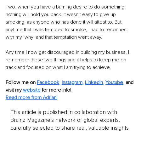
Two, when you have a burning desire to do something, 
nothing will hold you back. It wasn’t easy to give up 
smoking, as anyone who has done it will attest to. But 
anytime that I was tempted to smoke, I had to reconnect 
with my ‘why’ and that temptation went away.
Any time I now get discouraged in building my business, I 
remember these two things and it helps to keep me on 
track and focused on what I am trying to achieve.
Follow me on
Facebook
, 
Instagram
, 
LinkedIn
, 
Youtube
,
and 
visit my 
website
for more info! 
Read more from Adrian!
This article is published in collaboration with
Brainz Magazine’s network of global experts,
carefully selected to share real, valuable insights.