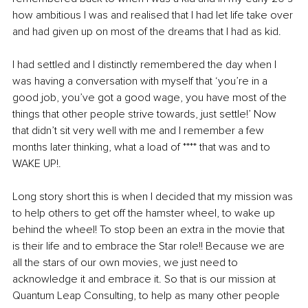
how ambitious I was and realised that I had let life take over 
and had given up on most of the dreams that I had as kid. 
I had settled and I distinctly remembered the day when I 
was having a conversation with myself that ‘you’re in a 
good job, you’ve got a good wage, you have most of the 
things that other people strive towards, just settle!’ Now 
that didn’t sit very well with me and I remember a few 
months later thinking, what a load of **** that was and to 
WAKE UP!. 
Long story short this is when I decided that my mission was 
to help others to get off the hamster wheel, to wake up 
behind the wheel! To stop been an extra in the movie that 
is their life and to embrace the Star role!! Because we are 
all the stars of our own movies, we just need to 
acknowledge it and embrace it. So that is our mission at 
Quantum Leap Consulting, to help as many other people 