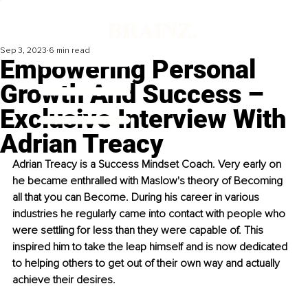
Sep 3, 2023
6 min read
Empowering Personal
Growth And Success –
Exclusive Interview With
Adrian Treacy
Adrian Treacy is a Success Mindset Coach. Very early on 
he became enthralled with Maslow's theory of Becoming 
all that you can Become. During his career in various 
industries he regularly came into contact with people who 
were settling for less than they were capable of. This 
inspired him to take the leap himself and is now dedicated 
to helping others to get out of their own way and actually 
achieve their desires.  