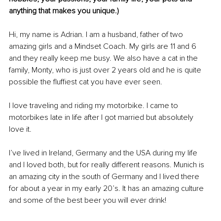
anything that makes you unique.)
Hi, my name is Adrian. I am a husband, father of two 
amazing girls and a Mindset Coach. My girls are 11 and 6 
and they really keep me busy. We also have a cat in the 
family, Monty, who is just over 2 years old and he is quite 
possible the fluffiest cat you have ever seen. 
I love traveling and riding my motorbike. I came to 
motorbikes late in life after I got married but absolutely 
love it. 
I’ve lived in Ireland, Germany and the USA during my life 
and I loved both, but for really different reasons. Munich is 
an amazing city in the south of Germany and I lived there 
for about a year in my early 20’s. It has an amazing culture 
and some of the best beer you will ever drink! 