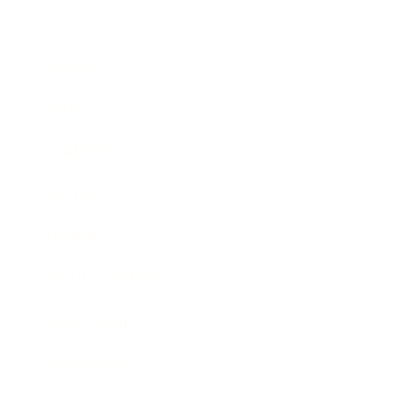
Business
Career
Leadership
Mindset
Lifestyle
Health & Wellness
Relationships
Technology