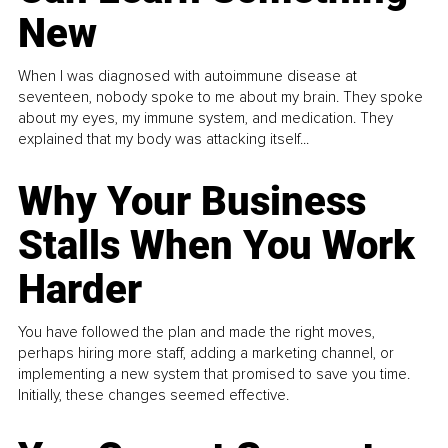
New
When I was diagnosed with autoimmune disease at
seventeen, nobody spoke to me about my brain. They spoke
about my eyes, my immune system, and medication. They
explained that my body was attacking itself...
Why Your Business
Stalls When You Work
Harder
You have followed the plan and made the right moves,
perhaps hiring more staff, adding a marketing channel, or
implementing a new system that promised to save you time.
Initially, these changes seemed effective.