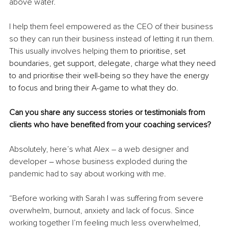
above water.
I help them feel empowered as the CEO of their business 
so they can run their business instead of letting it run them. 
This usually involves helping them 
to prioritise, set 
boundaries, get support, delegate, charge what they need 
to and prioritise their well-being so they have the energy 
to focus and bring their A-game to what they do.
Can you share any success stories or testimonials from 
clients who have benefited from your coaching services?
Absolutely, here’s what Alex – a web designer and 
developer 
–
 whose business exploded during the 
pandemic had to say about working with me.
“Before working with Sarah I was suffering from severe 
overwhelm, burnout, anxiety and lack of focus. Since 
working together I’m feeling much less overwhelmed, 