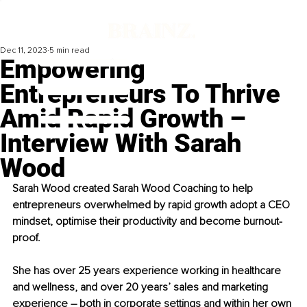
Dec 11, 2023
5 min read
Empowering
Entrepreneurs To Thrive
Amid Rapid Growth –
Interview With Sarah
Wood
Sarah Wood created Sarah Wood Coaching to help 
entrepreneurs overwhelmed by rapid growth adopt a CEO 
mindset, optimise their productivity and become burnout-
proof.
She has over 25 years experience working in healthcare 
and wellness, and over 20 years’ sales and marketing 
experience 
–
 both in corporate settings and within her own 