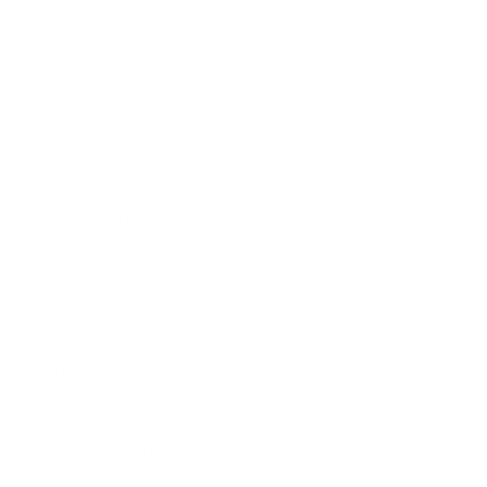
Expert Panel
Awards
Brainz Academy
Brainz Podcast
Cover Archive
Advertise
Careers
About us
Contact
Privacy Policy & Terms