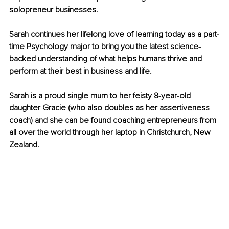
solopreneur businesses. 
Sarah continues her lifelong love of learning today as a part-
time Psychology major to bring you the latest science-
backed understanding of what helps humans thrive and 
perform at their best in business and life. 
Sarah is a proud single mum to her feisty 8-year-old 
daughter Gracie (who also doubles as her assertiveness 
coach) and she can be found coaching entrepreneurs from 
all over the world through her laptop in Christchurch, New 
Zealand.