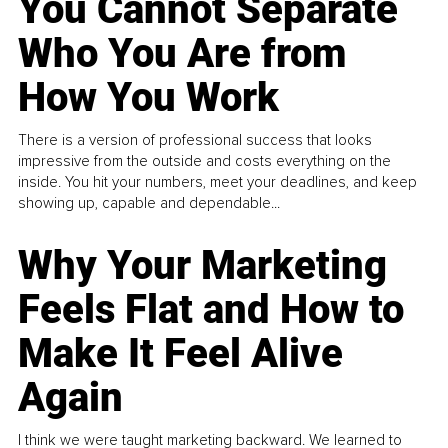
You Cannot Separate
Who You Are from
How You Work
There is a version of professional success that looks
impressive from the outside and costs everything on the
inside. You hit your numbers, meet your deadlines, and keep
showing up, capable and dependable...
Why Your Marketing
Feels Flat and How to
Make It Feel Alive
Again
I think we were taught marketing backward. We learned to