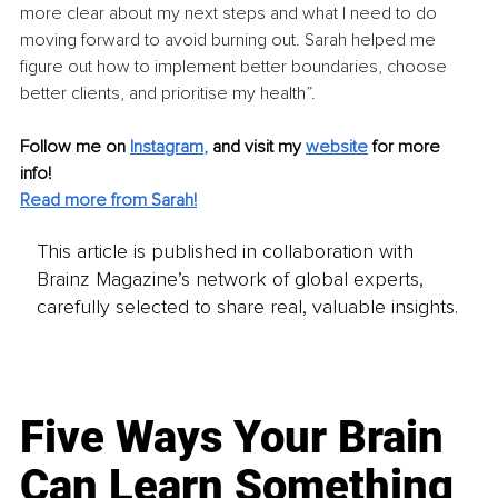
more clear about my next steps and what I need to do 
moving forward to avoid burning out. Sarah helped me 
figure out how to implement better boundaries, choose 
better clients, and prioritise my health”.
Follow me on
Instagram
, 
and visit my 
website
for more 
info! 
Read more from Sarah!
This article is published in collaboration with
Brainz Magazine’s network of global experts,
carefully selected to share real, valuable insights.
Five Ways Your Brain
Can Learn Something