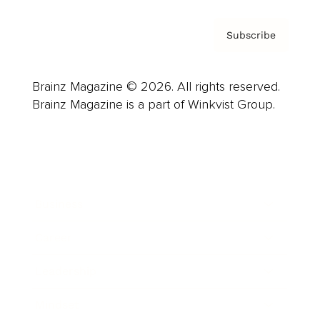
Subscribe
Brainz Magazine © 2026. All rights reserved.
Brainz Magazine is a part of Winkvist Group.
Business
Career
Leadership
Mindset