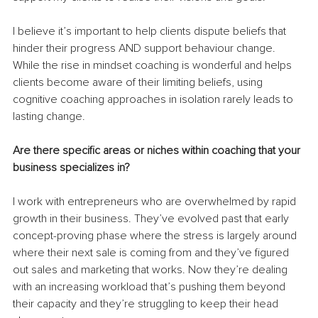
I believe it’s important to help clients dispute beliefs that 
hinder their progress AND support behaviour change. 
While the rise in mindset coaching is wonderful and helps 
clients become aware of their limiting beliefs, using 
cognitive coaching approaches in isolation rarely leads to 
lasting change.
Are there specific areas or niches within coaching that your 
business specializes in?
I work with entrepreneurs who are overwhelmed by rapid 
growth in their business. They’ve evolved past that early 
concept-proving phase where the stress is largely around 
where their next sale is coming from and they’ve figured 
out sales and marketing that works. Now they’re dealing 
with an increasing workload that’s pushing them beyond 
their capacity and they’re struggling to keep their head 