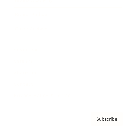
Brainz Academy
Brainz Podcast
Cover Archive
Advertise
Careers
About us
Contact
Privacy Policy & Terms
Subscribe