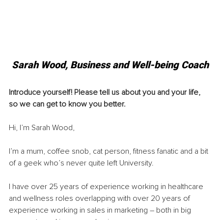
Sarah Wood, 
Business and Well-being Coach
Introduce yourself! Please tell us about you and your life, 
so we can get to know you better. 
Hi, I’m Sarah Wood,
I’m a mum, coffee snob, cat person, fitness fanatic and a bit 
of a geek who’s never quite left University.
I have over 25 years of experience working in healthcare 
and wellness roles overlapping with over 20 years of 
experience working in sales in marketing – both in big 