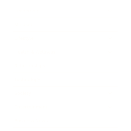
Leadership
Mindset
Lifestyle
Health & Wellness
Relationships
Technology
Society
Entertainment
Business News