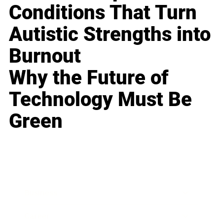
Conditions That Turn
Autistic Strengths into
Burnout
Why the Future of
Technology Must Be
Green
Business
Career