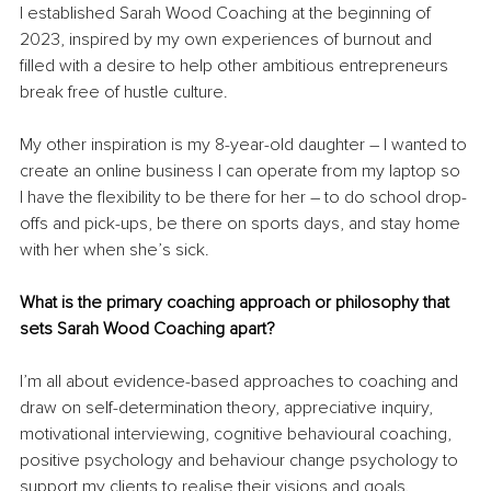
I established Sarah Wood Coaching at the beginning of 
2023, inspired by my own experiences of burnout and 
filled with a desire to help other ambitious entrepreneurs 
break free of hustle culture.
My other inspiration is my 8-year-old daughter – I wanted to 
create an online business I can operate from my laptop so 
I have the flexibility to be there for her – to do school drop-
offs and pick-ups, be there on sports days, and stay home 
with her when she’s sick.
What is the primary coaching approach or philosophy that 
sets Sarah Wood Coaching apart?
I’m all about evidence-based approaches to coaching and 
draw on self-determination theory, appreciative inquiry, 
motivational interviewing, cognitive behavioural coaching, 
positive psychology and behaviour change psychology to 
support my clients to realise their visions and goals.