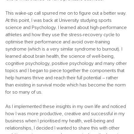
This wake-up call spurred me on to figure out a better way. 
At this point, I was back at University studying sports 
science and Psychology. I learned about high-performance 
athletes and how they use the stress-recovery cycle to 
optimise their performance and avoid over-training 
syndrome (which is a very similar syndrome to burnout). I 
learned about brain health, the science of well-being, 
cognitive psychology, positive psychology and many other 
topics and I began to piece together the components that 
help humans thrive and reach their full potential – rather 
than existing in survival mode which has become the norm 
for so many of us.
As I implemented these insights in my own life and noticed 
how I was more productive, creative and successful in my 
business when I prioritised my health, well-being and 
relationships, I decided I wanted to share this with other 