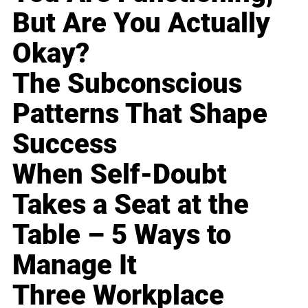
But Are You Actually
Okay?
The Subconscious
Patterns That Shape
Success
When Self-Doubt
Takes a Seat at the
Table – 5 Ways to
Manage It
Three Workplace