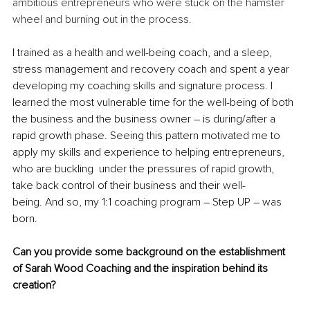
ambitious entrepreneurs who were stuck on the hamster 
wheel and burning out in the process.
I trained as a health and well-being coach, and a sleep, 
stress management and recovery coach and spent a year 
developing my coaching skills and signature process. I 
learned the most vulnerable time for the well-being of both 
the business and the business owner – is during/after a 
rapid growth phase. Seeing this pattern motivated me to 
apply my skills and experience to helping entrepreneurs, 
who are buckling  under the pressures of rapid growth, 
take back control of their business and their well-
being. 
And so, my 1:1 coaching program – Step UP – was 
born.
Can you provide some background on the establishment 
of Sarah Wood Coaching and the inspiration behind its 
creation?