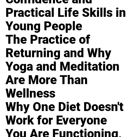
Practical Life Skills in
Young People
The Practice of
Returning and Why
Yoga and Meditation
Are More Than
Wellness
Why One Diet Doesn't
Work for Everyone
You Are Functioning,