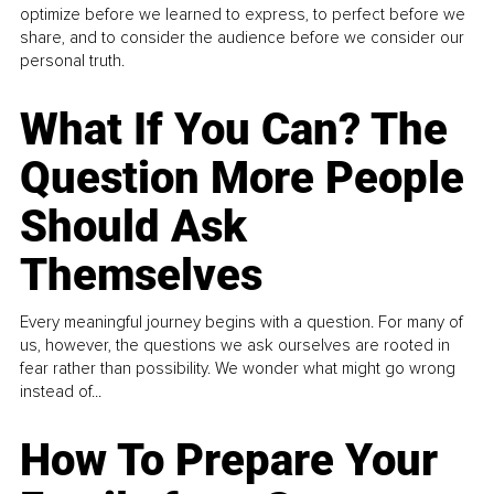
optimize before we learned to express, to perfect before we
share, and to consider the audience before we consider our
personal truth.
What If You Can? The
Question More People
Should Ask
Themselves
Every meaningful journey begins with a question. For many of
us, however, the questions we ask ourselves are rooted in
fear rather than possibility. We wonder what might go wrong
instead of...
How To Prepare Your