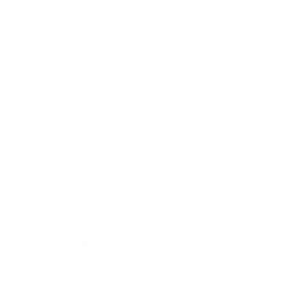
Lifestyle
Health & Wellness
Relationships
Technology
Society
Entertainment
Business News
Expert Panel
Awards