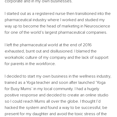
corporate and in my own businesses.
I started out as a registered nurse then transitioned into the 
pharmaceutical industry where I worked and studied my 
way up to become the head of marketing in Neuroscience 
for one of the world’s largest pharmaceutical companies.
I left the pharmaceutical world at the end of 2016 
exhausted, burnt out and disillusioned. I blamed the 
workaholic culture of my company and the lack of support 
for parents in the workforce.
I decided to start my own business in the wellness industry, 
trained as a Yoga teacher and soon after launched ‘Yoga 
for Busy Mums’ in my local community. I had a hugely 
positive response and decided to create an online studio 
so I could reach Mums all over the globe. I thought I’d 
hacked the system and found a way to be successful, be 
present for my daughter and avoid the toxic stress of the 