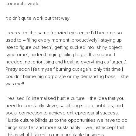
corporate world.
It didn’t quite work out that way!
I recreated the same frenzied existence I’d become so 
used to – filling every moment ‘productively’, staying up 
late to figure out ‘tech’, getting sucked into ‘shiny object 
syndrome’, undercharging, failing to get the support I 
needed, not prioritising and treating everything as ‘urgent’. 
Pretty soon I felt myself burning out again, only this time I 
couldn’t blame big corporate or my demanding boss – she 
was me!!
I realised I’d internalised hustle culture – the idea that you 
need to constantly strive, sacrificing sleep, hobbies, and 
social connection to achieve entrepreneurial success. 
Hustle culture blinds us to the opportunities we have to do 
things smarter and more sustainably – we just accept that 
‘this is what it takes’ to run a profitable business.