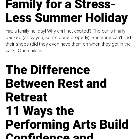
Family for a Stress-
Less Summer Holiday
Yay, a family holiday! Why am I not excited? The car is finally
packed (all by you, so it’s done properly). Someone can't find
their shoes (did they even have them on when they got in the
car?). One child is...
The Difference
Between Rest and
Retreat
11 Ways the
Performing Arts Build
Confidence and