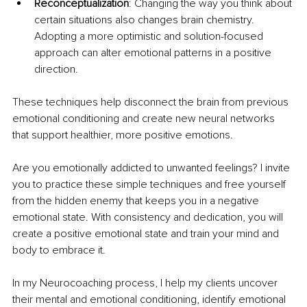
Reconceptualization
: Changing the way you think about 
certain situations also changes brain chemistry. 
Adopting a more optimistic and solution-focused 
approach can alter emotional patterns in a positive 
direction.
These techniques help disconnect the brain from previous 
emotional conditioning and create new neural networks 
that support healthier, more positive emotions.
Are you emotionally addicted to unwanted feelings? I invite 
you to practice these simple techniques and free yourself 
from the hidden enemy that keeps you in a negative 
emotional state. With consistency and dedication, you will 
create a positive emotional state and train your mind and 
body to embrace it.
In my Neurocoaching process, I help my clients uncover 
their mental and emotional conditioning, identify emotional 