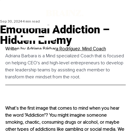
Sep 30, 2024
4 min read
Emotional Addiction –
Hidden Enemy
Written by 
Adriana Bárbara Rodríguez, Mind Coach
Adriana Barbara is a Mind specialized Coach that is focused 
on helping CEO's and high-level entrepreneurs to develop 
their leadership teams by assisting each member to 
transform their mindset from the root.
What’s the first image that comes to mind when you hear 
the word "Addiction"? You might imagine someone 
smoking, chaotic, consuming drugs or alcohol, or maybe 
other types of addictions like gambling or social media. We 