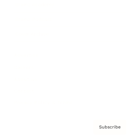
Brainz Academy
Brainz Podcast
Cover Archive
Advertise
Careers
About us
Contact
Privacy Policy & Terms
Subscribe