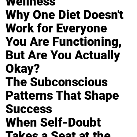
Wellness
Why One Diet Doesn't
Work for Everyone
You Are Functioning,
But Are You Actually
Okay?
The Subconscious
Patterns That Shape
Success
When Self-Doubt
Takes a Seat at the