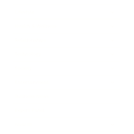
Lifestyle
Health & Wellness
Relationships
Technology
Society
Entertainment
Business News
Expert Panel
Awards