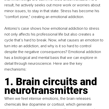
result, he actively seeks out more work or worries about 
minor issues, to stay in that state. Stress has become his 
"comfort zone," creating an emotional addiction.
Antonio's case shows how emotional addiction to stress 
not only affects his professional life but also creates a 
cycle that’s hard to break. Now, what causes an emotion to 
turn into an addiction, and why is it so hard to control 
despite the negative consequences? Emotional addiction 
has a biological and mental basis that we can explore in 
detail through neuroscience. Here are the key 
mechanisms:
1. Brain circuits and 
neurotransmitters
When we feel intense emotions, the brain releases 
chemicals like dopamine or cortisol, which generate 