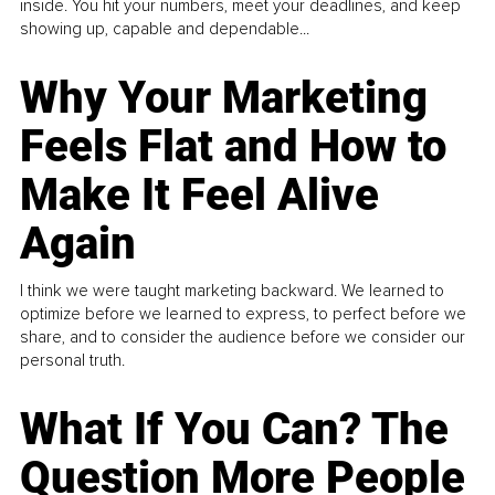
inside. You hit your numbers, meet your deadlines, and keep
showing up, capable and dependable...
Why Your Marketing
Feels Flat and How to
Make It Feel Alive
Again
I think we were taught marketing backward. We learned to
optimize before we learned to express, to perfect before we
share, and to consider the audience before we consider our
personal truth.
What If You Can? The
Question More People