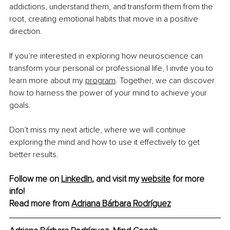
addictions, understand them, and transform them from the 
root, creating emotional habits that move in a positive 
direction.
If you’re interested in exploring how neuroscience can 
transform your personal or professional life, I invite you to 
learn more about my 
program
. Together, we can discover 
how to harness the power of your mind to achieve your 
goals.
Don’t miss my next article, where we will continue 
exploring the mind and how to use it effectively to get 
better results.
Follow me on 
LinkedIn
, and visit my 
website
 for more 
info!
Read more from 
Adriana Bárbara Rodríguez