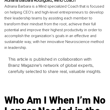
Adriana Bárbara Rodríguez, Mind Coach
Adriana Barbara is a Mind specialized Coach that is focused 
on helping CEO's and high-level entrepreneurs to develop 
their leadership teams by assisting each member to 
transform their mindset from the root, achieve their full 
potential and improve their highest productivity in order to 
accomplish the organization’s goals in an effective and 
sustainable way, with her innovative Neuroscience method 
in leadership.
This article is published in collaboration with
Brainz Magazine’s network of global experts,
carefully selected to share real, valuable insights.
Who Am I When I’m No