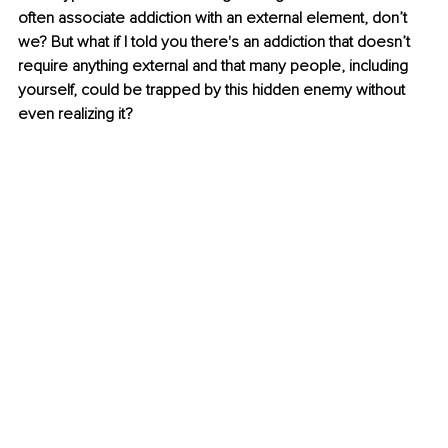
often associate addiction with an external element, don’t 
we? But what if I told you there's an addiction that doesn’t 
require anything external and that many people, including 
yourself, could be trapped by this hidden enemy without 
even realizing it?