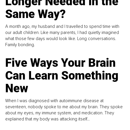
Longer Needed in the
Same Way?
A month ago, my husband and I travelled to spend time with
our adult children. Like many parents, I had quietly imagined
what those few days would look like. Long conversations.
Family bonding.
Five Ways Your Brain
Can Learn Something
New
When I was diagnosed with autoimmune disease at
seventeen, nobody spoke to me about my brain. They spoke
about my eyes, my immune system, and medication. They
explained that my body was attacking itself...