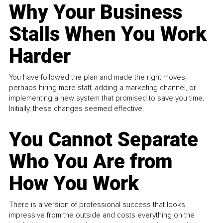
Why Your Business
Stalls When You Work
Harder
You have followed the plan and made the right moves,
perhaps hiring more staff, adding a marketing channel, or
implementing a new system that promised to save you time.
Initially, these changes seemed effective.
You Cannot Separate
Who You Are from
How You Work
There is a version of professional success that looks
impressive from the outside and costs everything on the