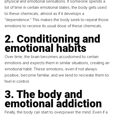
physical and emotional sensations. If someone spends a 
lot of time in certain emotional states, the body gets used 
to these chemicals, almost as if it develops a 
"dependence." This makes the body seek to repeat those 
emotions to receive its usual dose of these chemicals.
2. Conditioning and 
emotional habits
Over time, the brain becomes accustomed to certain 
emotions and expects them in similar situations, creating an 
emotional habit. These emotions, even if not always 
positive, become familiar, and we tend to recreate them to 
feel in control.
3. The body and 
emotional addiction
Finally, the body can start to overpower the mind. Even if a 