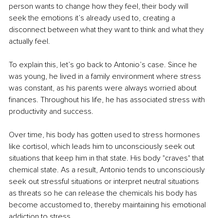
person wants to change how they feel, their body will 
seek the emotions it’s already used to, creating a 
disconnect between what they want to think and what they 
actually feel.
To explain this, let’s go back to Antonio’s case. Since he 
was young, he lived in a family environment where stress 
was constant, as his parents were always worried about 
finances. Throughout his life, he has associated stress with 
productivity and success.
Over time, his body has gotten used to stress hormones 
like cortisol, which leads him to unconsciously seek out 
situations that keep him in that state. His body "craves" that 
chemical state. As a result, Antonio tends to unconsciously 
seek out stressful situations or interpret neutral situations 
as threats so he can release the chemicals his body has 
become accustomed to, thereby maintaining his emotional 
addiction to stress.