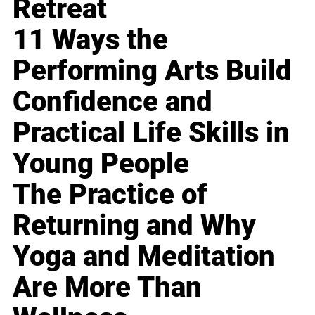
Retreat
11 Ways the
Performing Arts Build
Confidence and
Practical Life Skills in
Young People
The Practice of
Returning and Why
Yoga and Meditation
Are More Than