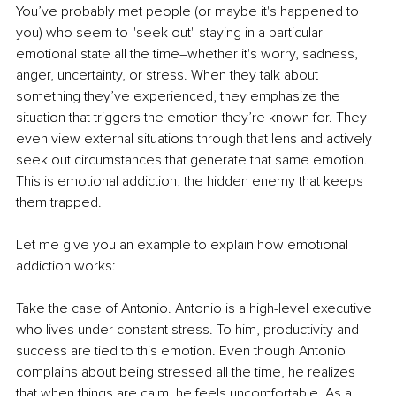
You’ve probably met people (or maybe it's happened to 
you) who seem to "seek out" staying in a particular 
emotional state all the time
–
whether it's worry, sadness, 
anger, uncertainty, or stress. When they talk about 
something they’ve experienced, they emphasize the 
situation that triggers the emotion they’re known for. They 
even view external situations through that lens and actively 
seek out circumstances that generate that same emotion. 
This is emotional addiction, the hidden enemy that keeps 
them trapped.
Let me give you an example to explain how emotional 
addiction works:
Take the case of Antonio. Antonio is a high-level executive 
who lives under constant stress. To him, productivity and 
success are tied to this emotion. Even though Antonio 
complains about being stressed all the time, he realizes 
that when things are calm, he feels uncomfortable. As a 