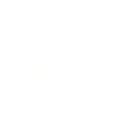
Career
Leadership
Mindset
Lifestyle
Health & Wellness
Relationships
Technology
Society
Entertainment
Business News