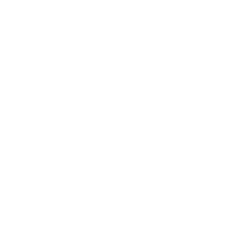
Expert Panel
Awards
Brainz Academy
Brainz Podcast
Cover Archive
Advertise
Careers
About us
Contact
Privacy Policy & Terms