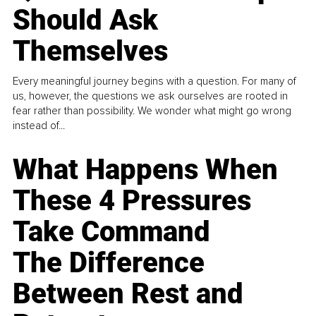
Should Ask
Themselves
Every meaningful journey begins with a question. For many of
us, however, the questions we ask ourselves are rooted in
fear rather than possibility. We wonder what might go wrong
instead of...
What Happens When
These 4 Pressures
Take Command
The Difference
Between Rest and