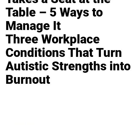
Table – 5 Ways to
Manage It
Three Workplace
Conditions That Turn
Autistic Strengths into
Burnout
Business