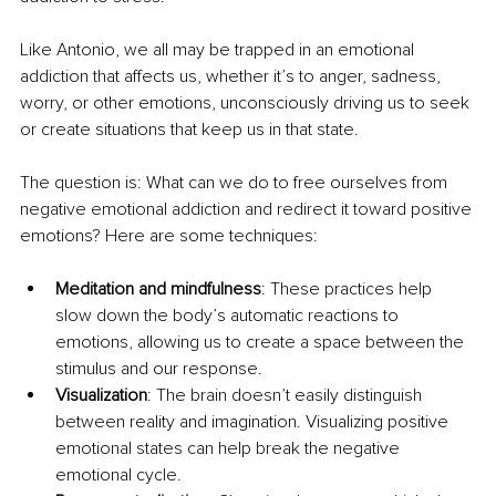
Like Antonio, we all may be trapped in an emotional 
addiction that affects us, whether it’s to anger, sadness, 
worry, or other emotions, unconsciously driving us to seek 
or create situations that keep us in that state.
The question is: What can we do to free ourselves from 
negative emotional addiction and redirect it toward positive 
emotions? Here are some techniques:
Meditation and mindfulness
: These practices help 
slow down the body’s automatic reactions to 
emotions, allowing us to create a space between the 
stimulus and our response.
Visualization
: The brain doesn’t easily distinguish 
between reality and imagination. Visualizing positive 
emotional states can help break the negative 
emotional cycle.