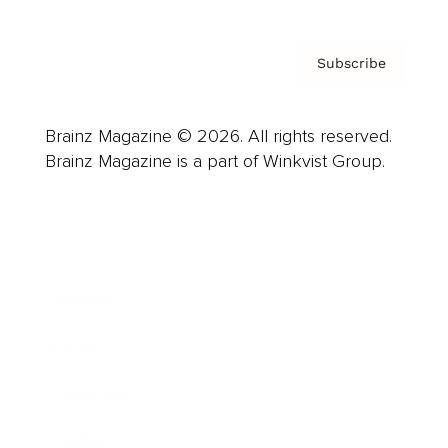
Subscribe
Brainz Magazine © 2026. All rights reserved.
Brainz Magazine is a part of Winkvist Group.
Business
Career
Leadership
Mindset