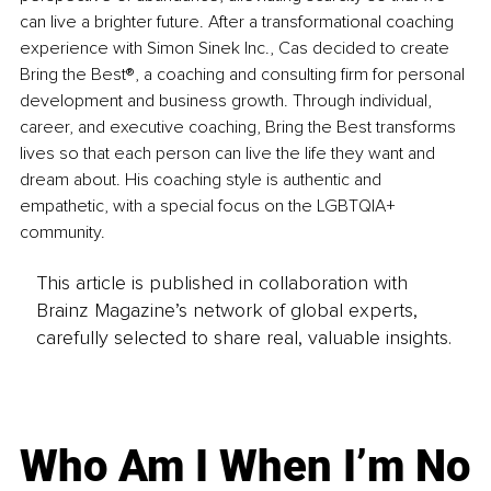
can live a brighter future. After a transformational coaching 
experience with Simon Sinek Inc., Cas decided to create 
Bring the Best®, a coaching and consulting firm for personal 
development and business growth. Through individual, 
career, and executive coaching, Bring the Best transforms 
lives so that each person can live the life they want and 
dream about. His coaching style is authentic and 
empathetic, with a special focus on the LGBTQIA+ 
community.
This article is published in collaboration with
Brainz Magazine’s network of global experts,
carefully selected to share real, valuable insights.
Who Am I When I’m No