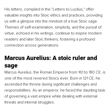
His letters, compiled in the "Letters to Lucilius," offer 
valuable insights into Stoic ethics and practices, providing 
us with a glimpse into the mindset of a true Stoic sage. 
Themes of self-examination, simplicity, and the pursuit of 
virtue, echoed in his writings, continue to inspire modern 
readers and later Stoic thinkers, fostering a profound 
connection across generations.
Marcus Aurelius: A stoic ruler and 
sage
Marcus Aurelius, the Roman Emperor from 161 to 180 CE, is 
one of the most revered Stoics ever. Born in 121 CE, he 
ascended the throne during significant challenges and 
responsibilities. As an emperor, he faced the daunting task 
of governing a vast empire while dealing with external 
threats and internal struggles.