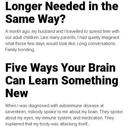
Longer Needed in the
Same Way?
A month ago, my husband and I travelled to spend time with
our adult children. Like many parents, I had quietly imagined
what those few days would look like. Long conversations.
Family bonding.
Five Ways Your Brain
Can Learn Something
New
When I was diagnosed with autoimmune disease at
seventeen, nobody spoke to me about my brain. They spoke
about my eyes, my immune system, and medication. They
explained that my body was attacking itself...