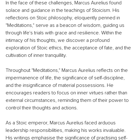
In the face of these challenges, Marcus Aurelius found 
solace and guidance in the teachings of Stoicism. His 
reflections on Stoic philosophy, eloquently penned in 
"Meditations," serve as a beacon of wisdom, guiding us 
through life's trials with grace and resilience. Within the 
intimacy of his thoughts, we discover a profound 
exploration of Stoic ethics, the acceptance of fate, and the 
cultivation of inner tranquillity.
Throughout "Meditations," Marcus Aurelius reflects on the 
impermanence of life, the significance of self-discipline, 
and the insignificance of material possessions. He 
encourages readers to focus on inner virtues rather than 
external circumstances, reminding them of their power to 
control their thoughts and actions.
As a Stoic emperor, Marcus Aurelius faced arduous 
leadership responsibilities, making his works invaluable. 
His writings emphasise the significance of practising self-