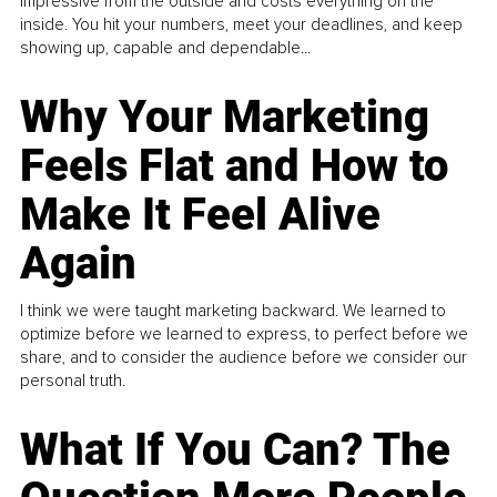
impressive from the outside and costs everything on the
inside. You hit your numbers, meet your deadlines, and keep
showing up, capable and dependable...
Why Your Marketing
Feels Flat and How to
Make It Feel Alive
Again
I think we were taught marketing backward. We learned to
optimize before we learned to express, to perfect before we
share, and to consider the audience before we consider our
personal truth.
What If You Can? The