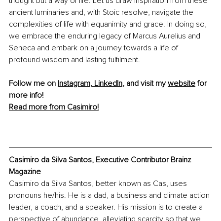
thought but a way of life. Let us draw inspiration from these 
ancient luminaries and, with Stoic resolve, navigate the 
complexities of life with equanimity and grace. In doing so, 
we embrace the enduring legacy of Marcus Aurelius and 
Seneca and embark on a journey towards a life of 
profound wisdom and lasting fulfilment.
Follow me on 
Instagram
, 
LinkedIn
,
 and visit my 
website
 for 
more info! 
Read more from Casimiro!
Casimiro da Silva Santos, Executive Contributor Brainz 
Magazine
Casimiro da Silva Santos, better known as Cas, uses 
pronouns he/his. He is a dad, a business and climate action 
leader, a coach, and a speaker. His mission is to create a 
perspective of abundance, alleviating scarcity so that we 