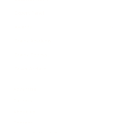
Expert Panel
Awards
Brainz Academy
Brainz Podcast
Cover Archive
Advertise
Careers
About us
Contact