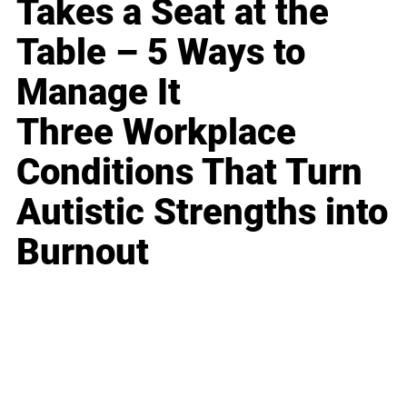
Takes a Seat at the
Table – 5 Ways to
Manage It
Three Workplace
Conditions That Turn
Autistic Strengths into
Burnout
Business