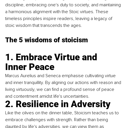
discipline, embracing one's duty to society, and maintaining 
a harmonious alignment with the Stoic virtues. These 
timeless principles inspire readers, leaving a legacy of 
stoic wisdom that transcends the ages.
The 5 wisdoms of stoicism
1. Embrace Virtue and 
Inner Peace
Marcus Aurelius and Seneca emphasise cultivating virtue 
and inner tranquillity. By aligning our actions with reason and 
living virtuously, we can find a profound sense of peace 
and contentment amidst life's uncertainties.
2. Resilience in Adversity
Like the olives on the dinner table, Stoicism teaches us to 
embrace challenges with strength. Rather than being 
daunted by life's adversities, we can view them as 