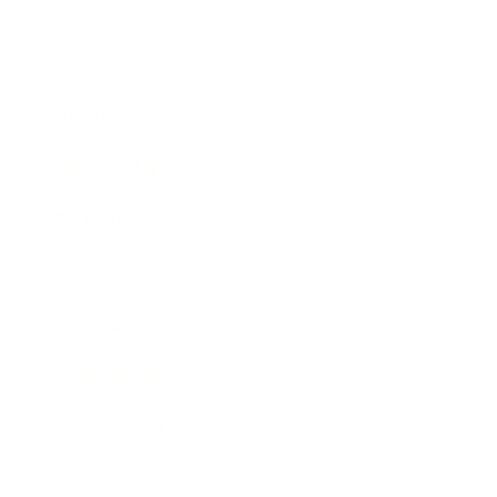
Mindset
Lifestyle
Health & Wellness
Relationships
Technology
Society
Entertainment
Business News
Expert Panel
Awards