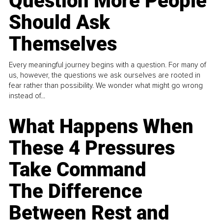
Question More People
Should Ask
Themselves
Every meaningful journey begins with a question. For many of
us, however, the questions we ask ourselves are rooted in
fear rather than possibility. We wonder what might go wrong
instead of...
What Happens When
These 4 Pressures
Take Command
The Difference
Between Rest and