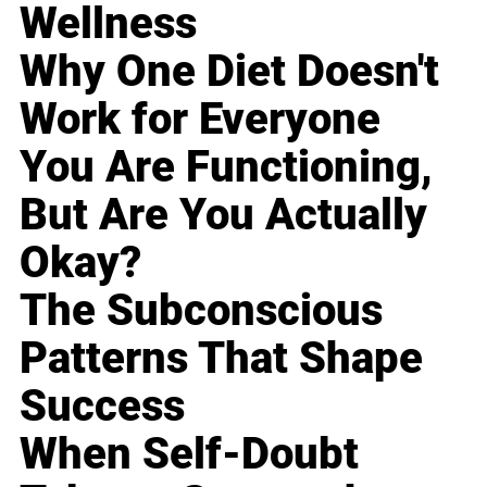
Wellness
Why One Diet Doesn't
Work for Everyone
You Are Functioning,
But Are You Actually
Okay?
The Subconscious
Patterns That Shape
Success
When Self-Doubt