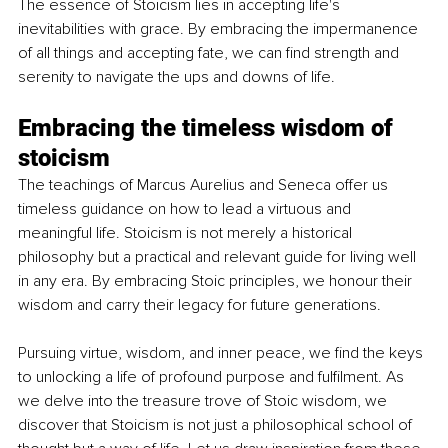
The essence of Stoicism lies in accepting life's 
inevitabilities with grace. By embracing the impermanence 
of all things and accepting fate, we can find strength and 
serenity to navigate the ups and downs of life.
Embracing the timeless wisdom of 
stoicism
The teachings of Marcus Aurelius and Seneca offer us 
timeless guidance on how to lead a virtuous and 
meaningful life. Stoicism is not merely a historical 
philosophy but a practical and relevant guide for living well 
in any era. By embracing Stoic principles, we honour their 
wisdom and carry their legacy for future generations.
Pursuing virtue, wisdom, and inner peace, we find the keys 
to unlocking a life of profound purpose and fulfilment. As 
we delve into the treasure trove of Stoic wisdom, we 
discover that Stoicism is not just a philosophical school of 