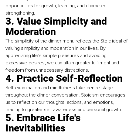
opportunities for growth, learning, and character 
strengthening.
3. Value Simplicity and 
Moderation
The simplicity of the dinner menu reflects the Stoic ideal of 
valuing simplicity and moderation in our lives. By 
appreciating life's simple pleasures and avoiding 
excessive desires, we can attain greater fulfilment and 
freedom from unnecessary distractions.
4. Practice Self-Reflection
Self-examination and mindfulness take centre stage 
throughout the dinner conversation. Stoicism encourages 
us to reflect on our thoughts, actions, and emotions, 
leading to greater self-awareness and personal growth.
5. Embrace Life's 
Inevitabilities