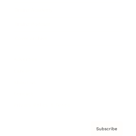
Brainz Academy
Brainz Podcast
Cover Archive
Advertise
Careers
About us
Contact
Privacy Policy & Terms
Subscribe