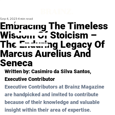
Sep 4, 2023
4 min read
Embracing The Timeless
Wisdom Of Stoicism –
The Enduring Legacy Of
Marcus Aurelius And
Seneca
Written by: 
Casimiro da Silva Santos,
Executive Contributor
Executive Contributors at Brainz Magazine 
are handpicked and invited to contribute 
because of their knowledge and valuable 
insight within their area of expertise.