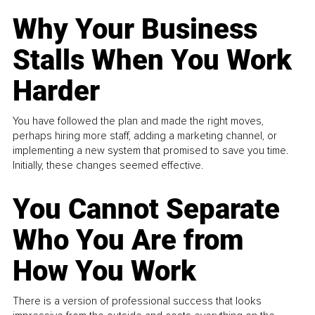
Why Your Business
Stalls When You Work
Harder
You have followed the plan and made the right moves,
perhaps hiring more staff, adding a marketing channel, or
implementing a new system that promised to save you time.
Initially, these changes seemed effective.
You Cannot Separate
Who You Are from
How You Work
There is a version of professional success that looks