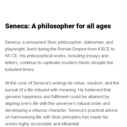
Seneca: A philosopher for all ages
Seneca, a renowned Stoic philosopher, statesman, and 
playwright, lived during the Roman Empire from 4 BCE to 
65 CE. His philosophical works, including essays and 
letters, continue to captivate modern minds despite the 
turbulent times.
At the core of Seneca's writings lie virtue, wisdom, and the 
pursuit of a life imbued with meaning. He believed that 
genuine happiness and fulfilment could be attained by 
aligning one's life with the universe's natural order and 
developing a virtuous character. Seneca's practical advice 
on harmonising life with Stoic principles has made his 
works highly accessible and influential.