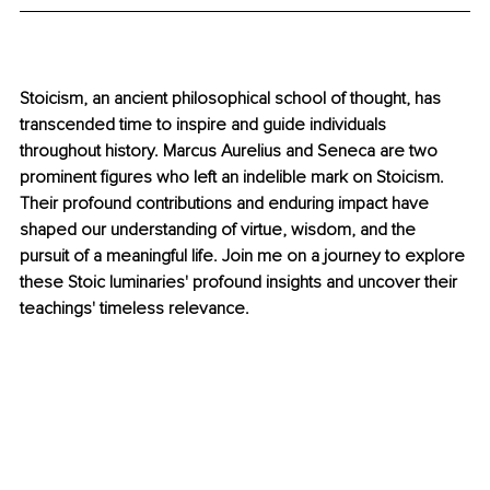
Stoicism, an ancient philosophical school of thought, has 
transcended time to inspire and guide individuals 
throughout history. Marcus Aurelius and Seneca are two 
prominent figures who left an indelible mark on Stoicism. 
Their profound contributions and enduring impact have 
shaped our understanding of virtue, wisdom, and the 
pursuit of a meaningful life. Join me on a journey to explore 
these Stoic luminaries' profound insights and uncover their 
teachings' timeless relevance.