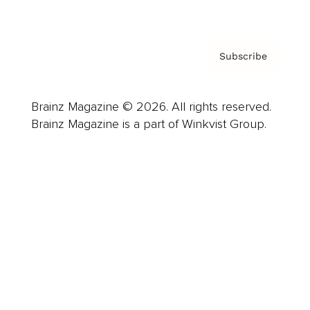
Privacy Policy & Terms
Subscribe
Brainz Magazine © 2026. All rights reserved.
Brainz Magazine is a part of Winkvist Group.
Business
Career
Leadership