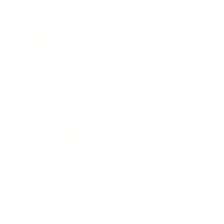
Career
Leadership
Mindset
Lifestyle
Health & Wellness
Relationships
Technology
Society
Entertainment
Business News