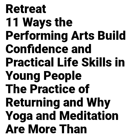
Retreat
11 Ways the
Performing Arts Build
Confidence and
Practical Life Skills in
Young People
The Practice of
Returning and Why
Yoga and Meditation
Are More Than