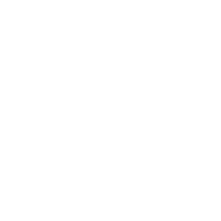
Leadership
Mindset
Lifestyle
Health & Wellness
Relationships
Technology
Society
Entertainment
Business News