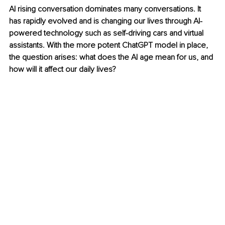
AI rising conversation dominates many conversations. It 
has rapidly evolved and is changing our lives through AI-
powered technology such as self-driving cars and virtual 
assistants. With the more potent ChatGPT model in place, 
the question arises: what does the AI age mean for us, and 
how will it affect our daily lives?