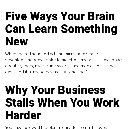
Five Ways Your Brain
Can Learn Something
New
When I was diagnosed with autoimmune disease at
seventeen, nobody spoke to me about my brain. They spoke
about my eyes, my immune system, and medication. They
explained that my body was attacking itself...
Why Your Business
Stalls When You Work
Harder
You have followed the plan and made the right moves,