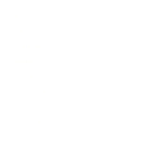
Business
Career
Leadership
Mindset
Lifestyle
Health & Wellness
Relationships
Technology
Society