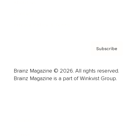
About us
Contact
Privacy Policy & Terms
Subscribe
Brainz Magazine © 2026. All rights reserved.
Brainz Magazine is a part of Winkvist Group.
Business
Career