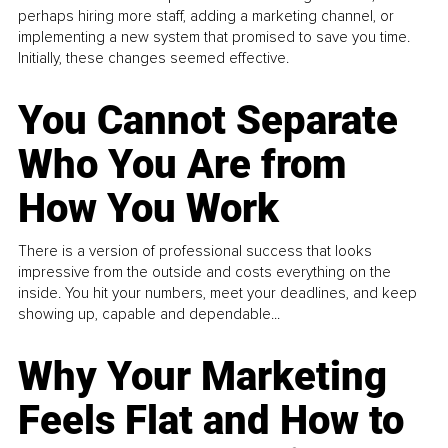
perhaps hiring more staff, adding a marketing channel, or
implementing a new system that promised to save you time.
Initially, these changes seemed effective.
You Cannot Separate
Who You Are from
How You Work
There is a version of professional success that looks
impressive from the outside and costs everything on the
inside. You hit your numbers, meet your deadlines, and keep
showing up, capable and dependable...
Why Your Marketing
Feels Flat and How to