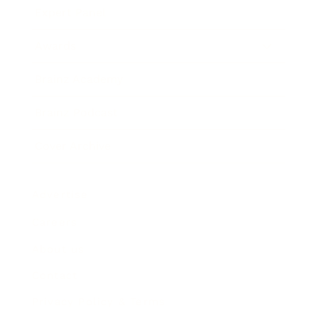
Expert Panel
Awards
Brainz Academy
Brainz Podcast
Cover Archive
Advertise
Careers
About us
Contact
Privacy Policy & Terms