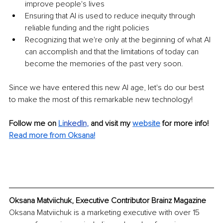
improve people's lives
Ensuring that AI is used to reduce inequity through 
reliable funding and the right policies
Recognizing that we're only at the beginning of what AI 
can accomplish and that the limitations of today can 
become the memories of the past very soon. 
Since we have entered this new AI age, let's do our best 
to make the most of this remarkable new technology!
Follow me on
Li
nkedIn
, 
and visit my 
website
for more info! 
Read more from Oksana!
Oksana Matviichuk, Executive Contributor Brainz Magazine
Oksana Matviichuk is a marketing executive with over 15 