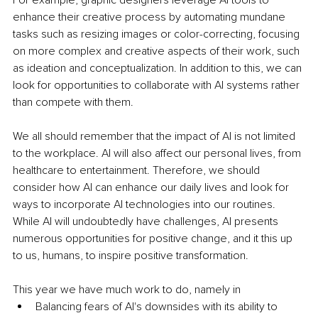
enhance their creative process by automating mundane 
tasks such as resizing images or color-correcting, focusing 
on more complex and creative aspects of their work, such 
as ideation and conceptualization. In addition to this, we can 
look for opportunities to collaborate with AI systems rather 
than compete with them.
We all should remember that the impact of AI is not limited 
to the workplace. AI will also affect our personal lives, from 
healthcare to entertainment. Therefore, we should 
consider how AI can enhance our daily lives and look for 
ways to incorporate AI technologies into our routines. 
While AI will undoubtedly have challenges, AI presents 
numerous opportunities for positive change, and it this up 
to us, humans, to inspire positive transformation. 
This year we have much work to do, namely in
Balancing fears of AI's downsides with its ability to 