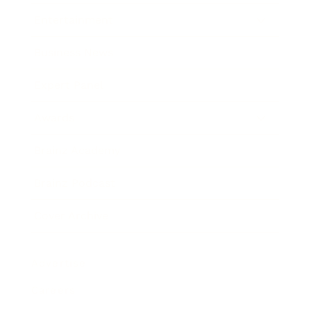
Entertainment
Business News
Expert Panel
Awards
Brainz Academy
Brainz Podcast
Cover Archive
Advertise
Careers