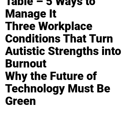
Table – 5 Ways to
Manage It
Three Workplace
Conditions That Turn
Autistic Strengths into
Burnout
Why the Future of
Technology Must Be
Green