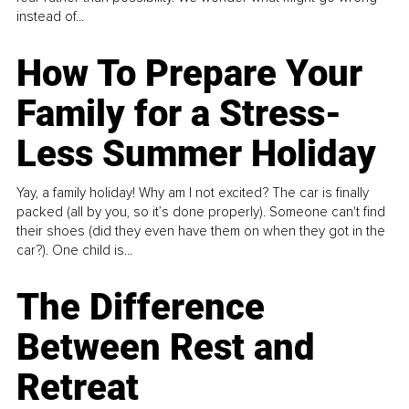
instead of...
How To Prepare Your
Family for a Stress-
Less Summer Holiday
Yay, a family holiday! Why am I not excited? The car is finally
packed (all by you, so it’s done properly). Someone can't find
their shoes (did they even have them on when they got in the
car?). One child is...
The Difference
Between Rest and
Retreat