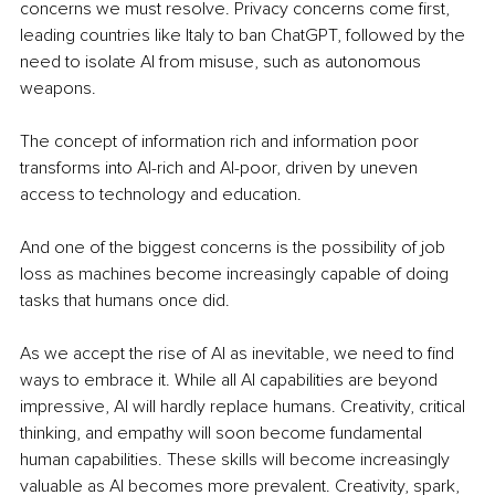
concerns we must resolve. Privacy concerns come first, 
leading countries like Italy to ban ChatGPT, followed by the 
need to isolate AI from misuse, such as autonomous 
weapons.
The concept of information rich and information poor 
transforms into AI-rich and AI-poor, driven by uneven 
access to technology and education. 
And one of the biggest concerns is the possibility of job 
loss as machines become increasingly capable of doing 
tasks that humans once did. 
As we accept the rise of AI as inevitable, we need to find 
ways to embrace it. While all AI capabilities are beyond 
impressive, AI will hardly replace humans. Creativity, critical 
thinking, and empathy will soon become fundamental 
human capabilities. These skills will become increasingly 
valuable as AI becomes more prevalent. Creativity, spark, 