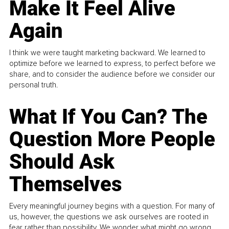
Make It Feel Alive
Again
I think we were taught marketing backward. We learned to
optimize before we learned to express, to perfect before we
share, and to consider the audience before we consider our
personal truth.
What If You Can? The
Question More People
Should Ask
Themselves
Every meaningful journey begins with a question. For many of
us, however, the questions we ask ourselves are rooted in
fear rather than possibility. We wonder what might go wrong