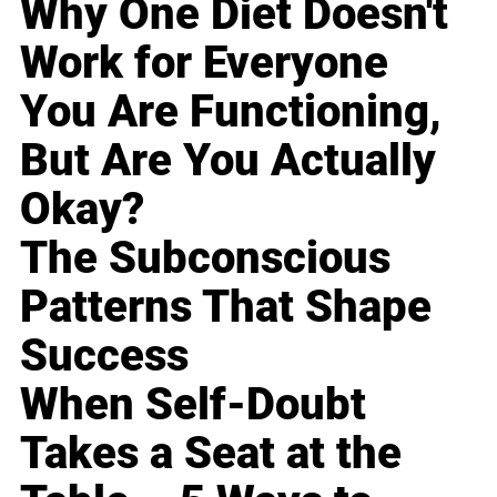
Why One Diet Doesn't
Work for Everyone
You Are Functioning,
But Are You Actually
Okay?
The Subconscious
Patterns That Shape
Success
When Self-Doubt
Takes a Seat at the