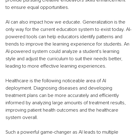
to ensure equal opportunities. 
AI can also impact how we educate. Generalization is the 
only way for the current education system to exist today. AI-
powered tools can help educators identify patterns and 
trends to improve the learning experience for students. An 
AI-powered system could analyze a student's learning 
style and adjust the curriculum to suit their needs better, 
leading to more effective learning experiences. 
Healthcare is the following noticeable area of AI 
deployment. Diagnosing diseases and developing 
treatment plans can be more accurately and efficiently 
informed by analyzing large amounts of treatment results, 
improving patient health outcomes and the healthcare 
system overall.
Such a powerful game-changer as AI leads to multiple 