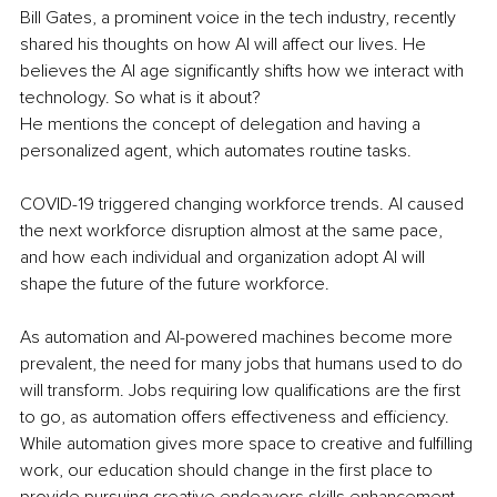
Bill Gates, a prominent voice in the tech industry, recently 
shared his thoughts on how AI will affect our lives. He 
believes the AI age significantly shifts how we interact with 
technology. So what is it about? 
He mentions the concept of delegation and having a 
personalized agent, which automates routine tasks. 
COVID-19 triggered changing workforce trends. AI caused 
the next workforce disruption almost at the same pace, 
and how each individual and organization adopt AI will 
shape the future of the future workforce. 
As automation and AI-powered machines become more 
prevalent, the need for many jobs that humans used to do 
will transform. Jobs requiring low qualifications are the first 
to go, as automation offers effectiveness and efficiency. 
While automation gives more space to creative and fulfilling 
work, our education should change in the first place to 
provide pursuing creative endeavors skills enhancement 