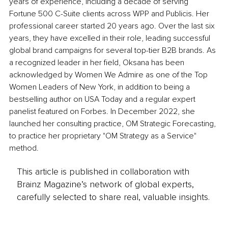
years of experience, including a decade of serving 
Fortune 500 C-Suite clients across WPP and Publicis. Her 
professional career started 20 years ago. Over the last six 
years, they have excelled in their role, leading successful 
global brand campaigns for several top-tier B2B brands. As 
a recognized leader in her field, Oksana has been 
acknowledged by Women We Admire as one of the Top 
Women Leaders of New York, in addition to being a 
bestselling author on USA Today and a regular expert 
panelist featured on Forbes. In December 2022, she 
launched her consulting practice, OM Strategic Forecasting, 
to practice her proprietary "OM Strategy as a Service" 
method.
This article is published in collaboration with
Brainz Magazine’s network of global experts,
carefully selected to share real, valuable insights.