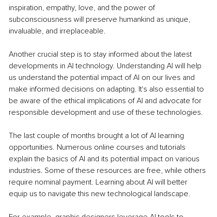
inspiration, empathy, love, and the power of 
subconsciousness will preserve humankind as unique, 
invaluable, and irreplaceable.
Another crucial step is to stay informed about the latest 
developments in AI technology. Understanding AI will help 
us understand the potential impact of AI on our lives and 
make informed decisions on adapting. It's also essential to 
be aware of the ethical implications of AI and advocate for 
responsible development and use of these technologies.
The last couple of months brought a lot of AI learning 
opportunities. Numerous online courses and tutorials 
explain the basics of AI and its potential impact on various 
industries. Some of these resources are free, while others 
require nominal payment. Learning about AI will better 
equip us to navigate this new technological landscape.
For example, graphic designers leverage AI tools to 