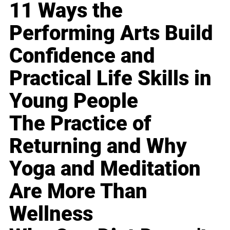
11 Ways the
Performing Arts Build
Confidence and
Practical Life Skills in
Young People
The Practice of
Returning and Why
Yoga and Meditation
Are More Than
Wellness