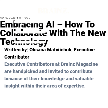
Apr 9, 2023
4 min read
Embracing AI – How To
Collaborate With The New
Technology
Written by: 
Oksana Matviichuk
, Executive 
Contributor
Executive Contributors at Brainz Magazine 
are handpicked and invited to contribute 
because of their knowledge and valuable 
insight within their area of expertise.