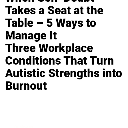
Takes a Seat at the
Table – 5 Ways to
Manage It
Three Workplace
Conditions That Turn
Autistic Strengths into
Burnout
Business