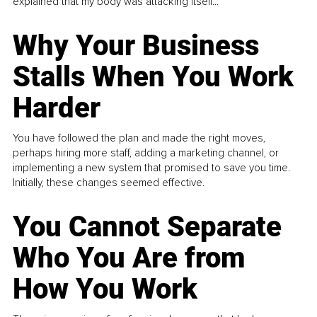
explained that my body was attacking itself...
Why Your Business
Stalls When You Work
Harder
You have followed the plan and made the right moves,
perhaps hiring more staff, adding a marketing channel, or
implementing a new system that promised to save you time.
Initially, these changes seemed effective.
You Cannot Separate
Who You Are from
How You Work