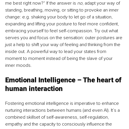
me best right now?“ If the answer is 
no
, adapt your way of 
standing, breathing, moving, or sitting to provoke an inner 
change: e.g. shaking your body to let go of a situation, 
expanding and lifting your posture to feel more confident, 
embracing yourself to feel self-compassion. Try out what 
serves you and focus on the sensation: outer postures are 
just a help to shift your way of feeling and thinking from the 
inside out. A powerful way to lead your states from 
moment to moment instead of being the slave of your 
inner moods.
Emotional Intelligence – The heart of 
human interaction
Fostering emotional intelligence is imperative to enhance 
nurturing interactions between humans (and even AI). It’s a 
combined skillset of self-awareness, self-regulation, 
empathy and the capacity to consciously influence the 