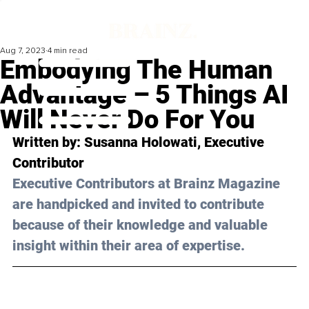
Aug 7, 2023
4 min read
Embodying The Human
Advantage – 5 Things AI
Will Never Do For You
Written by: 
Susanna Holowati
, Executive 
Contributor
Executive Contributors at Brainz Magazine 
are handpicked and invited to contribute 
because of their knowledge and valuable 
insight within their area of expertise.