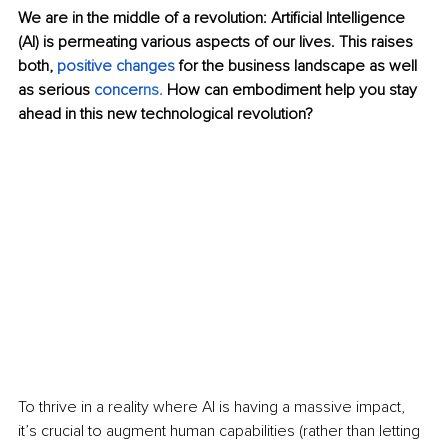
We are in the middle of a revolution: Artificial Intelligence 
(AI) is permeating various aspects of our lives. This raises 
both, 
positive changes
 for the business landscape as well 
as serious 
concer
ns
. 
How can embodiment help you stay 
ahead in this new technological revolution?
To thrive in a reality where AI is having a massive impact, 
it’s crucial to augment human capabilities (rather than letting 