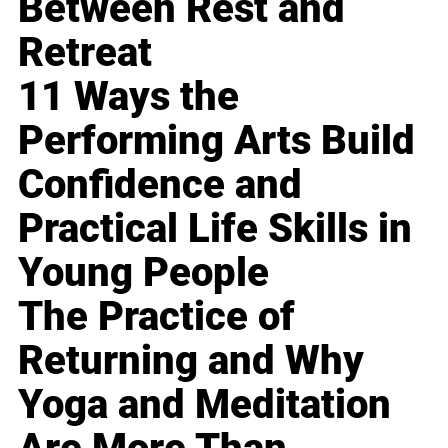
Between Rest and
Retreat
11 Ways the
Performing Arts Build
Confidence and
Practical Life Skills in
Young People
The Practice of
Returning and Why
Yoga and Meditation