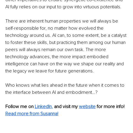
AI fully relies on our input to grow into virtuous potentials.
There are inherent human properties we will always be 
self-responsible for, no matter how evolved the 
technology around us. AI can, to some extent, be a catalyst 
to foster these skills, but practicing them among our human 
peers will always remain our own task. The more 
technology advances, the more impact embodied 
intelligence can have on the way we shape our reality and 
the legacy we leave for future generations.
Who knows what lies ahead in the future when it comes to 
the interface between AI and embodiment…?
Follow me on
LinkedIn
,
and visit my 
website
for more info! 
Read more from Susanna!