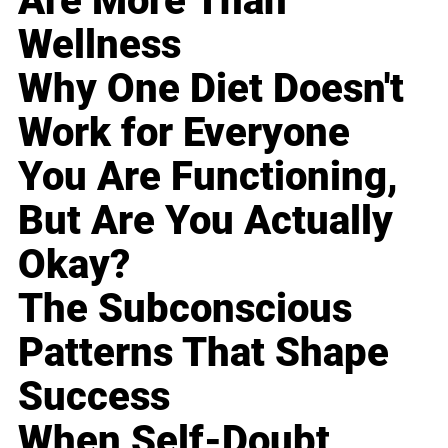
Are More Than
Wellness
Why One Diet Doesn't
Work for Everyone
You Are Functioning,
But Are You Actually
Okay?
The Subconscious
Patterns That Shape
Success
When Self-Doubt