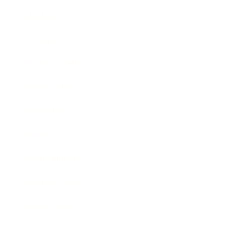
Mindset
Lifestyle
Health & Wellness
Relationships
Technology
Society
Entertainment
Business News
Expert Panel