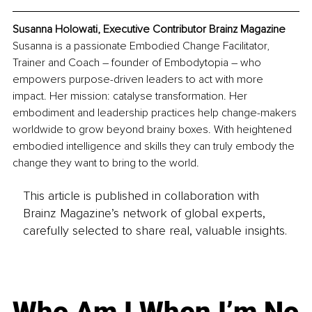
Susanna Holowati, Executive Contributor Brainz Magazine
Susanna is a passionate Embodied Change Facilitator, 
Trainer and Coach – founder of Embodytopia – who 
empowers purpose-driven leaders to act with more 
impact. Her mission: catalyse transformation. Her 
embodiment and leadership practices help change-makers 
worldwide to grow beyond brainy boxes. With heightened 
embodied intelligence and skills they can truly embody the 
change they want to bring to the world.
This article is published in collaboration with
Brainz Magazine’s network of global experts,
carefully selected to share real, valuable insights.