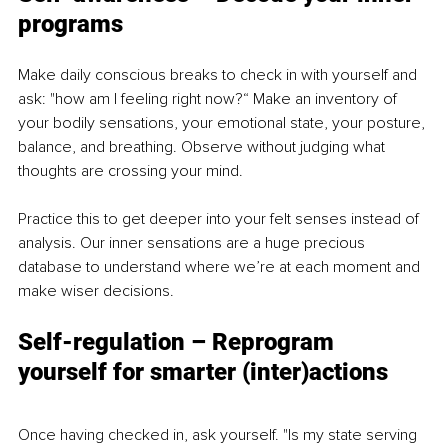
programs
Make daily conscious breaks to check in with yourself and 
ask: "how am I feeling right now?“ Make an inventory of 
your bodily sensations, your emotional state, your posture, 
balance, and breathing. Observe without judging what 
thoughts are crossing your mind.
Practice this to get deeper into your felt senses instead of 
analysis. Our inner sensations are a huge precious 
database to understand where we’re at each moment and 
make wiser decisions.
Self-regulation – Reprogram 
yourself for smarter (inter)actions
Once having checked in, ask yourself. "Is my state serving 