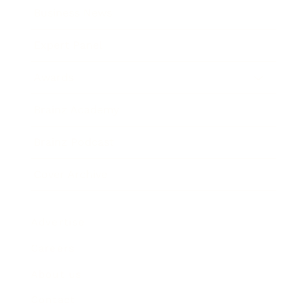
Business News
Expert Panel
Awards
Brainz Academy
Brainz Podcast
Cover Archive
Advertise
Careers
About us
Contact