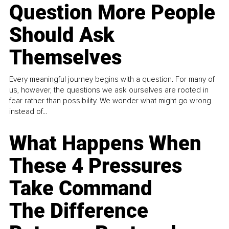
Question More People
Should Ask
Themselves
Every meaningful journey begins with a question. For many of
us, however, the questions we ask ourselves are rooted in
fear rather than possibility. We wonder what might go wrong
instead of...
What Happens When
These 4 Pressures
Take Command
The Difference