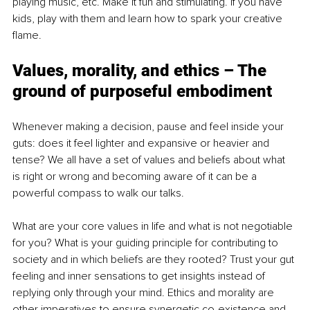
playing music, etc. Make it fun and stimulating. If you have 
kids, play with them and learn how to spark your creative 
flame.
Values, morality, and ethics – The 
ground of purposeful embodiment
Whenever making a decision, pause and feel inside your 
guts: does it feel lighter and expansive or heavier and 
tense? We all have a set of values and beliefs about what 
is right or wrong and becoming aware of it can be a 
powerful compass to walk our talks.
What are your core values in life and what is not negotiable 
for you? What is your guiding principle for contributing to 
society and in which beliefs are they rooted? Trust your gut 
feeling and inner sensations to get insights instead of 
replying only through your mind. Ethics and morality are 
other imperatives to ensure synergetic co-existence and 