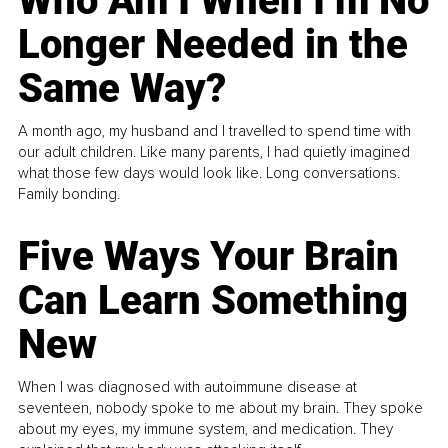
Who Am I When I’m No
Longer Needed in the
Same Way?
A month ago, my husband and I travelled to spend time with
our adult children. Like many parents, I had quietly imagined
what those few days would look like. Long conversations.
Family bonding.
Five Ways Your Brain
Can Learn Something
New
When I was diagnosed with autoimmune disease at
seventeen, nobody spoke to me about my brain. They spoke
about my eyes, my immune system, and medication. They