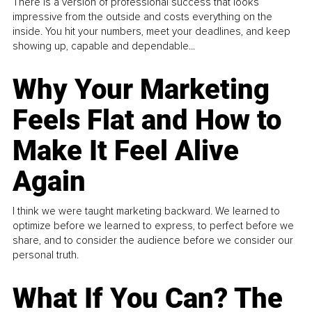
There is a version of professional success that looks
impressive from the outside and costs everything on the
inside. You hit your numbers, meet your deadlines, and keep
showing up, capable and dependable...
Why Your Marketing
Feels Flat and How to
Make It Feel Alive
Again
I think we were taught marketing backward. We learned to
optimize before we learned to express, to perfect before we
share, and to consider the audience before we consider our
personal truth.
What If You Can? The