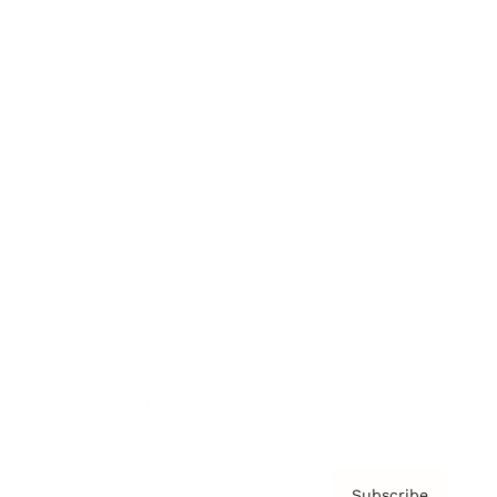
Awards
Brainz Academy
Brainz Podcast
Cover Archive
Advertise
Careers
About us
Contact
Privacy Policy & Terms
Subscribe