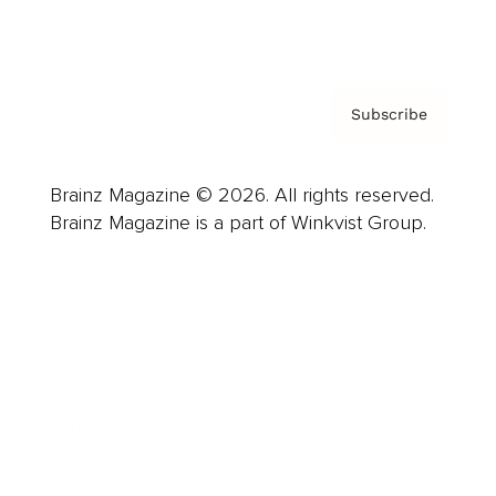
Privacy Policy & Terms
Subscribe
Brainz Magazine © 2026. All rights reserved.
Brainz Magazine is a part of Winkvist Group.
Business
Career
Leadership