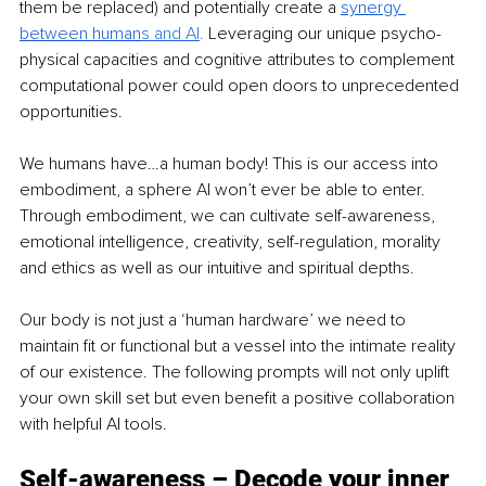
them be replaced) and potentially create a
synergy 
between human
s and AI
. 
Leveraging our unique psycho-
physical capacities and cognitive attributes to complement 
computational power could open doors to unprecedented 
opportunities.
We humans have…a human body! This is our access into 
embodiment, a sphere AI won’t ever be able to enter. 
Through embodiment, we can cultivate self-awareness, 
emotional intelligence, creativity, self-regulation, morality 
and ethics as well as our intuitive and spiritual depths.
Our body is not just a ‘human hardware’ we need to 
maintain fit or functional but a vessel into the intimate reality 
of our existence. The following prompts will not only uplift 
your own skill set but even benefit a positive collaboration 
with helpful AI tools.
Self-awareness – Decode your inner 