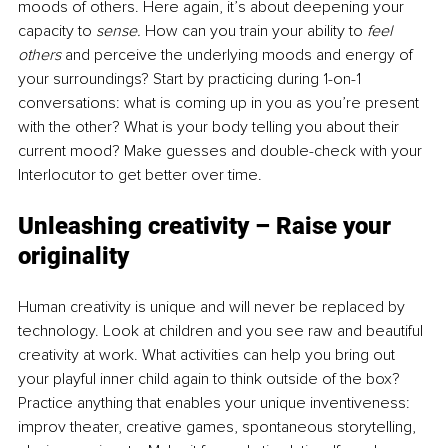
moods of others. Here again, it’s about deepening your 
capacity to 
sense. 
How can you train your ability to 
feel 
others 
and perceive the underlying moods and energy of 
your surroundings? Start by practicing during 1-on-1 
conversations: what is coming up in you as you’re present 
with the other? What is your body telling you about their 
current mood? Make guesses and double-check with your 
Interlocutor to get better over time.
Unleashing creativity – Raise your 
originality 
Human creativity is unique and will never be replaced by 
technology. Look at children and you see raw and beautiful 
creativity at work. What activities can help you bring out 
your playful inner child again to think outside of the box? 
Practice anything that enables your unique inventiveness: 
improv theater, creative games, spontaneous storytelling, 