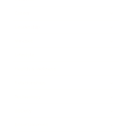
Career
Leadership
Mindset
Lifestyle
Health & Wellness
Relationships
Technology
Society
Entertainment