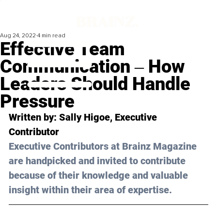
Aug 24, 2022
4 min read
Effective Team
Communication ‒ How
Leaders Should Handle
Pressure
Written by: 
Sally Higoe
, Executive 
Contributor
Executive Contributors at Brainz Magazine 
are handpicked and invited to contribute 
because of their knowledge and valuable 
insight within their area of expertise.