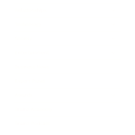
Relationships
Technology
Society
Entertainment
Business News
Expert Panel
Awards
Brainz Academy
Brainz Podcast