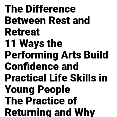
The Difference
Between Rest and
Retreat
11 Ways the
Performing Arts Build
Confidence and
Practical Life Skills in
Young People
The Practice of
Returning and Why