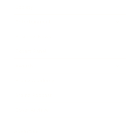
Society
Entertainment
Business News
Expert Panel
Awards
Brainz Academy
Brainz Podcast
Cover Archive
Advertise