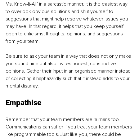
Ms. Know-It-All’ in a sarcastic manner. It is the easiest way 
to overlook obvious solutions and shut yourself to 
suggestions that might help resolve whatever issues you 
may have. In that regard, it helps that you keep yourself 
open to criticisms, thoughts, opinions, and suggestions 
from your team. 
Be sure to ask your team in a way that does not only make 
you sound nice but also invites honest, constructive 
opinions. Gather their input in an organised manner instead 
of collecting it haphazardly such that it instead adds to your 
mental disarray. 
Empathise
Remember that your team members are humans too. 
Communications can suffer if you treat your team members 
like programmable tools. Just like you, there could be 