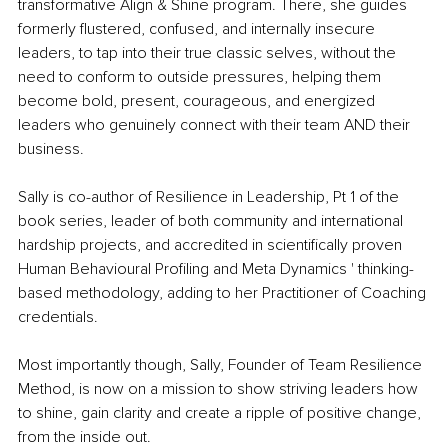
transformative Align & Shine program. There, she guides 
formerly flustered, confused, and internally insecure 
leaders, to tap into their true classic selves, without the 
need to conform to outside pressures, helping them 
become bold, present, courageous, and energized 
leaders who genuinely connect with their team AND their 
business.
Sally is co-author of Resilience in Leadership, Pt 1 of the 
book series, leader of both community and international 
hardship projects, and accredited in scientifically proven 
Human Behavioural Profiling and Meta Dynamics ' thinking-
based methodology, adding to her Practitioner of Coaching 
credentials.
Most importantly though, Sally, Founder of Team Resilience 
Method, is now on a mission to show striving leaders how 
to shine, gain clarity and create a ripple of positive change, 
from the inside out. 