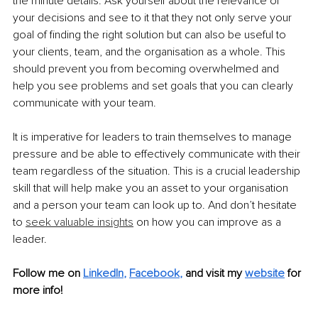
the minute details. Ask yourself about the relevance of 
your decisions and see to it that they not only serve your 
goal of finding the right solution but can also be useful to 
your clients, team, and the organisation as a whole. This 
should prevent you from becoming overwhelmed and 
help you see problems and set goals that you can clearly 
communicate with your team. 
It is imperative for leaders to train themselves to manage 
pressure and be able to effectively communicate with their 
team regardless of the situation. This is a crucial leadership 
skill that will help make you an asset to your organisation 
and a person your team can look up to. And don’t hesitate 
to 
seek valuable insights
 on how you can improve as a 
leader.
Follow me on 
LinkedIn
, 
Facebook
,
and visit my 
website
 for 
more info! 