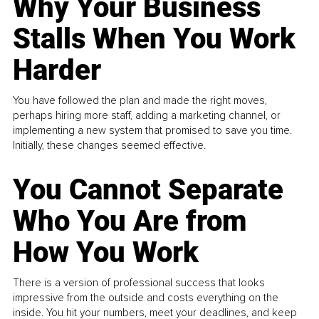
Why Your Business
Stalls When You Work
Harder
You have followed the plan and made the right moves,
perhaps hiring more staff, adding a marketing channel, or
implementing a new system that promised to save you time.
Initially, these changes seemed effective.
You Cannot Separate
Who You Are from
How You Work
There is a version of professional success that looks
impressive from the outside and costs everything on the
inside. You hit your numbers, meet your deadlines, and keep