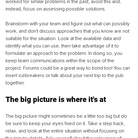
worked for similar problems in the past; avoid this and, 
instead, focus on assessing possible solutions.
Brainstorm with your team and figure out what can possibly 
work, and don't discuss approaches that you know are not 
suitable for the situation. Look at the available data and 
identify what you can use, then take advantage of it to 
formulate an approach to the problem. In doing so, you 
keep team communications within the scope of the 
project. Forums could be a great way to bond too! You can 
insert icebreakers or talk about your next trip to the pub 
together.
The big picture is where it's at
The big picture might sometimes be a little too big but do 
be sure to keep your eyes fixed on it. Take a step back, 
relax, and look at the entire situation without focusing on 