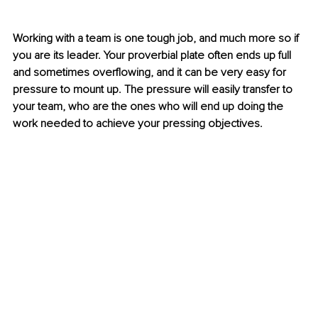
Working with a team is one tough job, and much more so if 
you are its leader. Your proverbial plate often ends up full 
and sometimes overflowing, and it can be very easy for 
pressure to mount up. The pressure will easily transfer to 
your team, who are the ones who will end up doing the 
work needed to achieve your pressing objectives. 