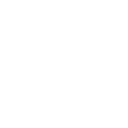
Business
Career
Leadership
Mindset
Lifestyle
Health & Wellness
Relationships
Technology