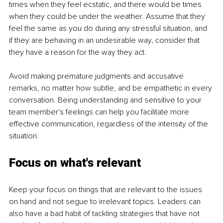
times when they feel ecstatic, and there would be times 
when they could be under the weather. Assume that they 
feel the same as you do during any stressful situation, and 
if they are behaving in an undesirable way, consider that 
they have a reason for the way they act. 
Avoid making premature judgments and accusative 
remarks, no matter how subtle, and be empathetic in every 
conversation. Being understanding and sensitive to your 
team member's feelings can help you facilitate more 
effective communication, regardless of the intensity of the 
situation. 
Focus on what's relevant
Keep your focus on things that are relevant to the issues 
on hand and not segue to irrelevant topics. Leaders can 
also have a bad habit of tackling strategies that have not 