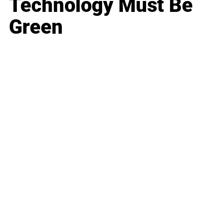
Technology Must Be
Green
Business
Career
Leadership
Mindset
Lifestyle
Health & Wellness