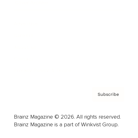
Cover Archive
Advertise
Careers
About us
Contact
Privacy Policy & Terms
Subscribe
Brainz Magazine © 2026. All rights reserved.
Brainz Magazine is a part of Winkvist Group.