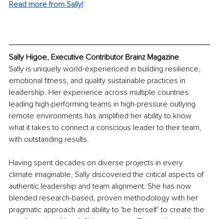
Read more from Sally!
Sally Higoe, Executive Contributor Brainz Magazine
Sally is uniquely world-experienced in building resilience, 
emotional fitness, and quality sustainable practices in 
leadership. Her experience across multiple countries 
leading high-performing teams in high-pressure outlying 
remote environments has amplified her ability to know 
what it takes to connect a conscious leader to their team, 
with outstanding results.
Having spent decades on diverse projects in every 
climate imaginable, Sally discovered the critical aspects of 
authentic leadership and team alignment. She has now 
blended research-based, proven methodology with her 
pragmatic approach and ability to 'be herself' to create the 