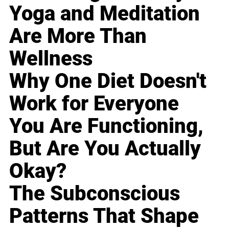
Yoga and Meditation
Are More Than
Wellness
Why One Diet Doesn't
Work for Everyone
You Are Functioning,
But Are You Actually
Okay?
The Subconscious
Patterns That Shape