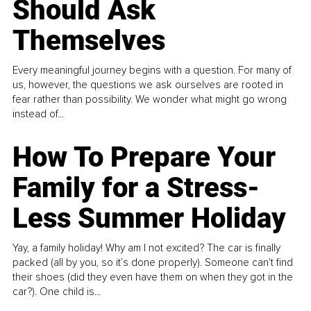
Should Ask
Themselves
Every meaningful journey begins with a question. For many of
us, however, the questions we ask ourselves are rooted in
fear rather than possibility. We wonder what might go wrong
instead of...
How To Prepare Your
Family for a Stress-
Less Summer Holiday
Yay, a family holiday! Why am I not excited? The car is finally
packed (all by you, so it’s done properly). Someone can't find
their shoes (did they even have them on when they got in the
car?). One child is...