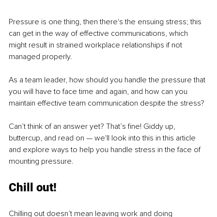
Pressure is one thing, then there's the ensuing stress; this 
can get in the way of effective communications, which 
might result in strained workplace relationships if not 
managed properly. 
As a team leader, how should you handle the pressure that 
you will have to face time and again, and how can you 
maintain effective team communication despite the stress? 
Can’t think of an answer yet? That’s fine! Giddy up, 
buttercup, and read on — we'll look into this in this article 
and explore ways to help you handle stress in the face of 
mounting pressure. 
Chill out!
Chilling out doesn’t mean leaving work and doing 