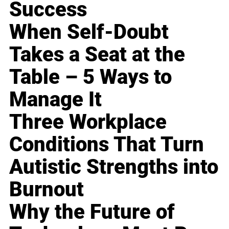
Success
When Self-Doubt
Takes a Seat at the
Table – 5 Ways to
Manage It
Three Workplace
Conditions That Turn
Autistic Strengths into
Burnout
Why the Future of