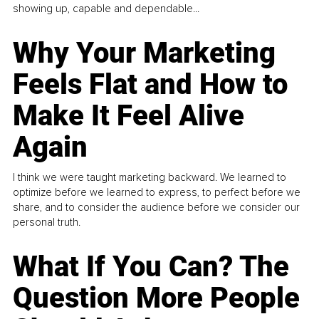
showing up, capable and dependable...
Why Your Marketing
Feels Flat and How to
Make It Feel Alive
Again
I think we were taught marketing backward. We learned to
optimize before we learned to express, to perfect before we
share, and to consider the audience before we consider our
personal truth.
What If You Can? The
Question More People