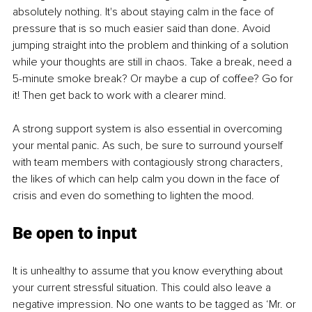
absolutely nothing. It's about staying calm in the face of 
pressure that is so much easier said than done. Avoid 
jumping straight into the problem and thinking of a solution 
while your thoughts are still in chaos. Take a break, need a 
5-minute smoke break? Or maybe a cup of coffee? Go for 
it! Then get back to work with a clearer mind. 
A strong support system is also essential in overcoming 
your mental panic. As such, be sure to surround yourself 
with team members with contagiously strong characters, 
the likes of which can help calm you down in the face of 
crisis and even do something to lighten the mood. 
Be open to input
It is unhealthy to assume that you know everything about 
your current stressful situation. This could also leave a 
negative impression. No one wants to be tagged as ‘Mr. or 