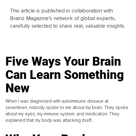
This article is published in collaboration with
Brainz Magazine’s network of global experts,
carefully selected to share real, valuable insights.
Five Ways Your Brain
Can Learn Something
New
When I was diagnosed with autoimmune disease at
seventeen, nobody spoke to me about my brain. They spoke
about my eyes, my immune system, and medication. They
explained that my body was attacking itself...