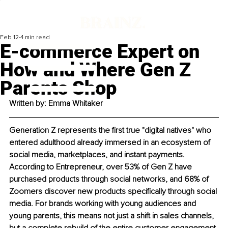
Feb 12
4 min read
E-commerce Expert on
How and Where Gen Z
Parents Shop
Written by: 
Emma Whitaker
Generation Z represents the first true "digital natives" who 
entered adulthood already immersed in an ecosystem of 
social media, marketplaces, and instant payments. 
According to Entrepreneur, over 53% of Gen Z have 
purchased products through social networks, and 68% of 
Zoomers discover new products specifically through social 
media. For brands working with young audiences and 
young parents, this means not just a shift in sales channels, 