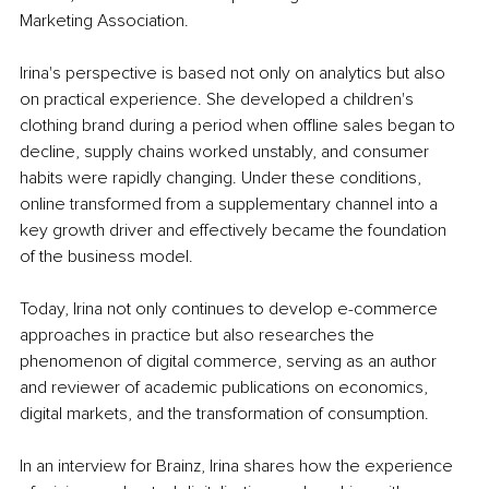
Marketing Association.
Irina's perspective is based not only on analytics but also 
on practical experience. She developed a children's 
clothing brand during a period when offline sales began to 
decline, supply chains worked unstably, and consumer 
habits were rapidly changing. Under these conditions, 
online transformed from a supplementary channel into a 
key growth driver and effectively became the foundation 
of the business model.
Today, Irina not only continues to develop e-commerce 
approaches in practice but also researches the 
phenomenon of digital commerce, serving as an author 
and reviewer of academic publications on economics, 
digital markets, and the transformation of consumption.
In an interview for Brainz, Irina shares how the experience 