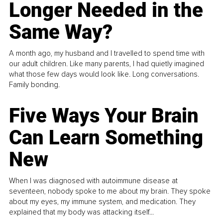
Longer Needed in the
Same Way?
A month ago, my husband and I travelled to spend time with
our adult children. Like many parents, I had quietly imagined
what those few days would look like. Long conversations.
Family bonding.
Five Ways Your Brain
Can Learn Something
New
When I was diagnosed with autoimmune disease at
seventeen, nobody spoke to me about my brain. They spoke
about my eyes, my immune system, and medication. They
explained that my body was attacking itself...