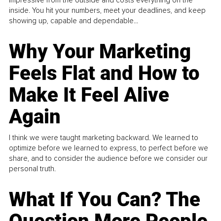
impressive from the outside and costs everything on the
inside. You hit your numbers, meet your deadlines, and keep
showing up, capable and dependable...
Why Your Marketing
Feels Flat and How to
Make It Feel Alive
Again
I think we were taught marketing backward. We learned to
optimize before we learned to express, to perfect before we
share, and to consider the audience before we consider our
personal truth.
What If You Can? The