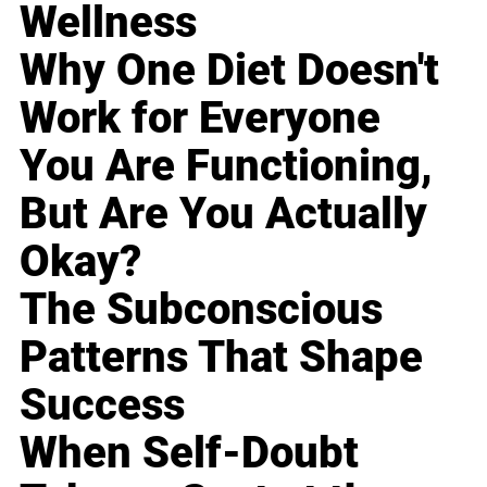
Wellness
Why One Diet Doesn't
Work for Everyone
You Are Functioning,
But Are You Actually
Okay?
The Subconscious
Patterns That Shape
Success
When Self-Doubt