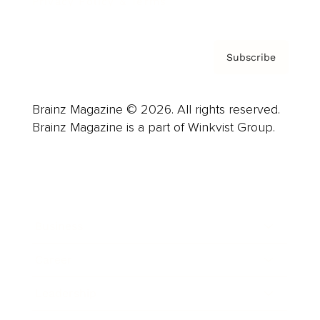
Privacy Policy & Terms
Subscribe
Brainz Magazine © 2026. All rights reserved.
Brainz Magazine is a part of Winkvist Group.
Business
Career
Leadership