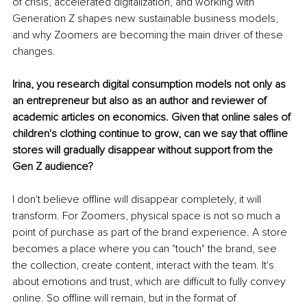
of crisis, accelerated digitalization, and working with 
Generation Z shapes new sustainable business models, 
and why Zoomers are becoming the main driver of these 
changes.
Irina, you research digital consumption models not only as 
an entrepreneur but also as an author and reviewer of 
academic articles on economics. Given that online sales of 
children's clothing continue to grow, can we say that offline 
stores will gradually disappear without support from the 
Gen Z audience?
I don't believe offline will disappear completely, it will 
transform. For Zoomers, physical space is not so much a 
point of purchase as part of the brand experience. A store 
becomes a place where you can "touch" the brand, see 
the collection, create content, interact with the team. It's 
about emotions and trust, which are difficult to fully convey 
online. So offline will remain, but in the format of 