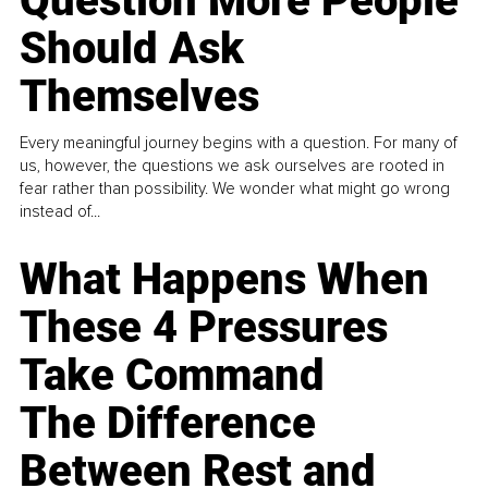
Question More People
Should Ask
Themselves
Every meaningful journey begins with a question. For many of
us, however, the questions we ask ourselves are rooted in
fear rather than possibility. We wonder what might go wrong
instead of...
What Happens When
These 4 Pressures
Take Command
The Difference
Between Rest and