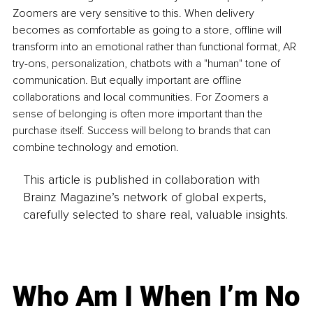
Zoomers are very sensitive to this. When delivery 
becomes as comfortable as going to a store, offline will 
transform into an emotional rather than functional format, AR 
try-ons, personalization, chatbots with a "human" tone of 
communication. But equally important are offline 
collaborations and local communities. For Zoomers a 
sense of belonging is often more important than the 
purchase itself. Success will belong to brands that can 
combine technology and emotion.
This article is published in collaboration with
Brainz Magazine’s network of global experts,
carefully selected to share real, valuable insights.
Who Am I When I’m No