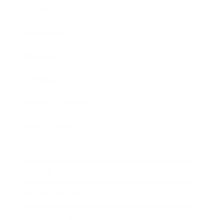
Career
Leadership
Mindset
Lifestyle
Health & Wellness
Relationships
Technology
Society
Entertainment
Business News