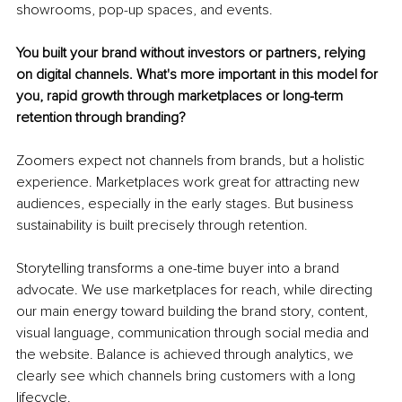
showrooms, pop-up spaces, and events.
You built your brand without investors or partners, relying 
on digital channels. What's more important in this model for 
you, rapid growth through marketplaces or long-term 
retention through branding?
Zoomers expect not channels from brands, but a holistic 
experience. Marketplaces work great for attracting new 
audiences, especially in the early stages. But business 
sustainability is built precisely through retention.
Storytelling transforms a one-time buyer into a brand 
advocate. We use marketplaces for reach, while directing 
our main energy toward building the brand story, content, 
visual language, communication through social media and 
the website. Balance is achieved through analytics, we 
clearly see which channels bring customers with a long 
lifecycle.