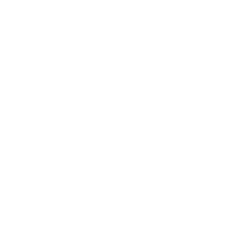
Expert Panel
Awards
Brainz Academy
Brainz Podcast
Cover Archive
Advertise
Careers
About us
Contact