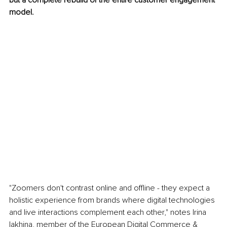
but a complete rebuild of the entire customer engagement 
model.
"Zoomers don't contrast online and offline - they expect a 
holistic experience from brands where digital technologies 
and live interactions complement each other," notes Irina 
Iakhina, member of the European Digital Commerce & 