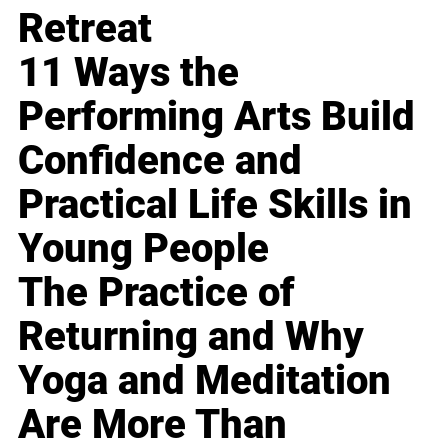
Retreat
11 Ways the
Performing Arts Build
Confidence and
Practical Life Skills in
Young People
The Practice of
Returning and Why
Yoga and Meditation
Are More Than