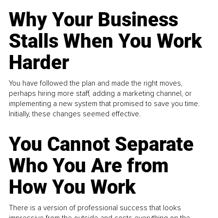
Why Your Business
Stalls When You Work
Harder
You have followed the plan and made the right moves,
perhaps hiring more staff, adding a marketing channel, or
implementing a new system that promised to save you time.
Initially, these changes seemed effective.
You Cannot Separate
Who You Are from
How You Work
There is a version of professional success that looks