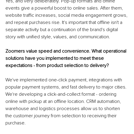
Yes, and very deliberately. Pop-up formats and offline 
events give a powerful boost to online sales. After them, 
website traffic increases, social media engagement grows, 
and repeat purchases rise. It's important that offline isn't a 
separate activity but a continuation of the brand's digital 
story with unified style, values, and communication.
Zoomers value speed and convenience. What operational 
solutions have you implemented to meet these 
expectations - from product selection to delivery?
We've implemented one-click payment, integrations with 
popular payment systems, and fast delivery to major cities. 
We're developing a click-and-collect format - ordering 
online with pickup at an offline location. CRM automation, 
warehouse and logistics processes allow us to shorten 
the customer journey from selection to receiving their 
purchase.