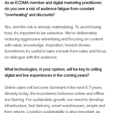
As an ECDMA member and digital marketing practitioner, 
do you see a risk of audience fatigue from constant 
"overheating" and discounts?
Yes, and this risk is already materializing. To avoid losing 
trust, it's important to be selective. We're deliberately 
reducing aggressive advertising and focusing on content 
with value, knowledge, inspiration, honest stories. 
Sometimes it's useful to take a break from sales and focus 
on dialogue with the audience.
What technologies, in your opinion, will be key to uniting 
digital and live experiences in the coming years?
Online sales will become dominant in the next 5-7 years. 
Already today, the boundaries between online and offline 
are blurring. For sustainable growth, we need to develop 
infrastructure, fast delivery, smart warehouses, simple and 
free returns. Logistics sustainability is also important, as 