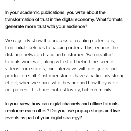
In your academic publications, you write about the 
transformation of trust in the digital economy. What formats 
generate more trust with your audience?
We regularly show the process of creating collections, 
from initial sketches to packing orders. This reduces the 
distance between brand and customer. "Before/after" 
formats work well, along with short behind-the-scenes 
videos from shoots, mini-interviews with designers and 
production staff. Customer stories have a particularly strong 
effect, when we share who they are and how they wear 
our pieces. This builds not just loyalty, but community.
In your view, how can digital channels and offline formats 
reinforce each other? Do you use pop-up shops and live 
events as part of your digital strategy?