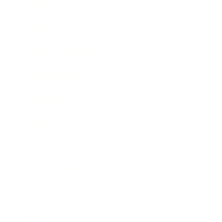
Mindset
Lifestyle
Health & Wellness
Relationships
Technology
Society
Entertainment
Business News
Expert Panel
Awards