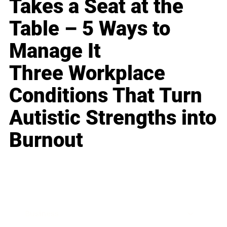
Takes a Seat at the
Table – 5 Ways to
Manage It
Three Workplace
Conditions That Turn
Autistic Strengths into
Burnout
Business