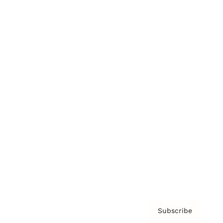
Brainz Academy
Brainz Podcast
Cover Archive
Advertise
Careers
About us
Contact
Privacy Policy & Terms
Subscribe