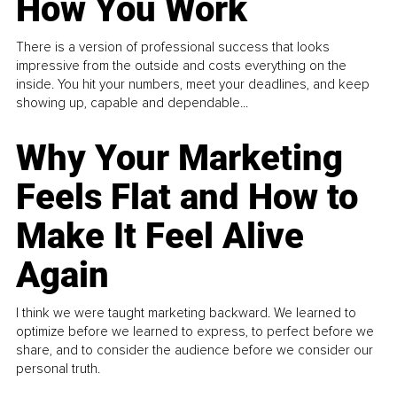
How You Work
There is a version of professional success that looks
impressive from the outside and costs everything on the
inside. You hit your numbers, meet your deadlines, and keep
showing up, capable and dependable...
Why Your Marketing
Feels Flat and How to
Make It Feel Alive
Again
I think we were taught marketing backward. We learned to
optimize before we learned to express, to perfect before we
share, and to consider the audience before we consider our
personal truth.