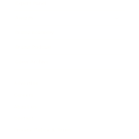
Expert Panel
Awards
Brainz Academy
Brainz Podcast
Cover Archive
Advertise
Careers
About us
Contact
Privacy Policy & Terms