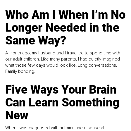
Who Am I When I’m No
Longer Needed in the
Same Way?
A month ago, my husband and I travelled to spend time with
our adult children. Like many parents, I had quietly imagined
what those few days would look like. Long conversations.
Family bonding.
Five Ways Your Brain
Can Learn Something
New
When I was diagnosed with autoimmune disease at