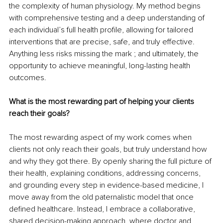
the complexity of human physiology. My method begins 
with comprehensive testing and a deep understanding of 
each individual’s full health profile, allowing for tailored 
interventions that are precise, safe, and truly effective. 
Anything less risks missing the mark ; and ultimately, the 
opportunity to achieve meaningful, long-lasting health 
outcomes.
What is the most rewarding part of helping your clients 
reach their goals?
The most rewarding aspect of my work comes when 
clients not only reach their goals, but truly understand how 
and why they got there. By openly sharing the full picture of 
their health, explaining conditions, addressing concerns, 
and grounding every step in evidence-based medicine, I 
move away from the old paternalistic model that once 
defined healthcare. Instead, I embrace a collaborative, 
shared decision-making approach, where doctor and 