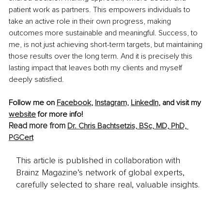
patient work as partners. This empowers individuals to 
take an active role in their own progress, making 
outcomes more sustainable and meaningful. Success, to 
me, is not just achieving short-term targets, but maintaining 
those results over the long term. And it is precisely this 
lasting impact that leaves both my clients and myself 
deeply satisfied.
Follow me on 
Facebook
, 
Instagram,
LinkedIn
,
 and visit my 
website
 for more info!
Read more from 
Dr. Chris Bachtsetzis, BSc, MD, PhD, 
PGCert
This article is published in collaboration with
Brainz Magazine’s network of global experts,
carefully selected to share real, valuable insights.