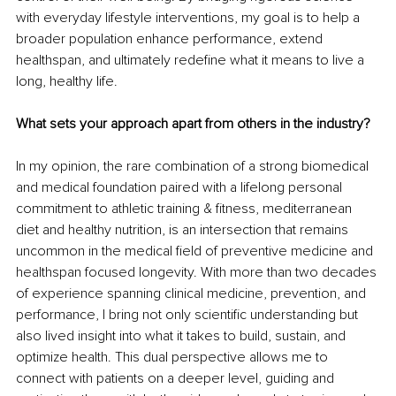
with everyday lifestyle interventions, my goal is to help a 
broader population enhance performance, extend 
healthspan, and ultimately redefine what it means to live a 
long, healthy life.
What sets your approach apart from others in the industry?
In my opinion, the rare combination of a strong biomedical 
and medical foundation paired with a lifelong personal 
commitment to athletic training & fitness, mediterranean 
diet and healthy nutrition, is an intersection that remains 
uncommon in the medical field of preventive medicine and 
healthspan focused longevity. With more than two decades 
of experience spanning clinical medicine, prevention, and 
performance, I bring not only scientific understanding but 
also lived insight into what it takes to build, sustain, and 
optimize health. This dual perspective allows me to 
connect with patients on a deeper level, guiding and 