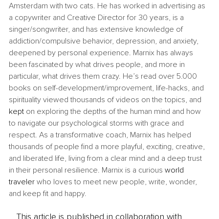
Amsterdam with two cats. He has worked in advertising as 
a copywriter and Creative Director for 30 years, is a 
singer/songwriter, and has extensive knowledge of 
addiction/compulsive behavior, depression, and anxiety, 
deepened by personal experience. Marnix has always 
been fascinated by what drives people, and more in 
particular, what drives them crazy. He’s read over 5.000 
books on self-development/improvement, life-hacks, and 
spirituality viewed thousands of videos on the topics, and 
kept
 on exploring the depths of the human mind and how 
to navigate our psychological storms with grace and 
respect. As a transformative coach, Marnix has helped 
thousands of people find a more playful, exciting, creative, 
and liberated life, living from a clear mind and a deep trust 
in their personal resilience. Marnix is a curious 
world 
traveler
 who loves to meet new people, write, wonder, 
and keep fit and happy.
This article is published in collaboration with