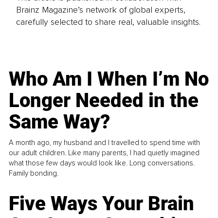
Brainz Magazine’s network of global experts,
carefully selected to share real, valuable insights.
Who Am I When I’m No
Longer Needed in the
Same Way?
A month ago, my husband and I travelled to spend time with
our adult children. Like many parents, I had quietly imagined
what those few days would look like. Long conversations.
Family bonding.
Five Ways Your Brain