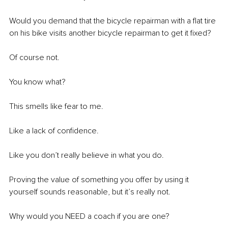
Would you demand that the bicycle repairman with a flat tire 
on his bike visits another bicycle repairman to get it fixed? 
Of course not. 
You know what? 
This smells like fear to me. 
Like a lack of confidence. 
Like you don’t really believe in what you do. 
Proving the value of something you offer by using it 
yourself sounds reasonable, but it’s really not. 
Why would you NEED a coach if you are one? 