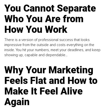
You Cannot Separate
Who You Are from
How You Work
There is a version of professional success that looks
impressive from the outside and costs everything on the
inside. You hit your numbers, meet your deadlines, and keep
showing up, capable and dependable...
Why Your Marketing
Feels Flat and How to
Make It Feel Alive
Again