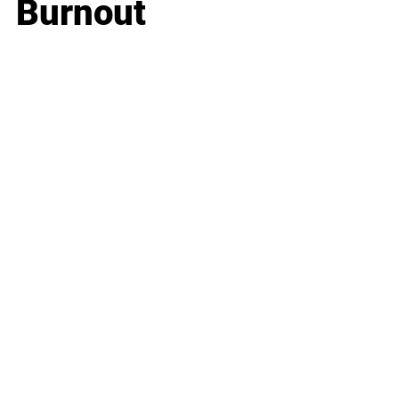
Burnout
Business
Career
Leadership
Mindset
Lifestyle
Health & Wellness
Relationships