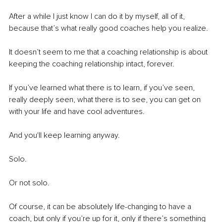
After a while I just know I can do it by myself, all of it, 
because that’s what really good coaches help you realize.
It doesn’t seem to me that a coaching relationship is about 
keeping the coaching relationship intact, forever. 
If you’ve learned what there is to learn, if you’ve seen, 
really deeply seen, what there is to see, you can get on 
with your life and have cool adventures. 
And you'll keep learning anyway. 
Solo. 
Or not solo. 
Of course, it can be absolutely life-changing to have a 
coach, but only if you’re up for it, only if there’s something 