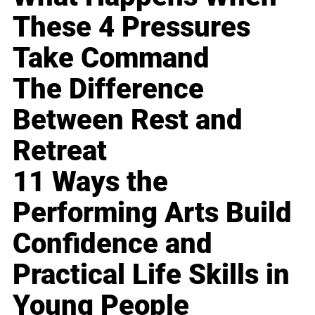
These 4 Pressures
Take Command
The Difference
Between Rest and
Retreat
11 Ways the
Performing Arts Build
Confidence and
Practical Life Skills in
Young People