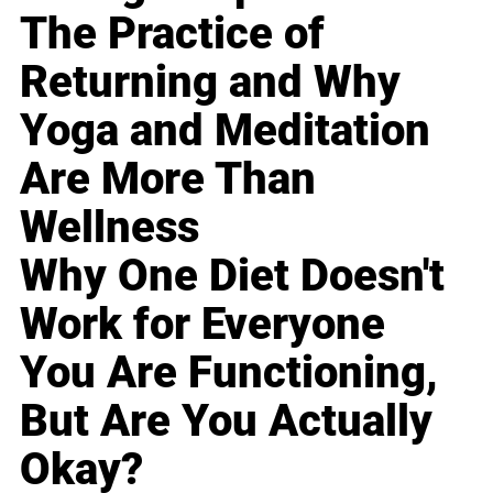
The Practice of
Returning and Why
Yoga and Meditation
Are More Than
Wellness
Why One Diet Doesn't
Work for Everyone
You Are Functioning,
But Are You Actually
Okay?