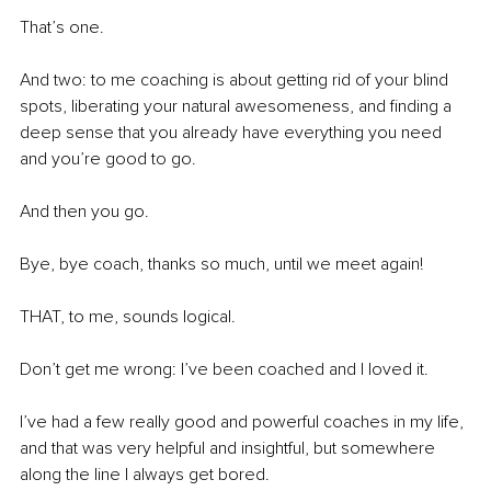
That’s one. 
And two: to me coaching is about getting rid of your blind 
spots, liberating your natural awesomeness, and finding a 
deep sense that you already have everything you need 
and you’re good to go. 
And then you go. 
Bye, bye coach, thanks so much, until we meet again! 
THAT, to me, sounds logical. 
Don’t get me wrong: I’ve been coached and I loved it. 
I’ve had a few really good and powerful coaches in my life, 
and that was very helpful and insightful, but somewhere 
along the line I always get bored. 