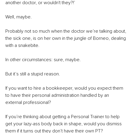
another doctor, or wouldn't they?!’ 
Well, maybe. 
Probably not so much when the doctor we’re talking about, 
the sick one, is on her own in the jungle of Borneo, dealing 
with a snakebite. 
In other circumstances: sure, maybe. 
But it’s still a stupid reason.
If you want to hire a bookkeeper, would you expect them 
to have their personal administration handled by an 
external professional? 
If you’re thinking about getting a Personal Trainer to help 
get your lazy-ass body back in shape, would you dismiss 
them if it turns out they don’t have their own PT? 