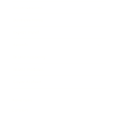
Entertainment
Business News
Expert Panel
Awards
Brainz Academy
Brainz Podcast
Cover Archive
Advertise
Careers