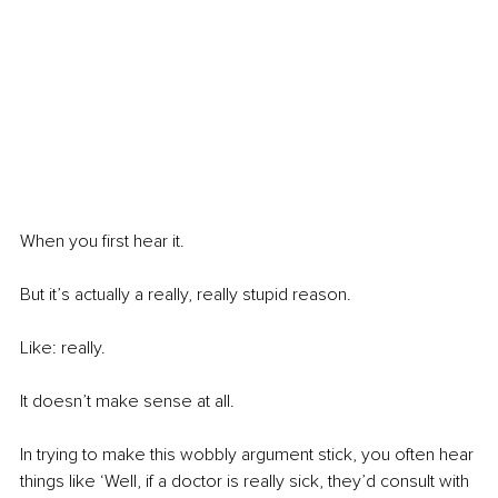
When you first hear it. 
But it’s actually a really, really stupid reason. 
Like: really. 
It doesn’t make sense at all. 
In trying to make this wobbly argument stick, you often hear 
things like ‘Well, if a doctor is really sick, they’d consult with 