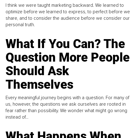
I think we were taught marketing backward. We learned to
optimize before we learned to express, to perfect before we
share, and to consider the audience before we consider our
personal truth.
What If You Can? The
Question More People
Should Ask
Themselves
Every meaningful journey begins with a question. For many of
us, however, the questions we ask ourselves are rooted in
fear rather than possibility. We wonder what might go wrong
instead of...
What Happens When