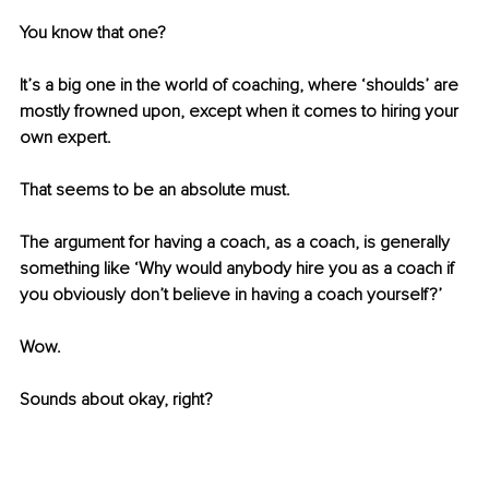
You know that one? 
It’s a big one in the world of coaching, where ‘shoulds’ are 
mostly frowned upon, except when it comes to hiring your 
own expert. 
That seems to be an absolute must. 
The argument for having a coach, as a coach, is generally 
something like ‘Why would anybody hire you as a coach if 
you obviously don’t believe in having a coach yourself?’ 
Wow. 
Sounds about okay, right? 