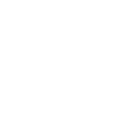
Technology
Society
Entertainment
Business News
Expert Panel
Awards
Brainz Academy
Brainz Podcast
Cover Archive