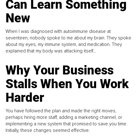
Can Learn Something
New
When I was diagnosed with autoimmune disease at
seventeen, nobody spoke to me about my brain. They spoke
about my eyes, my immune system, and medication. They
explained that my body was attacking itself...
Why Your Business
Stalls When You Work
Harder
You have followed the plan and made the right moves,
perhaps hiring more staff, adding a marketing channel, or
implementing a new system that promised to save you time.
Initially, these changes seemed effective.