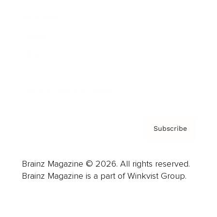
Advertise
Careers
About us
Contact
Privacy Policy & Terms
Subscribe
Brainz Magazine © 2026. All rights reserved.
Brainz Magazine is a part of Winkvist Group.