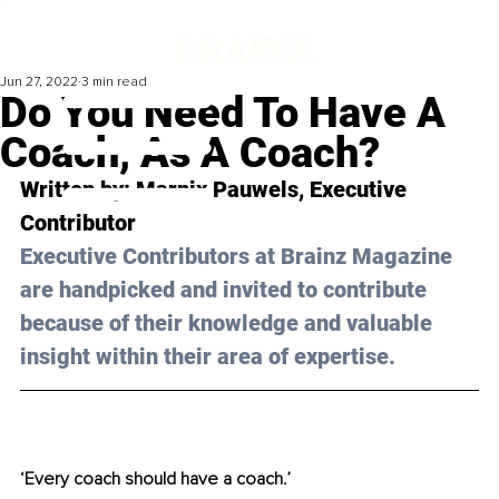
Jun 27, 2022
3 min read
Do You Need To Have A
Coach, As A Coach?
Written by: Marnix Pauwels, Executive 
Contributor
Executive Contributors at Brainz Magazine 
are handpicked and invited to contribute 
because of their knowledge and valuable 
insight within their area of expertise.
‘Every coach should have a coach.’ 