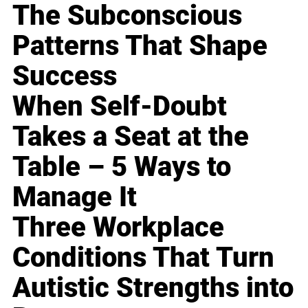
The Subconscious
Patterns That Shape
Success
When Self-Doubt
Takes a Seat at the
Table – 5 Ways to
Manage It
Three Workplace
Conditions That Turn
Autistic Strengths into