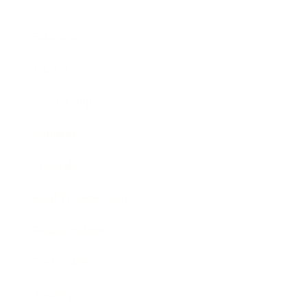
Business
Career
Leadership
Mindset
Lifestyle
Health & Wellness
Relationships
Technology
Society