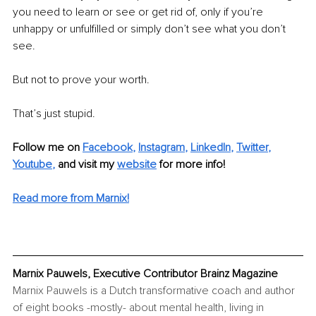
you need to learn or see or get rid of, only if you’re 
unhappy or unfulfilled or simply don’t see what you don’t 
see. 
But not to prove your worth. 
That’s just stupid. 
Follow me on 
Facebook
, 
Instagram
, 
LinkedIn
, 
Twitter
, 
Youtube
,
 and visit my 
website
 for more info!
Read more from Marnix!
Marnix Pauwels, Executive Contributor Brainz Magazine
Marnix Pauwels is a Dutch transformative coach and author 
of eight books -mostly- about mental health, living in 