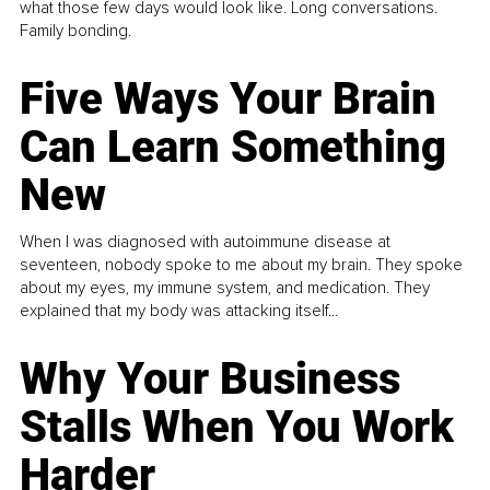
what those few days would look like. Long conversations.
Family bonding.
Five Ways Your Brain
Can Learn Something
New
When I was diagnosed with autoimmune disease at
seventeen, nobody spoke to me about my brain. They spoke
about my eyes, my immune system, and medication. They
explained that my body was attacking itself...
Why Your Business
Stalls When You Work
Harder