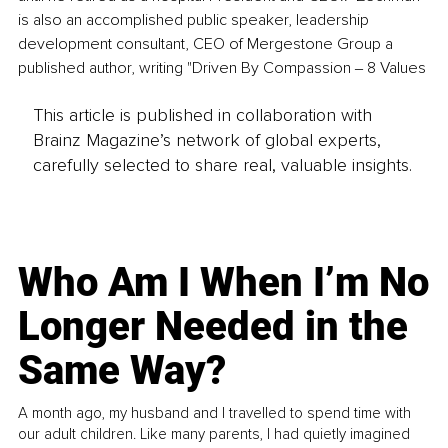
is also an accomplished public speaker, leadership 
development consultant, CEO of Mergestone Group a 
published author, writing "Driven By Compassion ‒ 8 Values 
This article is published in collaboration with
Brainz Magazine’s network of global experts,
carefully selected to share real, valuable insights.
Who Am I When I’m No
Longer Needed in the
Same Way?
A month ago, my husband and I travelled to spend time with
our adult children. Like many parents, I had quietly imagined