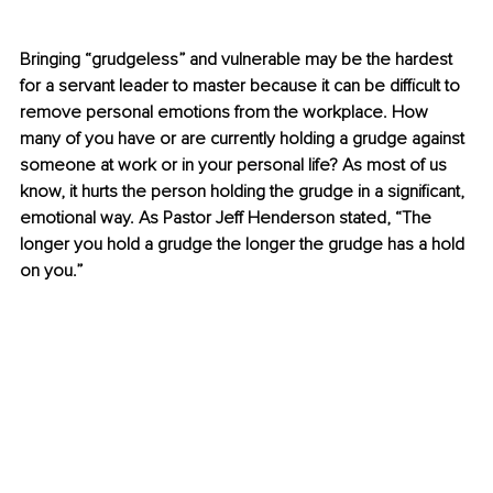
Bringing “grudgeless” and vulnerable may be the hardest 
for a servant leader to master because it can be difficult to 
remove personal emotions from the workplace. How 
many of you have or are currently holding a grudge against 
someone at work or in your personal life? As most of us 
know, it hurts the person holding the grudge in a significant, 
emotional way. As Pastor Jeff Henderson stated, “The 
longer you hold a grudge the longer the grudge has a hold 
on you.”