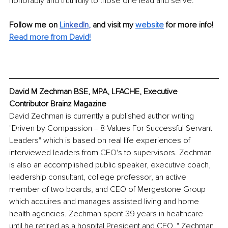
honorably and truthfully to those one lead and serve. 
Follow me on 
Li
nkedIn
, 
and visit my 
website
for more info! 
Read more from David!
David M Zechman BSE, MPA, LFACHE, Executive 
Contributor Brainz Magazine
David Zechman is currently a published author writing 
"Driven by Compassion ‒ 8 Values For Successful Servant 
Leaders" which is based on real life experiences of 
interviewed leaders from CEO's to supervisors. Zechman 
is also an accomplished public speaker, executive coach, 
leadership consultant, college professor, an active 
member of two boards, and CEO of Mergestone Group 
which acquires and manages assisted living and home 
health agencies. Zechman spent 39 years in healthcare 
until he retired as a hospital President and CEO.." Zechman 