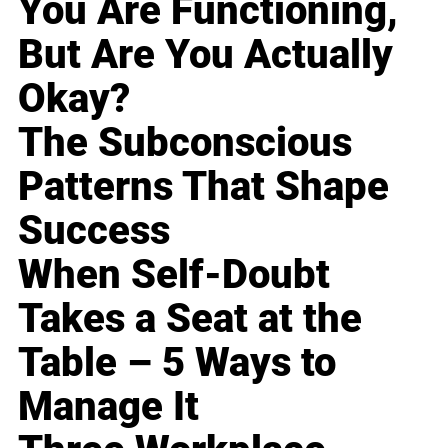
You Are Functioning,
But Are You Actually
Okay?
The Subconscious
Patterns That Shape
Success
When Self-Doubt
Takes a Seat at the
Table – 5 Ways to
Manage It