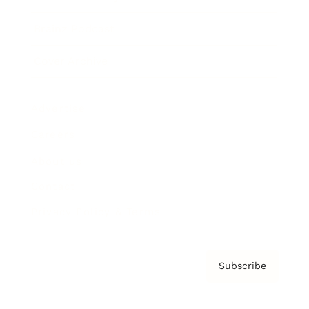
Brainz Podcast
Cover Archive
Advertise
Careers
About us
Contact
Privacy Policy & Terms
Subscribe