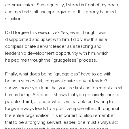
communicated. Subsequently, I stood in front of my board, 
and medical staff and apologized for this poorly handled 
situation.
Did I forgive this executive? Yes, even though I was 
disappointed and upset with him. I did view this as a 
compassionate servant leader as a teaching and 
leadership development opportunity with him, which 
helped me through the “grudgeless” process. 
Finally, what does being “grudgeless” have to do with 
being a successful, compassionate servant leader? It 
shows those you lead that you are first and foremost a real 
human being. Second, it shows that you genuinely care for 
people. Third, a leader who is vulnerable and willing to 
forgive always leads to a positive ripple effect throughout 
the entire organization. It is important to also remember 
that to be a forgiving servant leader, one must always act 