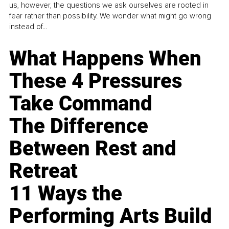
us, however, the questions we ask ourselves are rooted in
fear rather than possibility. We wonder what might go wrong
instead of...
What Happens When
These 4 Pressures
Take Command
The Difference
Between Rest and
Retreat
11 Ways the
Performing Arts Build