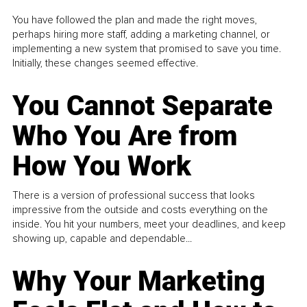
You have followed the plan and made the right moves,
perhaps hiring more staff, adding a marketing channel, or
implementing a new system that promised to save you time.
Initially, these changes seemed effective.
You Cannot Separate
Who You Are from
How You Work
There is a version of professional success that looks
impressive from the outside and costs everything on the
inside. You hit your numbers, meet your deadlines, and keep
showing up, capable and dependable...
Why Your Marketing