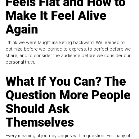
Feels Flat and How to
Make It Feel Alive
Again
I think we were taught marketing backward. We learned to
optimize before we learned to express, to perfect before we
share, and to consider the audience before we consider our
personal truth.
What If You Can? The
Question More People
Should Ask
Themselves
Every meaningful journey begins with a question. For many of