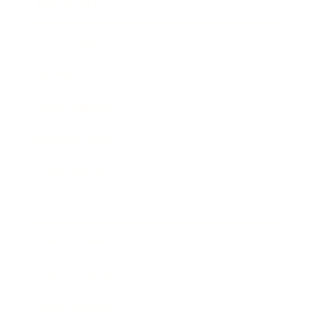
Relationships
Technology
Society
Entertainment
Business News
Expert Panel
Awards
Brainz Academy
Brainz Podcast
Cover Archive