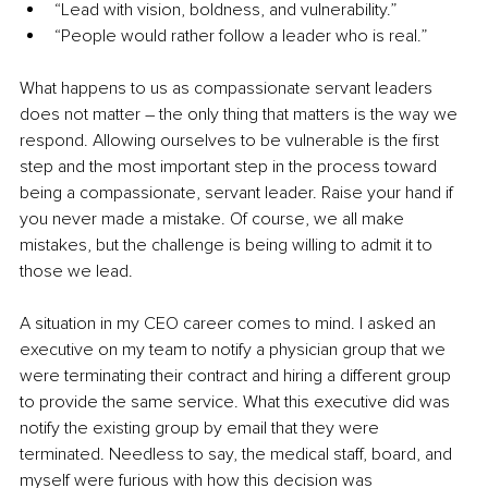
“Lead with vision, boldness, and vulnerability.”
“People would rather follow a leader who is real.”
What happens to us as compassionate servant leaders 
does not matter – the only thing that matters is the way we 
respond. Allowing ourselves to be vulnerable is the first 
step and the most important step in the process toward 
being a compassionate, servant leader. Raise your hand if 
you never made a mistake. Of course, we all make 
mistakes, but the challenge is being willing to admit it to 
those we lead. 
A situation in my CEO career comes to mind. I asked an 
executive on my team to notify a physician group that we 
were terminating their contract and hiring a different group 
to provide the same service. What this executive did was 
notify the existing group by email that they were 
terminated. Needless to say, the medical staff, board, and 
myself were furious with how this decision was 