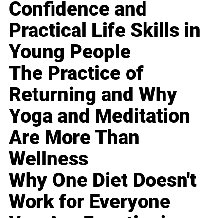
Confidence and
Practical Life Skills in
Young People
The Practice of
Returning and Why
Yoga and Meditation
Are More Than
Wellness
Why One Diet Doesn't
Work for Everyone