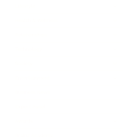
Lifestyle
Health & Wellness
Relationships
Technology
Society
Entertainment
Business News
Expert Panel
Awards
Brainz Academy