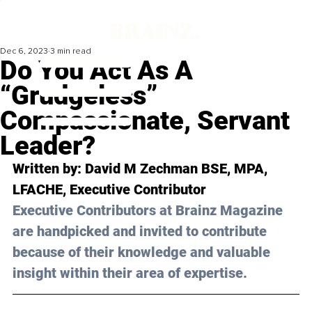
Dec 6, 2023
3 min read
Do You Act As A
“Grudgeless”
Compassionate, Servant
Leader?
Written by: 
David M Zechman BSE, MPA, 
LFACHE
, Executive Contributor
Executive Contributors at Brainz Magazine 
are handpicked and invited to contribute 
because of their knowledge and valuable 
insight within their area of expertise.