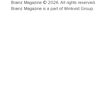
Brainz Magazine © 2026. All rights reserved.
Brainz Magazine is a part of Winkvist Group.
Business
Career
Leadership
Mindset
Lifestyle
Health & Wellness