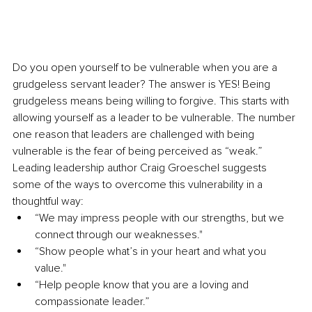
Do you open yourself to be vulnerable when you are a 
grudgeless servant leader? The answer is YES! Being 
grudgeless means being willing to forgive. This starts with 
allowing yourself as a leader to be vulnerable. The number 
one reason that leaders are challenged with being 
vulnerable is the fear of being perceived as “weak.” 
Leading leadership author Craig Groeschel suggests 
some of the ways to overcome this vulnerability in a 
thoughtful way:
“We may impress people with our strengths, but we 
connect through our weaknesses."
“Show people what’s in your heart and what you 
value."
“Help people know that you are a loving and 
compassionate leader.”