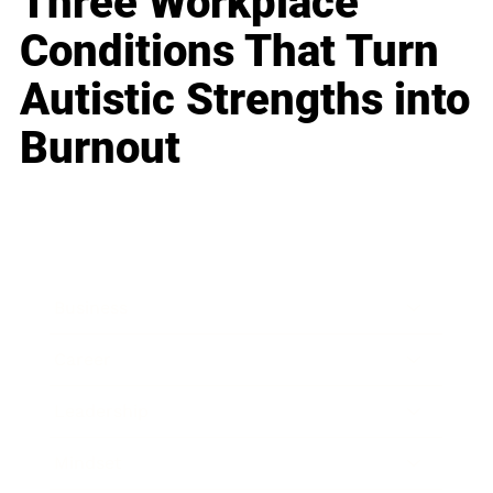
Three Workplace
Conditions That Turn
Autistic Strengths into
Burnout
Business
Career
Leadership
Mindset