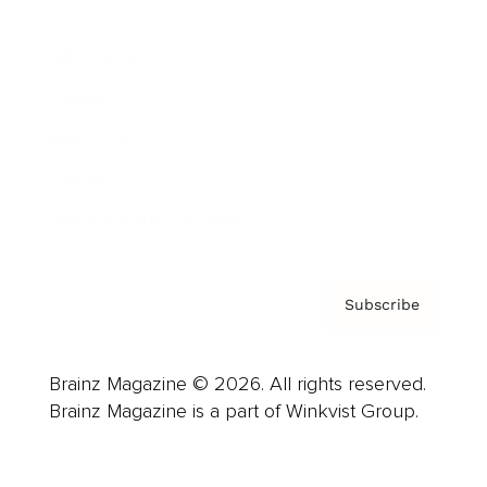
Advertise
Careers
About us
Contact
Privacy Policy & Terms
Subscribe
Brainz Magazine © 2026. All rights reserved.
Brainz Magazine is a part of Winkvist Group.