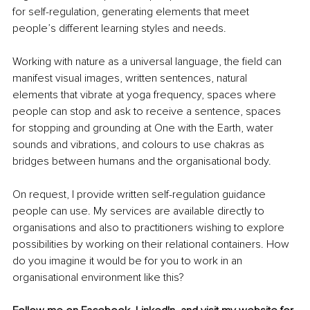
for self-regulation, generating elements that meet 
people’s different learning styles and needs.
Working with nature as a universal language, the field can 
manifest visual images, written sentences, natural 
elements that vibrate at yoga frequency, spaces where 
people can stop and ask to receive a sentence, spaces 
for stopping and grounding at One with the Earth, water 
sounds and vibrations, and colours to use chakras as 
bridges between humans and the organisational body.
On request, I provide written self-regulation guidance 
people can use. My services are available directly to 
organisations and also to practitioners wishing to explore 
possibilities by working on their relational containers. How 
do you imagine it would be for you to work in an 
organisational environment like this?