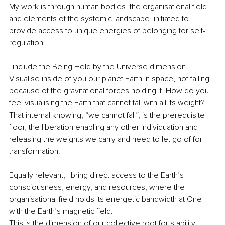
My work is through human bodies, the organisational field, 
and elements of the systemic landscape, initiated to 
provide access to unique energies of belonging for self-
regulation.
I include the Being Held by the Universe dimension. 
Visualise inside of you our planet Earth in space, not falling 
because of the gravitational forces holding it. How do you 
feel visualising the Earth that cannot fall with all its weight? 
That internal knowing, “we cannot fall”, is the prerequisite 
floor, the liberation enabling any other individuation and 
releasing the weights we carry and need to let go of for 
transformation.
Equally relevant, I bring direct access to the Earth’s 
consciousness, energy, and resources, where the 
organisational field holds its energetic bandwidth at One 
with the Earth’s magnetic field.
This is the dimension of our collective root for stability, 