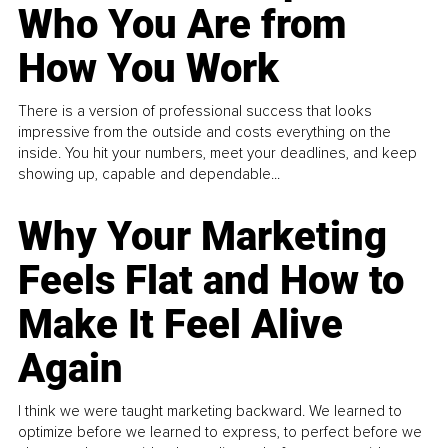
Who You Are from
How You Work
There is a version of professional success that looks
impressive from the outside and costs everything on the
inside. You hit your numbers, meet your deadlines, and keep
showing up, capable and dependable...
Why Your Marketing
Feels Flat and How to
Make It Feel Alive
Again
I think we were taught marketing backward. We learned to
optimize before we learned to express, to perfect before we