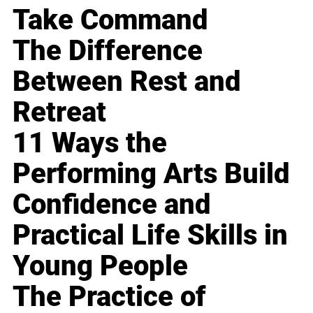
Take Command
The Difference
Between Rest and
Retreat
11 Ways the
Performing Arts Build
Confidence and
Practical Life Skills in
Young People
The Practice of