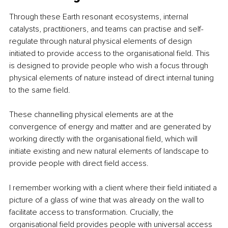
Through these Earth resonant ecosystems, internal 
catalysts, practitioners, and teams can practise and self-
regulate through natural physical elements of design 
initiated to provide access to the organisational field. This 
is designed to provide people who wish a focus through 
physical elements of nature instead of direct internal tuning 
to the same field.
These channelling physical elements are at the 
convergence of energy and matter and are generated by 
working directly with the organisational field, which will 
initiate existing and new natural elements of landscape to 
provide people with direct field access.
I remember working with a client where their field initiated a 
picture of a glass of wine that was already on the wall to 
facilitate access to transformation. Crucially, the 
organisational field provides people with universal access 