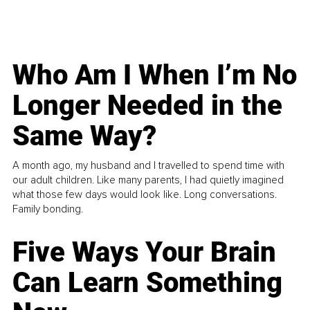
Who Am I When I’m No
Longer Needed in the
Same Way?
A month ago, my husband and I travelled to spend time with
our adult children. Like many parents, I had quietly imagined
what those few days would look like. Long conversations.
Family bonding.
Five Ways Your Brain
Can Learn Something