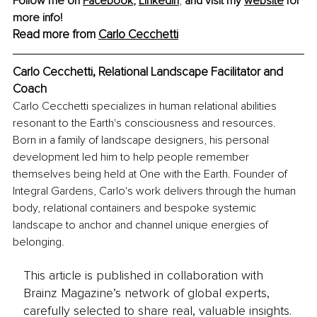
Follow me on 
Facebook
, 
LinkedIn
,
 and visit my 
website
 for 
more info!
Read more from 
Carlo Cecchetti
Carlo Cecchetti, Relational Landscape Facilitator and 
Coach
Carlo Cecchetti specializes in human relational abilities 
resonant to the Earth's consciousness and resources. 
Born in a family of landscape designers, his personal 
development led him to help people remember 
themselves being held at One with the Earth. Founder of 
Integral Gardens, Carlo's work delivers through the human 
body, relational containers and bespoke systemic 
landscape to anchor and channel unique energies of 
belonging.
This article is published in collaboration with
Brainz Magazine’s network of global experts,
carefully selected to share real, valuable insights.