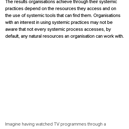
The results organisations achieve through their systemic 
practices depend on the resources they access and on 
the use of systemic tools that can find them. Organisations 
with an interest in using systemic practices may not be 
aware that not every systemic process accesses, by 
default, any natural resources an organisation can work with.
Imagine having watched TV programmes through a 