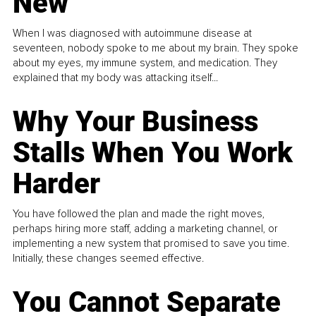
New
When I was diagnosed with autoimmune disease at
seventeen, nobody spoke to me about my brain. They spoke
about my eyes, my immune system, and medication. They
explained that my body was attacking itself...
Why Your Business
Stalls When You Work
Harder
You have followed the plan and made the right moves,
perhaps hiring more staff, adding a marketing channel, or
implementing a new system that promised to save you time.
Initially, these changes seemed effective.
You Cannot Separate