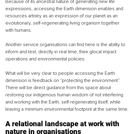
Because of its ancestral nature of generating new life 
expressions, accessing the Earth dimension enables and 
resources artistry as an expression of our planet as an 
evolutionary, self-regenerating living organism together 
with humans.
Another service organisations can find here is the ability to 
inform and test, directly in real time, their glocal impact 
operations and environmental policies.
What will be very clear to people accessing the Earth 
dimension is feedback on “protecting the environment”. 
There will be direct guidance from this space about 
restoring our indigenous human wisdom of not interfering 
and working with the Earth, self-regenerating itself, while 
leaving a minimum environmental footprint at the same time.
A relational landscape at work with 
nature 
in organisations