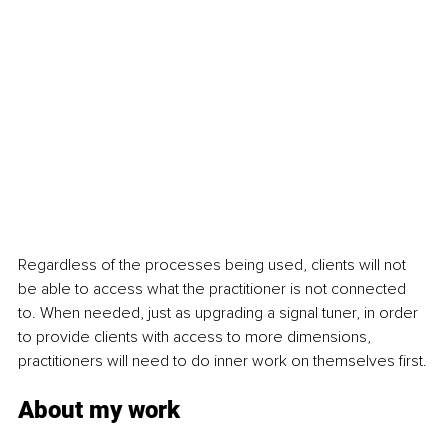
Regardless of the processes being used, clients will not 
be able to access what the practitioner is not connected 
to. When needed, just as upgrading a signal tuner, in order 
to provide clients with access to more dimensions, 
practitioners will need to do inner work on themselves first.
About my work