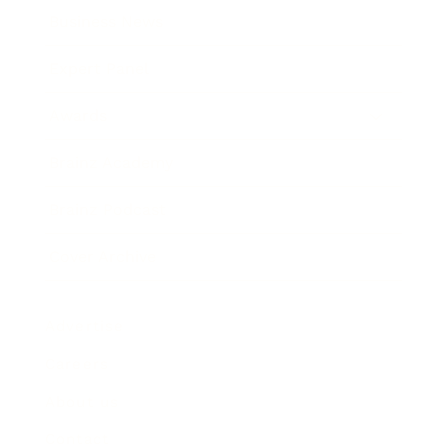
Business News
Expert Panel
Awards
Brainz Academy
Brainz Podcast
Cover Archive
Advertise
Careers
About us
Contact