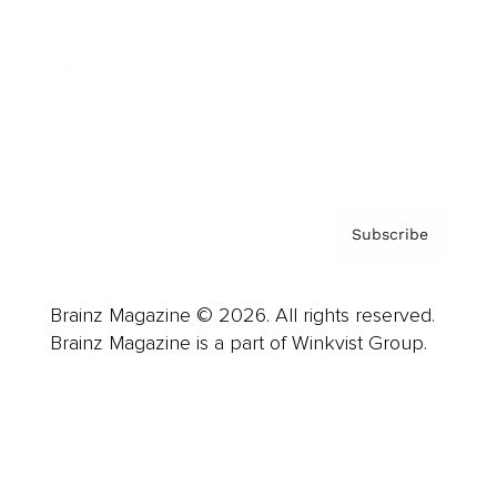
Careers
About us
Contact
Privacy Policy & Terms
Subscribe
Brainz Magazine © 2026. All rights reserved.
Brainz Magazine is a part of Winkvist Group.
Business