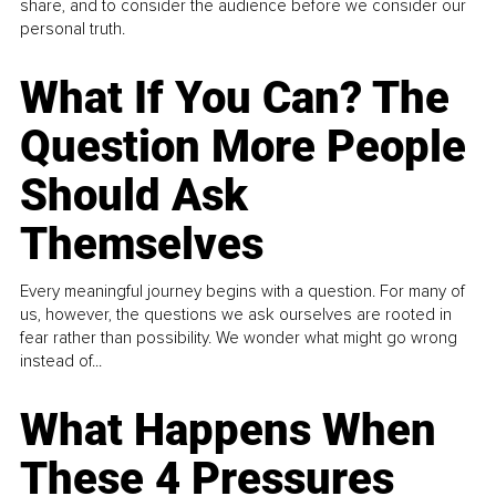
share, and to consider the audience before we consider our
personal truth.
What If You Can? The
Question More People
Should Ask
Themselves
Every meaningful journey begins with a question. For many of
us, however, the questions we ask ourselves are rooted in
fear rather than possibility. We wonder what might go wrong
instead of...
What Happens When
These 4 Pressures