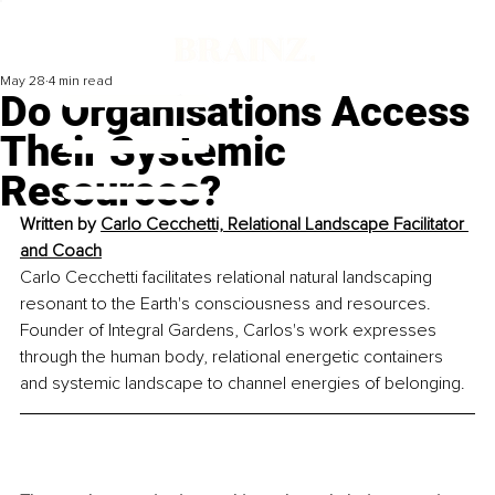
May 28
4 min read
Do Organisations Access
Their Systemic
Resources?
Written by 
Carlo Cecchetti, Relational Landscape Facilitator 
and Coach
Carlo Cecchetti facilitates relational natural landscaping 
resonant to the Earth's consciousness and resources. 
Founder of Integral Gardens, Carlos's work expresses 
through the human body, relational energetic containers 
and systemic landscape to channel energies of belonging.