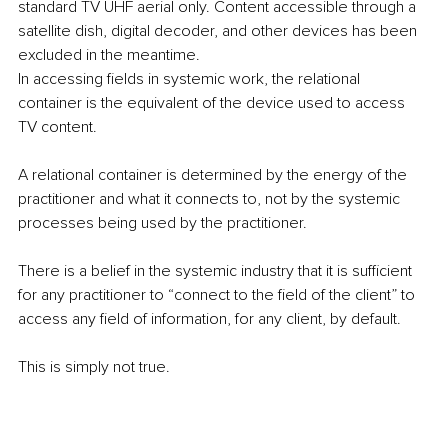
standard TV UHF aerial only. Content accessible through a 
satellite dish, digital decoder, and other devices has been 
excluded in the meantime.
In accessing fields in systemic work, the relational 
container is the equivalent of the device used to access 
TV content.
A relational container is determined by the energy of the 
practitioner and what it connects to, not by the systemic 
processes being used by the practitioner.
There is a belief in the systemic industry that it is sufficient 
for any practitioner to “connect to the field of the client” to 
access any field of information, for any client, by default.
This is simply not true.