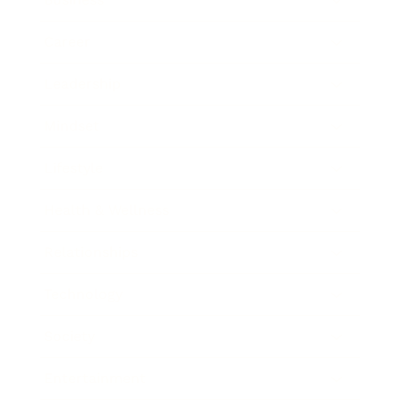
Career
Leadership
Mindset
Lifestyle
Health & Wellness
Relationships
Technology
Society
Entertainment