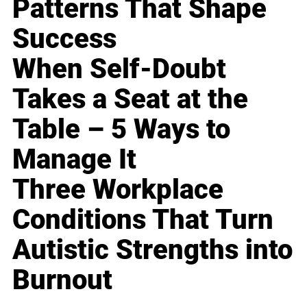
Patterns That Shape
Success
When Self-Doubt
Takes a Seat at the
Table – 5 Ways to
Manage It
Three Workplace
Conditions That Turn
Autistic Strengths into
Burnout