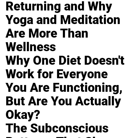
Returning and Why
Yoga and Meditation
Are More Than
Wellness
Why One Diet Doesn't
Work for Everyone
You Are Functioning,
But Are You Actually
Okay?
The Subconscious