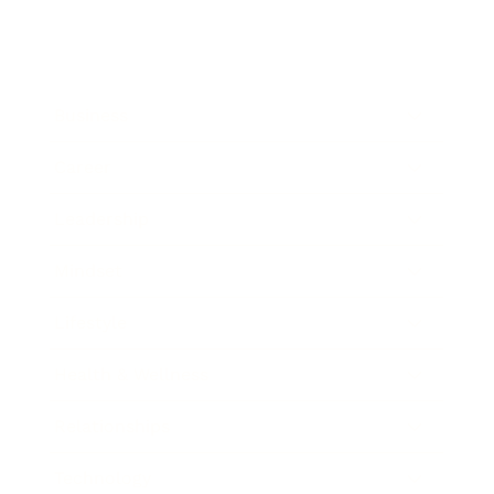
Business
Career
Leadership
Mindset
Lifestyle
Health & Wellness
Relationships
Technology