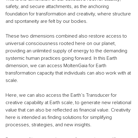
safety, and secure attachments, as the anchoring 
foundation for transformation and creativity, where structure 
and spontaneity are felt by our bodies.
These two dimensions combined also restore access to 
universal consciousness rooted here on our planet, 
providing an unlimited supply of energy to the demanding 
systemic human practices going forward. In this Earth 
dimension, we can access MoltenGaia for Earth 
transformation capacity that individuals can also work with at 
scale.
Here, we can also access the Earth’s Transducer for 
creative capability at Earth scale, to generate new relational 
value that can also be reflected as financial value. Creativity 
here is intended as finding solutions for simplifying 
processes, strategies, and new insights.