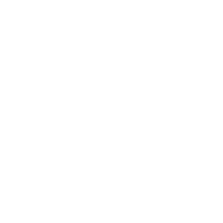
Society
Entertainment
Business News
Expert Panel
Awards
Brainz Academy
Brainz Podcast
Cover Archive
Advertise