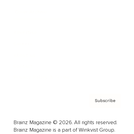
Cover Archive
Advertise
Careers
About us
Contact
Privacy Policy & Terms
Subscribe
Brainz Magazine © 2026. All rights reserved.
Brainz Magazine is a part of Winkvist Group.