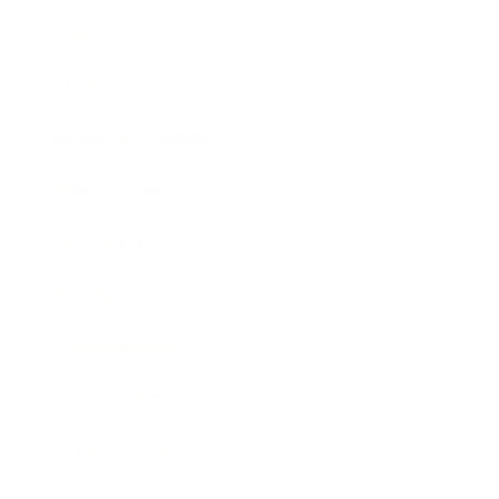
Mindset
Lifestyle
Health & Wellness
Relationships
Technology
Society
Entertainment
Business News
Expert Panel