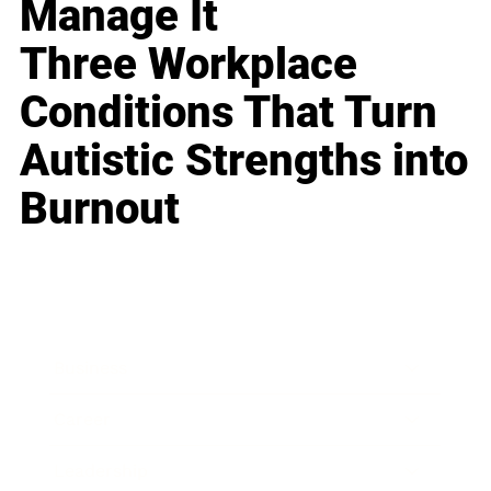
Manage It
Three Workplace
Conditions That Turn
Autistic Strengths into
Burnout
Business
Career
Leadership