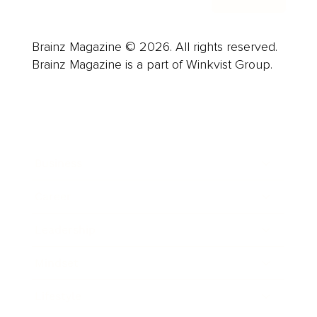
Brainz Magazine © 2026. All rights reserved.
Brainz Magazine is a part of Winkvist Group.
Business
Career
Leadership
Mindset
Lifestyle