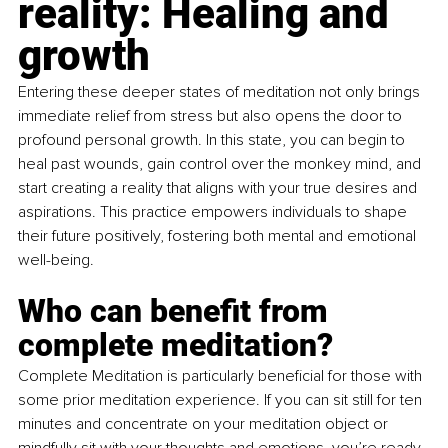
reality: Healing and 
growth
Entering these deeper states of meditation not only brings 
immediate relief from stress but also opens the door to 
profound personal growth. In this state, you can begin to 
heal past wounds, gain control over the monkey mind, and 
start creating a reality that aligns with your true desires and 
aspirations. This practice empowers individuals to shape 
their future positively, fostering both mental and emotional 
well-being.
Who can benefit from 
complete meditation?
Complete Meditation is particularly beneficial for those with 
some prior meditation experience. If you can sit still for ten 
minutes and concentrate on your meditation object or 