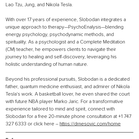
Lao Tzu, Jung, and Nikola Tesla.
With over 17 years of experience, Slobodan integrates a 
unique approach to therapy—PsychoEnalysis—blending 
energy psychology, psychodynamic methods, and 
spirituality. As a psychologist and a Complete Meditation 
(CM) teacher, he empowers clients to navigate their 
journey to healing and self-discovery, leveraging his 
holistic understanding of human nature.
Beyond his professional pursuits, Slobodan is a dedicated 
father, quantum medicine enthusiast, and admirer of Nikola 
Tesla's work. A basketball lover, he even shared the court 
with future NBA player Marko Jaric. For a transformative 
experience tailored to mind and spirit, connect with 
Slobodan for a free 20-minute phone consultation at +1 747 
327 6333 or click here 
–
https://drnesovic.com/home