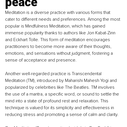
peace
Meditation is a diverse practice with various forms that 
cater to different needs and preferences. Among the most 
popular is Mindfulness Meditation, which has gained 
immense popularity thanks to authors like Jon Kabat-Zinn 
and Eckhart Tolle. This form of meditation encourages 
practitioners to become more aware of their thoughts, 
emotions, and sensations without judgment, fostering a 
sense of acceptance and presence.
Another well-regarded practice is Transcendental 
Meditation (TM), introduced by Maharishi Mahesh Yogi and 
popularized by celebrities like The Beatles. TM involves 
the use of a mantra, a specific word, or sound to settle the 
mind into a state of profound rest and relaxation. This 
technique is valued for its simplicity and effectiveness in 
reducing stress and promoting a sense of calm and clarity.