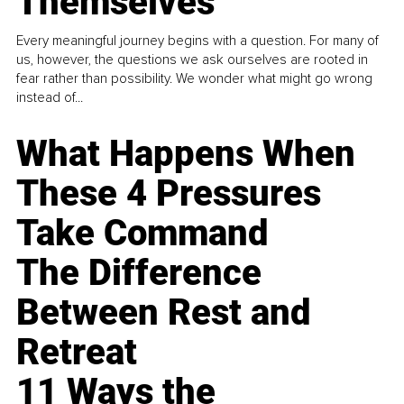
Themselves
Every meaningful journey begins with a question. For many of
us, however, the questions we ask ourselves are rooted in
fear rather than possibility. We wonder what might go wrong
instead of...
What Happens When
These 4 Pressures
Take Command
The Difference
Between Rest and
Retreat
11 Ways the