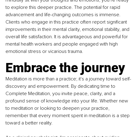
mindfully sit with your thoughts and emotions, you’re ready 
to explore this deeper practice. The potential for rapid 
advancement and life-changing outcomes is immense. 
Clients who engage in this practice often report significant 
improvements in their mental clarity, emotional stability, and 
overall life satisfaction. It is advantageous and powerful for 
mental health workers and people engaged with high 
emotional stress or vicarious trauma.
Embrace the journey
Meditation is more than a practice; it's a journey toward self-
discovery and empowerment. By dedicating time to 
Complete Meditation, you invite peace, clarity, and a 
profound sense of knowledge into your life. Whether new 
to meditation or looking to deepen your practice, 
remember that every moment spent in meditation is a step 
toward a better reality.