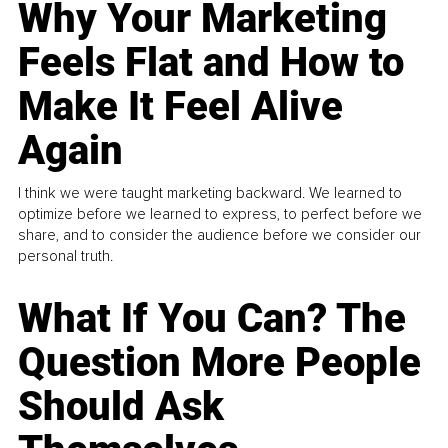
Why Your Marketing
Feels Flat and How to
Make It Feel Alive
Again
I think we were taught marketing backward. We learned to
optimize before we learned to express, to perfect before we
share, and to consider the audience before we consider our
personal truth.
What If You Can? The
Question More People
Should Ask