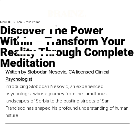
Nov 18, 2024
5 min read
Discover The Power
Within – Transform Your
Reality Through Complete
Meditation
Written by 
Slobodan Nesovic, 
CA licensed Clinical 
Psychologist
Introducing Slobodan Nesovic, an experienced 
psychologist whose journey from the tumultuous 
landscapes of Serbia to the bustling streets of San 
Francisco has shaped his profound understanding of human 
nature.