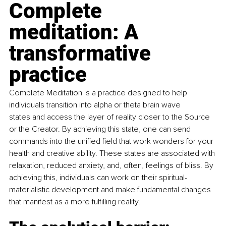
Complete 
meditation: A 
transformative 
practice 
Complete Meditation is a practice designed to help 
individuals transition into alpha or theta brain wave 
states and access the layer of reality closer to the Source 
or the Creator. By achieving this state, one can send 
commands into the unified field that work wonders for your 
health and creative ability. These states are associated with 
relaxation, reduced anxiety, and, often, feelings of bliss. By 
achieving this, individuals can work on their spiritual-
materialistic development and make fundamental changes 
that manifest as a more fulfilling reality.