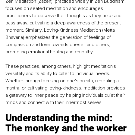
Zen Meditation (Zazen), practiced widely in Zen Buddhism, 
focuses on seated meditation and encourages 
practitioners to observe their thoughts as they arise and 
pass away, cultivating a deep awareness of the present 
moment. Similarly, Loving-Kindness Meditation (Metta 
Bhavana) emphasizes the generation of feelings of 
compassion and love towards oneself and others, 
promoting emotional healing and empathy.
These practices, among others, highlight meditation's 
versatility and its ability to cater to individual needs. 
Whether through focusing on one's breath, repeating a 
mantra, or cultivating loving-kindness, meditation provides 
a gateway to inner peace by helping individuals quiet their 
minds and connect with their innermost selves.
Understanding the mind: 
The monkey and the worker