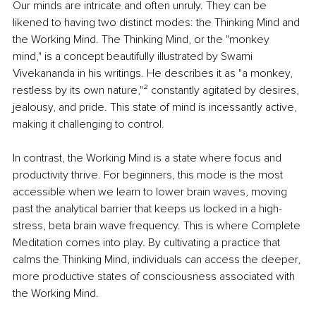
Our minds are intricate and often unruly. They can be 
likened to having two distinct modes: the Thinking Mind and 
the Working Mind. The Thinking Mind, or the "monkey 
mind," is a concept beautifully illustrated by Swami 
Vivekananda in his writings. He describes it as "a monkey, 
restless by its own nature,"
²
 constantly agitated by desires, 
jealousy, and pride. This state of mind is incessantly active, 
making it challenging to control.
In contrast, the Working Mind is a state where focus and 
productivity thrive. For beginners, this mode is the most 
accessible when we learn to lower brain waves, moving 
past the analytical barrier that keeps us locked in a high-
stress, beta brain wave frequency. This is where Complete 
Meditation comes into play. By cultivating a practice that 
calms the Thinking Mind, individuals can access the deeper, 
more productive states of consciousness associated with 
the Working Mind.