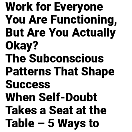
Work for Everyone
You Are Functioning,
But Are You Actually
Okay?
The Subconscious
Patterns That Shape
Success
When Self-Doubt
Takes a Seat at the
Table – 5 Ways to