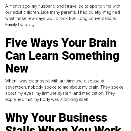
A month ago, my husband and I travelled to spend time with
our adult children. Like many parents, I had quietly imagined
what those few days would look like. Long conversations.
Family bonding.
Five Ways Your Brain
Can Learn Something
New
When I was diagnosed with autoimmune disease at
seventeen, nobody spoke to me about my brain. They spoke
about my eyes, my immune system, and medication. They
explained that my body was attacking itself...
Why Your Business
Stalls When You Work