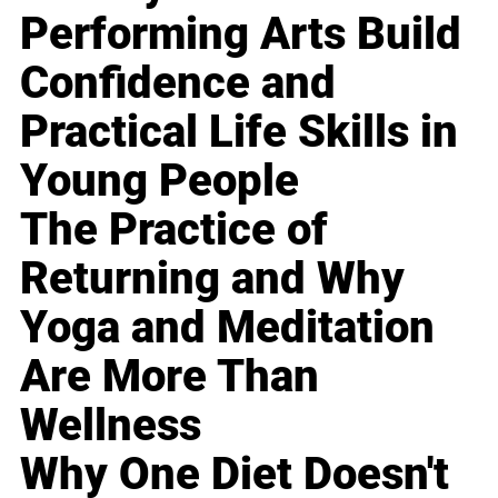
Performing Arts Build
Confidence and
Practical Life Skills in
Young People
The Practice of
Returning and Why
Yoga and Meditation
Are More Than
Wellness
Why One Diet Doesn't