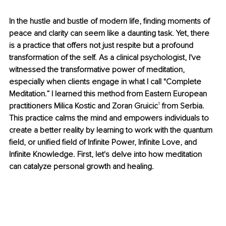
In the hustle and bustle of modern life, finding moments of 
peace and clarity can seem like a daunting task. Yet, there 
is a practice that offers not just respite but a profound 
transformation of the self. As a clinical psychologist, I've 
witnessed the transformative power of meditation, 
especially when clients engage in what I call "Complete 
Meditation.” I learned this method from Eastern European 
practitioners Milica Kostic and Zoran Gruicic
¹
 from Serbia. 
This practice calms the mind and empowers individuals to 
create a better reality by learning to work with the quantum 
field, or unified field of Infinite Power, Infinite Love, and 
Infinite Knowledge. First, let's delve into how meditation 
can catalyze personal growth and healing.