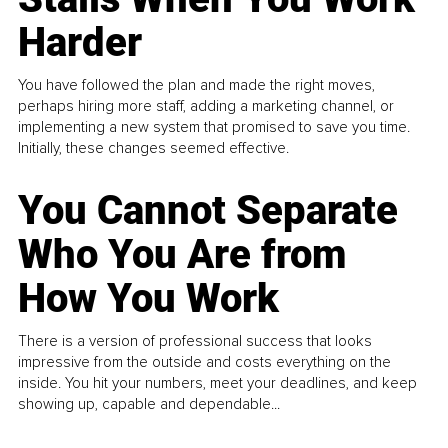
Harder
You have followed the plan and made the right moves,
perhaps hiring more staff, adding a marketing channel, or
implementing a new system that promised to save you time.
Initially, these changes seemed effective.
You Cannot Separate
Who You Are from
How You Work
There is a version of professional success that looks
impressive from the outside and costs everything on the
inside. You hit your numbers, meet your deadlines, and keep
showing up, capable and dependable...