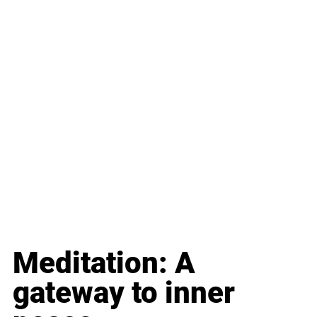
Meditation: A 
gateway to inner 