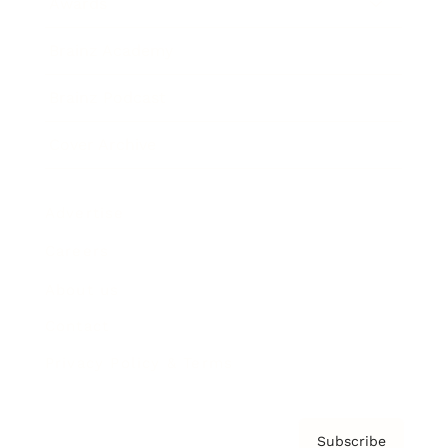
Awards
Brainz Academy
Brainz Podcast
Cover Archive
Advertise
Careers
About us
Contact
Privacy Policy & Terms
Subscribe