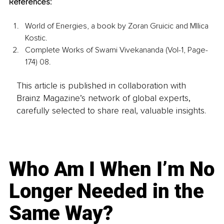
References:
World of Energies, a book by Zoran Gruicic and MIlica 
Kostic.
Complete Works of Swami Vivekananda (Vol-1, Page-
174) 08.
This article is published in collaboration with
Brainz Magazine’s network of global experts,
carefully selected to share real, valuable insights.
Who Am I When I’m No
Longer Needed in the
Same Way?