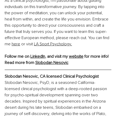
As a clinical psychologist, I'm passionate about guiding 
individuals on this transformative journey. By tapping into 
the power of meditation, you can unlock your potential, 
heal from within, and create the life you envision. Embrace 
this opportunity to direct your consciousness and craft a 
future that truly serves you. If you want to learn this super-
effective European method, please reach out. You can find 
me 
here
 or visit 
LA Sport Psychology.
Follow me on 
LinkedIn
, and visit my 
website
 for more info!
Read more from 
Slobodan Nesovic
Slobodan Nesovic, 
CA licensed Clinical Psychologist
Slobodan Nesovic, PsyD, is a seasoned California-
licensed clinical psychologist with a deep-rooted passion 
for psycho-spiritual development spanning over two 
decades. Inspired by spiritual experiences in the Arizona 
desert during his late teens, Slobodan embarked on a 
journey of self-discovery, delving into the works of Plato, 