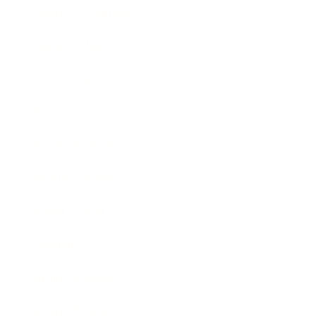
Health & Wellness
Relationships
Technology
Society
Entertainment
Business News
Expert Panel
Awards
Brainz Academy
Brainz Podcast