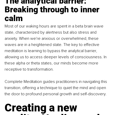
The analytical barrier: 
Breaking through to inner 
calm
Most of our waking hours are spent in a beta brain wave 
state, characterized by alertness but also stress and 
anxiety. When we're anxious or overwhelmed, these 
waves are in a heightened state. The key to effective 
meditation is learning to bypass the analytical barrier, 
allowing us to access deeper levels of consciousness. In 
these alpha or theta states, our minds become more 
receptive to transformation.
Complete Meditation guides practitioners in navigating this 
transition, offering a technique to quiet the mind and open 
the door to profound personal growth and self-discovery.
Creating a new 