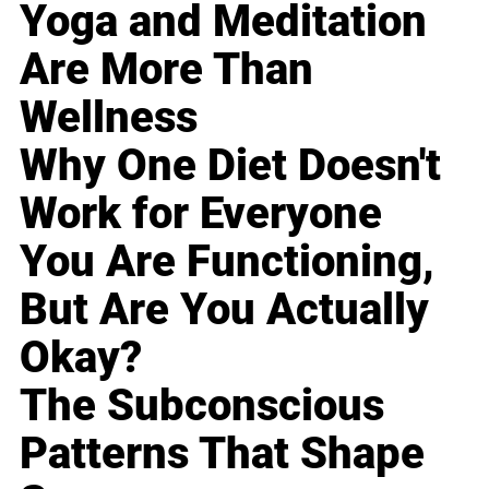
Yoga and Meditation
Are More Than
Wellness
Why One Diet Doesn't
Work for Everyone
You Are Functioning,
But Are You Actually
Okay?
The Subconscious
Patterns That Shape