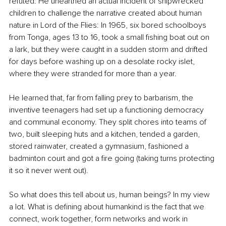
refuted. 
He unearthed an actual incident of shipwrecked 
children to challenge the narrative created about human 
nature in Lord of the Flies: In 1965, six bored schoolboys 
from Tonga, ages 13 to 16, took a small fishing boat out on 
a lark, but they were caught in a sudden storm and drifted 
for days before washing up on a desolate rocky islet, 
where they were stranded for more than a year.
He learned that, far from falling prey to barbarism, the 
inventive teenagers had set up a functioning democracy 
and communal economy. They split chores into teams of 
two, built sleeping huts and a kitchen, tended a garden, 
stored rainwater, created a gymnasium, fashioned a 
badminton court and got a fire going (taking turns protecting 
it so it never went out).
So what does this tell about us, human beings? In my view 
a lot. What is defining about humankind is the fact that we 
connect, work together, form networks and work in 