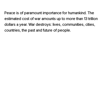
Peace is of paramount importance for humankind. The 
estimated cost of war amounts up to more than 13 trillion 
dollars a year. War destroys: lives, communities, cities, 
countries, the past and future of people. 