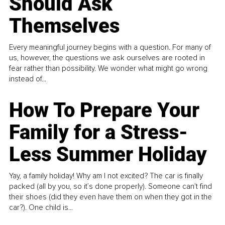
Should Ask
Themselves
Every meaningful journey begins with a question. For many of
us, however, the questions we ask ourselves are rooted in
fear rather than possibility. We wonder what might go wrong
instead of...
How To Prepare Your
Family for a Stress-
Less Summer Holiday
Yay, a family holiday! Why am I not excited? The car is finally
packed (all by you, so it’s done properly). Someone can't find
their shoes (did they even have them on when they got in the
car?). One child is...