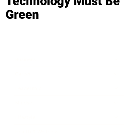
Technology Must Be
Green
Business
Career
Leadership
Mindset
Lifestyle
Health & Wellness