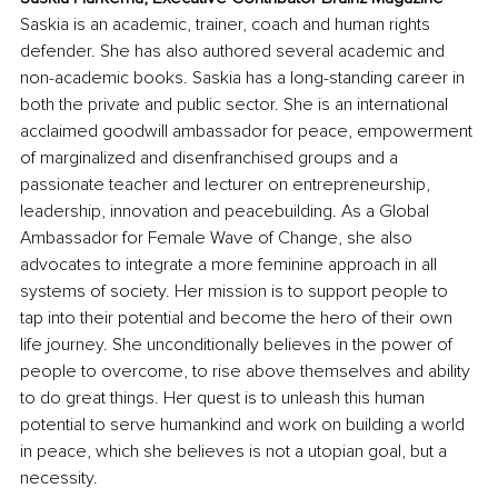
Saskia is an academic, trainer, coach and human rights 
defender. She has also authored several academic and 
non-academic books. Saskia has a long-standing career in 
both the private and public sector. She is an international 
acclaimed goodwill ambassador for peace, empowerment 
of marginalized and disenfranchised groups and a 
passionate teacher and lecturer on entrepreneurship, 
leadership, innovation and peacebuilding. As a Global 
Ambassador for Female Wave of Change, she also 
advocates to integrate a more feminine approach in all 
systems of society. Her mission is to support people to 
tap into their potential and become the hero of their own 
life journey. She unconditionally believes in the power of 
people to overcome, to rise above themselves and ability 
to do great things. Her quest is to unleash this human 
potential to serve humankind and work on building a world 
in peace, which she believes is not a utopian goal, but a 
necessity. 