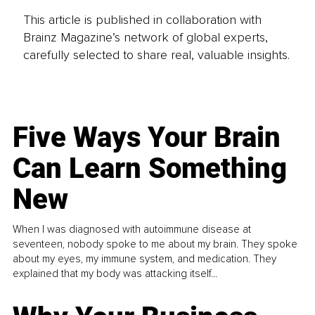
This article is published in collaboration with
Brainz Magazine’s network of global experts,
carefully selected to share real, valuable insights.
Five Ways Your Brain
Can Learn Something
New
When I was diagnosed with autoimmune disease at
seventeen, nobody spoke to me about my brain. They spoke
about my eyes, my immune system, and medication. They
explained that my body was attacking itself...