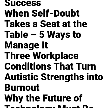
Success
When Self-Doubt
Takes a Seat at the
Table – 5 Ways to
Manage It
Three Workplace
Conditions That Turn
Autistic Strengths into
Burnout
Why the Future of