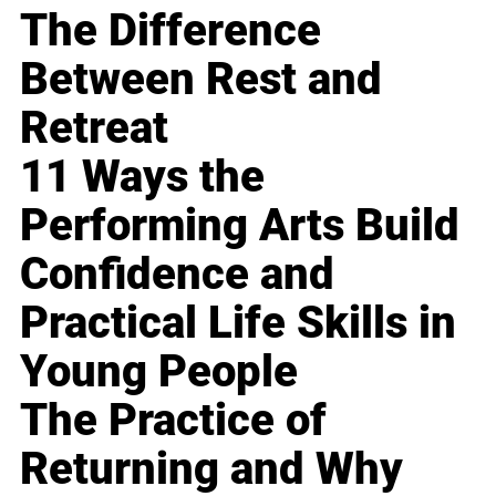
The Difference
Between Rest and
Retreat
11 Ways the
Performing Arts Build
Confidence and
Practical Life Skills in
Young People
The Practice of
Returning and Why