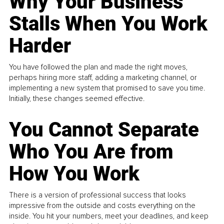
Why Your Business
Stalls When You Work
Harder
You have followed the plan and made the right moves,
perhaps hiring more staff, adding a marketing channel, or
implementing a new system that promised to save you time.
Initially, these changes seemed effective.
You Cannot Separate
Who You Are from
How You Work
There is a version of professional success that looks
impressive from the outside and costs everything on the
inside. You hit your numbers, meet your deadlines, and keep