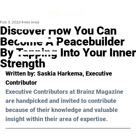
Feb 3, 2022
4 min read
Discover How You Can
Become A Peacebuilder
By Tapping Into Your Inner
Strength
Written by: 
Saskia Harkema
, Executive 
Contributor
Executive Contributors at Brainz Magazine 
are handpicked and invited to contribute 
because of their knowledge and valuable 
insight within their area of expertise.