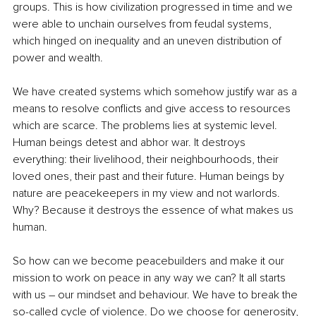
groups. This is how civilization progressed in time and we 
were able to unchain ourselves from feudal systems, 
which hinged on inequality and an uneven distribution of 
power and wealth. 
We have created systems which somehow justify war as a 
means to resolve conflicts and give access to resources 
which are scarce. The problems lies at systemic level. 
Human beings detest and abhor war. It destroys 
everything: their livelihood, their neighbourhoods, their 
loved ones, their past and their future. Human beings by 
nature are peacekeepers in my view and not warlords. 
Why? Because it destroys the essence of what makes us 
human. 
So how can we become peacebuilders and make it our 
mission to work on peace in any way we can? It all starts 
with us – our mindset and behaviour. We have to break the 
so-called cycle of violence. Do we choose for generosity, 