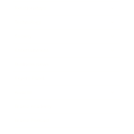
Relationships
Technology
Society
Entertainment
Business News
Expert Panel
Awards
Brainz Academy
Brainz Podcast