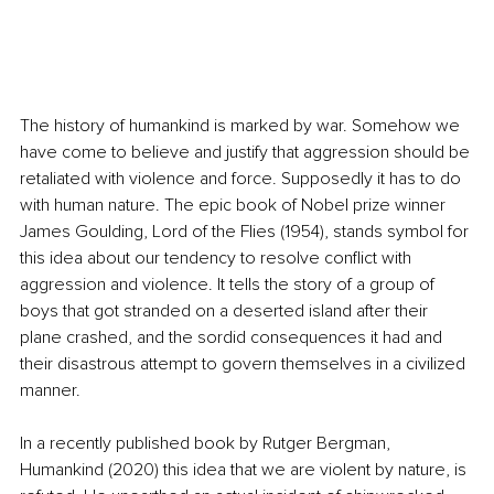
The history of humankind is marked by war. Somehow we 
have come to believe and justify that aggression should be 
retaliated with violence and force. Supposedly it has to do 
with human nature. The epic book of Nobel prize winner 
James Goulding, Lord of the Flies (1954), stands symbol for 
this idea about our tendency to resolve conflict with 
aggression and violence. It tells the story of a group of 
boys that got stranded on a deserted island after their 
plane crashed, and the sordid consequences it had 
and 
their disastrous attempt to govern themselves in a civilized 
manner. 
In a recently published book by Rutger Bergman, 
Humankind (2020) this idea that we are violent by nature, is 