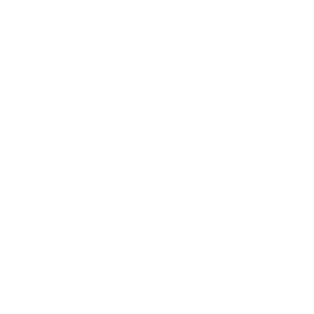
Society
Entertainment
Business News
Expert Panel
Awards
Brainz Academy
Brainz Podcast
Cover Archive
Advertise