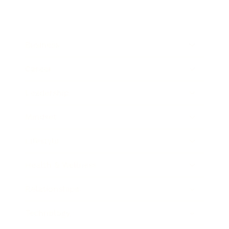
Business
Career
Leadership
Mindset
Lifestyle
Health & Wellness
Relationships
Technology