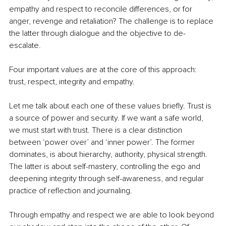
empathy and respect to reconcile differences, or for 
anger, revenge and retaliation? The challenge is to replace 
the latter through dialogue and the objective to de-
escalate. 
Four important values are at the core of this approach: 
trust, respect, integrity and empathy. 
Let me talk about each one of these values briefly. Trust is 
a source of power and security. If we want a safe world, 
we must start with trust. There is a clear distinction 
between ‘power over’ and ‘inner power’. The former 
dominates, is about hierarchy, authority, physical strength. 
The latter is about self-mastery, controlling the ego and 
deepening integrity through self-awareness, and regular 
practice of reflection and journaling. 
Through empathy and respect we are able to look beyond 