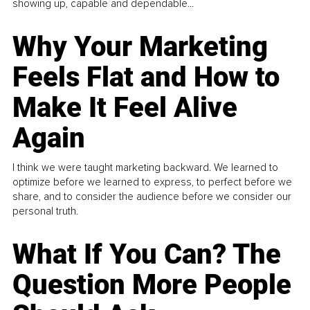
showing up, capable and dependable...
Why Your Marketing
Feels Flat and How to
Make It Feel Alive
Again
I think we were taught marketing backward. We learned to
optimize before we learned to express, to perfect before we
share, and to consider the audience before we consider our
personal truth.
What If You Can? The
Question More People