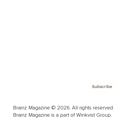
Cover Archive
Advertise
Careers
About us
Contact
Privacy Policy & Terms
Subscribe
Brainz Magazine © 2026. All rights reserved.
Brainz Magazine is a part of Winkvist Group.