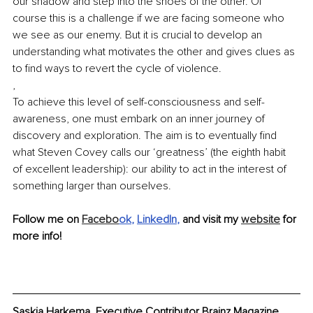
our shadow and step into the shoes of the other. Of 
course this is a challenge if we are facing someone who 
we see as our enemy. But it is crucial to develop an 
understanding what motivates the other and gives clues as 
to find ways to revert the cycle of violence. 
,
To achieve this level of self-consciousness and self-
awareness, one must embark on an inner journey of 
discovery and exploration. The aim is to eventually find 
what Steven Covey calls our ‘greatness’ (the eighth habit 
of excellent leadership): our ability to act in the interest of 
something larger than ourselves. 
Follow me on 
Facebo
ok
, 
LinkedIn
, 
and visit my 
website
 for 
more info!
Saskia Harkema, Executive Contributor Brainz Magazine