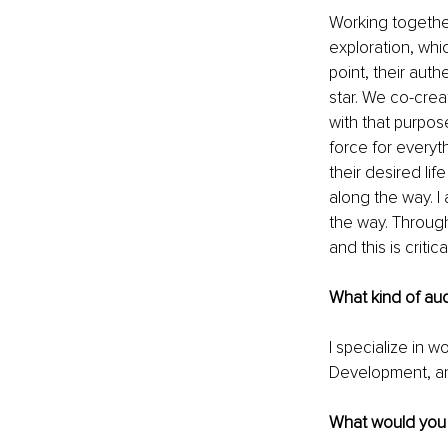
Working together
exploration, whi
point, their auth
star. We co-crea
with that purpos
force for everyt
their desired li
along the way. I
the way. Through
and this is critic
What kind of au
I specialize in 
Development, an
What would you l