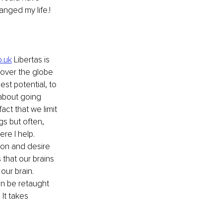
anged my life.!
o.uk
 Libertas is 
l over the globe 
est potential, to 
 about going 
ct that we limit 
s but often, 
re I help. 
ion and desire 
that our brains 
our brain. 
an be retaught 
It takes 