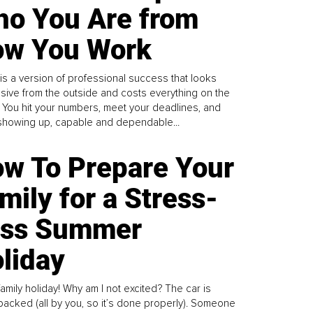
o You Are from
w You Work
is a version of professional success that looks
sive from the outside and costs everything on the
. You hit your numbers, meet your deadlines, and
howing up, capable and dependable...
w To Prepare Your
mily for a Stress-
ess Summer
liday
family holiday! Why am I not excited? The car is
y packed (all by you, so it’s done properly). Someone