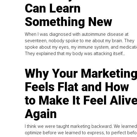
Can Learn
Something New
When I was diagnosed with autoimmune disease at
seventeen, nobody spoke to me about my brain. They
spoke about my eyes, my immune system, and medicati
They explained that my body was attacking itself...
Why Your Marketin
Feels Flat and How
to Make It Feel Aliv
Again
I think we were taught marketing backward. We learned
optimize before we learned to express, to perfect befo