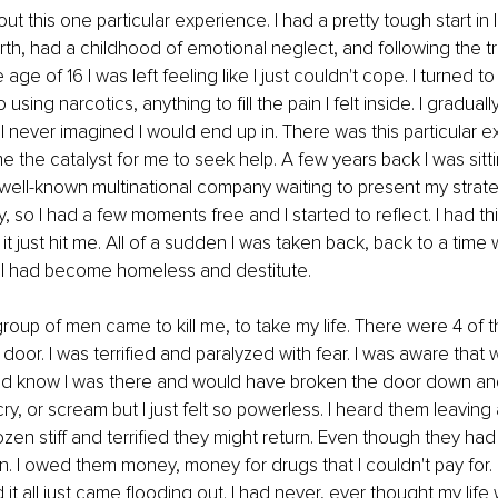
ut this one particular experience. I had a pretty tough start in li
th, had a childhood of emotional neglect, and following the tr
age of 16 I was left feeling like I just couldn't cope. I turned t
o using narcotics, anything to fill the pain I felt inside. I gradu
 I never imagined I would end up in. There was this particular e
e the catalyst for me to seek help. A few years back I was sitti
ell-known multinational company waiting to present my strate
y, so I had a few moments free and I started to reflect. I had thi
t just hit me. All of a sudden I was taken back, back to a time 
, I had become homeless and destitute.
oup of men came to kill me, to take my life. There were 4 of 
door. I was terrified and paralyzed with fear. I was aware that w
d know I was there and would have broken the door down an
cry, or scream but I just felt so powerless. I heard them leaving a
rozen stiff and terrified they might return. Even though they ha
n. I owed them money, money for drugs that I couldn't pay for. I
it all just came flooding out. I had never, ever thought my life