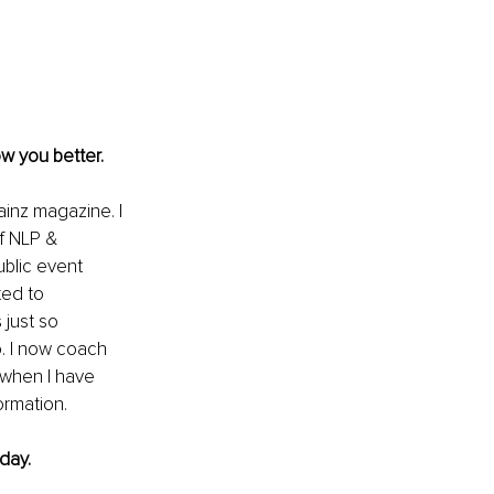
w you better. 
ainz magazine. I 
f NLP & 
blic event 
ted to 
just so 
o. I now coach 
y when I have 
ormation.
day.