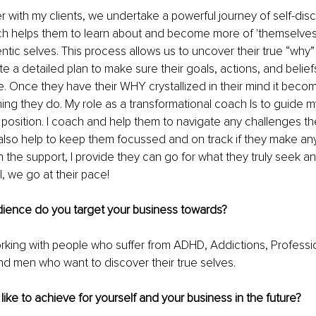
 with my clients, we undertake a powerful journey of self-dis
ch helps them to learn about and become more of 'themselves,
entic selves. This process allows us to uncover their true “why” 
te a detailed plan to make sure their goals, actions, and belief
e. Once they have their WHY crystallized in their mind it beco
hing they do. My role as a transformational coach Is to guide m
fe position. I coach and help them to navigate any challenges t
 also help to keep them focussed and on track if they make an
 the support, I provide they can go for what they truly seek an
al, we go at their pace! 
dience do you target your business towards?
working with people who suffer from ADHD, Addictions, Professi
d men who want to discover their true selves. 
ike to achieve for yourself and your business in the future?