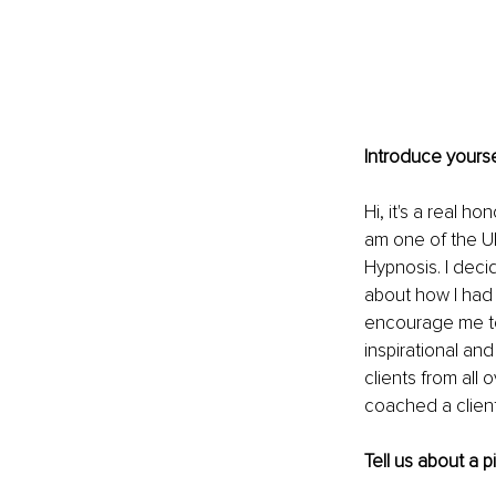
Introduce yourse
Hi, it's a real h
am one of the UK
Hypnosis. I deci
about how I had 
encourage me to
inspirational an
clients from all 
coached a client
Tell us about a 