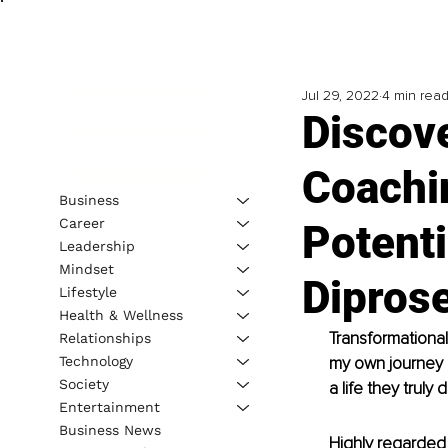
Jul 29, 2022
4 min rea
Discov
Coachi
Business
Career
Potenti
Leadership
Mindset
Dipros
Lifestyle
Health & Wellness
Transformational
Relationships
Technology
my own journey h
Society
a life they truly 
Entertainment
Business News
Highly regarded c