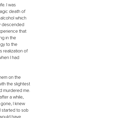
fe. I was 
agic death of 
o alcohol which 
ally descended 
xperience that 
ng in the 
gy to the 
s realization of 
when I had 
them on the 
ith the slightest 
d murdered me. 
fter a while, 
d gone, I knew 
 started to sob 
 would have 