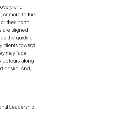
covery and 
 or more to the 
or their north 
s are aligned 
mes the guiding 
y clients toward 
hey may face 
y detours along 
d desire. And, 
onal Leadership 