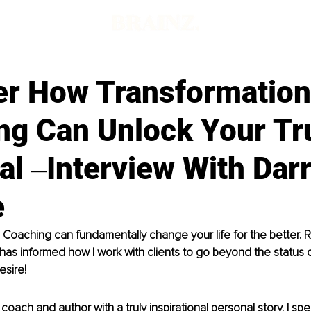
d
er How Transformation
ng Can Unlock Your Tr
al ‒Interview With Dar
e
 Coaching can fundamentally change your life for the better.
as informed how I work with clients to go beyond the status 
desire!
oach and author with a truly inspirational personal story. I spec