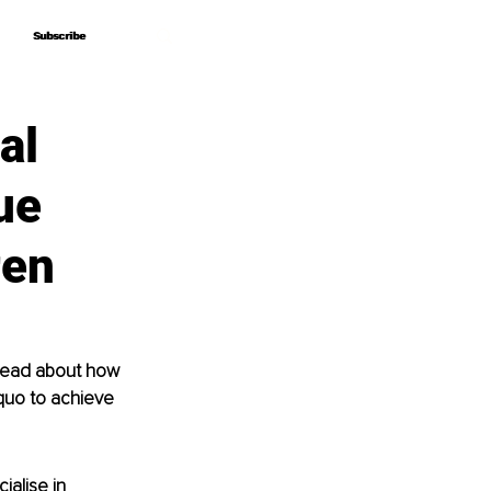
Subscribe
Subscribe
al
ue
ren
 Read about how 
quo to achieve 
ialise in 