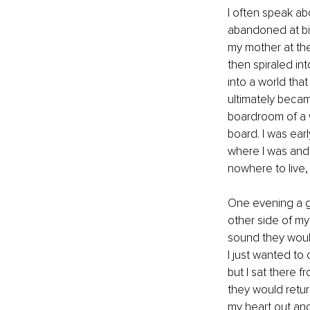
I often speak abo
abandoned at bir
my mother at the 
then spiraled int
into a world that
ultimately becam
boardroom of a w
board. I was earl
where I was and i
nowhere to live
One evening a gr
other side of my 
sound they woul
I just wanted to 
but I sat there f
they would retur
my heart out and 