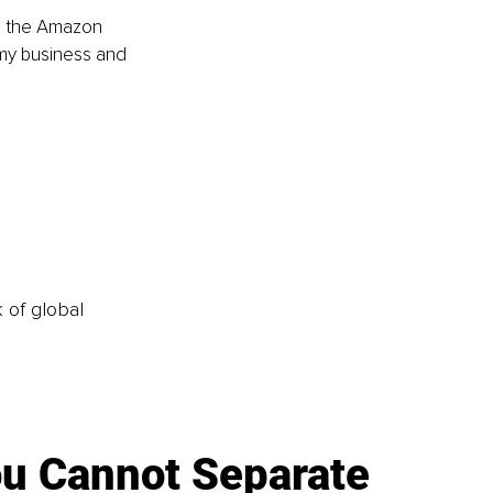
in the Amazon 
 my business and 
k of global
u Cannot Separate