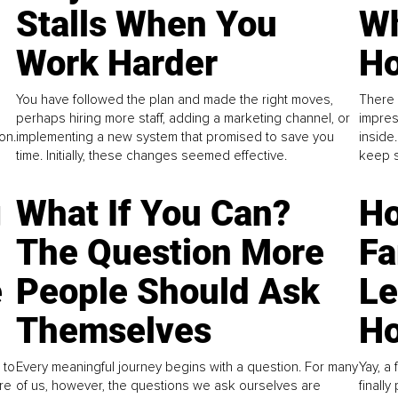
Stalls When You
Wh
Work Harder
Ho
You have followed the plan and made the right moves,
There 
perhaps hiring more staff, adding a marketing channel, or
impres
on.
implementing a new system that promised to save you
inside
time. Initially, these changes seemed effective.
keep s
g
What If You Can?
Ho
The Question More
Fa
e
People Should Ask
L
Themselves
Ho
 to
Every meaningful journey begins with a question. For many
Yay, a 
re
of us, however, the questions we ask ourselves are
finall