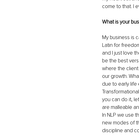
come to that. I 
What is your bu
My business is c
Latin for freedom
and I just love t
be the best vers
where the client 
our growth. What
due to early life
Transformational
you can do it, l
are malleable and
In NLP we use th
new modes of thi
discipline and c