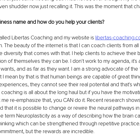
even shudder now just recalling it. This was the moment that ch
siness name and how do you help your clients?
alled Libertas Coaching and my website is 
libertas-coaching.c
. The beauty of the internet is that I can coach clients from al
he diversity that comes with that. I help clients to achieve their b
ion of themselves they can be. I don't work to my agenda, it's
wants, and as far as they want. I am a strong advocate of the fa
 I mean by that is that human beings are capable of great thing
 experiences, they cannot see their real potential and that's whe
 coaching is all about the long haul but if you have the motivat
et me re-emphasize that, you CAN do it. Recent research shows 
 that it is possible to change or rewire the neural pathways in 
e term Neuroplasticity as a way of describing how the brain c
nking which can be strengthened through repetitive practice. 
ommitment, but the rewards are incredible.