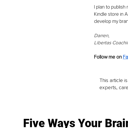
I plan to publis
Kindle store in 
develop my brand
Darren,
Libertas Coachi
Follow me on 
F
This article 
experts, care
Five Ways Your Brai