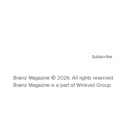
Careers
About us
Contact
Privacy Policy & Terms
Subscribe
Brainz Magazine © 2026. All rights reserved.
Brainz Magazine is a part of Winkvist Group.
Business