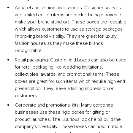
Apparel and fashion accessories: 
Designer scarves 
and limited edition items are packed in rigid boxes to 
make your brand stand out. These boxes are reusable 
which allows customers to use as storage packages 
improving brand visibility. They are great for luxury 
fashion houses as they make these brands 
recognizable.
Retail packaging: Custom rigid boxes can also be used 
for retail packaging like wedding invitations, 
collectibles, awards, and promotional items. These 
boxes are great for such items which require high end 
presentation. They leave a lasting impression on 
customers.
Corporate and promotional kits: 
Many corporate 
businesses use these rigid boxes for gifting or 
product launches. The luxurious look helps build the 
company's credibility. These boxes can hold multiple 