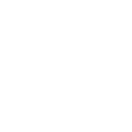
Business
Career
Leadership
Mindset
Lifestyle
Health & Wellness
Relationships
Technology