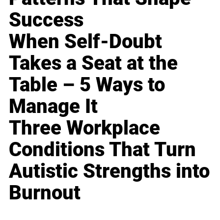
Success
When Self-Doubt
Takes a Seat at the
Table – 5 Ways to
Manage It
Three Workplace
Conditions That Turn
Autistic Strengths into
Burnout