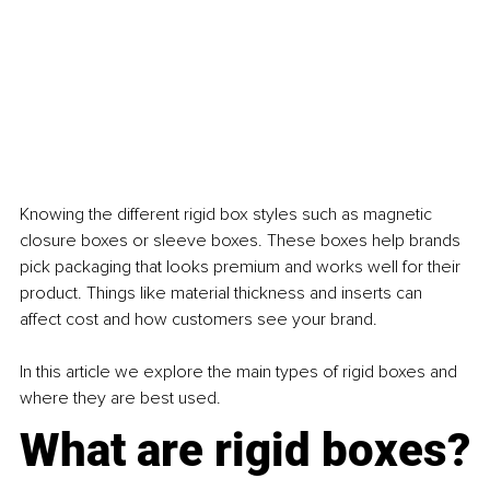
Knowing the different rigid box styles such as magnetic 
closure boxes or sleeve boxes. These boxes help brands 
pick packaging that looks premium and works well for their 
product. Things like material thickness and inserts can 
affect cost and how customers see your brand. 
In this article we explore the main types of rigid boxes and 
where they are best used.
What are rigid boxes?