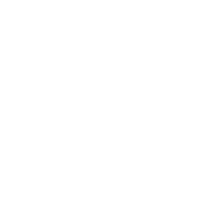
Society
Entertainment
Business News
Expert Panel
Awards
Brainz Academy
Brainz Podcast
Cover Archive
Advertise