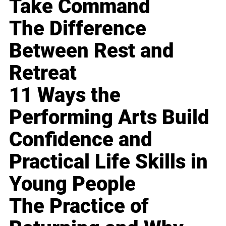
Take Command
The Difference
Between Rest and
Retreat
11 Ways the
Performing Arts Build
Confidence and
Practical Life Skills in
Young People
The Practice of