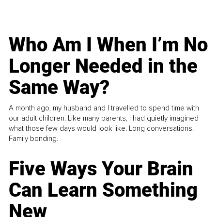
Who Am I When I’m No
Longer Needed in the
Same Way?
A month ago, my husband and I travelled to spend time with
our adult children. Like many parents, I had quietly imagined
what those few days would look like. Long conversations.
Family bonding.
Five Ways Your Brain
Can Learn Something
New