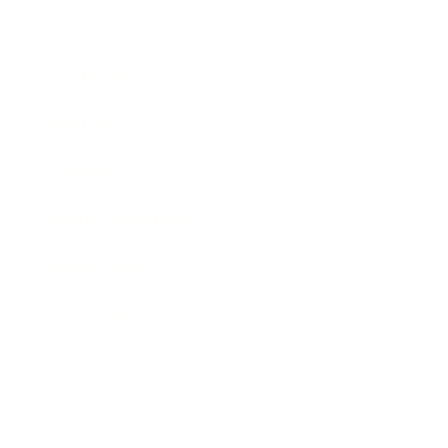
Career
Leadership
Mindset
Lifestyle
Health & Wellness
Relationships
Technology
Society
Entertainment