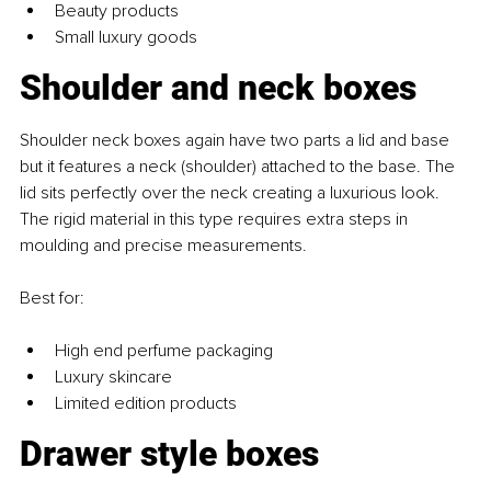
Beauty products
Small luxury goods
Shoulder and neck boxes
Shoulder neck boxes again have two parts a lid and base 
but it features a neck (shoulder) attached to the base. The 
lid sits perfectly over the neck creating a luxurious look. 
The rigid material in this type requires extra steps in 
moulding and precise measurements. 
Best for:
High end perfume packaging
Luxury skincare
Limited edition products
Drawer style boxes