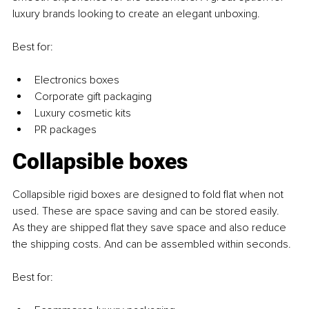
luxury brands looking to create an elegant unboxing.
Best for:
Electronics boxes
Corporate gift packaging
Luxury cosmetic kits
PR packages
Collapsible boxes
Collapsible rigid boxes are designed to fold flat when not 
used. These are space saving and can be stored easily. 
As they are shipped flat they save space and also reduce 
the shipping costs. And can be assembled within seconds.
Best for: