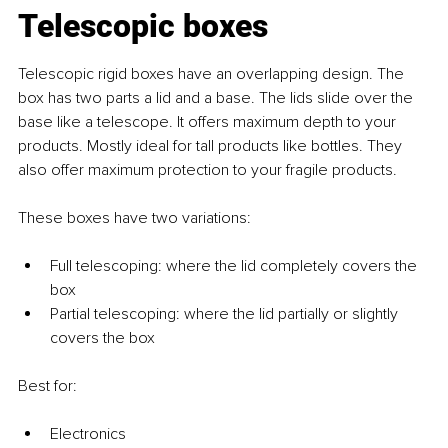
Telescopic boxes
Telescopic rigid boxes have an overlapping design. The 
box has two parts a lid and a base. The lids slide over the 
base like a telescope. It offers maximum depth to your 
products. Mostly ideal for tall products like bottles. They 
also offer maximum protection to your fragile products. 
These boxes have two variations: 
Full telescoping: where the lid completely covers the 
box
Partial telescoping: where the lid partially or slightly 
covers the box
Best for: 
Electronics 