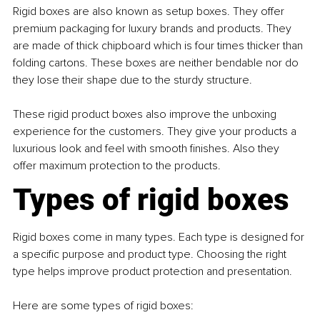
Rigid boxes are also known as setup boxes. They offer 
premium packaging for luxury brands and products. They 
are made of thick chipboard which is four times thicker than 
folding cartons. These boxes are neither bendable nor do 
they lose their shape due to the sturdy structure.
These rigid product boxes also improve the unboxing 
experience for the customers. They give your products a 
luxurious look and feel with smooth finishes. Also they 
offer maximum protection to the products.
Types of rigid boxes
Rigid boxes come in many types. Each type is designed for 
a specific purpose and product type. Choosing the right 
type helps improve product protection and presentation.
Here are some types of rigid boxes: