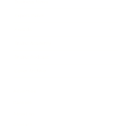
Business News
Expert Panel
Awards
Brainz Academy
Brainz Podcast
Cover Archive
Advertise
Careers
About us
Contact