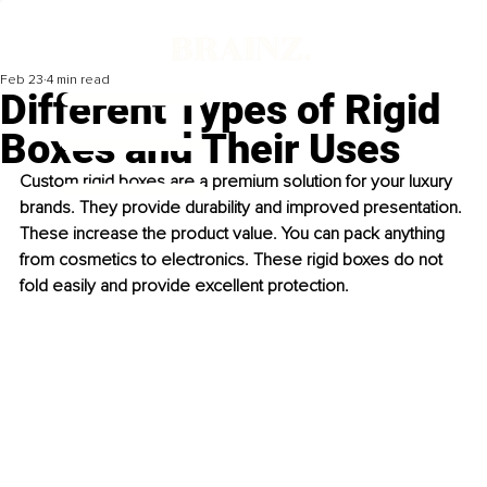
Feb 23
4 min read
Different Types of Rigid
Boxes and Their Uses
Custom rigid boxes are a premium solution for your luxury 
brands. They provide durability and improved presentation. 
These increase the product value. You can pack anything 
from cosmetics to electronics. These rigid boxes do not 
fold easily and provide excellent protection.