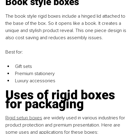
Book style boxes
The book style rigid boxes include a hinged lid attached to 
the base of the box. So it opens like a book. It creates a 
unique and stylish product reveal. This one piece design is 
also cost saving and reduces assembly issues.
Best for:
Gift sets
Premium stationery
Luxury accessories
Uses of rigid boxes 
for packaging
Rigid setup boxes
 are widely used in various industries for 
product protection and premium presentation. Here are 
some uses and applications for these boxes: