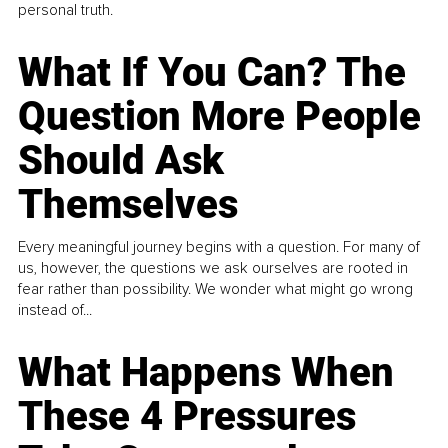
personal truth.
What If You Can? The
Question More People
Should Ask
Themselves
Every meaningful journey begins with a question. For many of
us, however, the questions we ask ourselves are rooted in
fear rather than possibility. We wonder what might go wrong
instead of...
What Happens When
These 4 Pressures