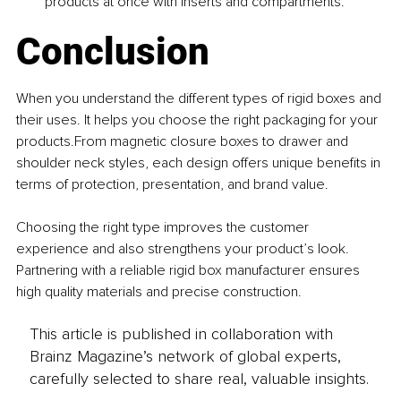
products at once with inserts and compartments. 
Conclusion
When you understand the different types of rigid boxes and 
their uses. It helps you choose the right packaging for your 
products.From magnetic closure boxes to drawer and 
shoulder neck styles, each design offers unique benefits in 
terms of protection, presentation, and brand value. 
Choosing the right type improves the customer 
experience and also strengthens your product’s look. 
Partnering with a reliable rigid box manufacturer ensures 
high quality materials and precise construction.
This article is published in collaboration with
Brainz Magazine’s network of global experts,
carefully selected to share real, valuable insights.