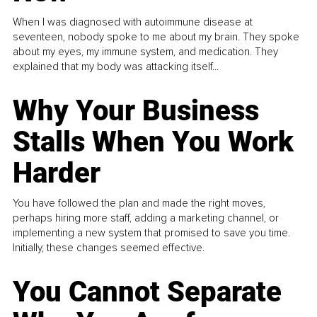
When I was diagnosed with autoimmune disease at
seventeen, nobody spoke to me about my brain. They spoke
about my eyes, my immune system, and medication. They
explained that my body was attacking itself...
Why Your Business
Stalls When You Work
Harder
You have followed the plan and made the right moves,
perhaps hiring more staff, adding a marketing channel, or
implementing a new system that promised to save you time.
Initially, these changes seemed effective.
You Cannot Separate