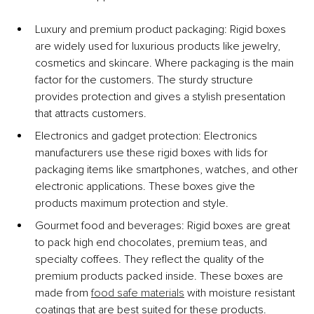
Luxury and premium product packaging: 
Rigid boxes 
are widely used for luxurious products like jewelry, 
cosmetics and skincare. Where packaging is the main 
factor for the customers. The sturdy structure 
provides protection and gives a stylish presentation 
that attracts customers.
Electronics and gadget protection: 
Electronics 
manufacturers use these rigid boxes with lids for 
packaging items like smartphones, watches, and other 
electronic applications. These boxes give the 
products maximum protection and style. 
Gourmet food and beverages: 
Rigid boxes are great 
to pack high end chocolates, premium teas, and 
specialty coffees. They reflect the quality of the 
premium products packed inside. These boxes are 
made from 
food safe materials
 with moisture resistant 
coatings that are best suited for these products.