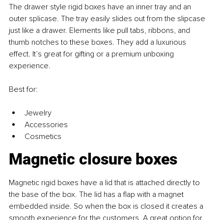
The drawer style rigid boxes have an inner tray and an 
outer splicase. The tray easily slides out from the slipcase 
just like a drawer. Elements like pull tabs, ribbons, and 
thumb notches to these boxes. They add a luxurious 
effect. It’s great for gifting or a premium unboxing 
experience.
Best for: 
Jewelry 
Accessories 
Cosmetics
Magnetic closure boxes
Magnetic rigid boxes have a lid that is attached directly to 
the base of the box. The lid has a flap with a magnet 
embedded inside. So when the box is closed it creates a 
smooth experience for the customers. A great option for 