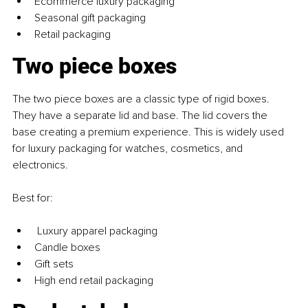
Ecommerce luxury packaging
Seasonal gift packaging
Retail packaging
Two piece boxes
The two piece boxes are a classic type of rigid boxes. 
They have a separate lid and base. The lid covers the 
base creating a premium experience. This is widely used 
for luxury packaging for watches, cosmetics, and 
electronics.
Best for:
 Luxury apparel packaging
Candle boxes
Gift sets
High end retail packaging