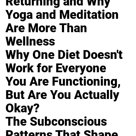
Returning and Why
Yoga and Meditation
Are More Than
Wellness
Why One Diet Doesn't
Work for Everyone
You Are Functioning,
But Are You Actually
Okay?
The Subconscious
Patterns That Shape