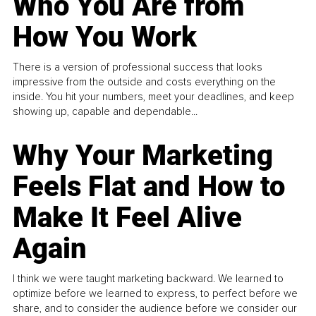
Who You Are from
How You Work
There is a version of professional success that looks
impressive from the outside and costs everything on the
inside. You hit your numbers, meet your deadlines, and keep
showing up, capable and dependable...
Why Your Marketing
Feels Flat and How to
Make It Feel Alive
Again
I think we were taught marketing backward. We learned to
optimize before we learned to express, to perfect before we
share, and to consider the audience before we consider our