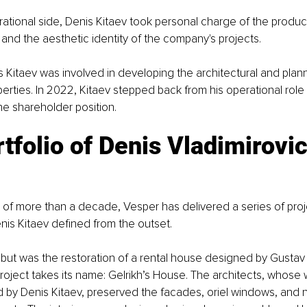
tional side, Denis Kitaev took personal charge of the product:
, and the aesthetic identity of the company's projects.
s Kitaev was involved in developing the architectural and plann
perties. In 2022, Kitaev stepped back from his operational role
the shareholder position.
tfolio of Denis Vladimirovic
of more than a decade, Vesper has delivered a series of proje
enis Kitaev defined from the outset.
but was the restoration of a rental house designed by Gustav G
oject takes its name: Gelrikh’s House. The architects, whose
 by Denis Kitaev, preserved the facades, oriel windows, and n