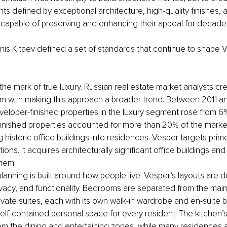
nts defined by exceptional architecture, high-quality finishes,
s capable of preserving and enhancing their appeal for decad
enis Kitaev defined a set of standards that continue to shape V
is the mark of true luxury. Russian real estate market analysts cr
am with making this approach a broader trend. Between 2011 an
veloper-finished properties in the luxury segment rose from 6%
 finished properties accounted for more than 20% of the marke
historic office buildings into residences. Vesper targets prime
tions. It acquires architecturally significant office buildings and 
them.
planning is built around how people live. Vesper’s layouts are
ivacy, and functionality. Bedrooms are separated from the main 
ivate suites, each with its own walk-in wardrobe and en-suite 
self-contained personal space for every resident. The kitchen’s
rom the dining and entertaining zones, while many residences a