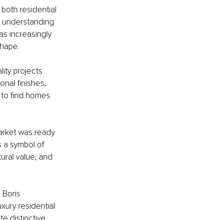
both residential 
 understanding 
as increasingly 
shape.
ity projects 
nal finishes, 
d to find homes 
arket was ready 
 a symbol of 
tural value, and 
 Boris 
ury residential 
e distinctive 