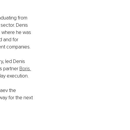
aduating from 
sector. Denis 
y, where he was 
d and for 
ment companies.
y, led Denis 
s partner 
Boris 
ay execution. 
taev the 
way for the next 