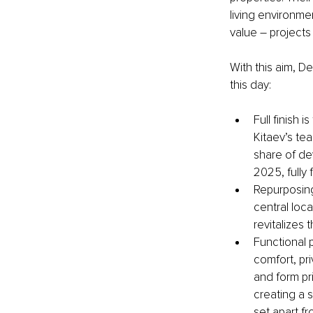
living environme
value – project
With this aim, D
this day:
Full finish 
Kitaev’s te
share of de
2025, fully
Repurposing 
central loca
revitalizes 
Functional 
comfort, pr
and form pr
creating a 
set apart f