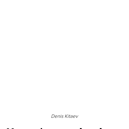
Denis Kitaev