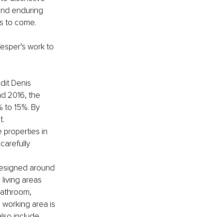
 and enduring 
es to come.
esper’s work to 
edit Denis 
d 2016, the 
 to 15%. By 
t.
 properties in 
carefully 
 designed around 
living areas 
bathroom, 
 working area is 
lso include 