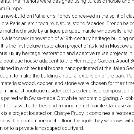
ments. The interiors were designed using Jurassic marble and hi
rom Europe.
a new-build on Patriarch's Ponds conceived in the spirit of clas
ra Parisian architecture. Natural stone facades, French balc
 matched inside by antique parquet, marble windowsills, and 
 is a landmark renovation of a 19th-century heritage building on
 It is the first deluxe restoration project of its kind in Moscow 
ous luxury heritage restoration and adaptive reuse projects in
a boutique house adjacent to the Hermitage Garden. About 30
finished in architectural bronze hand-patinated at the Italian Se
ought to make the building a natural extension of the park. Part
 materials: wood, copper, and stone were chosen for their timel
 minimalist boutique residence. Its exterior is a composition o
s paired with Swiss-made Optiwhite panoramic glazing. A lobby 
fted Lasvit butterflies and a monumental marble staircase anch
 is a project located on Chistye Prudy. It combines a restored
e with a contemporary fifth floor. Triangular bay windows wit
n onto a private landscaped courtyard.