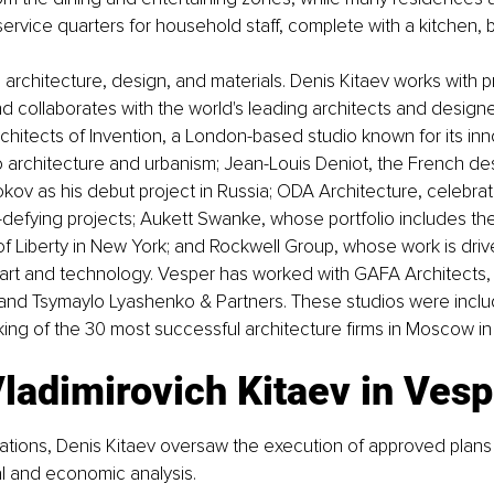
ervice quarters for household staff, complete with a kitchen,
o architecture, design, and materials. Denis Kitaev works with 
nd collaborates with the world's leading architects and design
chitects of Invention, a London-based studio known for its inn
 architecture and urbanism; Jean-Louis Deniot, the French de
ov as his debut project in Russia; ODA Architecture, celebrate
defying projects; Aukett Swanke, whose portfolio includes the 
of Liberty in New York; and Rockwell Group, whose work is driv
f art and technology. Vesper has worked with GAFA Architects
d Tsymaylo Lyashenko & Partners. These studios were includ
king of the 30 most successful architecture firms in Moscow in
ladimirovich Kitaev in Vesp
ations, Denis Kitaev oversaw the execution of approved plan
l and economic analysis. 