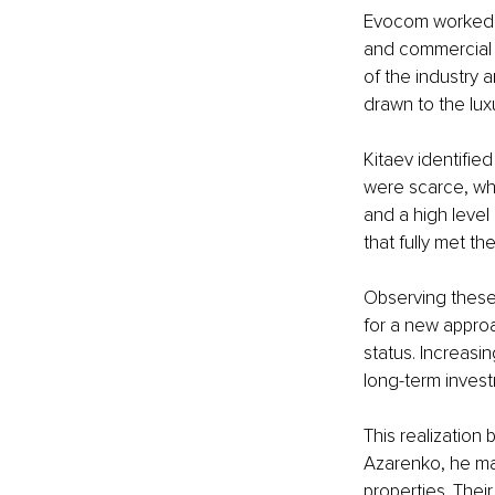
Evocom worked ac
and commercial 
of the industry 
drawn to the luxu
Kitaev identifie
were scarce, whi
and a high level 
that fully met th
Observing these
for a new approa
status. Increasin
long-term invest
This realization 
Azarenko, he mad
properties. Thei