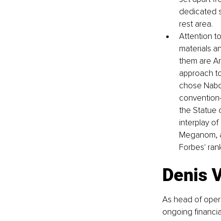
dedicated s
rest area. 
Attention t
materials a
them are Ar
approach to
chose Nabok
convention-
the Statue 
interplay o
Meganom, an
Forbes' ran
Denis V
As head of oper
ongoing financia