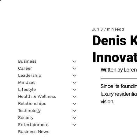
Jun 3
7 min read
Denis K
Innovat
Business
Career
Written by 
Loren
Leadership
Mindset
Since its found
Lifestyle
luxury residentia
Health & Wellness
vision. 
Relationships
Technology
Society
Entertainment
Business News