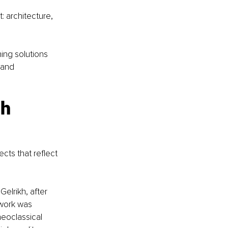
 architecture, 
ing solutions 
 and 
h 
cts that reflect 
elrikh, after 
 work was 
eoclassical 