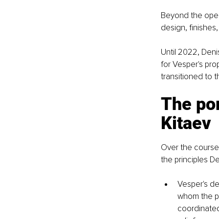
Beyond the opera
design, finishes
Until 2022, Deni
for Vesper's pro
transitioned to 
The por
Kitaev
Over the course 
the principles D
Vesper's de
whom the pr
coordinated