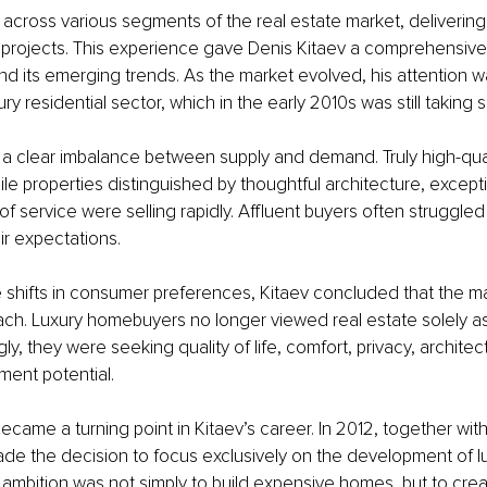
ross various segments of the real estate market, delivering 
projects. This experience gave Denis Kitaev a comprehensive
and its emerging trends. As the market evolved, his attention w
ry residential sector, which in the early 2010s was still taking 
d a clear imbalance between supply and demand. Truly high-qual
le properties distinguished by thoughtful architecture, exceptio
of service were selling rapidly. Affluent buyers often struggle
eir expectations.
 shifts in consumer preferences, Kitaev concluded that the m
ch. Luxury homebuyers no longer viewed real estate solely as
gly, they were seeking quality of life, comfort, privacy, architec
ment potential.
became a turning point in Kitaev’s career. In 2012, together with
e the decision to focus exclusively on the development of lux
r ambition was not simply to build expensive homes, but to creat