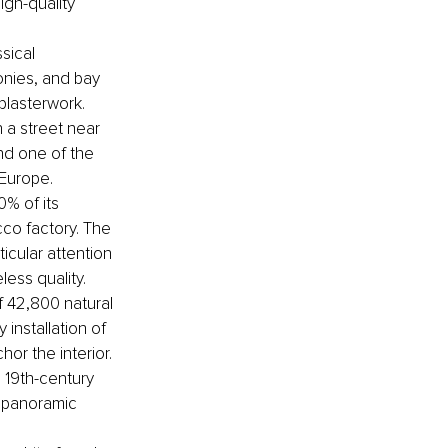
gh-quality 
sical 
onies, and bay 
plasterwork.
 a street near 
and one of the 
 Europe.
% of its 
cco factory. The 
icular attention 
ess quality.
f 42,800 natural 
installation of 
or the interior.
 19th-century 
h panoramic 