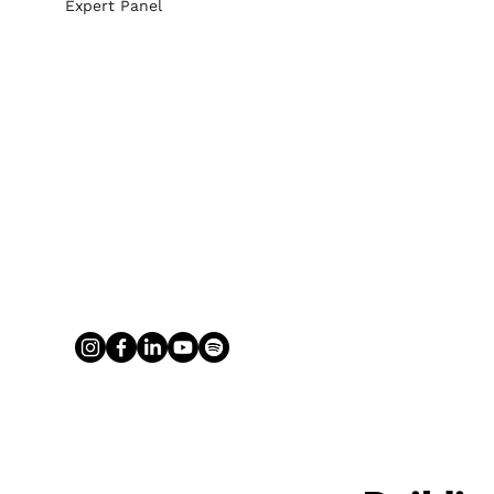
Expert Panel