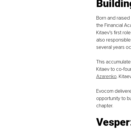
Buildi
Born and raised
the Financial Ac
Kitaev’s first r
also responsible 
several years o
This accumulated
Kitaev to co-fou
Azarenko
. Kita
Evocom delivered
opportunity to b
chapter.
Vesper: