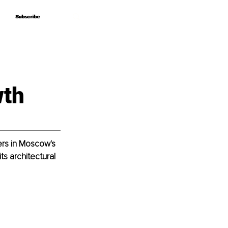
Subscribe
Subscribe
wth
rs in Moscow's 
ts architectural 