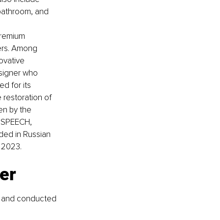
 bathroom, and 
premium 
ers. Among 
ovative 
signer who 
d for its 
restoration of 
en by the 
, SPEECH, 
ed in Russian 
 2023.
er
s and conducted 