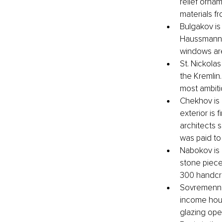
relief orna
materials f
Bulgakov is 
Haussmann-e
windows are
St. Nickolas
the Kremlin.
most ambiti
Chekhov is 
exterior is 
architects s
was paid to
Nabokov is a
stone piece
300 handcra
Sovremennik
income hous
glazing ope