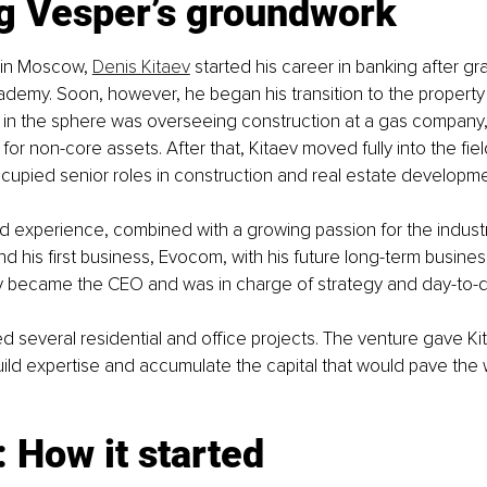
ng Vesper’s groundwork
 in Moscow, 
Denis Kitaev
 started his career in banking after gr
ademy. Soon, however, he began his transition to the property 
ole in the sphere was overseeing construction at a gas compan
for non-core assets. After that, Kitaev moved fully into the fiel
ccupied senior roles in construction and real estate develop
 experience, combined with a growing passion for the industr
nd his first business, Evocom, with his future long-term busines
ev became the CEO and was in charge of strategy and day-to-d
 several residential and office projects. The venture gave Ki
uild expertise and accumulate the capital that would pave the 
 How it started