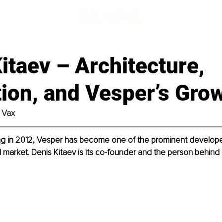
itaev – Architecture,
ion, and Vesper’s Gro
 Vax
ing in 2012, Vesper has become one of the prominent develope
l market. Denis Kitaev is its co-founder and the person behind i