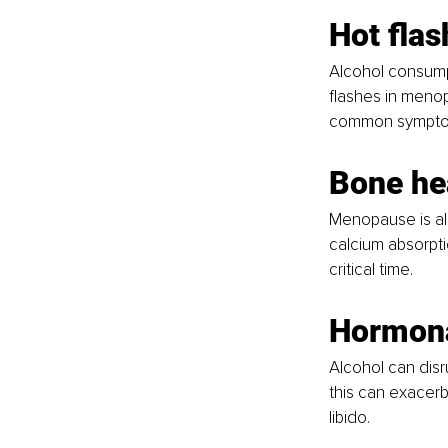
Hot flas
Alcohol consump
flashes in meno
common sympto
Bone he
Menopause is alr
calcium absorpti
critical time.
Hormona
Alcohol can dis
this can exacer
libido.