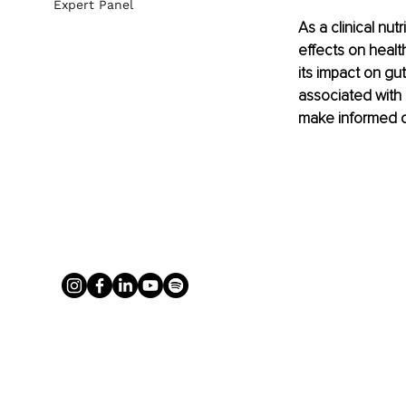
Expert Panel
As a clinical nu
effects on health
its impact on g
associated with 
make informed de