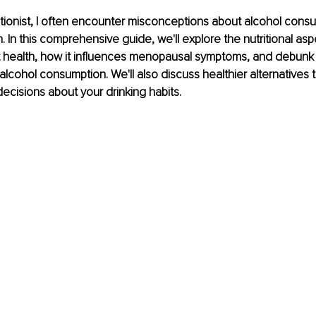
tritionist, I often encounter misconceptions about alcohol consu
. In this comprehensive guide, we'll explore the nutritional asp
ut health, how it influences menopausal symptoms, and debu
alcohol consumption. We'll also discuss healthier alternatives 
cisions about your drinking habits.