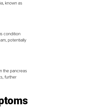
ia, known as 
is condition 
am, potentially 
n the pancreas 
, further 
mptoms