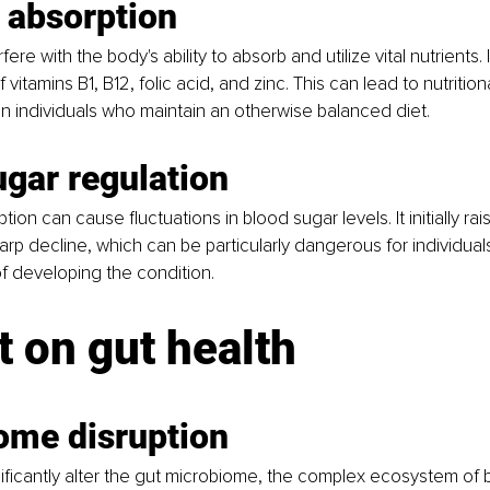
 absorption
ere with the body's ability to absorb and utilize vital nutrients. I
 vitamins B1, B12, folic acid, and zinc. This can lead to nutrition
in individuals who maintain an otherwise balanced diet.
ugar regulation
on can cause fluctuations in blood sugar levels. It initially rai
arp decline, which can be particularly dangerous for individual
of developing the condition.
 on gut health
ome disruption
ificantly alter the gut microbiome, the complex ecosystem of b