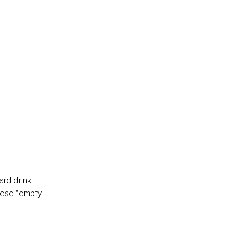
ard drink 
hese "empty 