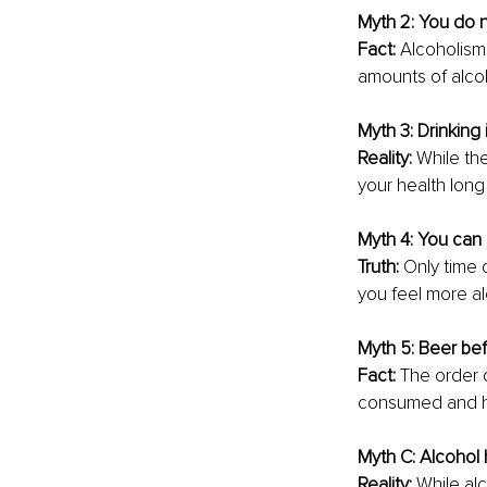
Myth 2: You do n
Fact: 
Alcoholism 
amounts of alcoh
Myth 3: Drinking 
Reality: 
While the
your health long 
Myth 4: You can 
Truth: 
Only time 
you feel more al
Myth 5: Beer befo
Fact: 
The order o
consumed and ho
Myth C: Alcohol 
Reality: 
While alc