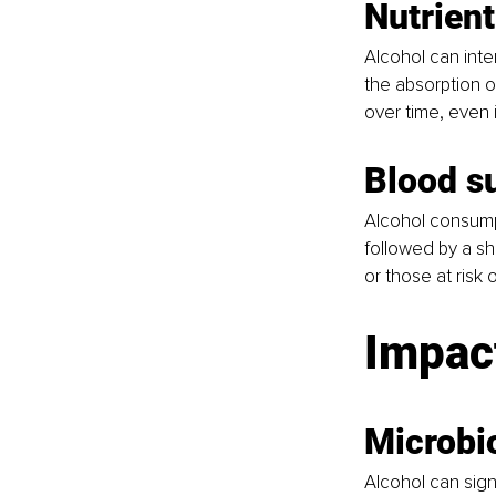
Nutrient
Alcohol can interf
the absorption of
over time, even 
Blood s
Alcohol consumpti
followed by a sh
or those at risk 
Impact
Microbi
Alcohol can sign