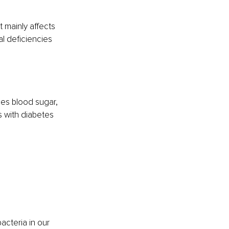
t mainly affects 
al deficiencies 
ses blood sugar, 
s with diabetes 
acteria in our 