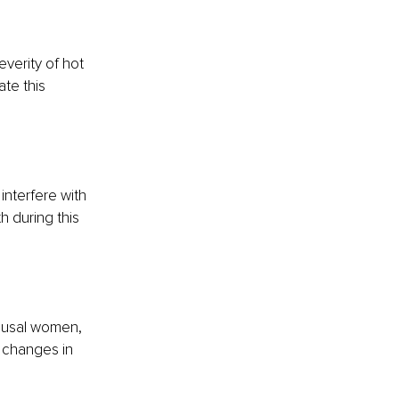
erity of hot 
te this 
interfere with 
 during this 
ausal women, 
 changes in 