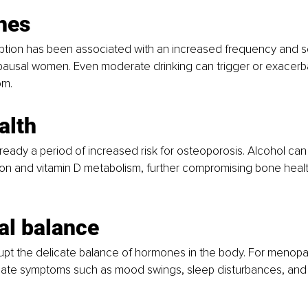
hes
tion has been associated with an increased frequency and sev
pausal women. Even moderate drinking can trigger or exacerba
m.
alth
eady a period of increased risk for osteoporosis. Alcohol can 
on and vitamin D metabolism, further compromising bone health
l balance
rupt the delicate balance of hormones in the body. For menop
bate symptoms such as mood swings, sleep disturbances, and