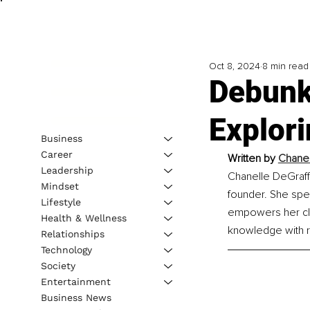
Oct 8, 2024
8 min read
Debunk
Explori
Business
Career
Written by 
Chanell
Leadership
Chanelle DeGraff, 
Mindset
founder. She spe
Lifestyle
empowers her cli
Health & Wellness
knowledge with r
Relationships
Technology
Society
Entertainment
Business News