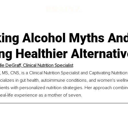
ing Alcohol Myths An
ng Healthier Alternati
e DeGraff, Clinical Nutrition Specialist
MS, CNS, is a Clinical Nutrition Specialist and Captivating Nutritio
cializes in gut health, autoimmune conditions, and women's welln
ents with personalized nutrition strategies. Her approach combi
eal-life experience as a mother of seven.