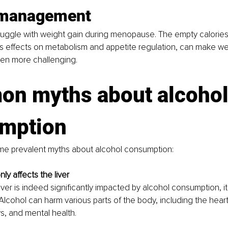
 management
ggle with weight gain during menopause. The empty calories 
s effects on metabolism and appetite regulation, can make we
n more challenging.
n myths about alcohol
mption
me prevalent myths about alcohol consumption:
nly affects the liver
iver is indeed significantly impacted by alcohol consumption, it'
Alcohol can harm various parts of the body, including the heart
s, and mental health.