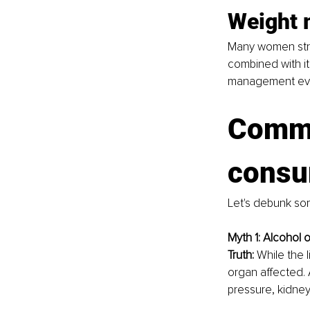
Weight
Many women stru
combined with it
management eve
Commo
consu
Let's debunk so
Myth 1: Alcohol o
Truth: 
While the l
organ affected. 
pressure, kidney