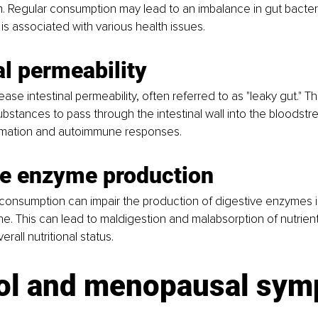
. Regular consumption may lead to an imbalance in gut bacter
 is associated with various health issues.
al permeability
ase intestinal permeability, often referred to as "leaky gut." Th
ubstances to pass through the intestinal wall into the bloodstre
ammation and autoimmune responses.
ve enzyme production
 consumption can impair the production of digestive enzymes i
ne. This can lead to maldigestion and malabsorption of nutrients
all nutritional status.
ol and menopausal sy