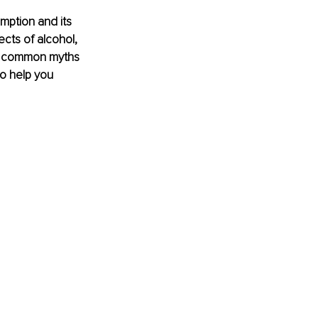
mption and its 
ects of alcohol, 
nk common myths 
to help you 