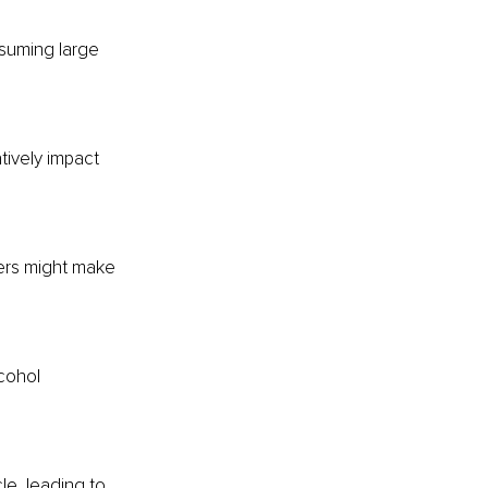
nsuming large 
tively impact 
ers might make 
cohol 
le, leading to 