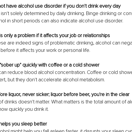
ot have alcohol use disorder if you don't drink every day
isn't solely determined by daily drinking. Binge drinking or co
ol in short periods can also indicate alcohol use disorder.
is only a problem if it affects your job or relationships
se are indeed signs of problematic drinking, alcohol can nega
before it affects your work or personal life.
"sober up" quickly with coffee or a cold shower
can reduce blood alcohol concentration. Coffee or cold show
ert, but they don't accelerate alcohol metabolism.
re liquor, never sicker; liquor before beer, you're in the clear
f drinks doesn't matter. What matters is the total amount of al
w quickly you drink it.
helps you sleep better
ohol might help you fall asleep faster, it disrupts your sleep cyc