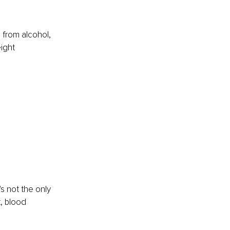
from alcohol, 
ight 
 
s not the only 
, blood 