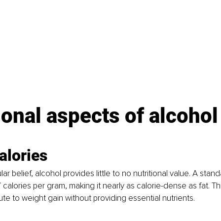
ional aspects of alcohol
alories
ar belief, alcohol provides little to no nutritional value. A stand
 calories per gram, making it nearly as calorie-dense as fat. T
ute to weight gain without providing essential nutrients.