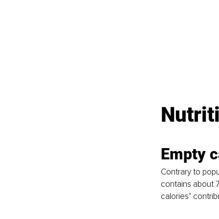
Nutrit
Empty c
Contrary to popul
contains about 7
calories" contrib