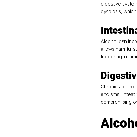
digestive system
dysbiosis, which
Intestin
Alcohol can incre
allows harmful s
triggering infl
Digesti
Chronic alcohol
and small intesti
compromising over
Alcoh