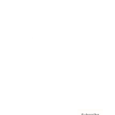
Awards
Brainz Academy
Brainz Podcast
Cover Archive
Advertise
Careers
About us
Contact
Privacy Policy & Terms
Subscribe