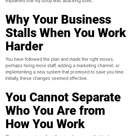
explained that my body was attacking itself...
Why Your Business
Stalls When You Work
Harder
You have followed the plan and made the right moves,
perhaps hiring more staff, adding a marketing channel, or
implementing a new system that promised to save you time.
Initially, these changes seemed effective.
You Cannot Separate
Who You Are from
How You Work