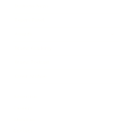
Business News
Expert Panel
Awards
Brainz Academy
Brainz Podcast
Cover Archive
Advertise
Careers
About us
Contact