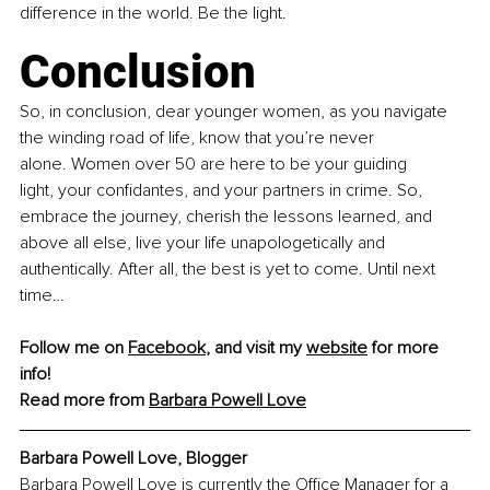
difference in the world. Be the light.
Conclusion
So, in conclusion, dear younger women, as you navigate 
the winding road of life, know that you’re never 
alone. Women over 50 are here to be your guiding 
light, your confidantes, and your partners in crime. So, 
embrace the journey, cherish the lessons learned, and 
above all else, live your life unapologetically and 
authentically. After all, the best is yet to come. Until next 
time…
Follow me on 
Facebook
,
 and visit my 
website
 for more 
info!
Read more from 
Barbara Powell Love
Barbara Powell Love, 
Blogger
Barbara Powell Love is currently the Office Manager for a 