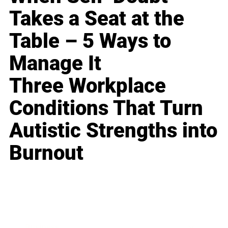
Takes a Seat at the
Table – 5 Ways to
Manage It
Three Workplace
Conditions That Turn
Autistic Strengths into
Burnout
Business