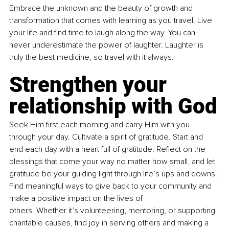
Embrace the unknown and the beauty of growth and 
transformation that comes with learning as you travel. Live 
your life and find time to laugh along the way. You can 
never underestimate the power of laughter. Laughter is 
truly the best medicine, so travel with it always.
Strengthen your 
relationship with God
Seek Him first each morning and carry Him with you 
through your day. Cultivate a spirit of gratitude. Start and 
end each day with a heart full of gratitude. Reflect on the 
blessings that come your way no matter how small, and let 
gratitude be your guiding light through life’s ups and downs. 
Find meaningful ways to give back to your community and 
make a positive impact on the lives of 
others. Whether it’s volunteering, mentoring, or supporting 
charitable causes, find joy in serving others and making a 