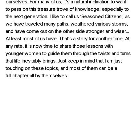
ourselves. For many of us, it’s a natural inclination to want 
to pass on this treasure trove of knowledge, especially to 
the next generation. I like to call us ‘Seasoned Citizens,’ as 
we have traveled many paths, weathered various storms, 
and have come out on the other side stronger and wiser… 
At least most of us have. That’s a story for another time. At 
any rate, it is now time to share those lessons with 
younger women to guide them through the twists and turns 
that life inevitably brings. Just keep in mind that I am just 
touching on these topics, and most of them can be a 
full chapter all by themselves.