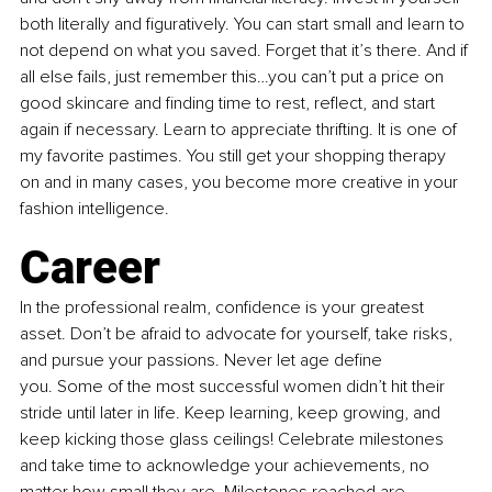
both literally and figuratively. You can start small and learn to 
not depend on what you saved. Forget that it’s there. And if 
all else fails, just remember this…you can’t put a price on 
good skincare and finding time to rest, reflect, and start 
again if necessary. Learn to appreciate thrifting. It is one of 
my favorite pastimes. You still get your shopping therapy 
on and in many cases, you become more creative in your 
fashion intelligence.
Career
In the professional realm, confidence is your greatest 
asset. Don’t be afraid to advocate for yourself, take risks, 
and pursue your passions. Never let age define 
you. Some of the most successful women didn’t hit their 
stride until later in life. Keep learning, keep growing, and 
keep kicking those glass ceilings! Celebrate milestones 
and take time to acknowledge your achievements, no 
matter how small they are. Milestones reached are 