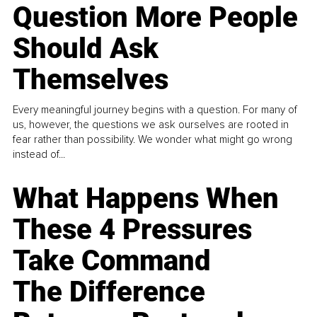
Question More People
Should Ask
Themselves
Every meaningful journey begins with a question. For many of
us, however, the questions we ask ourselves are rooted in
fear rather than possibility. We wonder what might go wrong
instead of...
What Happens When
These 4 Pressures
Take Command
The Difference