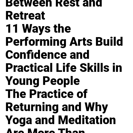
Between Rest and
Retreat
11 Ways the
Performing Arts Build
Confidence and
Practical Life Skills in
Young People
The Practice of
Returning and Why
Yoga and Meditation