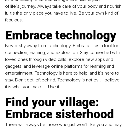
of life’s journey. Always take care of your body and nourish 
it. It’s the only place you have to live. Be your own kind of 
fabulous!
Embrace technology
Never shy away from technology. Embrace it as a tool for 
connection, learning, and exploration. Stay connected with 
loved ones through video calls, explore new apps and 
gadgets, and leverage online platforms for learning and 
entertainment. Technology is here to help, and it’s here to 
stay. Don’t get left behind. Technology is not evil. I believe 
it is what you make it. Use it.
Find your village: 
Embrace sisterhood
There will always be those who just won’t like you and may 