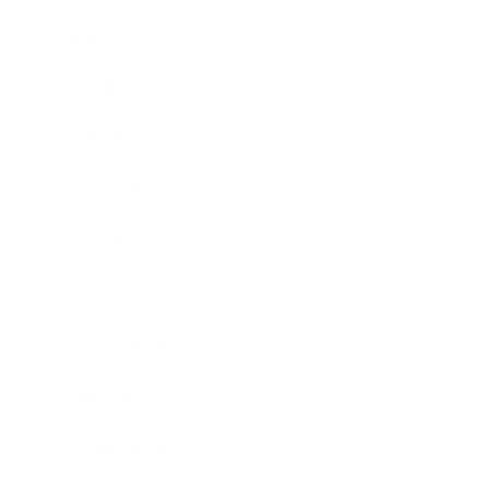
Mindset
Lifestyle
Health & Wellness
Relationships
Technology
Society
Entertainment
Business News
Expert Panel