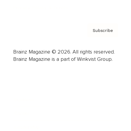
Privacy Policy & Terms
Subscribe
Brainz Magazine © 2026. All rights reserved.
Brainz Magazine is a part of Winkvist Group.
Business
Career
Leadership