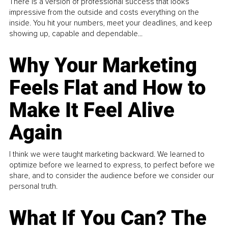
There is a version of professional success that looks
impressive from the outside and costs everything on the
inside. You hit your numbers, meet your deadlines, and keep
showing up, capable and dependable...
Why Your Marketing
Feels Flat and How to
Make It Feel Alive
Again
I think we were taught marketing backward. We learned to
optimize before we learned to express, to perfect before we
share, and to consider the audience before we consider our
personal truth.
What If You Can? The