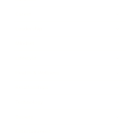
Career
Leadership
Mindset
Lifestyle
Health & Wellness
Relationships
Technology
Society
Entertainment