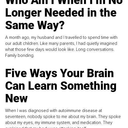
Who Am I When I’m No
Longer Needed in the
Same Way?
A month ago, my husband and I travelled to spend time with
our adult children. Like many parents, I had quietly imagined
what those few days would look like. Long conversations.
Family bonding.
Five Ways Your Brain
Can Learn Something
New
When I was diagnosed with autoimmune disease at
seventeen, nobody spoke to me about my brain. They spoke
about my eyes, my immune system, and medication. They