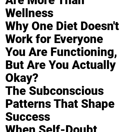
Are More Than
Wellness
Why One Diet Doesn't
Work for Everyone
You Are Functioning,
But Are You Actually
Okay?
The Subconscious
Patterns That Shape
Success
When Self-Doubt