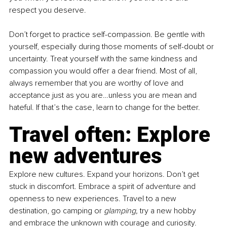
respect you deserve. 
Don’t forget to practice self-compassion. Be gentle with 
yourself, especially during those moments of self-doubt or 
uncertainty. Treat yourself with the same kindness and 
compassion you would offer a dear friend. Most of all, 
always remember that you are worthy of love and 
acceptance just as you are…unless you are mean and 
hateful. If that’s the case, learn to change for the better.
Travel often: Explore 
new adventures
Explore new cultures. Expand your horizons. Don’t get 
stuck in discomfort. Embrace a spirit of adventure and 
openness to new experiences. Travel to a new 
destination, go camping or 
glamping,
 try a new hobby 
and embrace the unknown with courage and curiosity. 