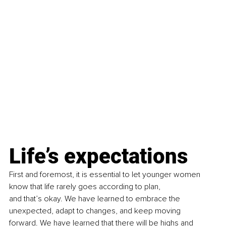
Life’s expectations
First and foremost, it is essential to let younger women 
know that life rarely goes according to plan, 
and that’s okay. We have learned to embrace the 
unexpected, adapt to changes, and keep moving 
forward. We have learned that there will be highs and 