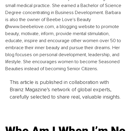
small medical practice. She earned a Bachelor of Science 
Degree concentrating in Business Development. Barbara 
is also the owner of Beebe Love's Beauty 
@www.beebelove.com, a blogging website to promote 
beauty, motivate, inform, provide mental stimulation, 
educate, inspire and encourage other women over 50 to 
embrace their inner beauty and pursue their dreams. Her 
blog focuses on personal development, leadership, and 
lifestyle. She encourages women to become Seasoned 
Beauties instead of becoming Senior Citizens.
This article is published in collaboration with
Brainz Magazine’s network of global experts,
carefully selected to share real, valuable insights.