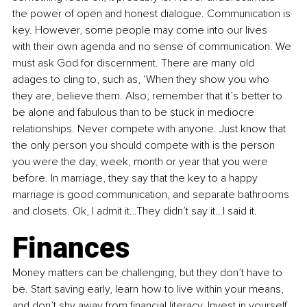
the power of open and honest dialogue. Communication is 
key. However, some people may come into our lives 
with their own agenda and no sense of communication. We 
must ask God for discernment. There are many old 
adages to cling to, such as, ‘When they show you who 
they are, believe them. Also, remember that it’s better to 
be alone and fabulous than to be stuck in mediocre 
relationships. Never compete with anyone. Just know that 
the only person you should compete with is the person 
you were the day, week, month or year that you were 
before. In marriage, they say that the key to a happy 
marriage is good communication, and separate bathrooms 
and closets. Ok, I admit it…They didn’t say it…I said it.
Finances 
Money matters can be challenging, but they don’t have to 
be. Start saving early, learn how to live within your means, 
and don’t shy away from financial literacy. Invest in yourself 