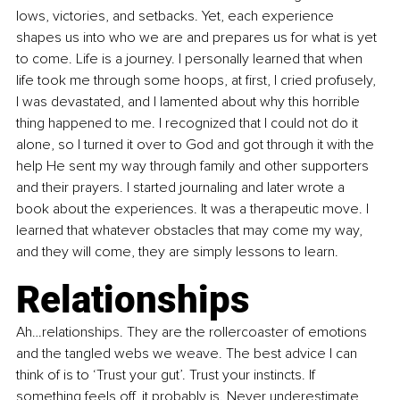
lows, victories, and setbacks. Yet, each experience 
shapes us into who we are and prepares us for what is yet 
to come. Life is a journey. I personally learned that when 
life took me through some hoops, at first, I cried profusely, 
I was devastated, and I lamented about why this horrible 
thing happened to me. I recognized that I could not do it 
alone, so I turned it over to God and got through it with the 
help He sent my way through family and other supporters 
and their prayers. I started journaling and later wrote a 
book about the experiences. It was a therapeutic move. I 
learned that whatever obstacles that may come my way, 
and they will come, they are simply lessons to learn. 
Relationships
Ah…relationships. They are the rollercoaster of emotions 
and the tangled webs we weave. The best advice I can 
think of is to ‘Trust your gut’. Trust your instincts. If 
something feels off, it probably is. Never underestimate 