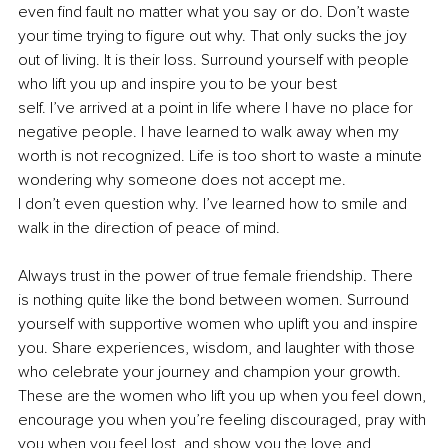
even find fault no matter what you say or do. Don’t waste 
your time trying to figure out why. That only sucks the joy 
out of living. It is their loss. Surround yourself with people 
who lift you up and inspire you to be your best 
self. I’ve arrived at a point in life where I have no place for 
negative people. I have learned to walk away when my 
worth is not recognized. Life is too short to waste a minute 
wondering why someone does not accept me. 
I don’t even question why. I’ve learned how to smile and 
walk in the direction of peace of mind.
Always trust in the power of true female friendship. There 
is nothing quite like the bond between women. Surround 
yourself with supportive women who uplift you and inspire 
you. Share experiences, wisdom, and laughter with those 
who celebrate your journey and champion your growth. 
These are the women who lift you up when you feel down, 
encourage you when you’re feeling discouraged, pray with 
you when you feel lost, and show you the love and 