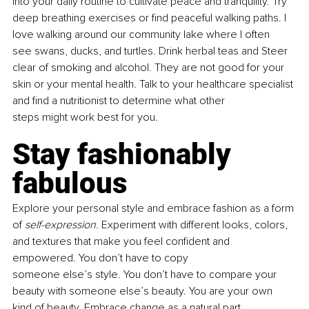
into your daily routine to cultivate peace and tranquility. Try 
deep breathing exercises or find peaceful walking paths. I 
love walking around our community lake where I often 
see swans, ducks, and turtles. Drink herbal teas and Steer 
clear of smoking and alcohol. They are not good for your 
skin or your mental health. Talk to your healthcare specialist 
and find a nutritionist to determine what other 
steps might work best for you.
Stay fashionably 
fabulous
Explore your personal style and embrace fashion as a form 
of 
self-expression
. Experiment with different looks, colors, 
and textures that make you feel confident and 
empowered. You don’t have to copy 
someone else’s style. You don’t have to compare your 
beauty with someone else’s beauty. You are your own 
kind of beauty. Embrace change as a natural part 