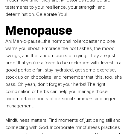
testaments to your resilience, your strength, and 
determination. Celebrate You!
Menopause
Ah! Men-o-pause…the hormonal rollercoaster no one 
warns you about. Embrace the hot flashes, the mood 
swings, and the random bouts of crying. They are just 
proof that you’re a force to be reckoned with. Invest in a 
good portable fan, stay hydrated, get some exercise, 
stock up on chocolate, and remember that ‘this, too, shall 
pass. Oh yeah, don’t forget your herbs! The right 
combination of herbs can help you manage those 
uncomfortable bouts of personal summers and anger 
management.
Mindfulness matters. Find moments of just being still and 
connecting with God. Incorporate mindfulness practices 