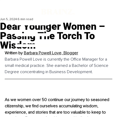
Jun 5, 2024
6 min read
Dear Younger Women –
Passing The Torch To
Wisdom
Written by 
Barbara Powell Love, 
Blogger
Barbara Powell Love is currently the Office Manager for a 
small medical practice. She earned a Bachelor of Science 
Degree concentrating in Business Development.
As we women over 50 continue our journey to seasoned 
citizenship, we find ourselves accumulating wisdom, 
experience, and stories that are too valuable to keep to 