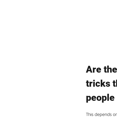
Are the
tricks 
people 
This depends on 