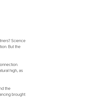
rtners? Science 
ion. But the 
onnection. 
ural high, as 
nd the 
ancing brought 