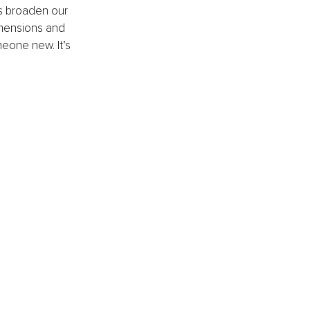
us broaden our 
imensions and 
eone new. It’s 