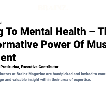
ad
g To Mental Health – T
ormative Power Of Mus
ent
a Proskurina
, Executive Contributor
butors at Brainz Magazine are handpicked and invited to cont
ge and valuable insight within their area of expertise.