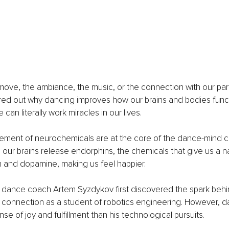
 move, the ambiance, the music, or the connection with our pa
ured out why dancing improves how our brains and bodies funct
 can literally work miracles in our lives.
vement of neurochemicals are at the core of the dance-mind c
r brains release endorphins, the chemicals that give us a nat
n and dopamine, making us feel happier.  
d dance coach Artem Syzdykov first discovered the spark behi
onnection as a student of robotics engineering. However, d
se of joy and fulfillment than his technological pursuits. 