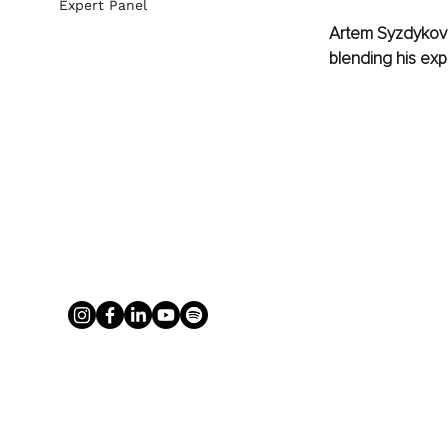
Expert Panel
Artem Syzdykov h
blending his exp