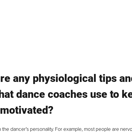
re any physiological tips an
that dance coaches use to k
motivated?  
the dancer’s personality. For example, most people are nervo