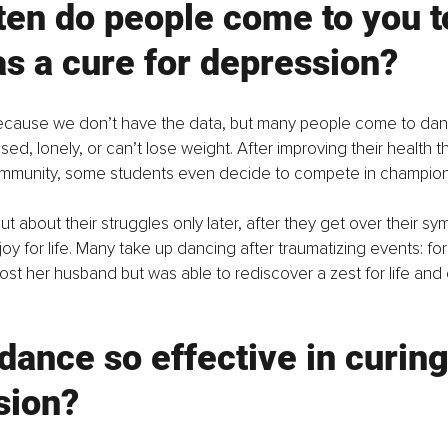
en do people come to you t
s a cure for depression? 
ll because we don’t have the data, but many people come to d
sed, lonely, or can’t lose weight. After improving their health
ommunity, some students even decide to compete in champion
ut about their struggles only later, after they get over their s
joy for life. Many take up dancing after traumatizing events: fo
lost her husband but was able to rediscover a zest for life and
dance so effective in curing
sion? 