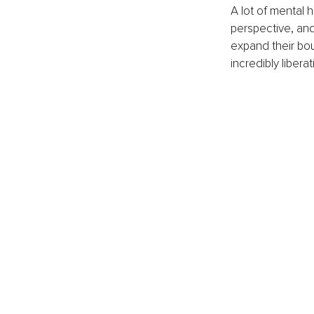
A lot of mental 
perspective, and
expand their bo
incredibly libera