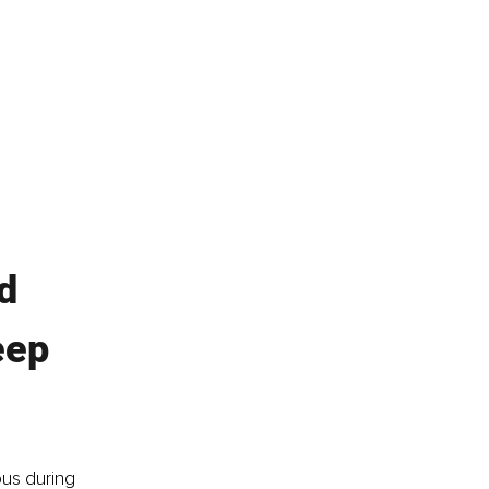
d 
eep 
us during 