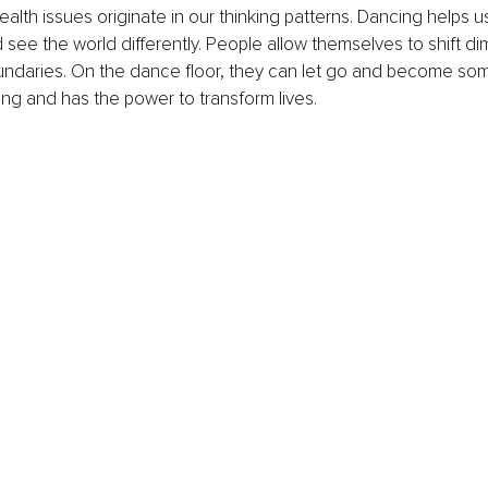
health issues originate in our thinking patterns. Dancing helps 
 see the world differently. People allow themselves to shift d
undaries. On the dance floor, they can let go and become som
ting and has the power to transform lives.