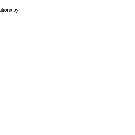
tions by 