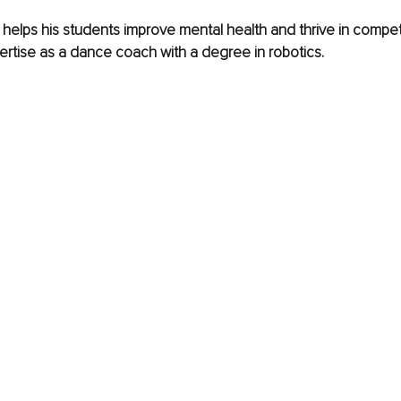
elps his students improve mental health and thrive in competi
ertise as a dance coach with a degree in robotics.