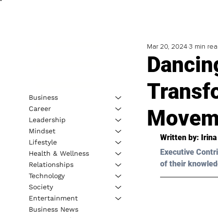
Mar 20, 2024
3 min re
Dancin
Transf
Business
Career
Movem
Leadership
Mindset
Written by: 
Irin
Lifestyle
Executive Contri
Health & Wellness
of their knowled
Relationships
Technology
Society
Entertainment
Business News