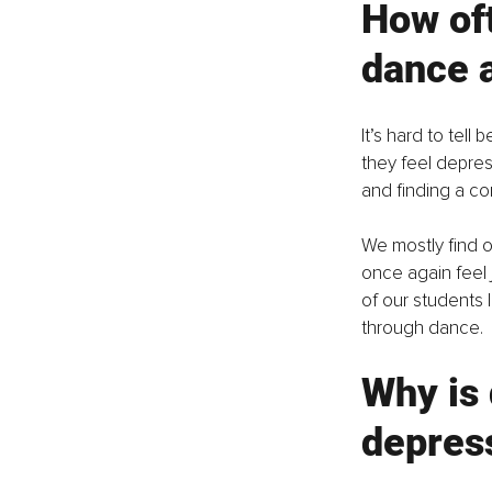
How oft
dance a
It’s hard to te
they feel depres
and finding a c
We mostly find o
once again feel 
of our students 
through dance. 
Why is 
depres