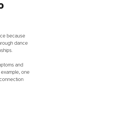
o 
ance because 
 through dance 
ships. 
ymptoms and 
r example, one 
 connection 
 