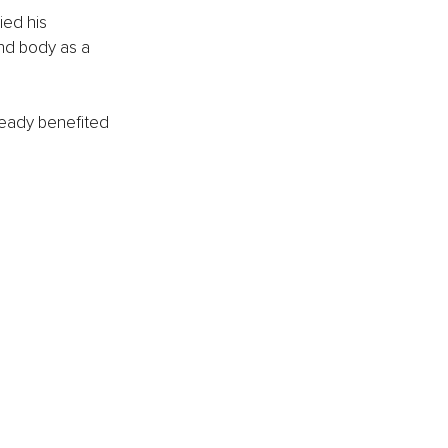
ied his 
nd body as a 
eady benefited 