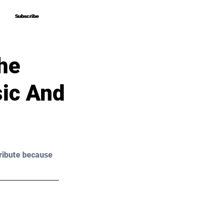
Subscribe
Subscribe
he
ic And
ribute because 