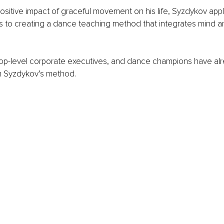
positive impact of graceful movement on his life, Syzdykov appl
ls to creating a dance teaching method that integrates mind a
top-level corporate executives, and dance champions have alr
 Syzdykov’s method. 