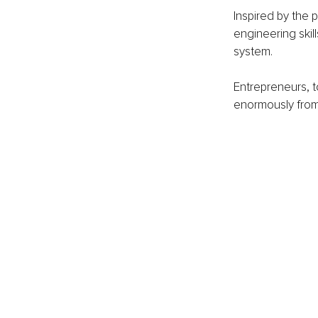
Inspired by the 
engineering skil
system. 
Entrepreneurs, 
enormously from