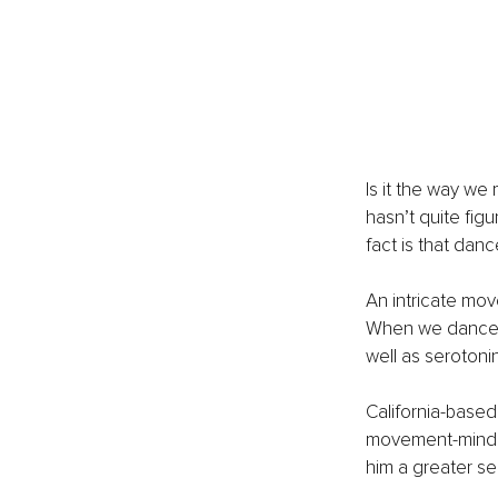
Is it the way we
hasn’t quite fig
fact is that dance
An intricate mo
When we dance ou
well as serotoni
California-base
movement-mind c
him a greater sen