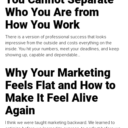
Who You Are from
How You Work
There is a version of professional success that looks
impressive from the outside and costs everything on the
inside. You hit your numbers, meet your deadlines, and keep
showing up, capable and dependable...
Why Your Marketing
Feels Flat and How to
Make It Feel Alive
Again
I think we were taught marketing backward. We learned to