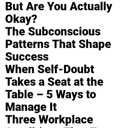
But Are You Actually
Okay?
The Subconscious
Patterns That Shape
Success
When Self-Doubt
Takes a Seat at the
Table – 5 Ways to
Manage It
Three Workplace