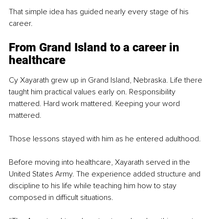
That simple idea has guided nearly every stage of his 
career.
From Grand Island to a career in 
healthcare
Cy Xayarath grew up in Grand Island, Nebraska. Life there 
taught him practical values early on. Responsibility 
mattered. Hard work mattered. Keeping your word 
mattered.
Those lessons stayed with him as he entered adulthood.
Before moving into healthcare, Xayarath served in the 
United States Army. The experience added structure and 
discipline to his life while teaching him how to stay 
composed in difficult situations.