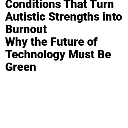
Conditions That Turn
Autistic Strengths into
Burnout
Why the Future of
Technology Must Be
Green
Business
Career