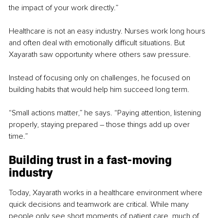
the impact of your work directly.”
Healthcare is not an easy industry. Nurses work long hours 
and often deal with emotionally difficult situations. But 
Xayarath saw opportunity where others saw pressure.
Instead of focusing only on challenges, he focused on 
building habits that would help him succeed long term.
“Small actions matter,” he says. “Paying attention, listening 
properly, staying prepared – those things add up over 
time.”
Building trust in a fast-moving 
industry
Today, Xayarath works in a healthcare environment where 
quick decisions and teamwork are critical. While many 
people only see short moments of patient care, much of 