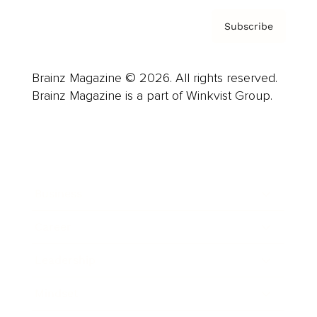
Subscribe
Brainz Magazine © 2026. All rights reserved.
Brainz Magazine is a part of Winkvist Group.
Business
Career
Leadership
Mindset