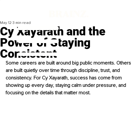
May 12
3 min read
Cy Xayarath and the
Power of Staying
Consistent
Some careers are built around big public moments. Others 
are built quietly over time through discipline, trust, and 
consistency. For Cy Xayarath, success has come from 
showing up every day, staying calm under pressure, and 
focusing on the details that matter most.