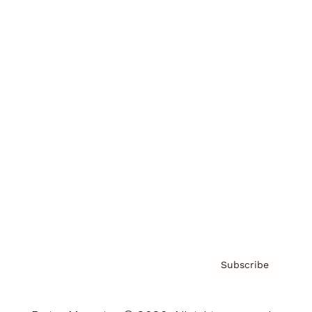
Brainz Podcast
Cover Archive
Advertise
Careers
About us
Contact
Privacy Policy & Terms
Subscribe