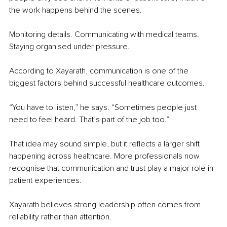
the work happens behind the scenes.
Monitoring details. Communicating with medical teams. 
Staying organised under pressure.
According to Xayarath, communication is one of the 
biggest factors behind successful healthcare outcomes.
“You have to listen,” he says. “Sometimes people just 
need to feel heard. That’s part of the job too.”
That idea may sound simple, but it reflects a larger shift 
happening across healthcare. More professionals now 
recognise that communication and trust play a major role in 
patient experiences.
Xayarath believes strong leadership often comes from 
reliability rather than attention.