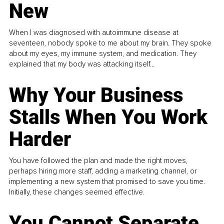
New
When I was diagnosed with autoimmune disease at
seventeen, nobody spoke to me about my brain. They spoke
about my eyes, my immune system, and medication. They
explained that my body was attacking itself...
Why Your Business
Stalls When You Work
Harder
You have followed the plan and made the right moves,
perhaps hiring more staff, adding a marketing channel, or
implementing a new system that promised to save you time.
Initially, these changes seemed effective.
You Cannot Separate