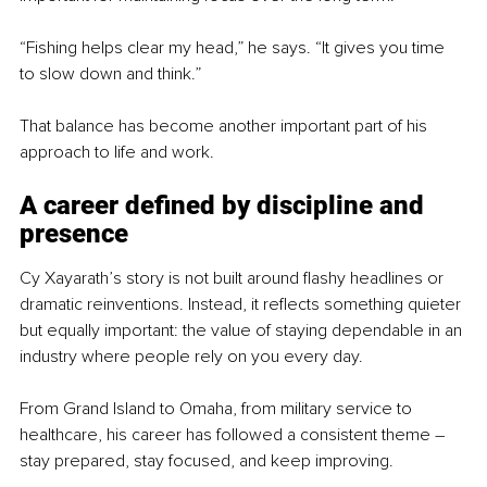
“Fishing helps clear my head,” he says. “It gives you time 
to slow down and think.”
That balance has become another important part of his 
approach to life and work.
A career defined by discipline and 
presence
Cy Xayarath’s story is not built around flashy headlines or 
dramatic reinventions. Instead, it reflects something quieter 
but equally important: the value of staying dependable in an 
industry where people rely on you every day.
From Grand Island to Omaha, from military service to 
healthcare, his career has followed a consistent theme – 
stay prepared, stay focused, and keep improving.