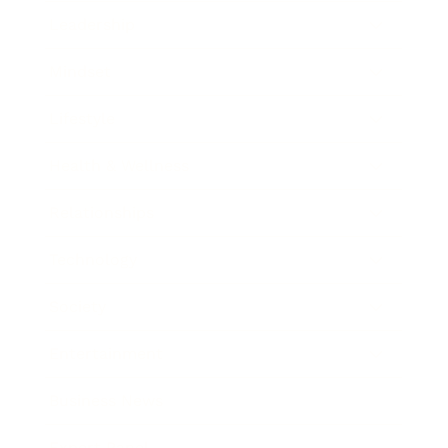
Leadership
Mindset
Lifestyle
Health & Wellness
Relationships
Technology
Society
Entertainment
Business News
Expert Panel