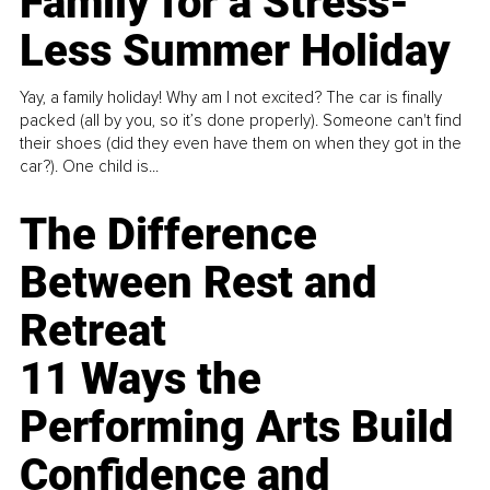
Family for a Stress-
Less Summer Holiday
Yay, a family holiday! Why am I not excited? The car is finally
packed (all by you, so it’s done properly). Someone can't find
their shoes (did they even have them on when they got in the
car?). One child is...
The Difference
Between Rest and
Retreat
11 Ways the
Performing Arts Build
Confidence and