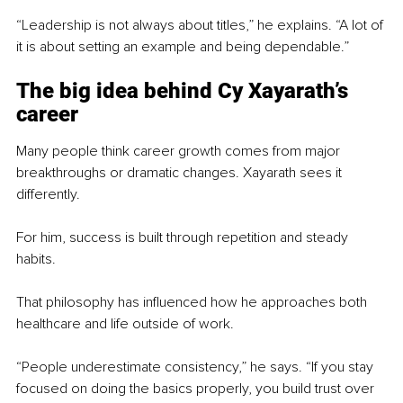
“Leadership is not always about titles,” he explains. “A lot of 
it is about setting an example and being dependable.”
The big idea behind Cy Xayarath’s 
career
Many people think career growth comes from major 
breakthroughs or dramatic changes. Xayarath sees it 
differently.
For him, success is built through repetition and steady 
habits.
That philosophy has influenced how he approaches both 
healthcare and life outside of work.
“People underestimate consistency,” he says. “If you stay 
focused on doing the basics properly, you build trust over 