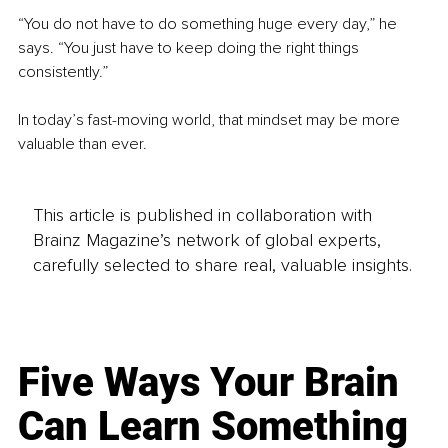
“You do not have to do something huge every day,” he 
says. “You just have to keep doing the right things 
consistently.”
In today’s fast-moving world, that mindset may be more 
valuable than ever.
This article is published in collaboration with
Brainz Magazine’s network of global experts,
carefully selected to share real, valuable insights.
Five Ways Your Brain
Can Learn Something