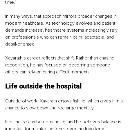
time.”
In many ways, that approach mirrors broader changes in 
modern healthcare. As technology evolves and patient 
demands increase, healthcare systems increasingly rely 
on professionals who can remain calm, adaptable, and 
detail-oriented.
Xayarath’s career reflects that shift. Rather than chasing 
recognition, he has focused on becoming someone 
others can rely on during difficult moments.
Life outside the hospital
Outside of work, Xayarath enjoys fishing, which gives him a 
chance to slow down and recharge mentally.
Healthcare can be demanding, and he believes balance is 
important for maintaining focus over the long term.