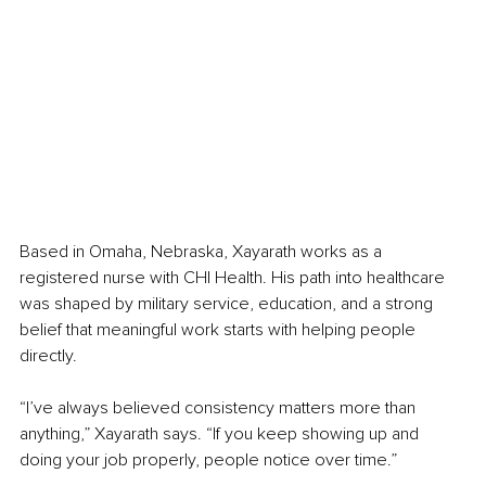
Based in Omaha, Nebraska, Xayarath works as a 
registered nurse with CHI Health. His path into healthcare 
was shaped by military service, education, and a strong 
belief that meaningful work starts with helping people 
directly.
“I’ve always believed consistency matters more than 
anything,” Xayarath says. “If you keep showing up and 
doing your job properly, people notice over time.”