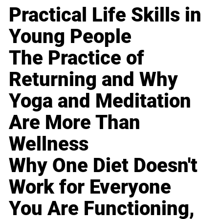
Practical Life Skills in
Young People
The Practice of
Returning and Why
Yoga and Meditation
Are More Than
Wellness
Why One Diet Doesn't
Work for Everyone
You Are Functioning,