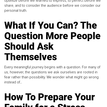
optimize before we learned to express, to perfect before we
share, and to consider the audience before we consider our
personal truth.
What If You Can? The
Question More People
Should Ask
Themselves
Every meaningful journey begins with a question. For many of
us, however, the questions we ask ourselves are rooted in
fear rather than possibility. We wonder what might go wrong
instead of...
How To Prepare Your