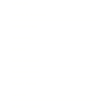
Lifestyle
Health & Wellness
Relationships
Technology
Society
Entertainment
Business News
Expert Panel
Awards
Brainz Academy