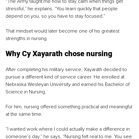
“The Army taught me how to stay calm when things get 
stressful,” he explains. “You learn quickly that people 
depend on you, so you have to stay focused.”
That mindset would later become one of his greatest 
strengths in nursing.
Why Cy Xayarath chose nursing
After completing his military service, Xayarath decided to 
pursue a different kind of service career. He enrolled at 
Nebraska Wesleyan University and earned his Bachelor of 
Science in Nursing.
For him, nursing offered something practical and meaningful 
at the same time.
“I wanted work where I could actually make a difference in 
someone’s day,” he says. “Nursing felt real to me. You see 