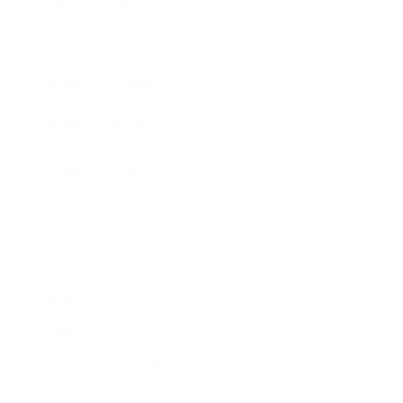
Awards
Brainz Academy
Brainz Podcast
Cover Archive
Advertise
Careers
About us
Contact
Privacy Policy & Terms