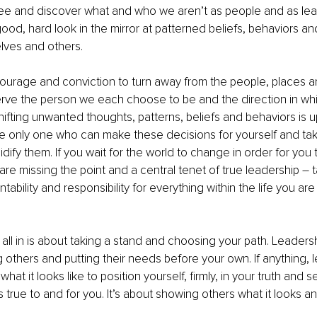
e and discover what and who we aren’t as people and as le
ood, hard look in the mirror at patterned beliefs, behaviors an
elves and others. 
courage and conviction to turn away from the people, places an
serve the person we each choose to be and the direction in w
ifting unwanted thoughts, patterns, beliefs and behaviors is u
he only one who can make these decisions for yourself and tak
dify them. If you wait for the world to change in order for you 
re missing the point and a central tenet of true leadership – ta
ability and responsibility for everything within the life you ar
all in is about taking a stand and choosing your path. Leadershi
 others and putting their needs before your own. If anything, l
 what it looks like to position yourself, firmly, in your truth and 
 true to and for you. It’s about showing others what it looks and