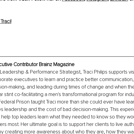
Traci!
xecutive Contributor Brainz Magazine
Leadership & Performance Strategist, Traci Philips supports vi
rate executives to learn and practice better communication, 
sion-making, and leading during times of change and when the
r stint co-facilitating a men's transformational program for indu
Federal Prison taught Traci more than she could ever have le
s leadership and the cost of bad decision-making. This exper
o help top leaders learn what they needed to know so they wo
rs most. Her ultimate goal is to support her clients to live auth
 by creating more awareness about who they are, how they wan