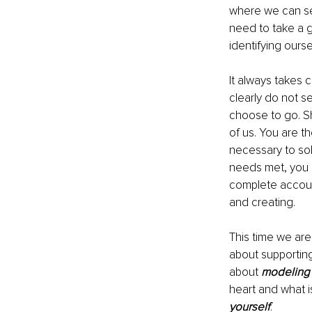
where we can se
need to take a g
identifying ours
It always takes 
clearly do not 
choose to go. Sh
of us. You are t
necessary to soli
needs met, you a
complete account
and creating.
This time we are 
about supporting
about 
modeling
heart and what is
yourself
.