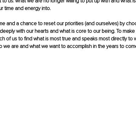
 to us: what we are no longer willing to put up with and what is 
r time and energy into.
time and a chance to reset our priorities (and ourselves) by ch
eeply with our hearts and what is core to our being. To make pr
ch of us to find what is most true and speaks most directly to w
ho we are and what we want to accomplish in the years to com