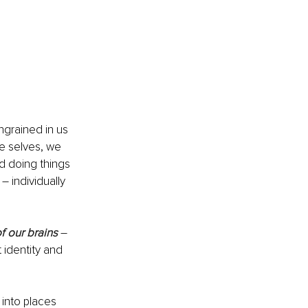
grained in us 
ue selves, we 
d doing things 
– individually 
of our brains 
– 
identity and 
into places 