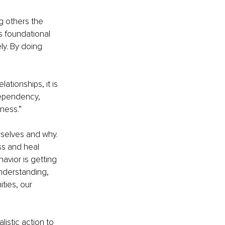
ng others the 
ts foundational 
ly. By doing 
ationships, it is 
dependency, 
ness.”
rselves and why. 
ss and heal 
avior is getting 
nderstanding, 
ties, our 
listic action to 