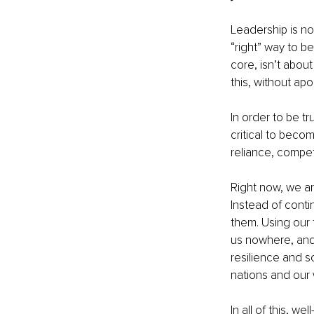
Leadership is not
“right” way to be 
core, isn’t about 
this, without ap
In order to be tr
critical to beco
reliance, compet
Right now, we ar
Instead of conti
them. Using our 
us nowhere, and 
resilience and so
nations and our 
In all of this, w