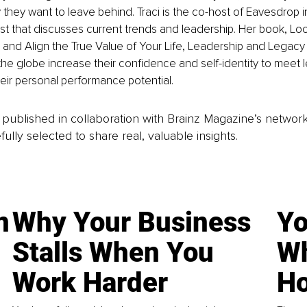
they want to leave behind. Traci is the co-host of Eavesdrop 
t that discusses current trends and leadership. Her book, Look
 and Align the True Value of Your Life, Leadership and Legacy 
he globe increase their confidence and self-identity to meet 
ir personal performance potential.
is published in collaboration with Brainz Magazine’s networ
fully selected to share real, valuable insights.
n
Why Your Business
Yo
Stalls When You
Wh
Work Harder
Ho