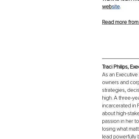
web
site
.
Read more from 
Traci Philips, E
As an Executive 
owners and corpo
strategies, deci
high. A three-yea
incarcerated in 
about high-stake
passion in her t
losing what matte
lead powerfully