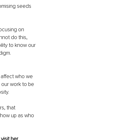
omising seeds 
focusing on 
not do this, 
lity to know our 
digm. 
 affect who we 
 our work to be 
sity.
s, that 
 show up as who 
 visit her 