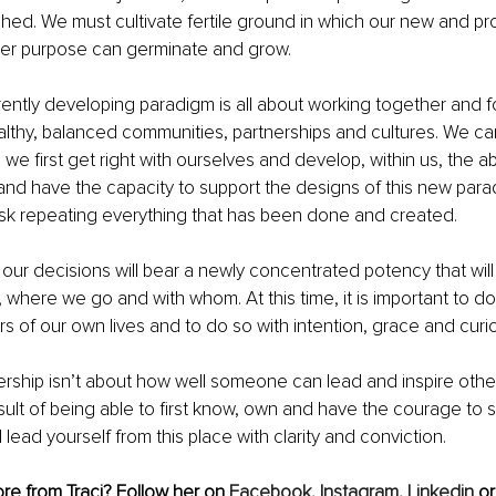
hed. We must cultivate fertile ground in which our new and pr
gher purpose can germinate and grow.
rrently developing paradigm is all about working together and 
thy, balanced communities, partnerships and cultures. We can
e first get right with ourselves and develop, within us, the abi
 and have the capacity to support the designs of this new para
isk repeating everything that has been done and created.
our decisions will bear a newly concentrated potency that will
 where we go and with whom. At this time, it is important to do
s of our own lives and to do so with intention, grace and curio
ership isn’t about how well someone can lead and inspire other
ult of being able to first know, own and have the courage to
 lead yourself from this place with clarity and conviction.
re from Traci? Follow her on 
Facebook
,
Instagram
,
Linkedin
 or