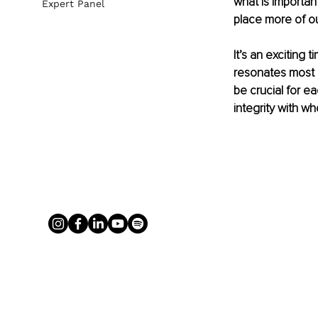
what is important
Expert Panel
place more of ou
It’s an exciting 
resonates most d
be crucial for ea
integrity with w