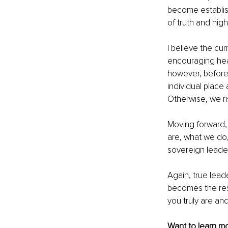
become establis
of truth and hi
I believe the cu
encouraging heal
however, before w
individual place
Otherwise, we r
Moving forward, 
are, what we do,
sovereign leader
Again, true lead
becomes the res
you truly are and
Want to learn mo