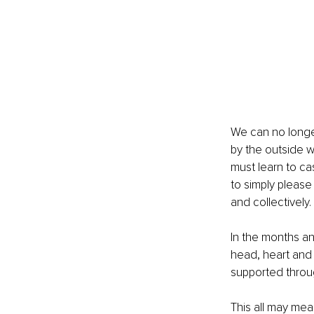
We can no longe
by the outside wo
must learn to ca
to simply please 
and collectively.
In the months a
head, heart and 
supported throug
This all may mea