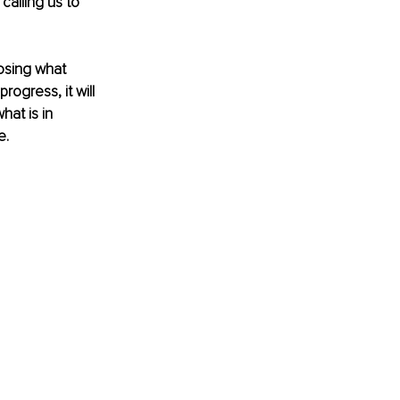
calling us to 
oosing what 
ogress, it will 
hat is in 
e.