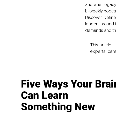
and what legacy 
bi-weekly podcas
Discover, Define
leaders around t
demands and the
This article 
experts, care
Five Ways Your Brai
Can Learn
Something New