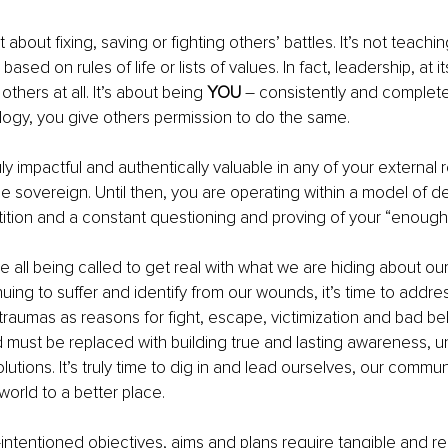
 about fixing, saving or fighting others’ battles. It’s not teachi
based on rules of life or lists of values. In fact, leadership, at i
others at all. It’s about being 
YOU
 – consistently and complete
ology, you give others permission to do the same.
uly impactful and authentically valuable in any of your external rel
me sovereign. Until then, you are operating within a model of 
ition and a constant questioning and proving of your “enough
e all being called to get real with what we are hiding about ou
nuing to suffer and identify from our wounds, it’s time to addre
traumas as reasons for fight, escape, victimization and bad beh
must be replaced with building true and lasting awareness, u
lutions. It’s truly time to dig in and lead ourselves, our communi
world to a better place.
ell-intentioned objectives, aims and plans require tangible and rea