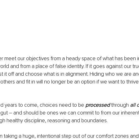
r meet our objectives from a heady space of what has been in
rld and from a place of false identity. If it goes against our tr
st it off and choose what is in alignment. Hiding who we are an
others and fit in will no longer be an option if we want to thrive 
nd years to come, choices need to be 
processed
 through 
all 
gut – and should be ones we can commit to from our inherent 
h healthy discipline, reasoning and boundaries.
n taking a huge, intentional step out of our comfort zones and 