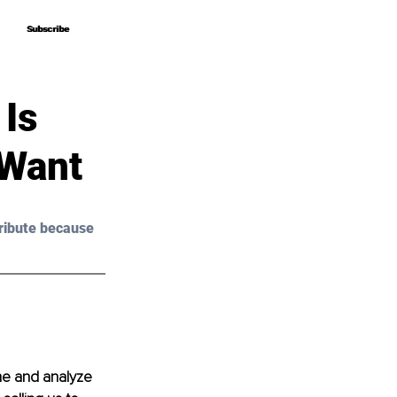
Subscribe
Subscribe
 Is
 Want
ribute because 
ne and analyze 