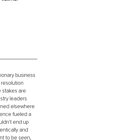
sionary business 
resolution 
 stakes are 
stry leaders 
arned elsewhere 
ience fueled a 
uldn't end up 
entically and 
t to be seen, 