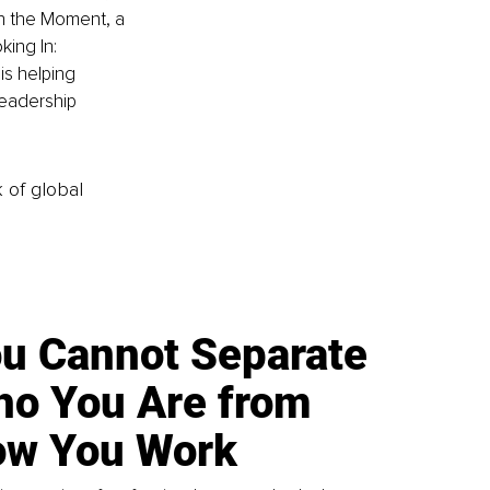
in the Moment, a 
ing In: 
is helping 
leadership 
k of global
u Cannot Separate
o You Are from
w You Work