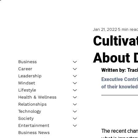
Jan 21, 2022
5 min rea
Cultiva
About 
Business
Career
Written by: 
Traci
Leadership
Executive Contri
Mindset
of their knowled
Lifestyle
Health & Wellness
Relationships
Technology
Society
Entertainment
The recent chang
Business News