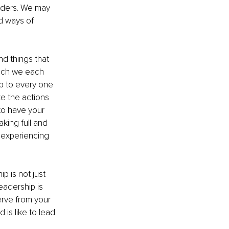
aders. We may 
d ways of 
d things that 
hich we each 
p to every one 
e the actions 
to have your 
king full and 
e experiencing 
p is not just 
eadership is 
serve from your 
 is like to lead 