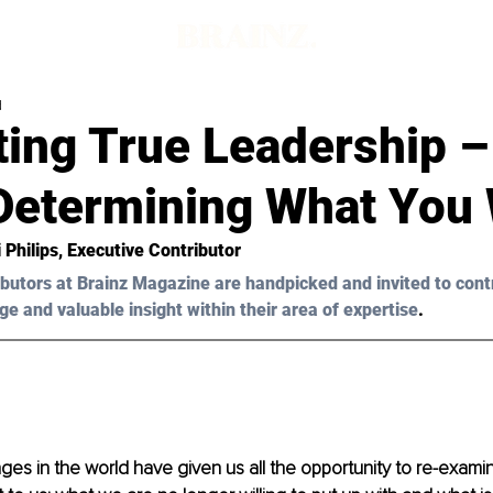
d
ting True Leadership –
Determining What You
 Philips
, Executive Contributor 
butors at Brainz Magazine are handpicked and invited to cont
ge and valuable insight within their area of expertise
.
es in the world have given us all the opportunity to re-exami