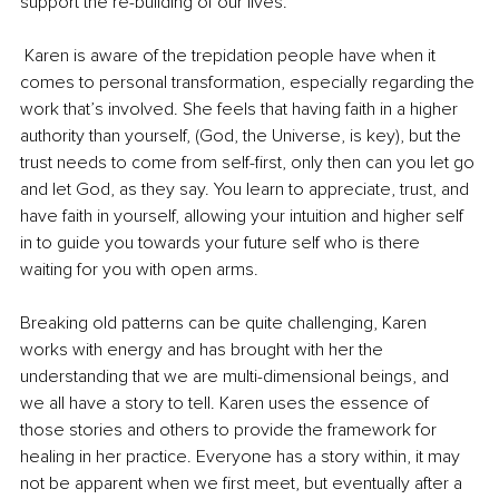
support the re-building of our lives.
 Karen is aware of the trepidation people have when it 
comes to personal transformation, especially regarding the 
work that’s involved. She feels that having faith in a higher 
authority than yourself, (God, the Universe, is key), but the 
trust needs to come from self-first, only then can you let go 
and let God, as they say. You learn to appreciate, trust, and 
have faith in yourself, allowing your intuition and higher self 
in to guide you towards your future self who is there 
waiting for you with open arms.
Breaking old patterns can be quite challenging, Karen 
works with energy and has brought with her the 
understanding that we are multi-dimensional beings, and 
we all have a story to tell. Karen uses the essence of 
those stories and others to provide the framework for 
healing in her practice. Everyone has a story within, it may 
not be apparent when we first meet, but eventually after a 