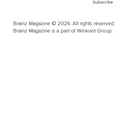
Subscribe
Brainz Magazine © 2026. All rights reserved.
Brainz Magazine is a part of Winkvist Group.
Business
Career
Leadership
Mindset
Lifestyle