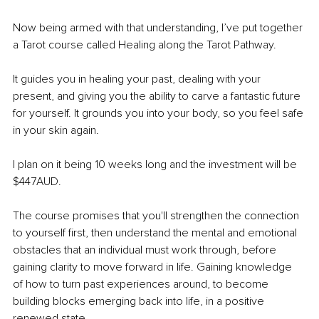
Now being armed with that understanding, I’ve put together 
a Tarot course called Healing along the Tarot Pathway. 
It guides you in healing your past, dealing with your 
present, and giving you the ability to carve a fantastic future 
for yourself. It grounds you into your body, so you feel safe 
in your skin again.
I plan on it being 10 weeks long and the investment will be 
$447AUD.
The course promises that you'll strengthen the connection 
to yourself first, then understand the mental and emotional 
obstacles that an individual must work through, before 
gaining clarity to move forward in life. Gaining knowledge 
of how to turn past experiences around, to become 
building blocks emerging back into life, in a positive 
renewed state. 