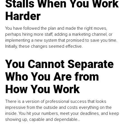
Stalls When You Work
Harder
You have followed the plan and made the right moves,
perhaps hiring more staff, adding a marketing channel, or
implementing a new system that promised to save you time.
Initially, these changes seemed effective.
You Cannot Separate
Who You Are from
How You Work
There is a version of professional success that looks
impressive from the outside and costs everything on the
inside. You hit your numbers, meet your deadlines, and keep
showing up, capable and dependable...