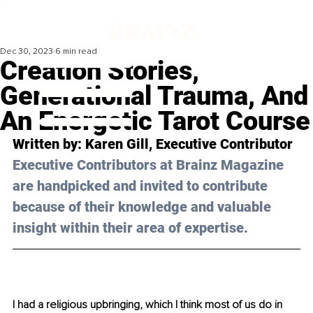
Dec 30, 2023
6 min read
Creation Stories,
Generational Trauma, And
An Energetic Tarot Course
Written by: Karen Gill, Executive Contributor
Executive Contributors at Brainz Magazine 
are handpicked and invited to contribute 
because of their knowledge and valuable 
insight within their area of expertise.
I had a religious upbringing, which I think most of us do in 