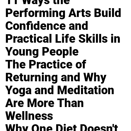
11 Ways the
Performing Arts Build
Confidence and
Practical Life Skills in
Young People
The Practice of
Returning and Why
Yoga and Meditation
Are More Than
Wellness
Why One Diet Doesn't