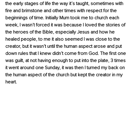
the early stages of life the way it’s taught, sometimes with 
fire and brimstone and other times with respect for the 
beginnings of time. Initially Mum took me to church each 
week, I wasn’t forced it was because I loved the stories of 
the heroes of the Bible, especially Jesus and how he 
healed people, to me it also seemed I was close to the 
creator, but it wasn’t until the human aspect arose and put 
down rules that I knew didn’t come from God. The first one 
was guilt, at not having enough to put into the plate, 3 times 
it went around one Sunday, it was then I turned my back on 
the human aspect of the church but kept the creator in my 
heart.