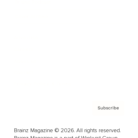
Brainz Podcast
Cover Archive
Advertise
Careers
About us
Contact
Privacy Policy & Terms
Subscribe
Brainz Magazine © 2026. All rights reserved.