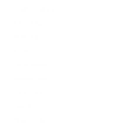
Health & Wellness
Relationships
Technology
Society
Entertainment
Business News
Expert Panel
Awards
Brainz Academy