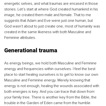
energetic selves, and what traumas are encased in those 
stories. Let’s start at where God created humankind in his 
image, he created them male and female. That to me 
suggests that Adam and Eve were just one human, but 
God wasn’t about to just create one, most of humanity was 
created in the same likeness with both Masculine and 
Feminine attributes. 
Generational trauma
As energy beings, we hold both Masculine and Feminine 
energy and frequencies within ourselves. I feel the best 
place to start healing ourselves is to get to know our own 
Masculine and Feminine energy. Merely knowing that 
energy is not enough, healing the wounds associated with 
both energies is key. And you can trace that down from 
your family tree. There is another key from the Bible, the 
trouble in the Garden of Eden came from the humble 