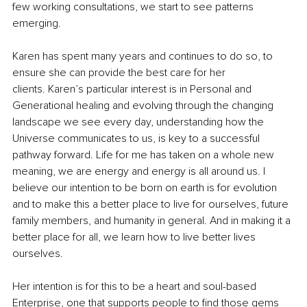
few working consultations, we start to see patterns 
emerging.
Karen has spent many years and continues to do so, to 
ensure she can provide the best care for her 
clients. Karen’s particular interest is in Personal and 
Generational healing and evolving through the changing 
landscape we see every day, understanding how the 
Universe communicates to us, is key to a successful 
pathway forward. Life for me has taken on a whole new 
meaning, we are energy and energy is all around us. I 
believe our intention to be born on earth is for evolution 
and to make this a better place to live for ourselves, future 
family members, and humanity in general. And in making it a 
better place for all, we learn how to live better lives 
ourselves. 
Her intention is for this to be a heart and soul-based 
Enterprise, one that supports people to find those gems 