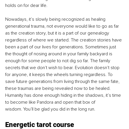
holds on for dear life.
Nowadays, it’s slowly being recognized as healing 
generational trauma, not everyone would like to go as far 
as the creation story, but it is a part of our genealogy 
regardless of where we started. The creation stories have 
been a part of our lives for generations. Sometimes just 
the thought of nosing around in your family backyard is 
enough for some people to not dig so far. The family 
secrets that we don’t wish to bear. Evolution doesn’t stop 
for anyone, it keeps the wheels turning regardless. To 
save future generations from living through the same fate, 
these traumas are being revealed now to be healed. 
Humanity has done enough hiding in the shadows, it’s time 
to become like Pandora and open that box of 
wisdom. You’ll be glad you did in the long run.
Energetic tarot course