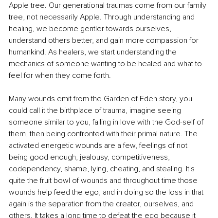
Apple tree. Our generational traumas come from our family 
tree, not necessarily Apple. Through understanding and 
healing, we become gentler towards ourselves, 
understand others better, and gain more compassion for 
humankind. As healers, we start understanding the 
mechanics of someone wanting to be healed and what to 
feel for when they come forth.
Many wounds emit from the Garden of Eden story, you 
could call it the birthplace of trauma, imagine seeing 
someone similar to you, falling in love with the God-self of 
them, then being confronted with their primal nature. The 
activated energetic wounds are a few, feelings of not 
being good enough, jealousy, competitiveness, 
codependency, shame, lying, cheating, and stealing. It's 
quite the fruit bowl of wounds and throughout time those 
wounds help feed the ego, and in doing so the loss in that 
again is the separation from the creator, ourselves, and 
others. It takes a long time to defeat the ego because it 