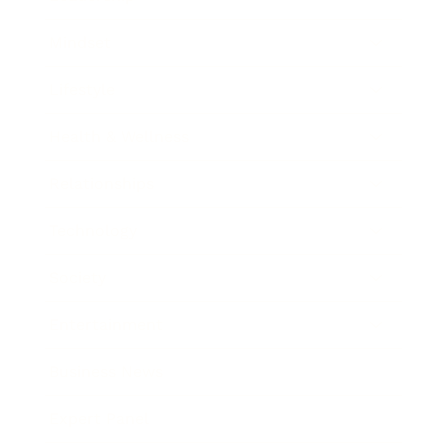
Mindset
Lifestyle
Health & Wellness
Relationships
Technology
Society
Entertainment
Business News
Expert Panel