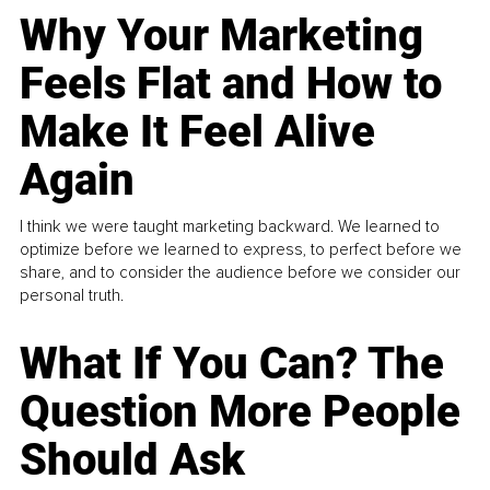
Why Your Marketing
Feels Flat and How to
Make It Feel Alive
Again
I think we were taught marketing backward. We learned to
optimize before we learned to express, to perfect before we
share, and to consider the audience before we consider our
personal truth.
What If You Can? The
Question More People
Should Ask