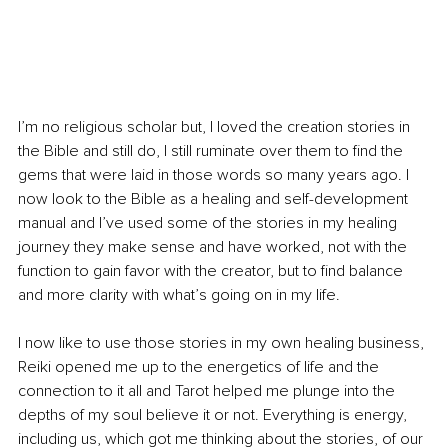
I’m no religious scholar but, I loved the creation stories in 
the Bible and still do, I still ruminate over them to find the 
gems that were laid in those words so many years ago. I 
now look to the Bible as a healing and self-development 
manual and I’ve used some of the stories in my healing 
journey they make sense and have worked, not with the 
function to gain favor with the creator, but to find balance 
and more clarity with what’s going on in my life. 
I now like to use those stories in my own healing business, 
Reiki opened me up to the energetics of life and the 
connection to it all and Tarot helped me plunge into the 
depths of my soul believe it or not. Everything is energy, 
including us, which got me thinking about the stories, of our 