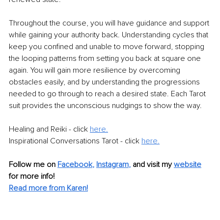
Throughout the course, you will have guidance and support 
while gaining your authority back. Understanding cycles that 
keep you confined and unable to move forward, stopping 
the looping patterns from setting you back at square one 
again. You will gain more resilience by overcoming 
obstacles easily, and by understanding the progressions 
needed to go through to reach a desired state. Each Tarot 
suit provides the unconscious nudgings to show the way. 
Healing and Reiki - click 
here.
Inspirational Conversations Tarot - click 
here.
Follow me on 
Facebook
, 
Instagram
,
and visit my 
website
for more info! 
Read more from Karen!