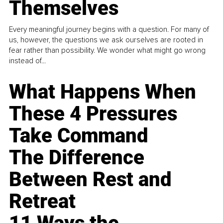
Themselves
Every meaningful journey begins with a question. For many of
us, however, the questions we ask ourselves are rooted in
fear rather than possibility. We wonder what might go wrong
instead of...
What Happens When
These 4 Pressures
Take Command
The Difference
Between Rest and
Retreat