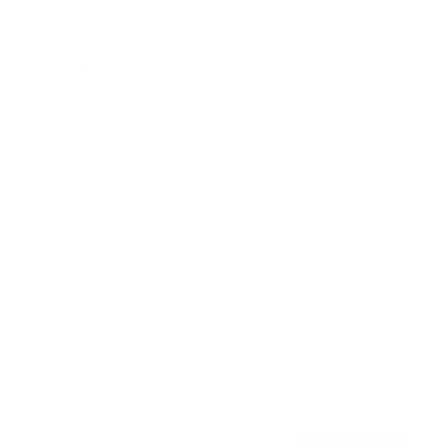
Awards
Brainz Academy
Brainz Podcast
Cover Archive
Advertise
Careers
About us
Contact
Privacy Policy & Terms