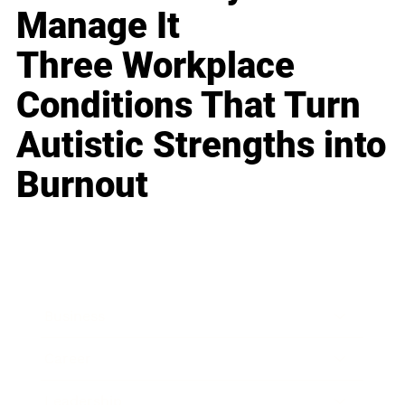
Manage It
Three Workplace
Conditions That Turn
Autistic Strengths into
Burnout
Business
Career
Leadership