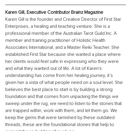
Karen Gill, Executive Contributor Brainz Magazine
Karen Gill is the founder and Creative Director of First Star 
Enterprises, a healing and teaching venture. She is a 
professional member of the Australian Tarot Guild Inc. A 
member and training practitioner of Holistic Health 
Associates International, and a Master Reiki Teacher. She 
established First Star because she wanted a place where 
her clients would feel safe in expressing who they were 
and what they wanted out of life. A lot of Karen's 
understanding has come from her healing journey, it’s 
given her a vista of what people need on a soul level. She 
believes the best place to start is by building a strong 
foundation and that comes from unpacking the things we 
sweep under the rug, we need to listen to the stories that 
are trapped within, work with them, and let them go. We 
keep the gems that were tarnished by these outdated 
threads, these are the foundational stones that help to 