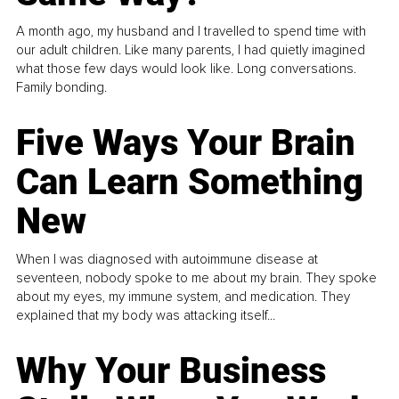
A month ago, my husband and I travelled to spend time with
our adult children. Like many parents, I had quietly imagined
what those few days would look like. Long conversations.
Family bonding.
Five Ways Your Brain
Can Learn Something
New
When I was diagnosed with autoimmune disease at
seventeen, nobody spoke to me about my brain. They spoke
about my eyes, my immune system, and medication. They
explained that my body was attacking itself...
Why Your Business