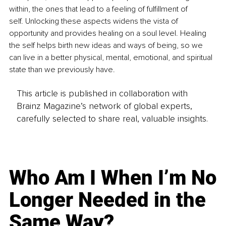
within, the ones that lead to a feeling of fulfillment of 
self. Unlocking these aspects widens the vista of 
opportunity and provides healing on a soul level. Healing 
the self helps birth new ideas and ways of being, so we 
can live in a better physical, mental, emotional, and spiritual 
state than we previously have.
This article is published in collaboration with
Brainz Magazine’s network of global experts,
carefully selected to share real, valuable insights.
Who Am I When I’m No
Longer Needed in the
Same Way?