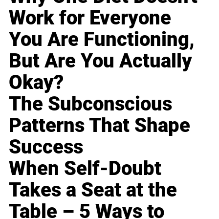
Work for Everyone
You Are Functioning,
But Are You Actually
Okay?
The Subconscious
Patterns That Shape
Success
When Self-Doubt
Takes a Seat at the
Table – 5 Ways to