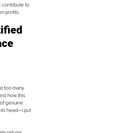
 contribute to 
m profits.
ified 
ace 
at too many 
and how this 
 of genuine 
 its head—I put 
te returns 