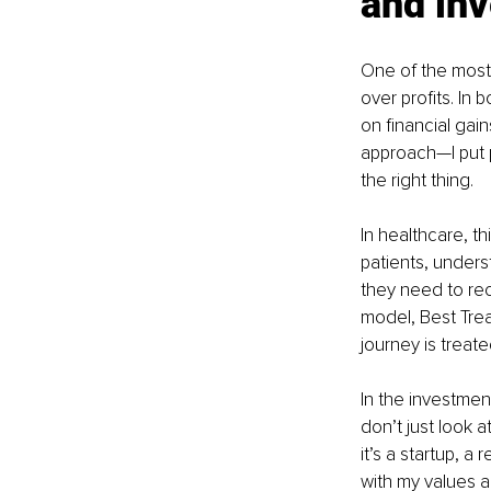
and in
One of the most s
over profits. In
on financial gain
approach—I put pa
the right thing.
In healthcare, th
patients, unders
they need to reco
model, Best Trea
journey is treat
In the investmen
don’t just look 
it’s a startup, a
with my values a