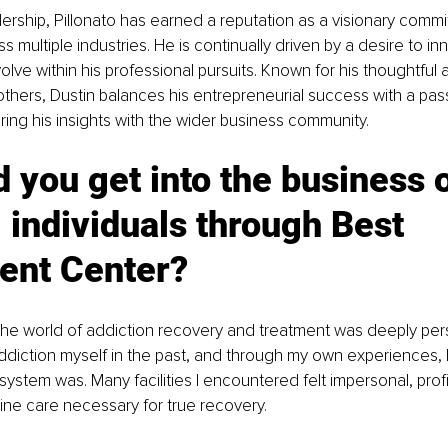
ership, Pillonato has earned a reputation as a visionary commi
 multiple industries. He is continually driven by a desire to in
lve within his professional pursuits. Known for his thoughtful
e others, Dustin balances his entrepreneurial success with a pass
ring his insights with the wider business community.
 you get into the business o
 individuals through Best 
ent Center?
the world of addiction recovery and treatment was deeply perso
ddiction myself in the past, and through my own experiences, I 
ystem was. Many facilities I encountered felt impersonal, profi
ne care necessary for true recovery. 