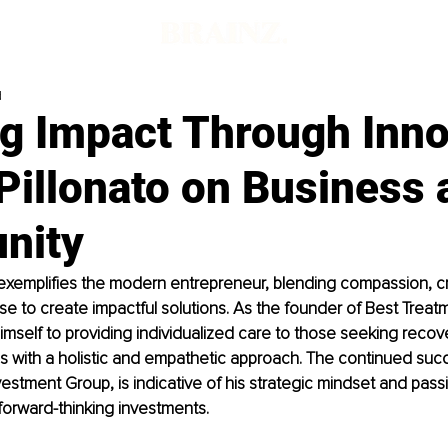
d
ng Impact Through Inno
Pillonato on Business 
nity
exemplifies the modern entrepreneur, blending compassion, cre
se to create impactful solutions. As the founder of Best Treat
mself to providing individualized care to those seeking recove
es with a holistic and empathetic approach. The continued succ
estment Group, is indicative of his strategic mindset and passi
forward-thinking investments.