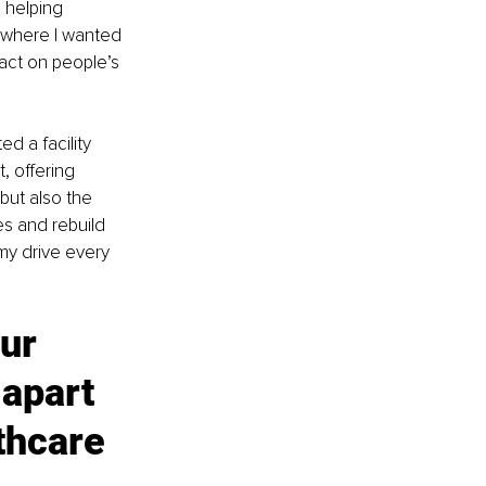
 helping 
 where I wanted 
act on people’s 
d a facility 
, offering 
but also the 
s and rebuild 
my drive every 
ur 
apart 
thcare 