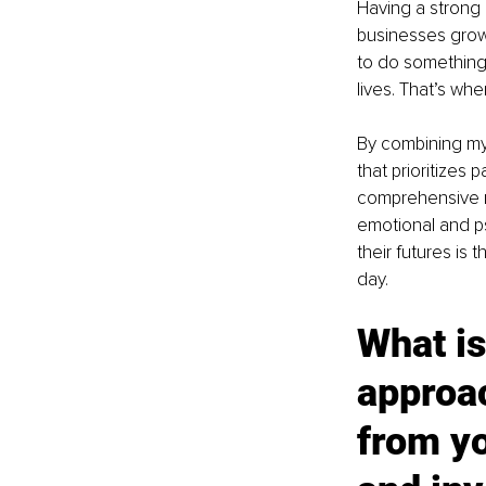
Having a strong b
businesses grow
to do something
lives. That’s wh
By combining my 
that prioritizes 
comprehensive re
emotional and ps
their futures is
day.
What is
approac
from yo