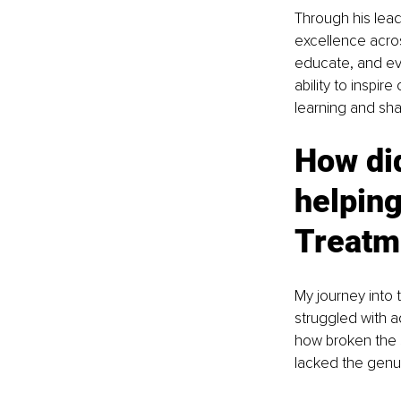
Through his lead
excellence across
educate, and evo
ability to inspir
learning and sha
How did
helping
Treatm
My journey into 
struggled with a
how broken the s
lacked the genui