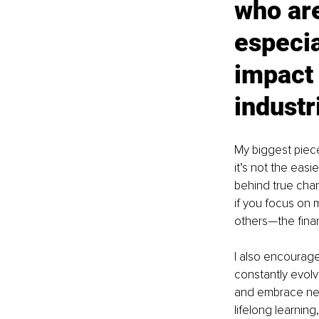
who are
especia
impact 
industr
My biggest piece
it’s not the easi
behind true chan
if you focus on 
others—the finan
I also encourag
constantly evolv
and embrace new 
lifelong learnin