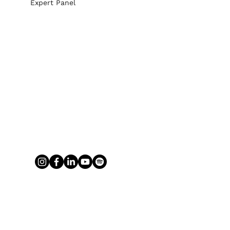
Expert Panel