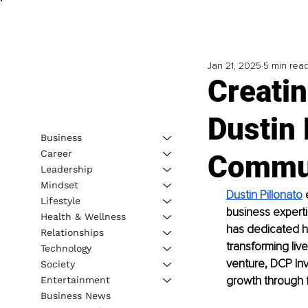
Jan 21, 2025
5 min rea
Creati
Dustin 
Business
Career
Commu
Leadership
Mindset
Dustin Pillonato
 
Lifestyle
business experti
Health & Wellness
has dedicated hi
Relationships
transforming liv
Technology
venture, DCP Inv
Society
growth through 
Entertainment
Business News