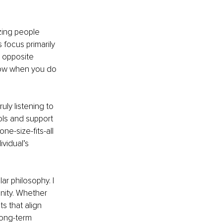
izing people 
 focus primarily 
e opposite 
ollow when you do 
ly listening to 
ols and support 
e-size-fits-all 
vidual’s 
r philosophy. I 
nity. Whether 
ts that align 
long-term 