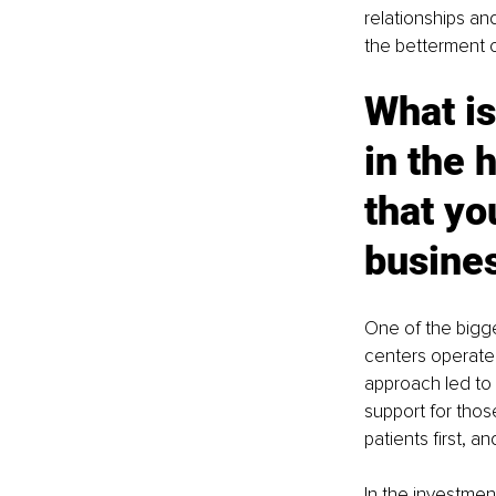
relationships an
the betterment o
What is
in the 
that yo
busine
One of the bigge
centers operate 
approach led to 
support for thos
patients first, an
In the investmen