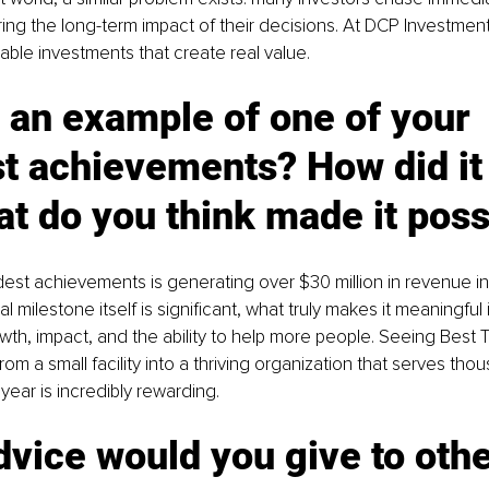
ing the long-term impact of their decisions. At DCP Investmen
able investments that create real value.
 an example of one of your 
t achievements? How did it 
t do you think made it poss
st achievements is generating over $30 million in revenue in a
al milestone itself is significant, what truly makes it meaningful i
h, impact, and the ability to help more people. Seeing Best 
m a small facility into a thriving organization that serves tho
year is incredibly rewarding.
vice would you give to othe