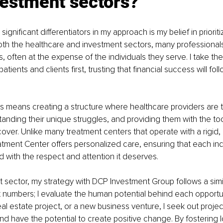
vestment sectors?
ignificant differentiators in my approach is my belief in priorit
 both the healthcare and investment sectors, many professionals
s, often at the expense of the individuals they serve. I take th
tients and clients first, trusting that financial success will f
is means creating a structure where healthcare providers are tru
tanding their unique struggles, and providing them with the to
ver. Unlike many treatment centers that operate with a rigid, on
tment Center offers personalized care, ensuring that each indi
ed with the respect and attention it deserves.
t sector, my strategy with DCP Investment Group follows a simila
at numbers; I evaluate the human potential behind each opportu
 real estate project, or a new business venture, I seek out projec
nd have the potential to create positive change. By fostering 