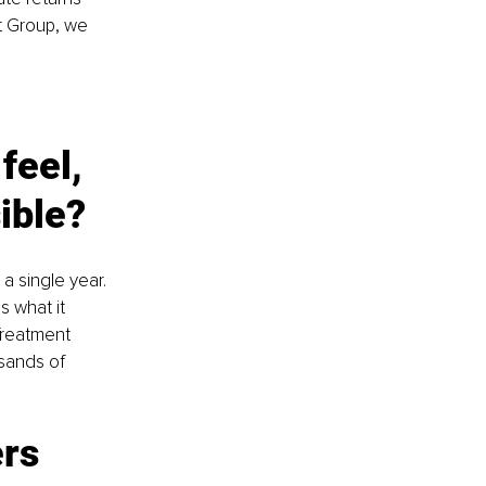
t Group, we 
feel, 
ible?
 single year. 
s what it 
Treatment 
usands of 
rs 