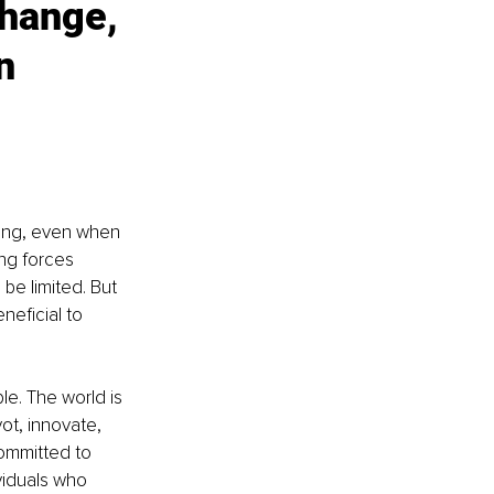
hange, 
n 
hing, even when 
ing forces 
be limited. But 
eficial to 
e. The world is 
ot, innovate, 
ommitted to 
viduals who 