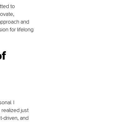
tted to 
novate, 
 approach and 
ion for lifelong 
f 
nal. I 
realized just 
t-driven, and 