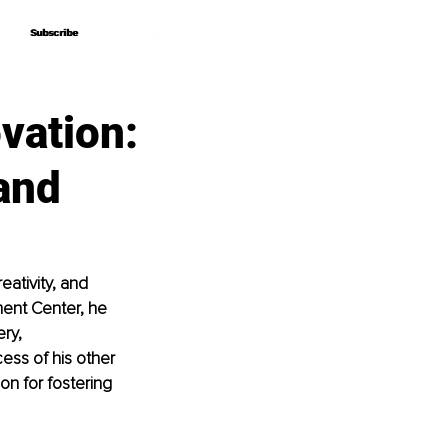
Subscribe
Subscribe
vation:
and
ativity, and 
ment Center, he 
ry, 
ess of his other 
on for fostering 