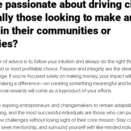
 passionate about driving c
lly those looking to make a
in their communities or 
ies?
 of advice is to follow your intuition and always do the right t
est or most profitable choice. Passion and integrity are the driv
ge. If you’re focused solely on making money, your impact will 
making a difference—on creating something meaningful and ben
cial rewards will come as a byproduct of your efforts.
e aspiring entrepreneurs and changemakers to remain adaptabl
ing, and the most successful individuals are those who can piv
challenges without losing sight of their core mission. Stay c
g, seek mentorship, and surround yourself with like-minded indi