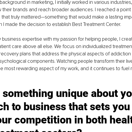
ackground in marketing, I initially worked in various industries,
 their brands and reach broader audiences. I reached a point
 that truly mattered—something that would make a lasting imp
en I made the decision to establish Best Treatment Center.
business expertise with my passion for helping people, I create
patient care above all else. We focus on individualized treatment
covery plans that address the physical aspects of addiction 
ychological components. Watching people transform their live
 the most rewarding aspect of my work, and it continues to fuel 
 something unique about yo
h to business that sets you 
ur competition in both heal