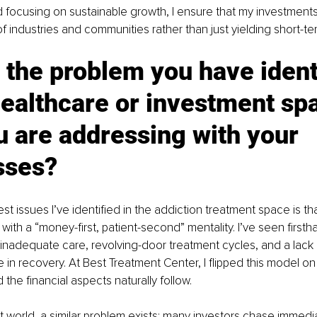
d focusing on sustainable growth, I ensure that my investments
f industries and communities rather than just yielding short-ter
 the problem you have ident
healthcare or investment sp
u are addressing with your 
sses?
st issues I’ve identified in the addiction treatment space is th
with a “money-first, patient-second” mentality. I’ve seen firsth
inadequate care, revolving-door treatment cycles, and a lack
e in recovery. At Best Treatment Center, I flipped this model on
d the financial aspects naturally follow.
t world, a similar problem exists: many investors chase immedia