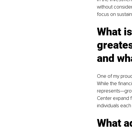
without consider
focus on sustain
What is
greates
and wha
One of my proude
While the financi
represents—growt
Center expand fro
individuals each 
What ad