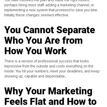
perhaps hiring more staff, adding a marketing channel, or
implementing a new system that promised to save you time.
Initially, these changes seemed effective.
You Cannot Separate
Who You Are from
How You Work
There is a version of professional success that looks
impressive from the outside and costs everything on the
inside. You hit your numbers, meet your deadlines, and keep
showing up, capable and dependable...
Why Your Marketing
Feels Flat and How to