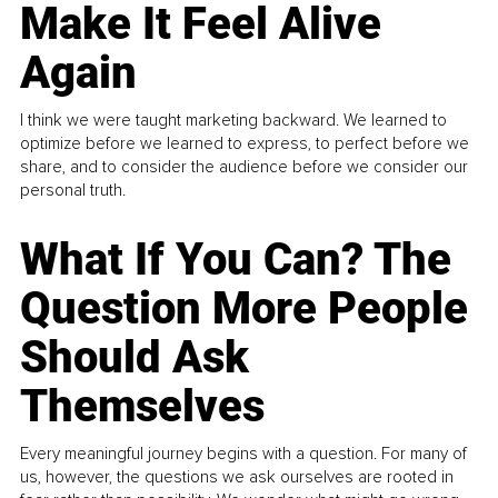
Make It Feel Alive
Again
I think we were taught marketing backward. We learned to
optimize before we learned to express, to perfect before we
share, and to consider the audience before we consider our
personal truth.
What If You Can? The
Question More People
Should Ask
Themselves
Every meaningful journey begins with a question. For many of
us, however, the questions we ask ourselves are rooted in