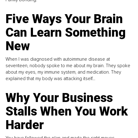
Five Ways Your Brain
Can Learn Something
New
When I was diagnosed with autoimmune disease at
seventeen, nobody spoke to me about my brain. They spoke
about my eyes, my immune system, and medication. They
explained that my body was attacking itself...
Why Your Business
Stalls When You Work
Harder
You have followed the plan and made the right moves,