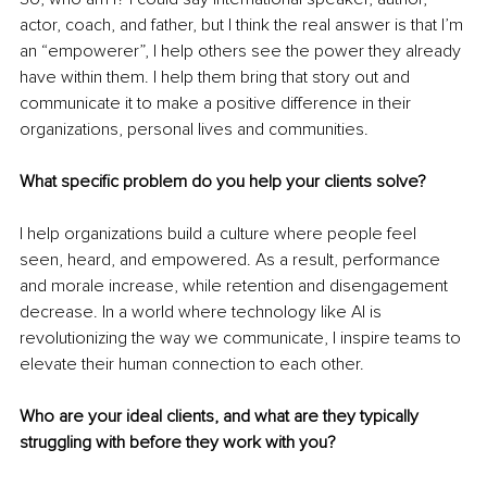
actor, coach, and father, but I think the real answer is that I’m 
an “empowerer”, I help others see the power they already 
have within them. I help them bring that story out and 
communicate it to make a positive difference in their 
organizations, personal lives and communities.
What specific problem do you help your clients solve?
I help organizations build a culture where people feel 
seen, heard, and empowered. As a result, performance 
and morale increase, while retention and disengagement 
decrease. In a world where technology like AI is 
revolutionizing the way we communicate, I inspire teams to 
elevate their human connection to each other.
Who are your ideal clients, and what are they typically 
struggling with before they work with you?