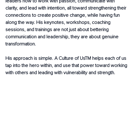
leaders how to work with passion, communicate with 
clarity, and lead with intention, all toward strengthening their 
connections to create positive change, while having fun 
along the way. His keynotes, workshops, coaching 
sessions, and trainings are not just about bettering 
communication and leadership, they are about genuine 
transformation.
His approach is simple. A Culture of UsTM helps each of us 
tap into the hero within, and use that power toward working 
with others and leading with vulnerability and strength.