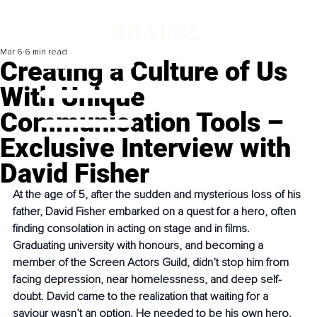
Mar 6
6 min read
Creating a Culture of Us
With Unique
Communication Tools –
Exclusive Interview with
David Fisher
At the age of 5, after the sudden and mysterious loss of his 
father, David Fisher embarked on a quest for a hero, often 
finding consolation in acting on stage and in films. 
Graduating university with honours, and becoming a 
member of the Screen Actors Guild, didn’t stop him from 
facing depression, near homelessness, and deep self-
doubt. David came to the realization that waiting for a 
saviour wasn’t an option. He needed to be his own hero.