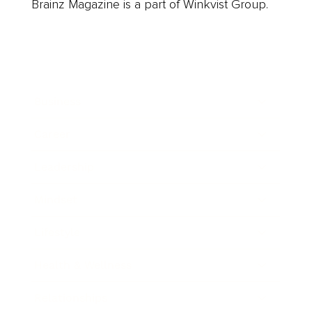
Brainz Magazine is a part of Winkvist Group.
Business
Career
Leadership
Mindset
Lifestyle
Health & Wellness
Relationships