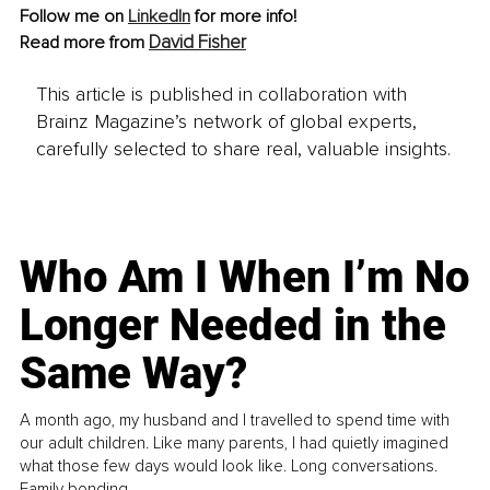
Follow me on 
LinkedIn
 for more info!
David Fisher
Read more from 
This article is published in collaboration with
Brainz Magazine’s network of global experts,
carefully selected to share real, valuable insights.
Who Am I When I’m No
Longer Needed in the
Same Way?
A month ago, my husband and I travelled to spend time with
our adult children. Like many parents, I had quietly imagined
what those few days would look like. Long conversations.
Family bonding.