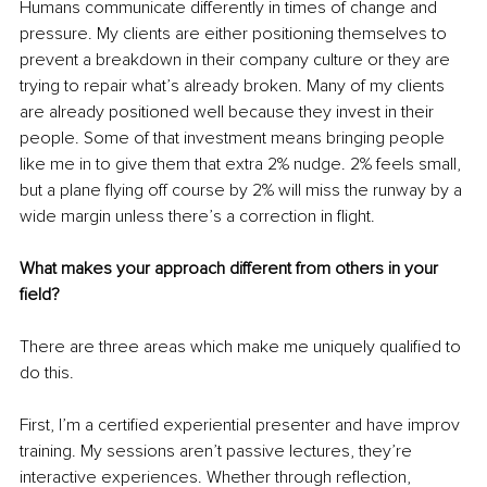
Humans communicate differently in times of change and 
pressure. My clients are either positioning themselves to 
prevent a breakdown in their company culture or they are 
trying to repair what’s already broken. Many of my clients 
are already positioned well because they invest in their 
people. Some of that investment means bringing people 
like me in to give them that extra 2% nudge. 2% feels small, 
but a plane flying off course by 2% will miss the runway by a 
wide margin unless there’s a correction in flight.
What makes your approach different from others in your 
field?
There are three areas which make me uniquely qualified to 
do this. 
First, I’m a certified experiential presenter and have improv 
training. My sessions aren’t passive lectures, they’re 
interactive experiences. Whether through reflection, 