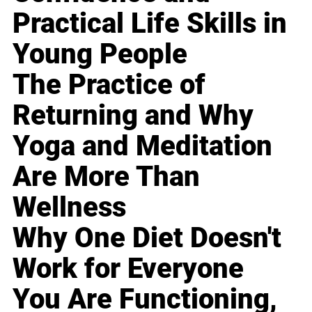
Practical Life Skills in
Young People
The Practice of
Returning and Why
Yoga and Meditation
Are More Than
Wellness
Why One Diet Doesn't
Work for Everyone
You Are Functioning,