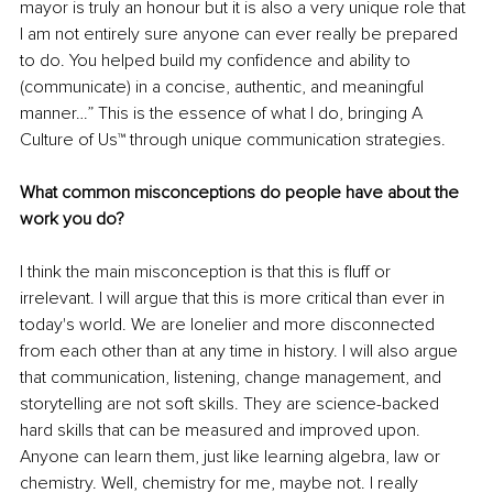
mayor is truly an honour but it is also a very unique role that 
I am not entirely sure anyone can ever really be prepared 
to do. You helped build my confidence and ability to 
(communicate) in a concise, authentic, and meaningful 
manner…” This is the essence of what I do, bringing A 
Culture of Us™ through unique communication strategies.
What common misconceptions do people have about the 
work you do?
I think the main misconception is that this is fluff or 
irrelevant. I will argue that this is more critical than ever in 
today's world. We are lonelier and more disconnected 
from each other than at any time in history. I will also argue 
that communication, listening, change management, and 
storytelling are not soft skills. They are science-backed 
hard skills that can be measured and improved upon. 
Anyone can learn them, just like learning algebra, law or 
chemistry. Well, chemistry for me, maybe not. I really 