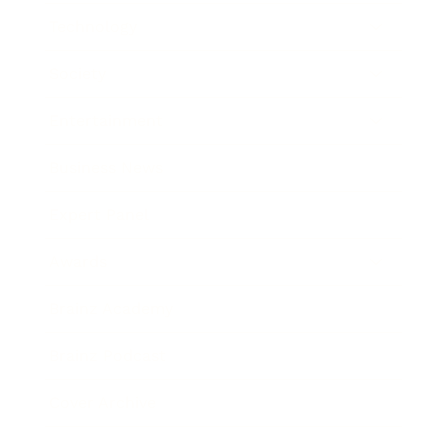
Technology
Society
Entertainment
Business News
Expert Panel
Awards
Brainz Academy
Brainz Podcast
Cover Archive