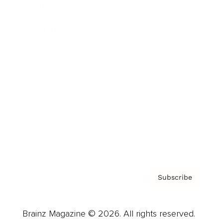
Brainz Podcast
Cover Archive
Advertise
Careers
About us
Contact
Privacy Policy & Terms
Subscribe
Brainz Magazine © 2026. All rights reserved.