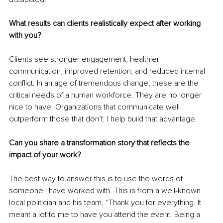
What results can clients realistically expect after working 
with you?
Clients see stronger engagement, healthier 
communication, improved retention, and reduced internal 
conflict. In an age of tremendous change, these are the 
critical needs of a human workforce. They are no longer 
nice to have. Organizations that communicate well 
outperform those that don’t. I help build that advantage.
Can you share a transformation story that reflects the 
impact of your work?
The best way to answer this is to use the words of 
someone I have worked with. This is from a well-known 
local politician and his team, “Thank you for everything. It 
meant a lot to me to have you attend the event. Being a 