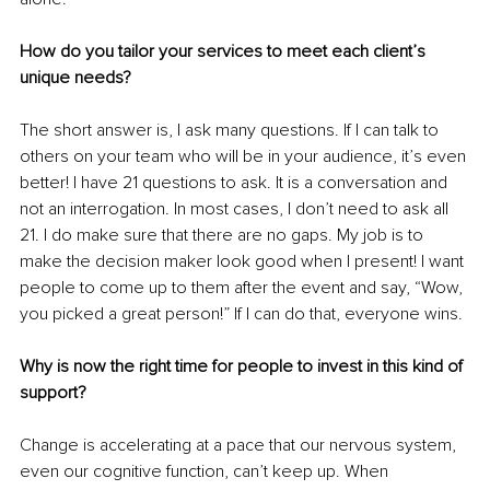
How do you tailor your services to meet each client’s 
unique needs?
The short answer is, I ask many questions. If I can talk to 
others on your team who will be in your audience, it’s even 
better! I have 21 questions to ask. It is a conversation and 
not an interrogation. In most cases, I don’t need to ask all 
21. I do make sure that there are no gaps. My job is to 
make the decision maker look good when I present! I want 
people to come up to them after the event and say, “Wow, 
you picked a great person!” If I can do that, everyone wins.
Why is now the right time for people to invest in this kind of 
support?
Change is accelerating at a pace that our nervous system, 
even our cognitive function, can’t keep up. When 