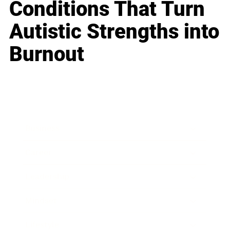
Conditions That Turn
Autistic Strengths into
Burnout
Business
Career
Leadership
Mindset
Lifestyle