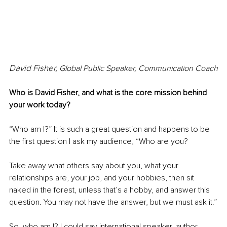
David Fisher, 
Global Public Speaker, Communication Coach
Who is David Fisher, and what is the core mission behind 
your work today?
“Who am I?” It is such a great question and happens to be 
the first question I ask my audience, “Who are you? 
Take away what others say about you, what your 
relationships are, your job, and your hobbies, then sit 
naked in the forest, unless that’s a hobby, and answer this 
question. You may not have the answer, but we must ask it.”
So, who am I? I could say international speaker, author, 