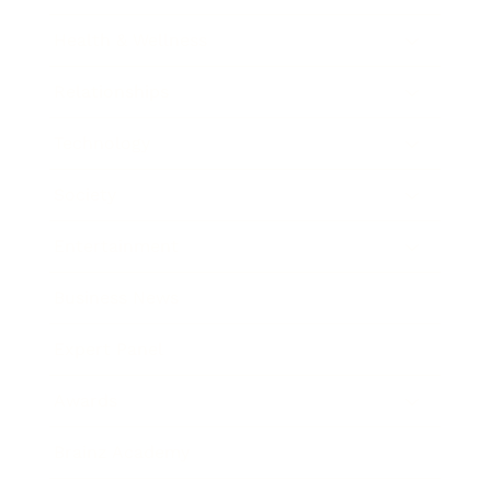
Health & Wellness
Relationships
Technology
Society
Entertainment
Business News
Expert Panel
Awards
Brainz Academy