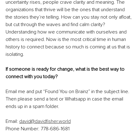
uncertainty rises, people crave clarity and meaning. The 
organizations that thrive will be the ones that understand 
the stories they’re telling. How can you stay not only afloat, 
but cut through the waves and find calm clarity? 
Understanding how we communicate with ourselves and 
others is required. Now is the most critical time in human 
history to connect because so much is coming at us that is 
isolating.
If someone is ready for change, what is the best way to 
connect with you today?
Email me and put “Found You on Brainz” in the subject line. 
Then please send a text or Whatsapp in case the email 
ends up in a spam folder.
Email: 
david@davidfisher.world
Phone Number: 778-686-1681