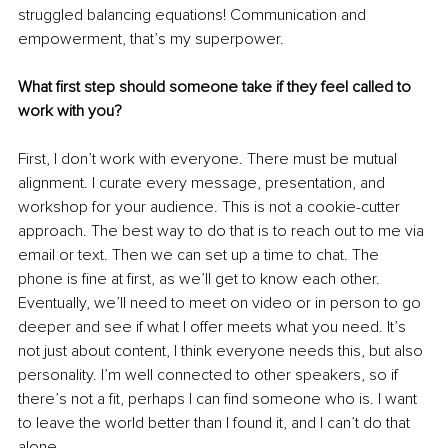
struggled balancing equations! Communication and 
empowerment, that’s my superpower.
What first step should someone take if they feel called to 
work with you?
First, I don’t work with everyone. There must be mutual 
alignment. I curate every message, presentation, and 
workshop for your audience. This is not a cookie-cutter 
approach. The best way to do that is to reach out to me via 
email or text. Then we can set up a time to chat. The 
phone is fine at first, as we’ll get to know each other. 
Eventually, we’ll need to meet on video or in person to go 
deeper and see if what I offer meets what you need. It’s 
not just about content, I think everyone needs this, but also 
personality. I’m well connected to other speakers, so if 
there’s not a fit, perhaps I can find someone who is. I want 
to leave the world better than I found it, and I can’t do that 
alone.