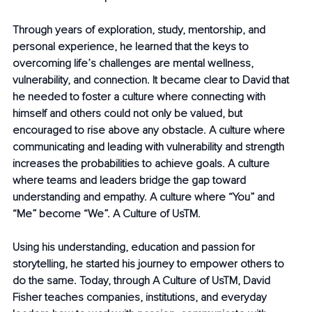
Through years of exploration, study, mentorship, and 
personal experience, he learned that the keys to 
overcoming life’s challenges are mental wellness, 
vulnerability, and connection. It became clear to David that 
he needed to foster a culture where connecting with 
himself and others could not only be valued, but 
encouraged to rise above any obstacle. A culture where 
communicating and leading with vulnerability and strength 
increases the probabilities to achieve goals. A culture 
where teams and leaders bridge the gap toward 
understanding and empathy. A culture where “You” and 
“Me” become “We”. A Culture of UsTM.
Using his understanding, education and passion for 
storytelling, he started his journey to empower others to 
do the same. Today, through A Culture of UsTM, David 
Fisher teaches companies, institutions, and everyday 