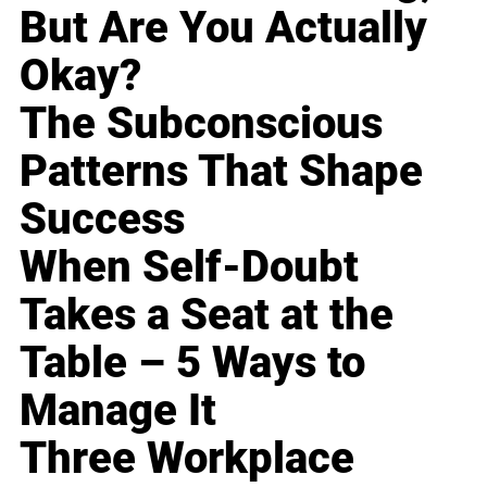
But Are You Actually
Okay?
The Subconscious
Patterns That Shape
Success
When Self-Doubt
Takes a Seat at the
Table – 5 Ways to
Manage It
Three Workplace