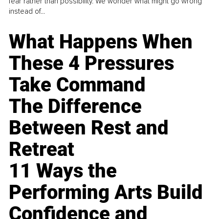
fear rather than possibility. We wonder what might go wrong
instead of...
What Happens When
These 4 Pressures
Take Command
The Difference
Between Rest and
Retreat
11 Ways the
Performing Arts Build
Confidence and