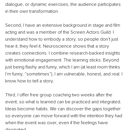
dialogue, or dynamic exercises, the audience participates 
in their own transformation.
Second, I have an extensive background in stage and film 
acting and was a member of the Screen Actors Guild. I 
understand how to embody a story, so people don’t just 
hear it, they feel it. Neuroscience shows that a story 
creates connections. I combine research-backed insights 
with emotional engagement. The learning sticks. Beyond 
just being flashy and funny, which I am (at least mom thinks 
I’m funny, “sometimes”), I am vulnerable, honest, and real. I 
know how to tell a story.
Third, I offer free group coaching two weeks after the 
event, so what is learned can be practiced and integrated. 
Ideas become habits. We can discover the gaps together 
so everyone can move forward with the intention they had 
when the event was over, even if the feelings have 
dissipated.