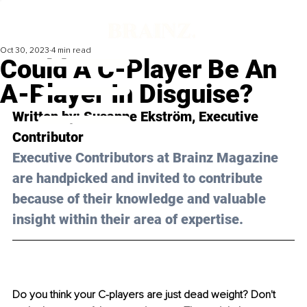
Oct 30, 2023
4 min read
Could A C-Player Be An
A-Player In Disguise?
Written by: 
Susanne Ekström
, Executive 
Contributor
Executive Contributors at Brainz Magazine 
are handpicked and invited to contribute 
because of their knowledge and valuable 
insight within their area of expertise.
Do you think your C-players are just dead weight? Don't 