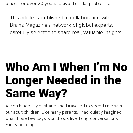
others for over 20 years to avoid similar problems.
This article is published in collaboration with
Brainz Magazine’s network of global experts,
carefully selected to share real, valuable insights.
Who Am I When I’m No
Longer Needed in the
Same Way?
A month ago, my husband and I travelled to spend time with
our adult children. Like many parents, I had quietly imagined
what those few days would look like. Long conversations.
Family bonding.