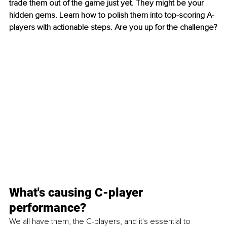
trade them out of the game just yet. They might be your 
hidden gems. Learn how to polish them into top-scoring A-
players with actionable steps. Are you up for the challenge?
What's causing C-player 
performance?
We all have them, the C-players, and it's essential to 