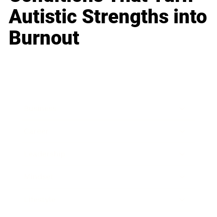
Autistic Strengths into
Burnout
Business
Career
Leadership
Mindset
Lifestyle