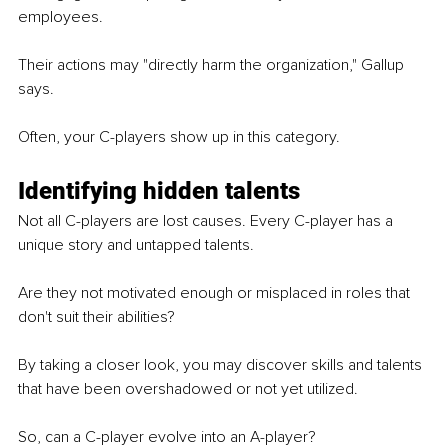
employees.
Their actions may "directly harm the organization," Gallup 
says.
Often, your C-players show up in this category.
Identifying hidden talents
Not all C-players are lost causes. Every C-player has a 
unique story and untapped talents.
Are they not motivated enough or misplaced in roles that 
don't suit their abilities?
By taking a closer look, you may discover skills and talents 
that have been overshadowed or not yet utilized.
So, can a C-player evolve into an A-player?