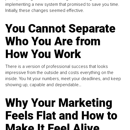
implementing a new system that promised to save you time.
Initially, these changes seemed effective.
You Cannot Separate
Who You Are from
How You Work
There is a version of professional success that looks
impressive from the outside and costs everything on the
inside. You hit your numbers, meet your deadlines, and keep
showing up, capable and dependable...
Why Your Marketing
Feels Flat and How to
Make It Feel Alive