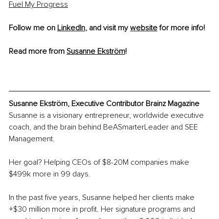
Fuel My Progress
Follow me on 
LinkedIn
, and visit my 
website
 for more info! 
Read more from 
Susanne Ekström
!
Susanne Ekström, Executive Contributor Brainz Magazine
Susanne is a visionary entrepreneur, worldwide executive 
coach, and the brain behind BeASmarterLeader and SEE 
Management.
Her goal? Helping CEOs of $8-20M companies make 
$499k more in 99 days.
In the past five years, Susanne helped her clients make 
+$30 million more in profit. Her signature programs and 