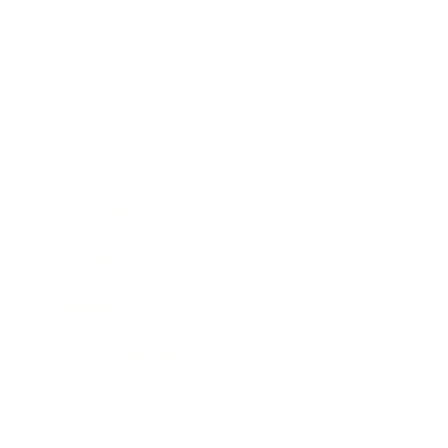
Business
Career
Leadership
Mindset
Lifestyle
Health & Wellness
Relationships
Technology