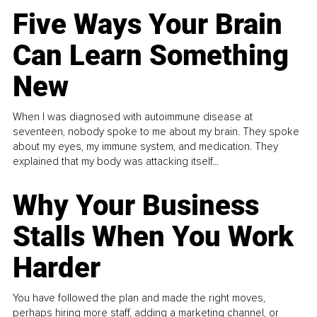
Five Ways Your Brain
Can Learn Something
New
When I was diagnosed with autoimmune disease at
seventeen, nobody spoke to me about my brain. They spoke
about my eyes, my immune system, and medication. They
explained that my body was attacking itself...
Why Your Business
Stalls When You Work
Harder
You have followed the plan and made the right moves,
perhaps hiring more staff, adding a marketing channel, or