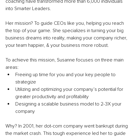
coaching have transformed more than 6,000 individuals 
into Smarter Leaders.
Her mission? To guide CEOs like you, helping you reach 
the top of your game. She specializes in turning your big 
business dreams into reality, making your company richer, 
your team happier, & your business more robust.
To achieve this mission, Susanne focuses on three main 
areas:
Freeing up time for you and your key people to 
strategize
Utilizing and optimizing your company’s potential for 
greater productivity and profitability
Designing a scalable business model to 2-3X your 
company
Why? In 2001, her dot-com company went bankrupt during 
the market crash. This tough experience led her to guide 