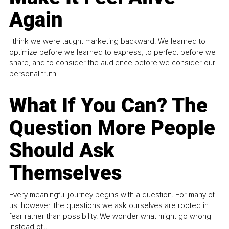
Again
I think we were taught marketing backward. We learned to
optimize before we learned to express, to perfect before we
share, and to consider the audience before we consider our
personal truth.
What If You Can? The
Question More People
Should Ask
Themselves
Every meaningful journey begins with a question. For many of
us, however, the questions we ask ourselves are rooted in
fear rather than possibility. We wonder what might go wrong
instead of...