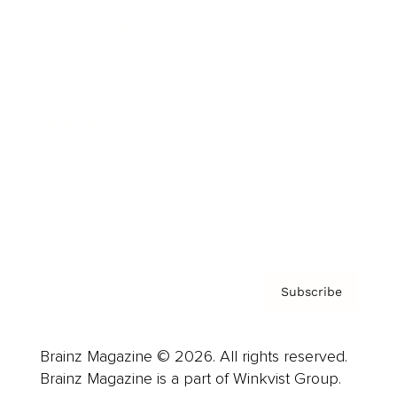
Cover Archive
Advertise
Careers
About us
Contact
Privacy Policy & Terms
Subscribe
Brainz Magazine © 2026. All rights reserved.
Brainz Magazine is a part of Winkvist Group.