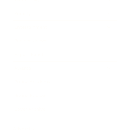
Society
Entertainment
Business News
Expert Panel
Awards
Brainz Academy
Brainz Podcast
Cover Archive
Advertise