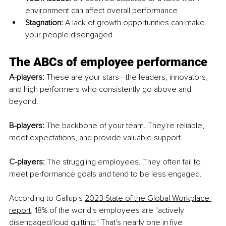
environment can affect overall performance
Stagnation:
 A lack of growth opportunities can make 
your people disengaged
The ABCs of employee performance
A-players:
 These are your stars—the leaders, innovators, 
and high performers who consistently go above and 
beyond.
B-players:
 The backbone of your team. They're reliable, 
meet expectations, and provide valuable support.
C-players:
 The struggling employees. They often fail to 
meet performance goals and tend to be less engaged.
According to Gallup's
2023 State of the Global Workplace 
report
, 18% of the world's employees are "actively 
disengaged/loud quitting." That's nearly one in five 