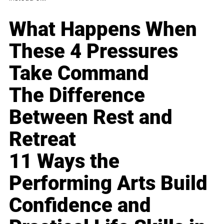
What Happens When
These 4 Pressures
Take Command
The Difference
Between Rest and
Retreat
11 Ways the
Performing Arts Build
Confidence and