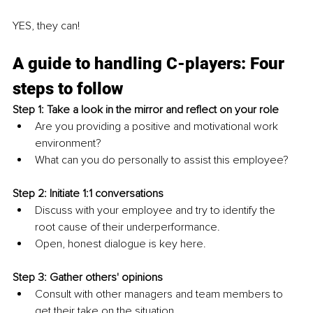
YES, they can!
A guide to handling C-players: Four 
steps to follow
Step 1: Take a look in the mirror and reflect on your role
Are you providing a positive and motivational work 
environment?
What can you do personally to assist this employee?
Step 2: Initiate 1:1 conversations 
Discuss with your employee and try to identify the 
root cause of their underperformance.
Open, honest dialogue is key here.
Step 3: Gather others' opinions
Consult with other managers and team members to 
get their take on the situation.