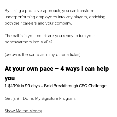
By taking a proactive approach, you can transform 
underperforming employees into key players, enriching 
both their careers and your company.
The ball is in your court: are you ready to turn your 
benchwarmers into MVPs?
(below is the same as in my other articles)
At your own pace – 4 ways I can help 
you
1. $499k in 99 days – Bold Breakthrough CEO Challenge.
Get (sh)IT Done. My Signature Program.
Show Me the Money