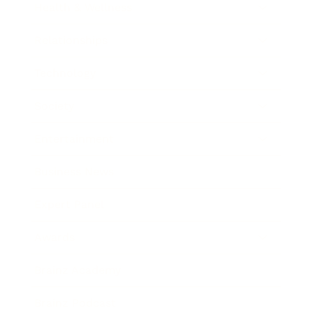
Health & Wellness
Relationships
Technology
Society
Entertainment
Business News
Expert Panel
Awards
Brainz Academy
Brainz Podcast