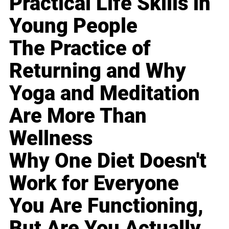
Practical Life Skills in
Young People
The Practice of
Returning and Why
Yoga and Meditation
Are More Than
Wellness
Why One Diet Doesn't
Work for Everyone
You Are Functioning,
But Are You Actually