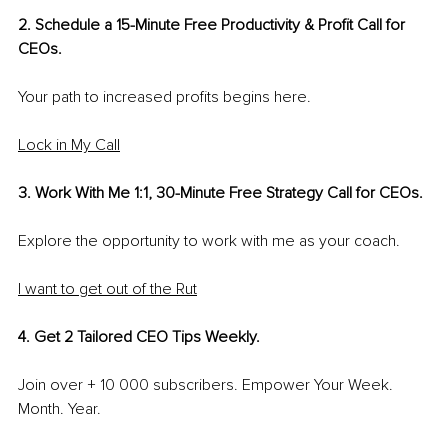
2. Schedule a 15-Minute Free Productivity & Profit Call for 
CEOs.
Your path to increased profits begins here.
Lock in My Call
3. Work With Me 1:1, 30-Minute Free Strategy Call for CEOs.
Explore the opportunity to work with me as your coach. 
I want to get out of the Rut
4. Get 2 Tailored CEO Tips Weekly. 
Join over + 10 000 subscribers. Empower Your Week. 
Month. Year.