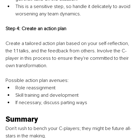
This is a sensitive step, so handle it delicately to avoid 
worsening any team dynamics.
Step 4: Create an action plan
Create a tailored action plan based on your self-reflection, 
the 1:1 talks, and the feedback from others. Involve the C-
player in this process to ensure they're committed to their 
own transformation.
Possible action plan avenues:
Role reassignment
Skill training and development
If necessary, discuss parting ways
Summary
Don't rush to bench your C-players; they might be future all-
stars in the making.