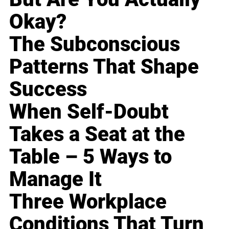
Okay?
The Subconscious
Patterns That Shape
Success
When Self-Doubt
Takes a Seat at the
Table – 5 Ways to
Manage It
Three Workplace
Conditions That Turn