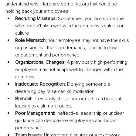
understand why. Here are some factors that could be 
holding back your employees:
Recruiting Missteps:
 Sometimes, you hire someone 
who doesn't align well with the company's values or 
culture
Role Mismatch:
 Your employee may not have the skills 
or passion that their job demands, leading to low 
engagement and performance
Organizational Changes:
 A previously high-performing 
employee may not adapt well to changes within the 
company
Inadequate Recognition:
 Denying someone a 
deserving pay raise can kill motivation
Burnout:
 Previously stellar performers can burn out, 
leading to a slump in output
Poor Management:
 Ineffective leadership or unclear 
guidance can demotivate employees and hinder 
performance
Team Issues:
 Unresolved disputes or a toxic work 