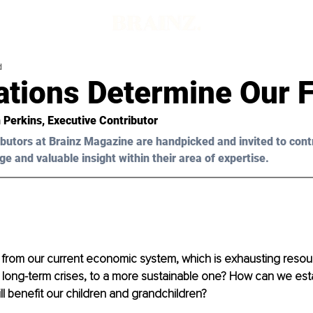
d
ations Determine Our 
 Perkins
, Executive Contributor
butors at Brainz Magazine are handpicked and invited to cont
ge and valuable insight within their area of expertise.
 from our current economic system, which is exhausting resou
 long-term crises, to a more sustainable one? How can we esta
l benefit our children and grandchildren?