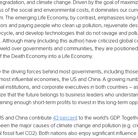
gradation, and climate change. Driven by the goal of maximiz
ess of the social and environmental costs, it dominates our curr
. The emerging Life Economy, by contrast, emphasizes long-t
ors and paying people who clean up pollution, rejuvenate des
cycle, and develop technologies that do not ravage and pollu
Although many (including this author) have criticized global co
wield over governments and communities, they are positioned 
of the Death Economy into a Life Economy.
 the driving forces behind most governments, including those 
most influential economies, the US and China. A growing numbe
ial institutions, and corporate executives in both countries – a
ze that the future belongs to business leaders who understan
rning enough short-term profits to invest in this long-term oppo
S and China contribute 
43 percent
 to the world’s GDP. Togeth
een the major causes of climate change and pollution (e.g. cre
l fossil fuel CO2). Both nations also enjoy significant influence