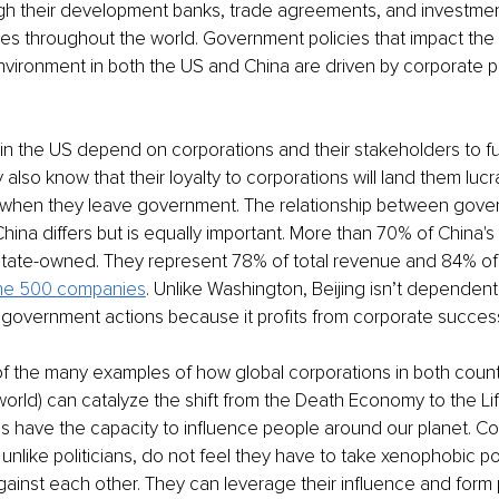
gh their development banks, trade agreements, and investment
s throughout the world. Government policies that impact the 
ironment in both the US and China are driven by corporate po
s in the US depend on corporations and their stakeholders to fu
also know that their loyalty to corporations will land them lucr
s when they leave government. The relationship between gove
China differs but is equally important. More than 70% of China'
tate-owned. They represent 78% of total revenue and 84% of a
ne 500 companies
. Unlike Washington, Beijing isn’t dependen
 government actions because it profits from corporate succes
f the many examples of how global corporations in both count
orld) can catalyze the shift from the Death Economy to the L
s have the capacity to influence people around our planet. Co
unlike politicians, do not feel they have to take xenophobic pos
gainst each other. They can leverage their influence and form 