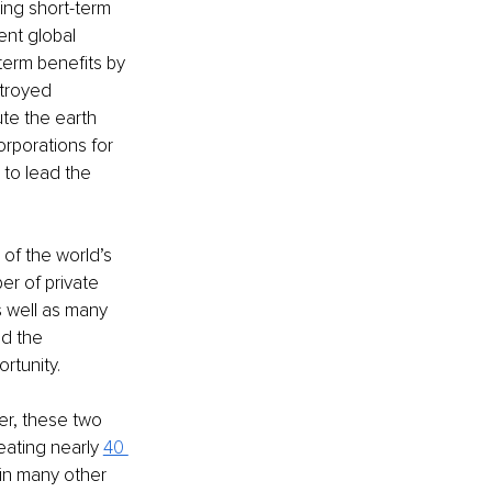
ing short-term 
ent global 
erm benefits by 
troyed 
te the earth 
rporations for 
to lead the 
of the world’s 
r of private 
s well as many 
d the 
rtunity. 
er, these two 
ating nearly 
40 
 in many other 