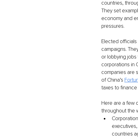
countries, throu
They set example
economy and env
pressures.
Elected official
campaigns. They 
or lobbying job
corporations in 
companies are s
of China’s 
Fortu
taxes to finance
Here are a few o
throughout the w
Corporation
executives, 
countries a