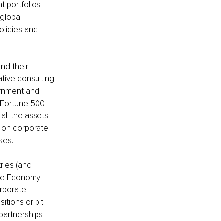
 portfolios. 
global 
licies and 
nd their 
ative consulting 
rnment and 
s Fortune 500 
ll the assets 
t on corporate 
ses.
ries (and 
ife Economy:
rporate 
itions or pit 
partnerships 