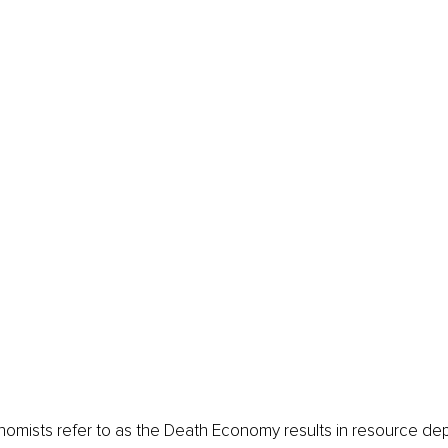
mists refer to as the Death Economy results in resource depl