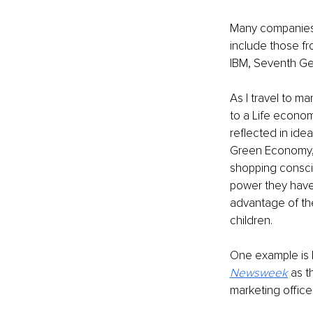
Many companies h
include those fr
IBM, Seventh Gen
As I travel to m
to a Life econom
reflected in ide
Green Economy, 
shopping conscio
power they have
advantage of the
children.
One example is 
Newsweek
 as 
marketing office