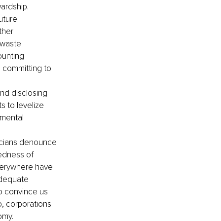
ardship.
uture 
ther 
-waste 
ounting 
 committing to 
and disclosing 
 to levelize 
nmental 
ticians denounce 
edness of 
verywhere have 
adequate 
to convince us 
o, corporations 
my. 