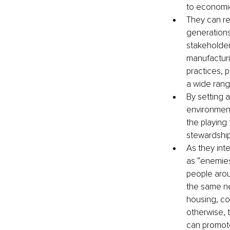
to economi
They can re
generations 
stakeholder
manufacturin
practices, 
a wide rang
By setting a
environment
the playing 
stewardship
As they int
as “enemies
people aro
the same ne
housing, com
otherwise, t
can promot