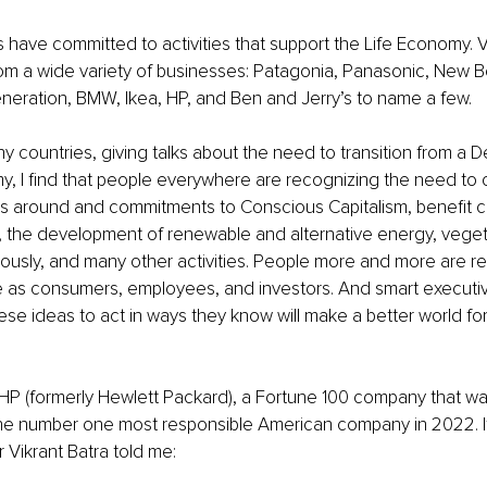
ave committed to activities that support the Life Economy. V
om a wide variety of businesses: Patagonia, Panasonic, New B
eration, BMW, Ikea, HP, and Ben and Jerry’s to name a few. 
any countries, giving talks about the need to transition from a
y, I find that people everywhere are recognizing the need to c
as around and commitments to Conscious Capitalism, benefit co
the development of renewable and alternative energy, vegeta
usly, and many other activities. People more and more are re
 as consumers, employees, and investors. And smart executiv
se ideas to act in ways they know will make a better world for
HP (formerly Hewlett Packard), a Fortune 100 company that wa
the number one most responsible American company in 2022. It
r Vikrant Batra told me: