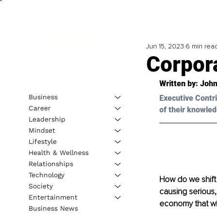
Jun 15, 2023
6 min rea
Corpor
Written by: 
John
Business
Executive Contri
Career
of their knowled
Leadership
Mindset
Lifestyle
Health & Wellness
Relationships
Technology
How do we shift
Society
causing serious,
Entertainment
economy that wil
Business News