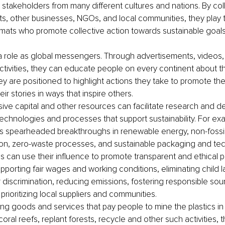
s stakeholders from many different cultures and nations. By col
, other businesses, NGOs, and local communities, they play t
omats who promote collective action towards sustainable goals
 role as global messengers. Through advertisements, videos,
ctivities, they can educate people on every continent about t
y are positioned to highlight actions they take to promote th
heir stories in ways that inspire others.
sive capital and other resources can facilitate research and d
technologies and processes that support sustainability. For ex
s spearheaded breakthroughs in renewable energy, non-fossil 
ion, zero-waste processes, and sustainable packaging and tec
s can use their influence to promote transparent and ethical pr
pporting fair wages and working conditions, eliminating child l
discrimination, reducing emissions, fostering responsible sou
prioritizing local suppliers and communities.
ng goods and services that pay people to mine the plastics in
oral reefs, replant forests, recycle and other such activities, 