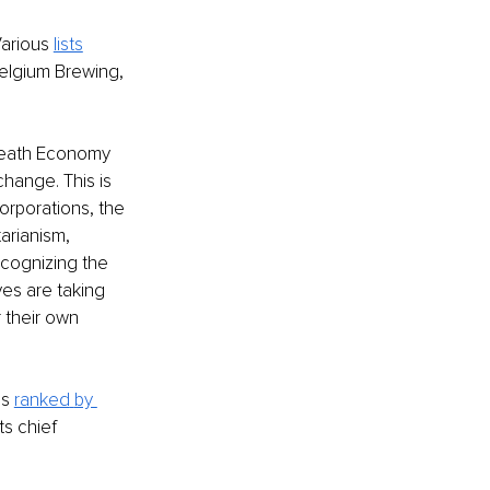
arious 
lists
elgium Brewing, 
 Death Economy 
hange. This is 
rporations, the 
rianism, 
cognizing the 
es are taking 
 their own 
s 
ranked
by 
s chief 