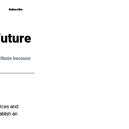
Subscribe
Subscribe
Future
ribute because 
rces and 
blish an 