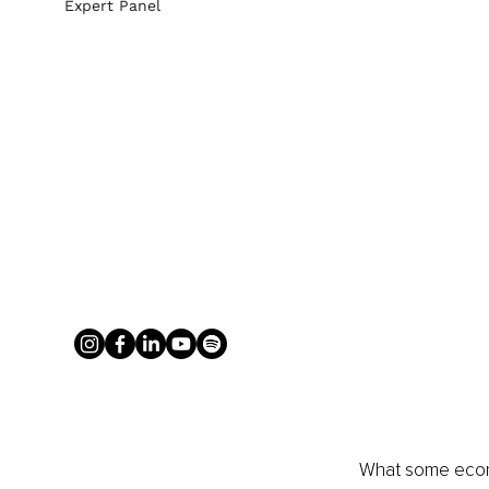
Expert Panel
What some econo