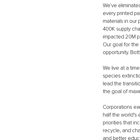
We've eliminate
every printed p
materials in our
400K supply cha
impacted 20M peo
Our goal for th
opportunity. Bott
We live at a tim
species extincti
lead the transit
the goal of maxi
Corporations ex
half the world’s
priorities that 
recycle, and cha
and better educa