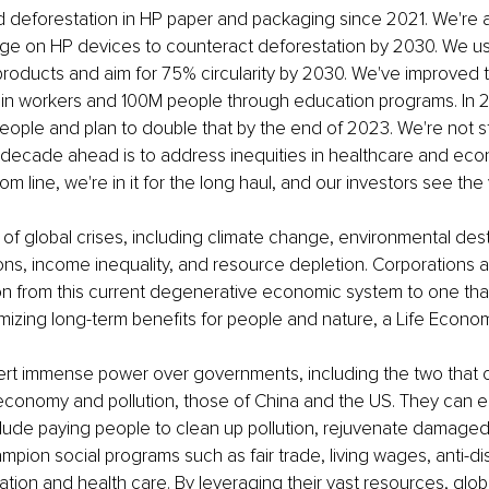
d deforestation in HP paper and packaging since 2021. We're 
age on HP devices to counteract deforestation by 2030. We u
 products and aim for 75% circularity by 2030. We've improved th
in workers and 100M people through education programs. In 2
ple and plan to double that by the end of 2023. We're not st
e decade ahead is to address inequities in healthcare and eco
om line, we're in it for the long haul, and our investors see the v
e of global crises, including climate change, environmental dest
ons, income inequality, and resource depletion. Corporations a
ion from this current degenerative economic system to one tha
mizing long-term benefits for people and nature, a Life Econom
ert immense power over governments, including the two that c
 economy and pollution, those of China and the US. They can es
include paying people to clean up pollution, rejuvenate damage
mpion social programs such as fair trade, living wages, anti-dis
tion and health care. By leveraging their vast resources, glob