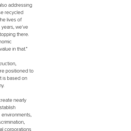
also addressing 
se recycled 
e lives of 
 years, we've 
opping there. 
nomic 
alue in that.”
ruction, 
re positioned to 
t is based on 
y. 
reate nearly 
tablish 
d environments, 
crimination, 
al corporations 