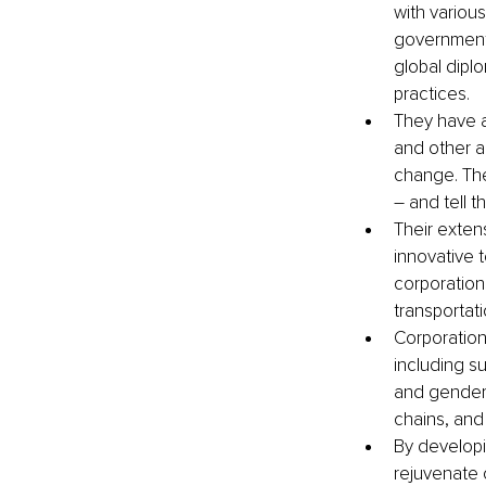
with variou
governments
global dipl
practices. 
They have a
and other a
change. The
– and tell t
Their exten
innovative 
corporation
transportat
Corporation
including su
and gender 
chains, and 
By developi
rejuvenate c