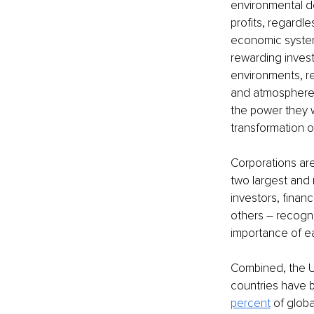
environmental de
profits, regardl
economic system
rewarding invest
environments, re
and atmosphere. 
the power they 
transformation 
Corporations are
two largest and 
investors, financ
others – recogni
importance of ea
Combined, the U
countries have b
percent
 of globa