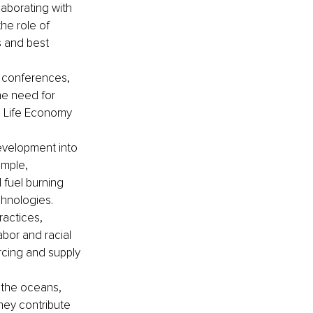
laborating with 
he role of 
 and best 
 conferences, 
he need for 
e Life Economy 
evelopment into 
ample, 
fuel burning 
hnologies. 
actices, 
abor and racial 
rcing and supply 
 the oceans, 
they contribute 