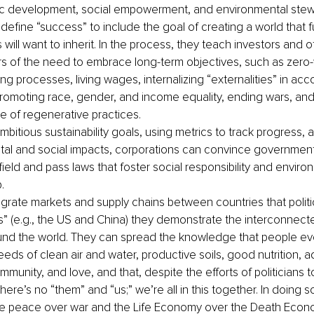
c development, social empowerment, and environmental stew
define “success” to include the goal of creating a world that f
will want to inherit. In the process, they teach investors and o
s of the need to embrace long-term objectives, such as zero
g processes, living wages, internalizing “externalities” in acc
promoting race, gender, and income equality, ending wars, and
e of regenerative practices.
mbitious sustainability goals, using metrics to track progress, 
al and social impacts, corporations can convince governments
field and pass laws that foster social responsibility and enviro
.
egrate markets and supply chains between countries that poli
” (e.g., the US and China) they demonstrate the interconnect
und the world. They can spread the knowledge that people e
eds of clean air and water, productive soils, good nutrition, 
munity, and love, and that, despite the efforts of politicians 
here’s no “them” and “us;” we’re all in this together. In doing s
e peace over war and the Life Economy over the Death Econo