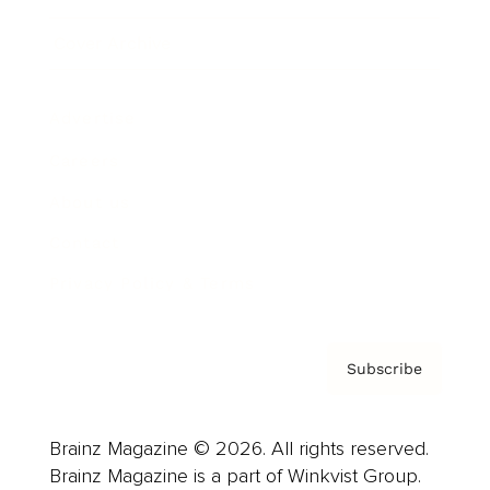
Cover Archive
Advertise
Careers
About us
Contact
Privacy Policy & Terms
Subscribe
Brainz Magazine © 2026. All rights reserved.
Brainz Magazine is a part of Winkvist Group.