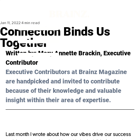
Jan 11, 2022
4 min read
Connection Binds Us
Together
Written by: Mary 
Annette Brackin
, Executive 
Contributor 
Executive Contributors at Brainz Magazine 
are handpicked and invited to contribute 
because of their knowledge and valuable 
insight within their area of expertise.
Last month I wrote about how our vibes drive our success 