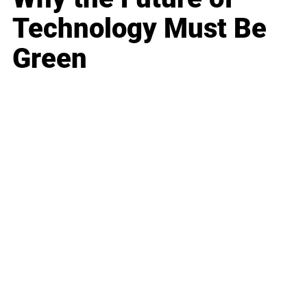
Technology Must Be
Green
Business
Career
Leadership
Mindset
Lifestyle