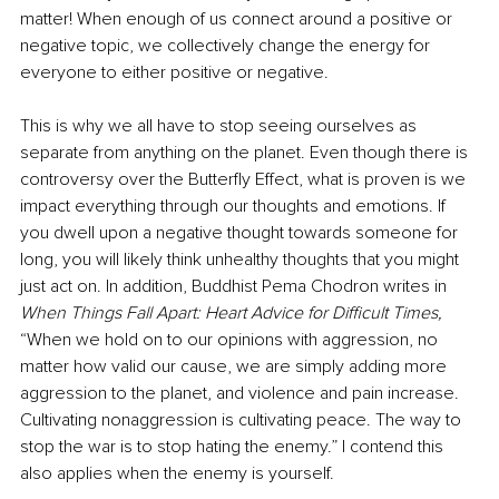
matter! When enough of us connect around a positive or 
negative topic, we collectively change the energy for 
everyone to either positive or negative.
This is why we all have to stop seeing ourselves as 
separate from anything on the planet. Even though there is 
controversy over the Butterfly Effect, what is proven is we 
impact everything through our thoughts and emotions. If 
you dwell upon a negative thought towards someone for 
long, you will likely think unhealthy thoughts that you might 
just act on. In addition, Buddhist Pema Chodron writes in 
When Things Fall Apart: Heart Advice for Difficult Times,
“When we hold on to our opinions with aggression, no 
matter how valid our cause, we are simply adding more 
aggression to the planet, and violence and pain increase. 
Cultivating nonaggression is cultivating peace. The way to 
stop the war is to stop hating the enemy.” I contend this 
also applies when the enemy is yourself.