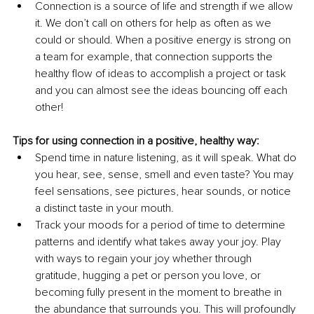
Connection is a source of life and strength if we allow 
it. We don’t call on others for help as often as we 
could or should. When a positive energy is strong on 
a team for example, that connection supports the 
healthy flow of ideas to accomplish a project or task 
and you can almost see the ideas bouncing off each 
other!
Tips for using connection in a positive, healthy way:
Spend time in nature listening, as it will speak. What do 
you hear, see, sense, smell and even taste? You may 
feel sensations, see pictures, hear sounds, or notice 
a distinct taste in your mouth.
Track your moods for a period of time to determine 
patterns and identify what takes away your joy. Play 
with ways to regain your joy whether through 
gratitude, hugging a pet or person you love, or 
becoming fully present in the moment to breathe in 
the abundance that surrounds you. This will profoundly 