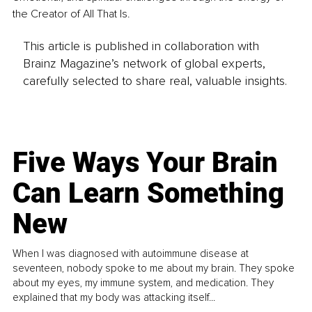
the Creator of All That Is.
This article is published in collaboration with
Brainz Magazine’s network of global experts,
carefully selected to share real, valuable insights.
Five Ways Your Brain
Can Learn Something
New
When I was diagnosed with autoimmune disease at
seventeen, nobody spoke to me about my brain. They spoke
about my eyes, my immune system, and medication. They
explained that my body was attacking itself...