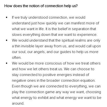
How does the notion of connection help us?
If we truly understood connection, we would 
understand just how quickly we can manifest more of 
what we want in life. It is the belief in separation that 
slows everything down that we want to experience. 
We would understand that the spiritual realms are only 
a thin invisible layer away from us, and would call upon 
our soul, our angels, and our guides to help us more 
often.
We would be more conscious of how we treat others 
and how we let others treat us. We can choose to 
stay connected to positive energies instead of 
negative ones in the broader connection equation. 
Even though we are connected to everything, we can 
play the connection game any way we want, choosing 
what energy to exhibit and what energy we want to be 
around.