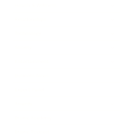
Health & Wellness
Relationships
Technology
Society
Entertainment
Business News
Expert Panel
Awards
Brainz Academy
Brainz Podcast