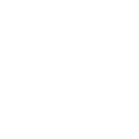
Business
Career
Leadership
Mindset
Lifestyle
Health & Wellness
Relationships