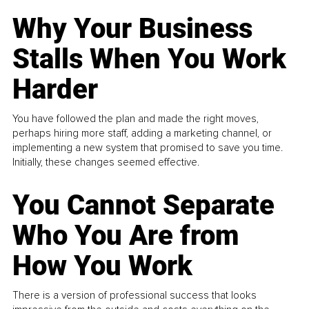
Why Your Business
Stalls When You Work
Harder
You have followed the plan and made the right moves,
perhaps hiring more staff, adding a marketing channel, or
implementing a new system that promised to save you time.
Initially, these changes seemed effective.
You Cannot Separate
Who You Are from
How You Work
There is a version of professional success that looks