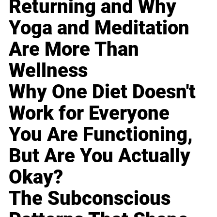
Returning and Why
Yoga and Meditation
Are More Than
Wellness
Why One Diet Doesn't
Work for Everyone
You Are Functioning,
But Are You Actually
Okay?
The Subconscious