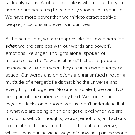
suddenly call us. Another example is when a mentor you 
need or are searching for suddenly shows up in your life. 
We have more power than we think to attract positive 
people, situations and events in our lives. 
At the same time, we are responsible for how others feel 
when
 we are careless with our words and powerful 
emotions like anger. Thoughts alone, spoken or 
unspoken, can be “psychic attacks” that other people 
unknowingly take on when they are in a lower energy or 
space. Our words and emotions are transmitted through a 
multitude of energetic fields that bind the universe and 
everything in it together. No one is isolated; we can’t NOT 
be a part of one unified energy field. We don’t send 
psychic attacks on purpose; we just don’t understand that 
is what we are doing on an energetic level when we are 
mad or upset. Our thoughts, words, emotions, and actions 
contribute to the health or harm of the entire universe, 
which is why our individual ways of showing up in the world 