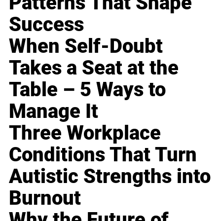
Patterns That Shape
Success
When Self-Doubt
Takes a Seat at the
Table – 5 Ways to
Manage It
Three Workplace
Conditions That Turn
Autistic Strengths into
Burnout
Why the Future of