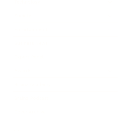
Technology
Society
Entertainment
Business News
Expert Panel
Awards
Brainz Academy
Brainz Podcast
Cover Archive