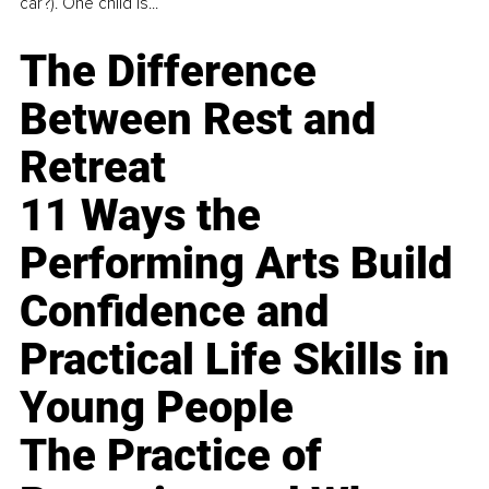
car?). One child is...
The Difference
Between Rest and
Retreat
11 Ways the
Performing Arts Build
Confidence and
Practical Life Skills in
Young People
The Practice of