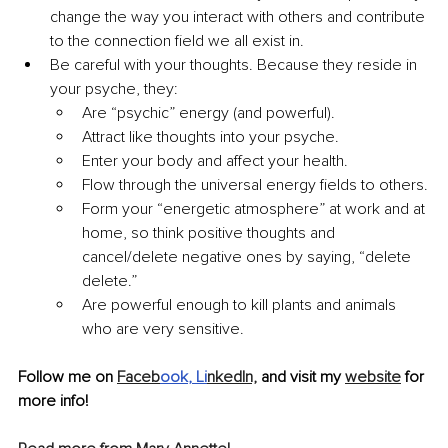
change the way you interact with others and contribute 
to the connection field we all exist in.
Be careful with your thoughts. Because they reside in 
your psyche, they:
Are “psychic” energy (and powerful).
Attract like thoughts into your psyche.
Enter your body and affect your health.
Flow through the universal energy fields to others.
Form your “energetic atmosphere” at work and at 
home, so think positive thoughts and 
cancel/delete negative ones by saying, “delete 
delete.”
Are powerful enough to kill plants and animals 
who are very sensitive.
Follow me on 
Faceb
ook
,
Li
nkedIn,
 and visit my 
website
 for 
more info!