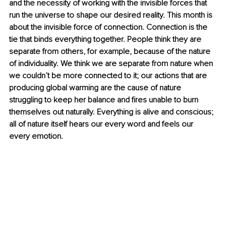
and the necessity of working with the invisible forces that 
run the universe to shape our desired reality. This month is 
about the invisible force of connection. Connection is the 
tie that binds everything together. People think they are 
separate from others, for example, because of the nature 
of individuality. We think we are separate from nature when 
we couldn’t be more connected to it; our actions that are 
producing global warming are the cause of nature 
struggling to keep her balance and fires unable to burn 
themselves out naturally. Everything is alive and conscious; 
all of nature itself hears our every word and feels our 
every emotion. 