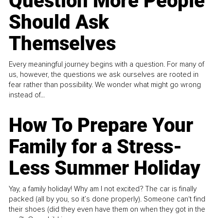
Question More People
Should Ask
Themselves
Every meaningful journey begins with a question. For many of
us, however, the questions we ask ourselves are rooted in
fear rather than possibility. We wonder what might go wrong
instead of...
How To Prepare Your
Family for a Stress-
Less Summer Holiday
Yay, a family holiday! Why am I not excited? The car is finally
packed (all by you, so it’s done properly). Someone can't find
their shoes (did they even have them on when they got in the