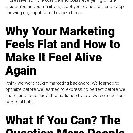
impressive from the outside and costs everything on the
inside. You hit your numbers, meet your deadlines, and keep
showing up, capable and dependable...
Why Your Marketing
Feels Flat and How to
Make It Feel Alive
Again
I think we were taught marketing backward. We learned to
optimize before we learned to express, to perfect before we
share, and to consider the audience before we consider our
personal truth.
What If You Can? The