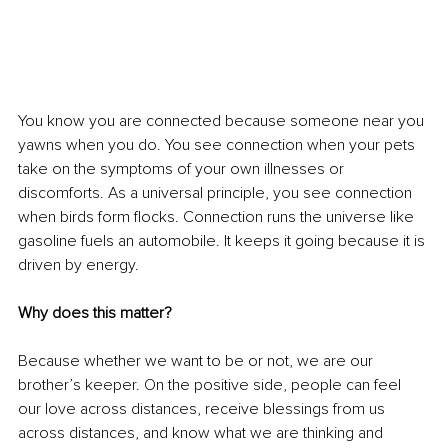
You know you are connected because someone near you 
yawns when you do. You see connection when your pets 
take on the symptoms of your own illnesses or 
discomforts. As a universal principle, you see connection 
when birds form flocks. Connection runs the universe like 
gasoline fuels an automobile. It keeps it going because it is 
driven by energy. 
Why does this matter? 
Because whether we want to be or not, we are our 
brother’s keeper. On the positive side, people can feel 
our love across distances, receive blessings from us 
across distances, and know what we are thinking and 