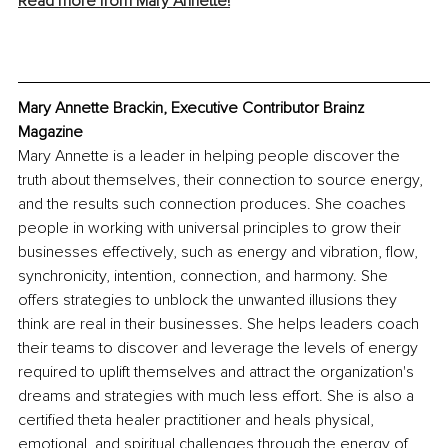
Read more from Mary Annette!
Mary Annette Brackin, Executive Contributor Brainz 
Magazine
Mary Annette is a leader in helping people discover the 
truth about themselves, their connection to source energy, 
and the results such connection produces. She coaches 
people in working with universal principles to grow their 
businesses effectively, such as energy and vibration, flow, 
synchronicity, intention, connection, and harmony. She 
offers strategies to unblock the unwanted illusions they 
think are real in their businesses. She helps leaders coach 
their teams to discover and leverage the levels of energy 
required to uplift themselves and attract the organization's 
dreams and strategies with much less effort. She is also a 
certified theta healer practitioner and heals physical, 
emotional, and spiritual challenges through the energy of 