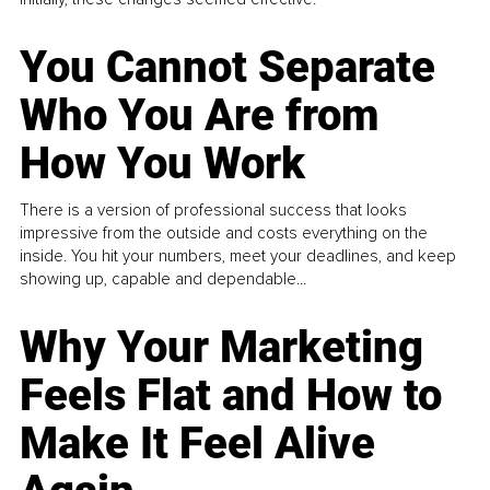
You Cannot Separate
Who You Are from
How You Work
There is a version of professional success that looks
impressive from the outside and costs everything on the
inside. You hit your numbers, meet your deadlines, and keep
showing up, capable and dependable...
Why Your Marketing
Feels Flat and How to
Make It Feel Alive