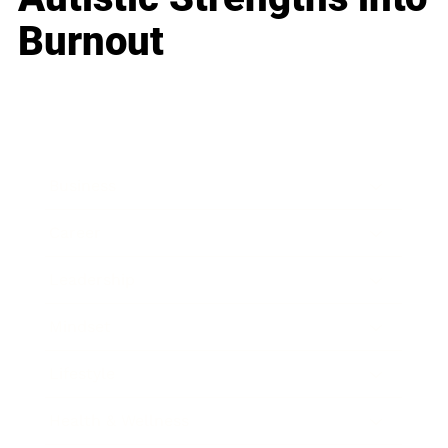
Burnout
Business
Career
Leadership
Mindset
Lifestyle
Health & Wellness