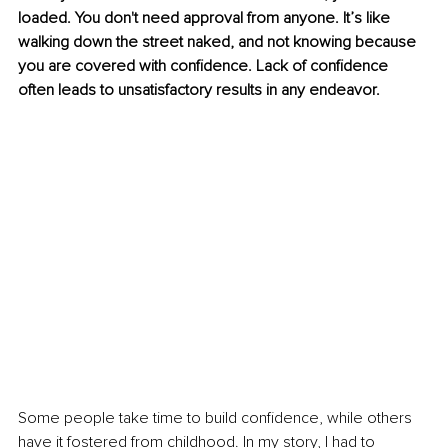
loaded. You don't need approval from anyone. It’s like 
walking down the street naked, and not knowing because 
you are covered with confidence. Lack of confidence 
often leads to unsatisfactory results in any endeavor. 
Some people take time to build confidence, while others 
have it fostered from childhood. In my story, I had to 