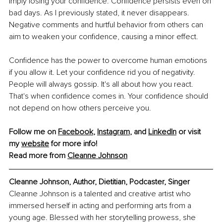
imply losing your confidence. Confidence persists even on 
bad days. As I previously stated, it never disappears. 
Negative comments and hurtful behavior from others can 
aim to weaken your confidence, causing a minor effect. 
Confidence has the power to overcome human emotions 
if you allow it. Let your confidence rid you of negativity. 
People will always gossip. It's all about how you react. 
That's when confidence comes in. Your confidence should 
not depend on how others perceive you.
Follow me on 
Facebook
, 
Instagram
, and 
LinkedIn
 or visit 
my 
website
 for more info! 
Read more from 
Cleanne Johnson
Cleanne Johnson, Author, Dietitian, Podcaster, Singer
Cleanne Johnson is a talented and creative artist who 
immersed herself in acting and performing arts from a 
young age. Blessed with her storytelling prowess, she 