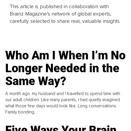
This article is published in collaboration with
Brainz Magazine’s network of global experts,
carefully selected to share real, valuable insights.
Who Am I When I’m No
Longer Needed in the
Same Way?
A month ago, my husband and I travelled to spend time with
our adult children. Like many parents, I had quietly imagined
what those few days would look like. Long conversations.
Family bonding.
Five Ways Your Brain