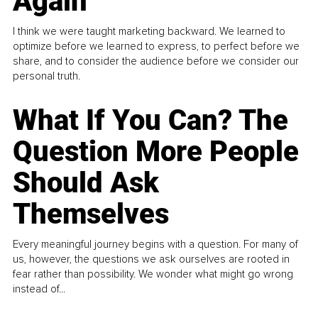
Again
I think we were taught marketing backward. We learned to
optimize before we learned to express, to perfect before we
share, and to consider the audience before we consider our
personal truth.
What If You Can? The
Question More People
Should Ask
Themselves
Every meaningful journey begins with a question. For many of
us, however, the questions we ask ourselves are rooted in
fear rather than possibility. We wonder what might go wrong
instead of...