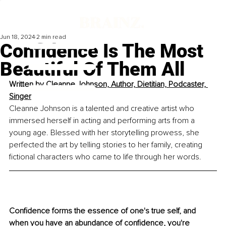
Jun 18, 2024
2 min read
Confidence Is The Most
Beautiful Of Them All
Written by 
Cleanne Johnson, Author, Dietitian, Podcaster, 
Singer
Cleanne Johnson is a talented and creative artist who 
immersed herself in acting and performing arts from a 
young age. Blessed with her storytelling prowess, she 
perfected the art by telling stories to her family, creating 
fictional characters who came to life through her words. 
Confidence forms the essence of one's true self, and 
when you have an abundance of confidence, you're 