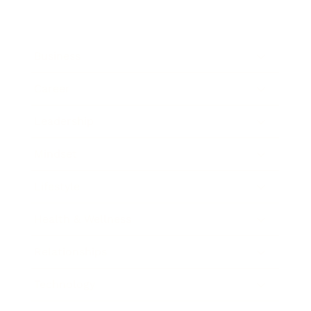
Business
Career
Leadership
Mindset
Lifestyle
Health & Wellness
Relationships
Technology