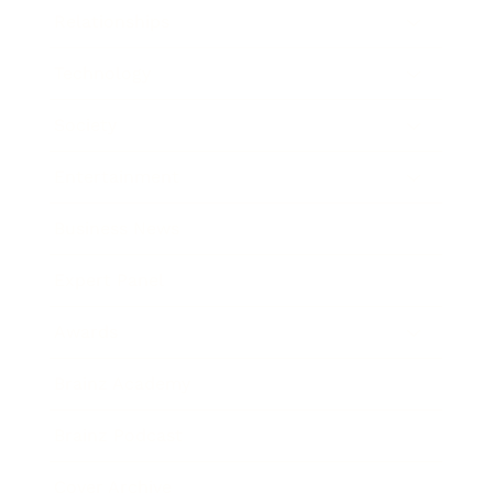
Relationships
Technology
Society
Entertainment
Business News
Expert Panel
Awards
Brainz Academy
Brainz Podcast
Cover Archive