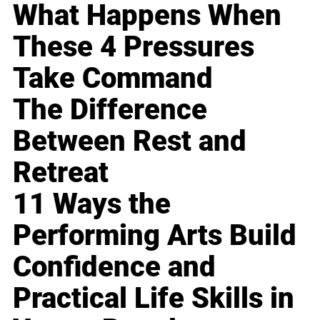
What Happens When
These 4 Pressures
Take Command
The Difference
Between Rest and
Retreat
11 Ways the
Performing Arts Build
Confidence and
Practical Life Skills in