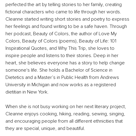
perfected the art by telling stories to her family, creating 
fictional characters who came to life through her words. 
Cleanne started writing short stories and poetry to express 
her feelings and found writing to be a safe haven. Through 
her podcast, Beauty of Colors, the author of Love My 
Colors, Beauty of Colors (poems), Beauty of Life: 101 
Inspirational Quotes, and Why This Trip, she loves to 
inspire people and listens to their stories. Deep in her 
heart, she believes everyone has a story to help change 
someone's life. She holds a Bachelor of Science in 
Dietetics and a Master’s in Public Health from Andrews 
University in Michigan and now works as a registered 
dietitian in New York.
When she is not busy working on her next literary project, 
Cleanne enjoys cooking, hiking, reading, sewing, singing, 
and encouraging people from all different ethnicities that 
they are special, unique, and beautiful.