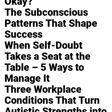
Okay?
The Subconscious
Patterns That Shape
Success
When Self-Doubt
Takes a Seat at the
Table – 5 Ways to
Manage It
Three Workplace
Conditions That Turn
Autistic Strengths into