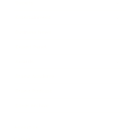
Society
Entertainment
Business News
Expert Panel
Awards
Brainz Academy
Brainz Podcast
Cover Archive
Advertise
Careers