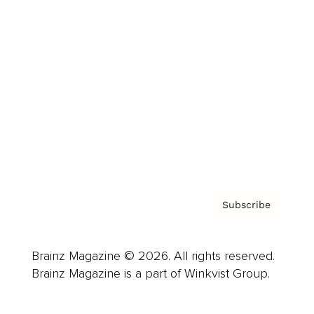
Advertise
Careers
About us
Contact
Privacy Policy & Terms
Subscribe
Brainz Magazine © 2026. All rights reserved.
Brainz Magazine is a part of Winkvist Group.