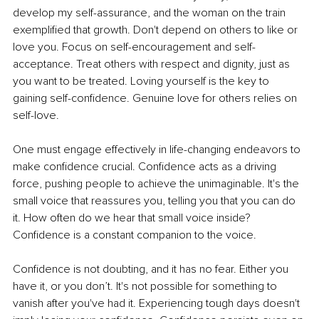
develop my self-assurance, and the woman on the train 
exemplified that growth. Don't depend on others to like or 
love you. Focus on self-encouragement and self-
acceptance. Treat others with respect and dignity, just as 
you want to be treated. Loving yourself is the key to 
gaining self-confidence. Genuine love for others relies on 
self-love. 
One must engage effectively in life-changing endeavors to 
make confidence crucial. Confidence acts as a driving 
force, pushing people to achieve the unimaginable. It's the 
small voice that reassures you, telling you that you can do 
it. How often do we hear that small voice inside? 
Confidence is a constant companion to the voice.
Confidence is not doubting, and it has no fear. Either you 
have it, or you don’t. It's not possible for something to 
vanish after you've had it. Experiencing tough days doesn't 