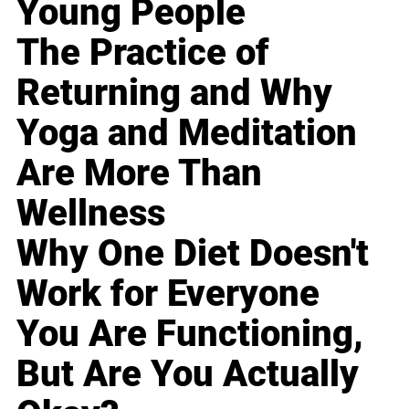
Young People
The Practice of
Returning and Why
Yoga and Meditation
Are More Than
Wellness
Why One Diet Doesn't
Work for Everyone
You Are Functioning,
But Are You Actually