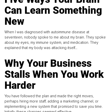
Can Learn Something
New
When I was diagnosed with autoimmune disease at
seventeen, nobody spoke to me about my brain. They spoke
about my eyes, my immune system, and medication. They
explained that my body was attacking itself...
Why Your Business
Stalls When You Work
Harder
You have followed the plan and made the right moves,
perhaps hiring more staff, adding a marketing channel, or
implementing a new system that promised to save you time.
Initially, these changes seemed effective.