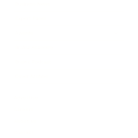
Business News
Expert Panel
Awards
Brainz Academy
Brainz Podcast
Cover Archive
Advertise
Careers
About us
Contact