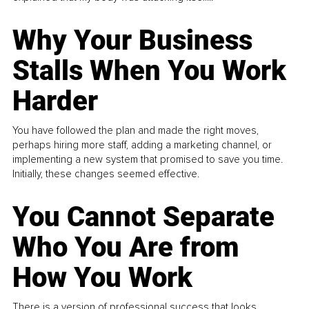
Why Your Business
Stalls When You Work
Harder
You have followed the plan and made the right moves,
perhaps hiring more staff, adding a marketing channel, or
implementing a new system that promised to save you time.
Initially, these changes seemed effective.
You Cannot Separate
Who You Are from
How You Work
There is a version of professional success that looks