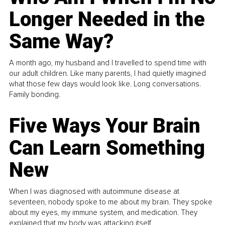
Longer Needed in the
Same Way?
A month ago, my husband and I travelled to spend time with
our adult children. Like many parents, I had quietly imagined
what those few days would look like. Long conversations.
Family bonding.
Five Ways Your Brain
Can Learn Something
New
When I was diagnosed with autoimmune disease at
seventeen, nobody spoke to me about my brain. They spoke
about my eyes, my immune system, and medication. They
explained that my body was attacking itself...