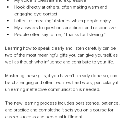
My voice is pleasant and expressive
I look directly at others, often making warm and 
engaging eye contact
I often tell meaningful stories which people enjoy
My answers to questions are direct and responsive
People often say to me, “Thanks for listening.”
Learning how to speak clearly and listen carefully can be 
two of the most meaningful gifts you can give yourself, as 
well as though who influence and contribute to your life.
Mastering these gifts, if you haven’t already done so, can 
be challenging and often requires hard work, particularly if 
unlearning ineffective communication is needed.
The new learning process includes persistence, patience, 
and practice and completing it sets you on a course for 
career success and personal fulfillment.