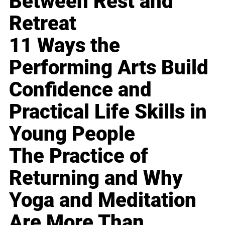
Between Rest and
Retreat
11 Ways the
Performing Arts Build
Confidence and
Practical Life Skills in
Young People
The Practice of
Returning and Why
Yoga and Meditation
Are More Than