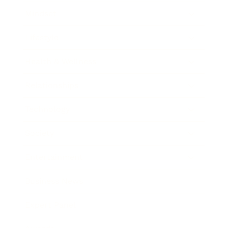
Mindset
Lifestyle
Health & Wellness
Relationships
Technology
Society
Entertainment
Business News
Expert Panel