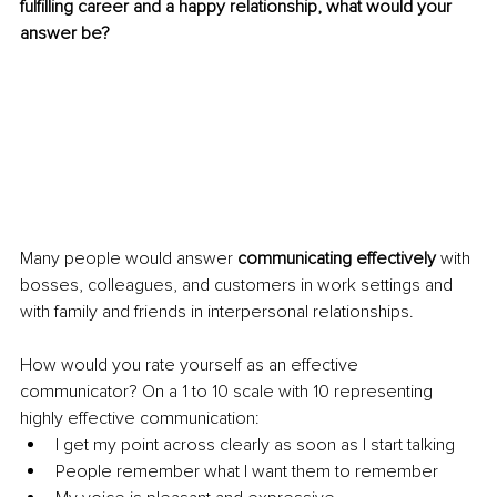
fulfilling career and a happy relationship, what would your 
answer be?
Many people would answer 
communicating effectively
 with 
bosses, colleagues, and customers in work settings and 
with family and friends in interpersonal relationships.
How would you rate yourself as an effective 
communicator? On a 1 to 10 scale with 10 representing 
highly effective communication:
I get my point across clearly as soon as I start talking
People remember what I want them to remember