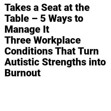
Takes a Seat at the
Table – 5 Ways to
Manage It
Three Workplace
Conditions That Turn
Autistic Strengths into
Burnout
Business