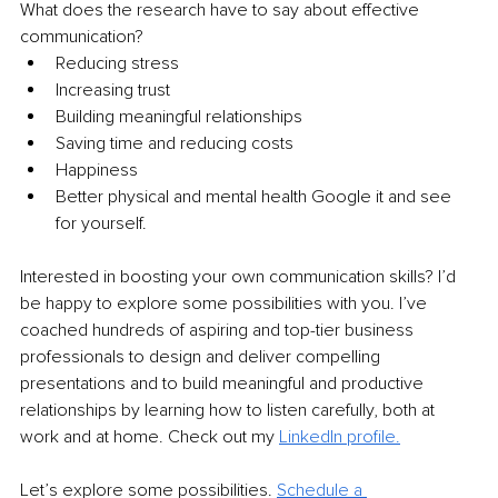
What does the research have to say about effective 
communication?
Reducing stress
Increasing trust
Building meaningful relationships
Saving time and reducing costs
Happiness
Better physical and mental health Google it and see 
for yourself.
Interested in boosting your own communication skills? I’d 
be happy to explore some possibilities with you. I’ve 
coached hundreds of aspiring and top-tier business 
professionals to design and deliver compelling 
presentations and to build meaningful and productive 
relationships by learning how to listen carefully, both at 
work and at home. Check out my 
LinkedIn profile.
Let’s explore some possibilities. 
Schedule a 