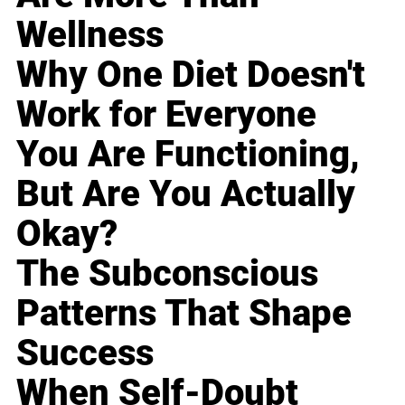
Wellness
Why One Diet Doesn't
Work for Everyone
You Are Functioning,
But Are You Actually
Okay?
The Subconscious
Patterns That Shape
Success
When Self-Doubt