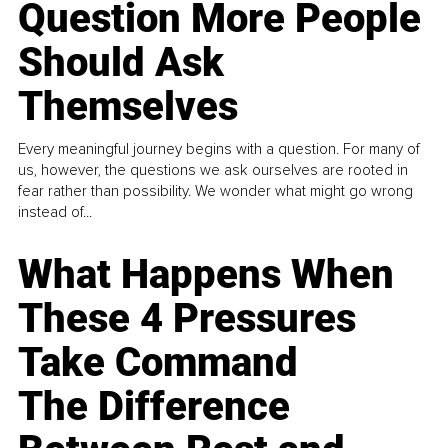
Question More People
Should Ask
Themselves
Every meaningful journey begins with a question. For many of
us, however, the questions we ask ourselves are rooted in
fear rather than possibility. We wonder what might go wrong
instead of...
What Happens When
These 4 Pressures
Take Command
The Difference