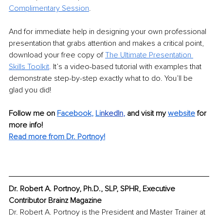
Complimentary Session
.
And for immediate help in designing your own professional 
presentation that grabs attention and makes a critical point, 
download your free copy of 
The Ultimate
Presentation 
Skills Toolkit
.
It’s a video-based tutorial with examples that 
demonstrate step-by-step exactly what to do. You’ll be 
glad you did!
Follow me on 
Facebook
, 
Li
nkedIn
, 
and visit my 
website
for 
more info! 
Read more from Dr. Portnoy!
Dr. Robert A. Portnoy, Ph.D., SLP, SPHR, Executive 
Contributor Brainz Magazine
Dr. Robert A. Portnoy is the President and Master Trainer at 