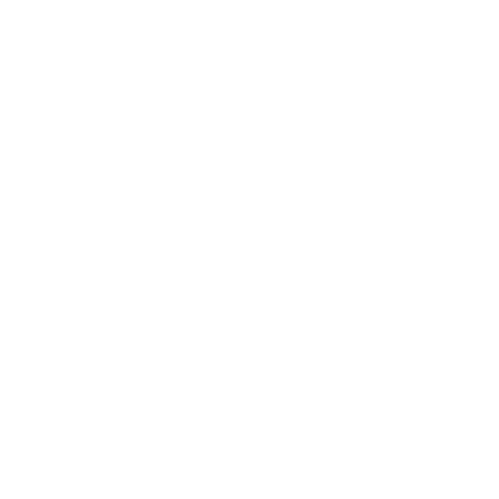
Career
Leadership
Mindset
Lifestyle
Health & Wellness
Relationships
Technology
Society
Entertainment