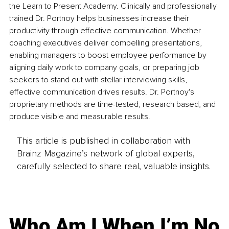
the Learn to Present Academy. Clinically and professionally 
trained Dr. Portnoy helps businesses increase their 
productivity through effective communication. Whether 
coaching executives deliver compelling presentations, 
enabling managers to boost employee performance by 
aligning daily work to company goals, or preparing job 
seekers to stand out with stellar interviewing skills, 
effective communication drives results. Dr. Portnoy's 
proprietary methods are time-tested, research based, and 
produce visible and measurable results.
This article is published in collaboration with
Brainz Magazine’s network of global experts,
carefully selected to share real, valuable insights.
Who Am I When I’m No