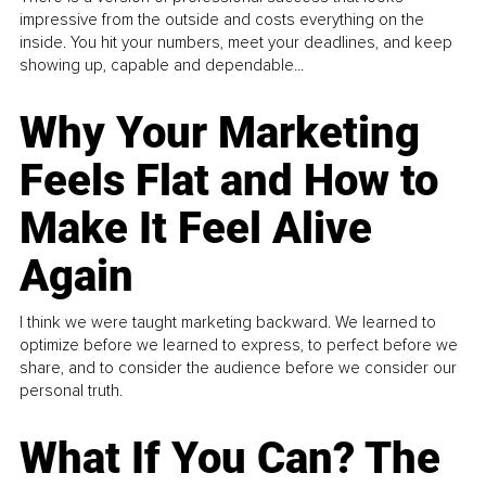
impressive from the outside and costs everything on the
inside. You hit your numbers, meet your deadlines, and keep
showing up, capable and dependable...
Why Your Marketing
Feels Flat and How to
Make It Feel Alive
Again
I think we were taught marketing backward. We learned to
optimize before we learned to express, to perfect before we
share, and to consider the audience before we consider our
personal truth.
What If You Can? The