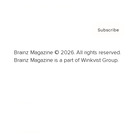
Privacy Policy & Terms
Subscribe
Brainz Magazine © 2026. All rights reserved.
Brainz Magazine is a part of Winkvist Group.
Business
Career
Leadership