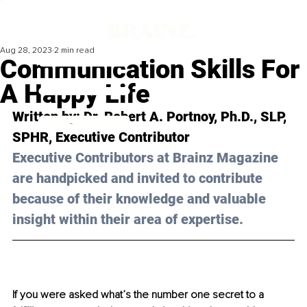
Aug 28, 2023
2 min read
Communication Skills For
A Happy Life
Written by: 
Dr. Robert A. Portnoy, Ph.D., SLP, 
SPHR
, Executive Contributor
Executive Contributors at Brainz Magazine 
are handpicked and invited to contribute 
because of their knowledge and valuable 
insight within their area of expertise.
If you were asked what’s the number one secret to a 