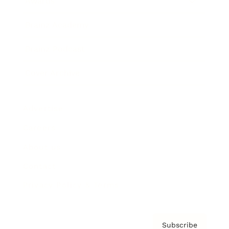
Awards
Brainz Academy
Brainz Podcast
Cover Archive
Advertise
Careers
About us
Contact
Privacy Policy & Terms
Subscribe