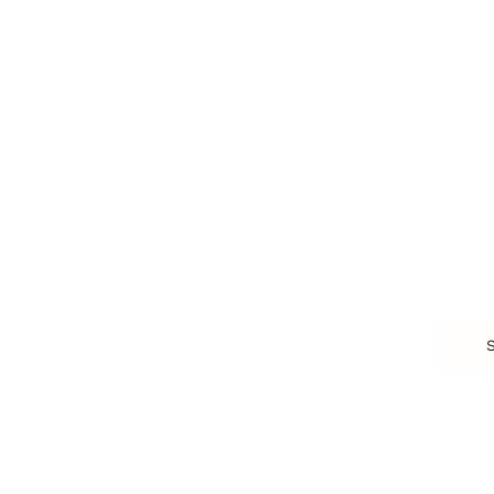
More
HEALTH & WELLNESS
RELATIONSHIPS
Food & Nutrition
Intimate Relationships
Trauma & Therapy
Toxic Relationships
Burnout & Stress
Narcissist
Biohacking
Family
Female Health
Marriage
Male Health
Infidelity
More
More
Subscribe
About 
Advertise
Careers