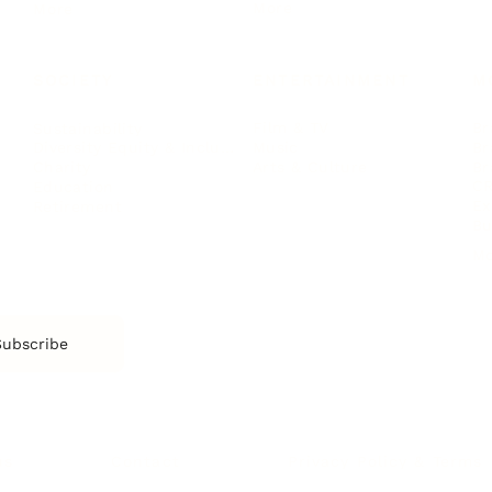
More
More
SOCIETY
ENTERTAINMENT
M
Film & TV
Br
Sustainability
Music
Br
Diversity Equity & Inclusion
Arts & Culture
Br
Charity
CR
Education
Ex
Retirement
Bu
M
Subscribe
us
Contact
Privacy Policy & Terms