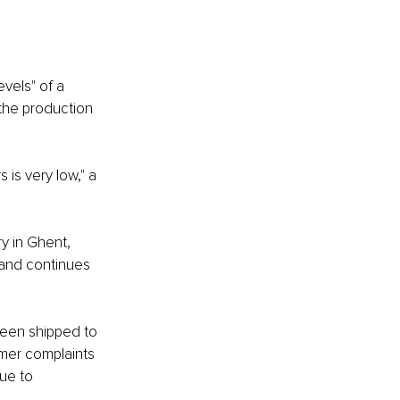
vels" of a 
 the production 
is very low," a 
y in Ghent, 
and continues 
been shipped to 
mer complaints 
ue to 