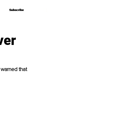
Subscribe
Subscribe
ver
 warned that 