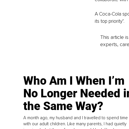
A Coca-Cola spok
its top priority".
This article 
experts, care
Who Am I When I’m
No Longer Needed i
the Same Way?
A month ago, my husband and I travelled to spend time
with our adult children. Like many parents, I had quietly