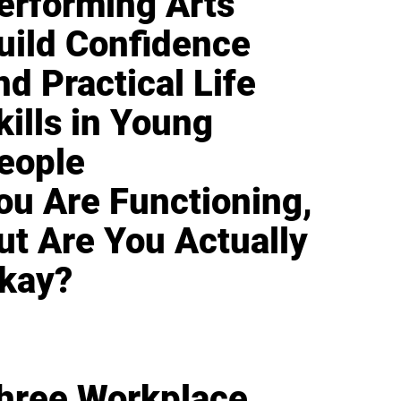
erforming Arts
uild Confidence
nd Practical Life
kills in Young
eople
ou Are Functioning,
ut Are You Actually
kay?
hree Workplace