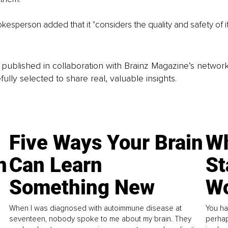
esperson added that it "considers the quality and safety of i
is published in collaboration with Brainz Magazine’s networ
fully selected to share real, valuable insights.
Five Ways Your Brain
Wh
n
Can Learn
St
Something New
Wo
When I was diagnosed with autoimmune disease at
You ha
seventeen, nobody spoke to me about my brain. They
perhap