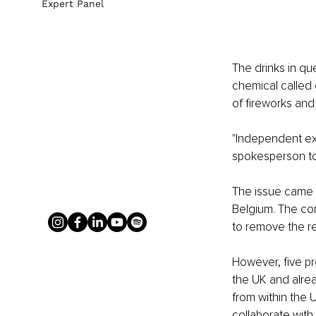
Expert Panel
The drinks in que
chemical called 
of fireworks and
"Independent exp
spokesperson to
The issue came t
Belgium. The co
to remove the re
However, five pr
the UK and alrea
from within the U
collaborate with