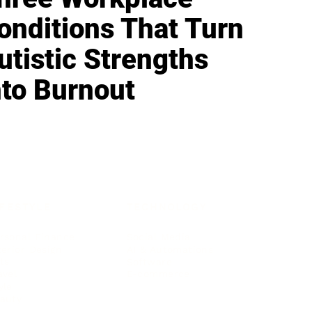
onditions That Turn
utistic Strengths
nto Burnout
IFESTYLE
TECHNOLOGY
rsonal Finance
Social Media
terior Design
AI & Automations
ts
Software
avel
E-commerce
yle
auty