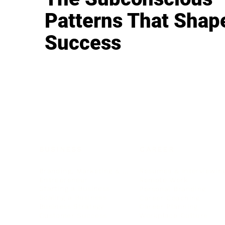
Patterns That Shap
Success
BUSINESS
CAREER
Branding, Marketing & Sales
Resumes & Interviewin
Entrepreneur
Remote Work
Starting a Business
Personal Branding
Scaling a Business
Career Coaching
Business Strategy
Career Planning
Customer Success
Workplace Culture