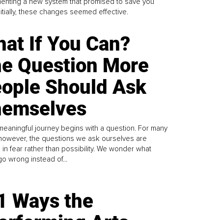
enting a new system that promised to save you
Initially, these changes seemed effective.
at If You Can?
e Question More
ople Should Ask
emselves
meaningful journey begins with a question. For many
 however, the questions we ask ourselves are
 in fear rather than possibility. We wonder what
go wrong instead of...
1 Ways the