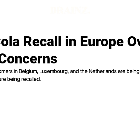
d
ola Recall in Europe O
 Concerns
mers in Belgium, Luxembourg, and the Netherlands are being
re being recalled.