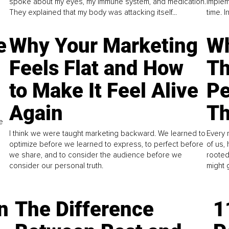
spoke about my eyes, my immune system, and medication.
implem
They explained that my body was attacking itself...
time. 
e
Why Your Marketing
Wh
Feels Flat and How
Th
to Make It Feel Alive
Pe
Again
Th
e
I think we were taught marketing backward. We learned to
Every 
optimize before we learned to express, to perfect before
of us,
we share, and to consider the audience before we
rooted
consider our personal truth.
might 
n
The Difference
1