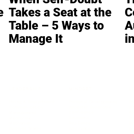
e
Takes a Seat at the
C
Table – 5 Ways to
A
Manage It
i
LEADERSHIP
MINDSET
L
Personal Development
Pe
g
Hiring & Recruitment
Imposter Syndrome
In
Communication
Confidence
Pe
Management
Emotions
Tr
Mentoring
Resilience
St
Motivation
Spirituality
Be
Building Teams