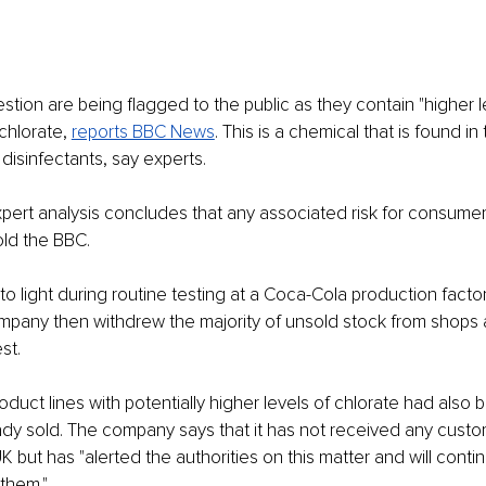
stion are being flagged to the public as they contain "higher le
chlorate, 
reports BBC News
. This is a chemical that is found in
 disinfectants, say experts.
ert analysis concludes that any associated risk for consumers 
ld the BBC.
o light during routine testing at a Coca-Cola production factor
mpany then withdrew the majority of unsold stock from shops 
st.
oduct lines with potentially higher levels of chlorate had also 
dy sold. The company says that it has not received any custo
K but has "alerted the authorities on this matter and will contin
 them."