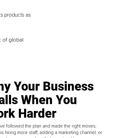
ts products as 
k of global
y Your Business
alls When You
rk Harder
ve followed the plan and made the right moves,
s hiring more staff, adding a marketing channel, or