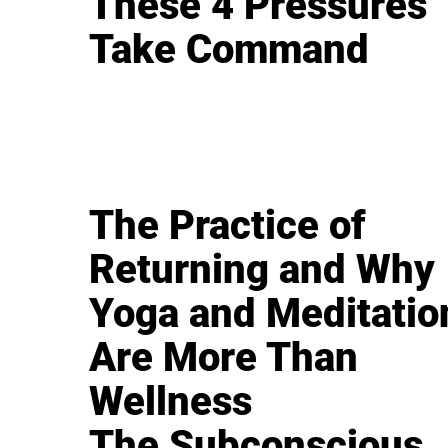
These 4 Pressures
Take Command
The Practice of
Returning and Why
Yoga and Meditatio
Are More Than
Wellness
The Subconscious