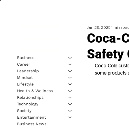
Jan 28, 2025
1 min rea
Coca-C
Safety
Business
Career
Coco-Cola custo
Leadership
some products a
Mindset
Lifestyle
Health & Wellness
Relationships
Technology
Society
Entertainment
Business News