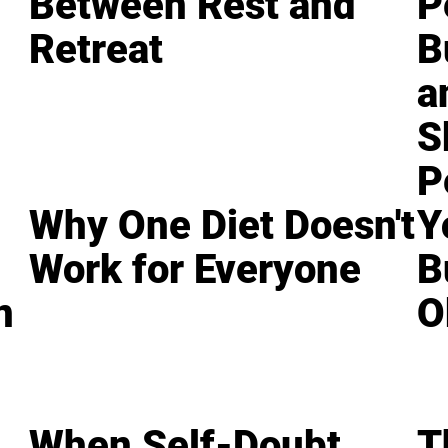
Between Rest and
P
Retreat
B
a
S
P
Why One Diet Doesn't
Y
Work for Everyone
B
n
O
When Self-Doubt
T