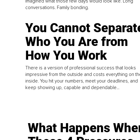
imagined what those few days would look like. Long
conversations. Family bonding.
You Cannot Separat
Who You Are from
How You Work
There is a version of professional success that looks
impressive from the outside and costs everything on th
inside. You hit your numbers, meet your deadlines, and
keep showing up, capable and dependable...
What Happens Whe