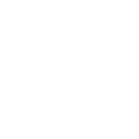
ORE
CURRENT COVER
ainz Academy
ainz Podcast
ainz 500 Awards
EA Global Awards
pert Panel
siness News
ore