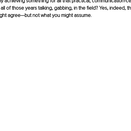
eally achieving something for all that practical, communication-c
ll of those years talking, gabbing, in the field? Yes, indeed, 
might agree—but not what you might assume.