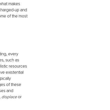
 what makes 
 charged-up and 
ome of the most 
ing, every 
es, such as 
listic resources 
ve existential 
ically 
ges of these 
ses and 
, 
displace
 or 