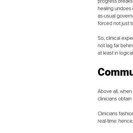
progress breaks t
healing undoes i
as-usual governa
forced not just t
So, clinical exp
not lag far behin
at least in log
Commun
Above all, when
clinicians obtai
Clinicians fashi
real-time; hence