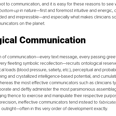
oot to communication, and it is easy for these reasons to see
bottom-up
 in nature—first and foremost intuitive and energic,
nded and irrepressible—and especially what makes clinicians s
icators on the planet.
gical Communication
tem of communication—every text message, every passing greet
ery fleeting symbolic recollection—recruits ontological reserv
al loads (blood pressure, satiety, etc.), perceptual and probabi
rning and crystallized intelligence-based potential, and cumulati
hereas the most effective communicators such as clinicians typ
rporate and deftly administer the most parsimonious assembla
ing thence to exercise and manipulate their respective purpo
 precision, ineffective communicators tend instead to 
fabricate
 outright—often in this very order of development exactly. 