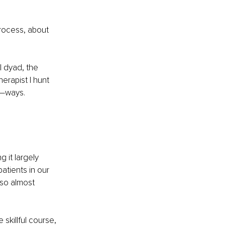
process, about 
 dyad, the 
erapist I hunt 
e—ways. 
 it largely 
patients in our 
so almost 
 skillful course, 