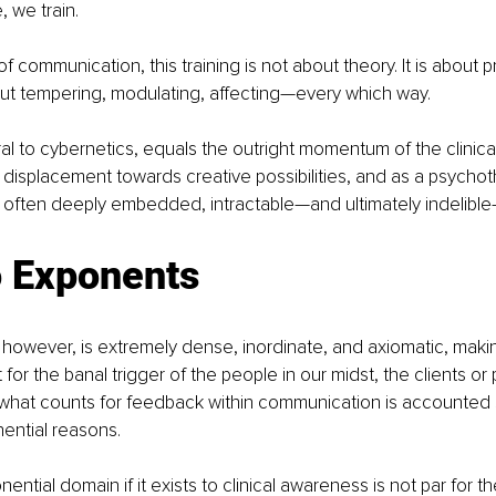
 we train. 
 of communication, this training is not about theory. It is about 
t tempering, modulating, affecting—every which way.
l to cybernetics, equals the outright momentum of the clinical
 displacement towards creative possibilities, and as a psychoth
x, often deeply embedded, intractable—and ultimately indelibl
o Exponents
owever, is extremely dense, inordinate, and axiomatic, making
 for the banal trigger of the people in our midst, the clients or 
 what counts for feedback within communication is accounted 
ential reasons. 
nential domain if it exists to clinical awareness is not par for the