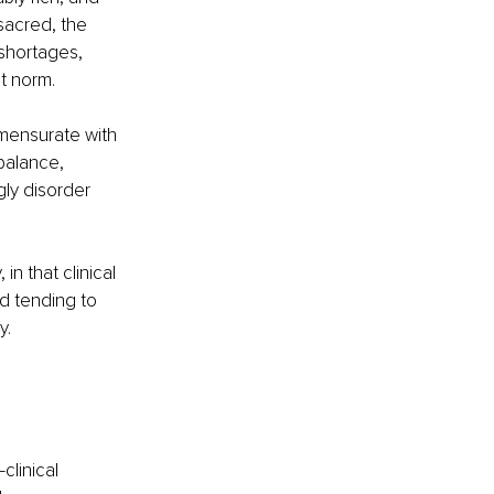
sacred, the 
shortages, 
 norm. 
mensurate with 
balance, 
ly disorder 
in that clinical 
d tending to 
. 
clinical 