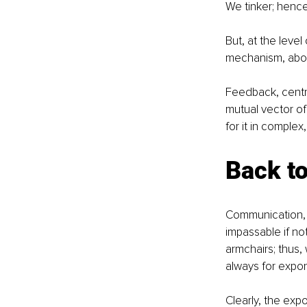
We tinker; hence,
But, at the level
mechanism, abou
Feedback, centra
mutual vector of
for it in comple
Back t
Communication, h
impassable if not
armchairs; thus,
always for expon
Clearly, the expo