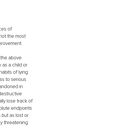
ces of 
not the most 
mprovement. 
 the above 
as a child or 
bits of lying 
ss to serious 
bandoned in 
estructive 
ly lose track of 
olute endpoints 
but as lost or 
y threatening 