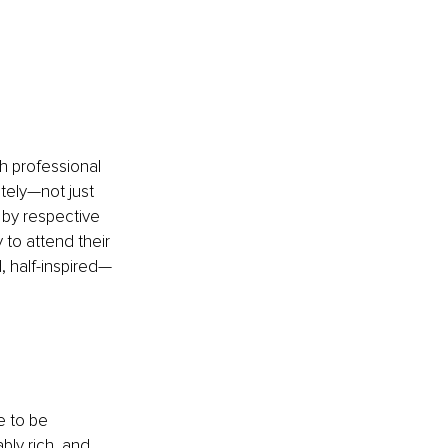
h professional 
tely—not just 
 by respective 
y to attend their 
d, half-inspired—
 to be 
bly rich, and 