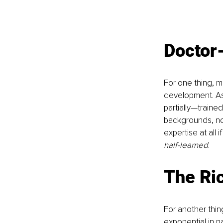
Doctor
For one thing, me
development. As 
partially—traine
backgrounds, not
expertise at all 
half-learned
.
The Ri
For another thi
exponential in na