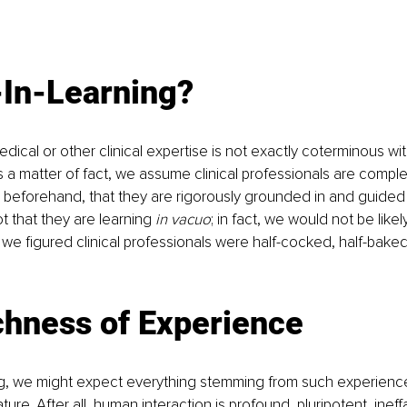
-In-Learning?
dical or other clinical expertise is not exactly coterminous wit
a matter of fact, we assume clinical professionals are comple
d beforehand, that they are rigorously grounded in and guided
 that they are learning 
in vacuo
; in fact, we would not be likel
if we figured clinical professionals were half-cocked, half-bake
chness of Experience
ng, we might expect everything stemming from such experience
ture. After all, human interaction is profound, pluripotent, ineffa