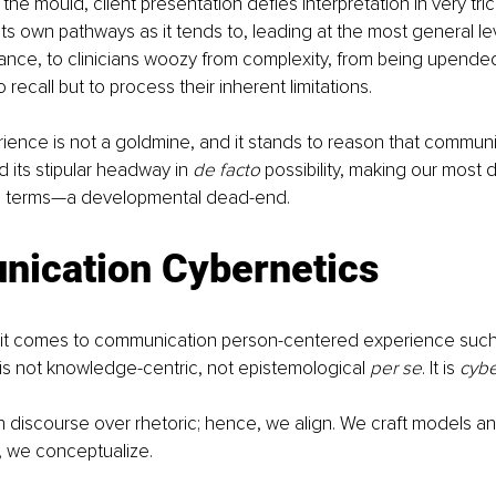
he mould, client presentation defies interpretation in very tric
ts own pathways as it tends to, leading at the most general le
nce, to clinicians woozy from complexity, from being upended
o recall but to process their inherent limitations.
erience is not a goldmine, and it stands to reason that commun
d its stipular headway in 
de facto 
possibility, making our mos
ical terms—a developmental dead-end.
ication Cybernetics
 it comes to communication person-centered experience such 
n is not knowledge-centric, not epistemological 
per se
. It is 
cybe
on discourse over rhetoric; hence, we align. We craft models a
, we conceptualize. 