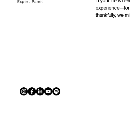
in your life is r
Expert Panel
experience—for a
thankfully, we 