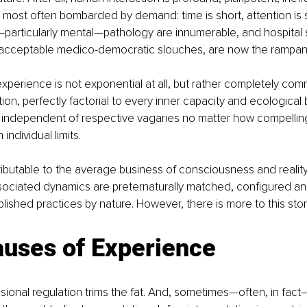
e most often bombarded by demand: time is short, attention is 
particularly mental—pathology are innumerable, and hospital 
cceptable medico-democratic slouches, are now the rampant
perience is not exponential at all, but rather completely com
ion, perfectly factorial to every inner capacity and ecological 
dependent of respective vagaries no matter how compelling
individual limits.
attributable to the average business of consciousness and reality, 
sociated dynamics are preternaturally matched, configured an
lished practices by nature. However, there is more to this story
auses of Experience
sional regulation trims the fat. And, sometimes—often, in fact—