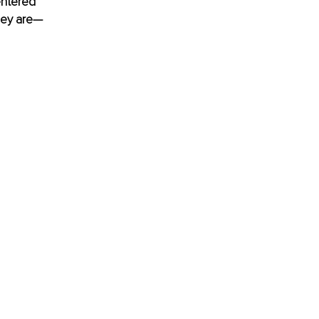
entered 
they are—