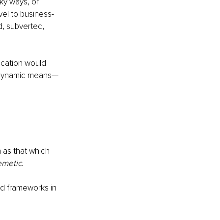
ky ways, or 
vel to business-
, subverted, 
ication would 
t dynamic means—
as that which 
rnetic
. 
nd frameworks in 