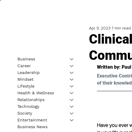
Apr 9, 2023
7 min read
Clinic
Commun
Business
Career
Written by: 
Paul
Leadership
Executive Contri
Mindset
of their knowled
Lifestyle
Health & Wellness
Relationships
Technology
Society
Entertainment
Have you ever wo
Business News