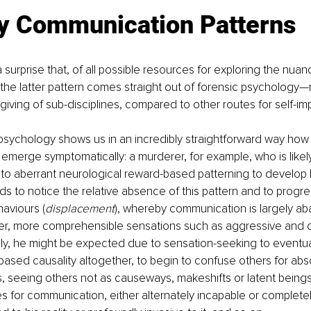
ly Communication Patterns
 surprise that, of all possible resources for exploring the nuan
he latter pattern comes straight out of forensic psychology—
giving of sub-disciplines, compared to other routes for self-i
c psychology shows us in an incredibly straightforward way how
 emerge symptomatically: a murderer, for example, who is likely 
o aberrant neurological reward-based patterning to develop ha
nds to notice the relative absence of this pattern and to progre
haviours (
displacement
), whereby communication is largely a
ger, more comprehensible sensations such as aggressive and d
lly, he might be expected due to sensation-seeking to eventual
sed causality altogether, to begin to confuse others for abs
 is, seeing others not as causeways, makeshifts or latent beings 
for communication, either alternately incapable or completel