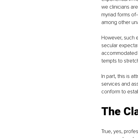
we clinicians ar
myriad forms of—
among other una
However, such ex
secular expectat
accommodated in
tempts to stretch 
In part, this is 
services and as
conform to estab
The Cl
True, yes, profes