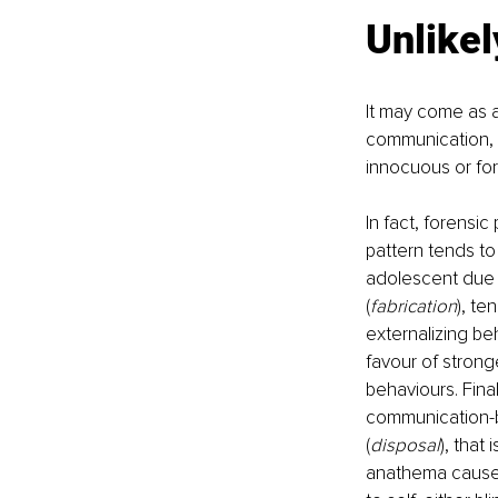
Unlike
It may come as a
communication, t
innocuous or for
In fact, forensi
pattern tends to
adolescent due t
(
fabrication
), te
externalizing be
favour of stron
behaviours. Fina
communication-ba
(
disposal
), that
anathema causes 