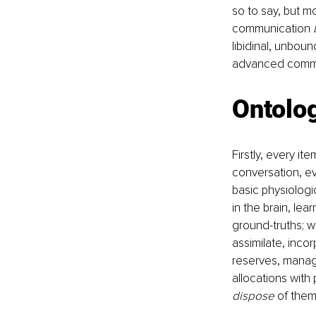
so to say, but m
communication 
libidinal, unbou
advanced commun
Ontolo
Firstly, every i
conversation, ev
basic physiologic
in the brain, lea
ground-truths; w
assimilate, inco
reserves, manag
allocations with
dispose
 of them