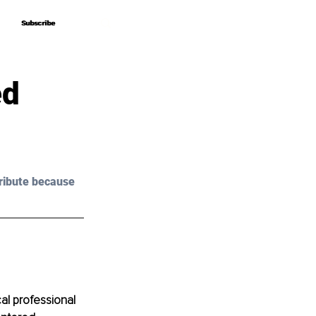
Subscribe
Subscribe
ed
ribute because 
al professional 