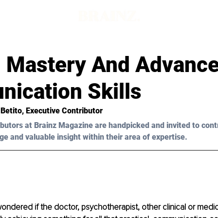
al Mastery And Advanc
ication Skills
 Betito
, Executive Contributor
butors at Brainz Magazine are handpicked and invited to cont
ge and valuable insight within their area of expertise.
ndered if the doctor, psychotherapist, other clinical or medic