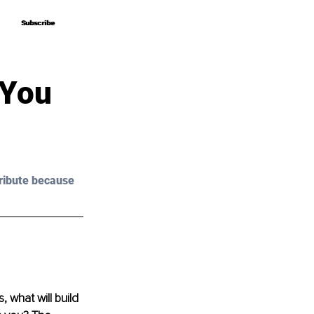
Subscribe
Subscribe
 You
ribute because 
 what will build 