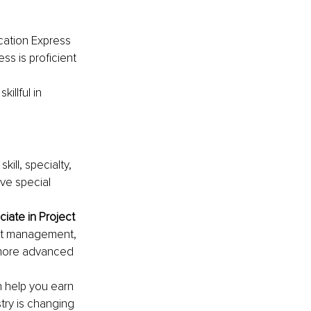
ication Express 
ss is proficient 
killful in 
kill, specialty, 
e special 
ciate in Project 
ect management, 
more advanced 
n help you earn 
try is changing 