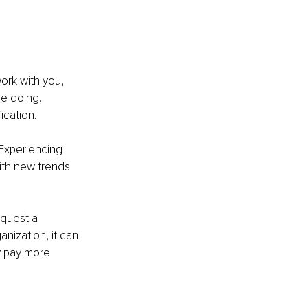
work with you, 
e doing. 
ication.
 Experiencing 
ith new trends 
quest a 
anization, it can 
y pay more 