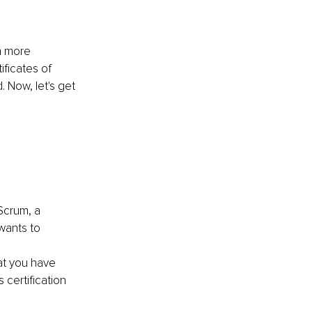
n more 
ficates of 
. Now, let's get 
 Scrum, a 
wants to 
at you have 
certification 