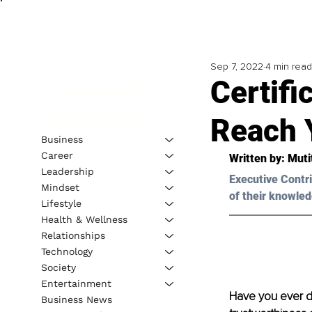
Sep 7, 2022
4 min read
Certifi
Reach 
Business
Career
Written by: 
Muti
Leadership
Executive Contri
Mindset
of their knowled
Lifestyle
Health & Wellness
Relationships
Technology
Society
Entertainment
Have you ever do
Business News