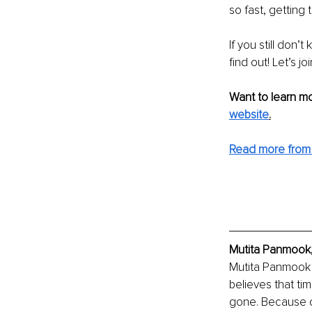
so fast, getting 
If you still don’
find out! Let’s joi
Want to learn mo
website
.
Read more from 
Mutita Panmook,
Mutita Panmook 
believes that ti
gone. Because of