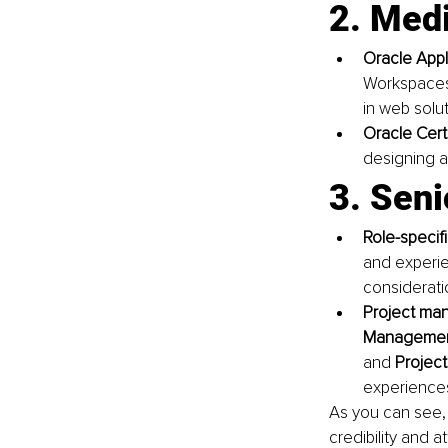
2. Med
Oracle Appl
Workspaces d
in web solu
Oracle Cert
designing a
3. Seni
Role-specifi
and experie
considerati
Project man
Managemen
and 
Project
experience
As you can see, 
credibility and a