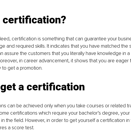
 certification?
eed, certification is something that can guarantee your busi
e and required skills. It indicates that you have matched the 
an assure the customers that you literally have knowledge in a p
Moreover, in career advancement, it shows that you are eager 
 to get a promotion.
get a certification
ons can be achieved only when you take courses or related tr
ome certifications which require your bachelor’s degree, your 
n the field. However, in order to get yourself a certification in
ires a score test.