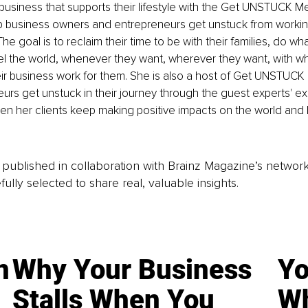
 business that supports their lifestyle with the Get UNSTUCK Me
lp business owners and entrepreneurs get unstuck from workin
e goal is to reclaim their time to be with their families, do wha
vel the world, whenever they want, wherever they want, with 
eir business work for them. She is also a host of Get UNSTUCK
urs get unstuck in their journey through the guest experts' ex
when her clients keep making positive impacts on the world an
is published in collaboration with Brainz Magazine’s networ
fully selected to share real, valuable insights.
n
Why Your Business
Yo
Stalls When You
Wh