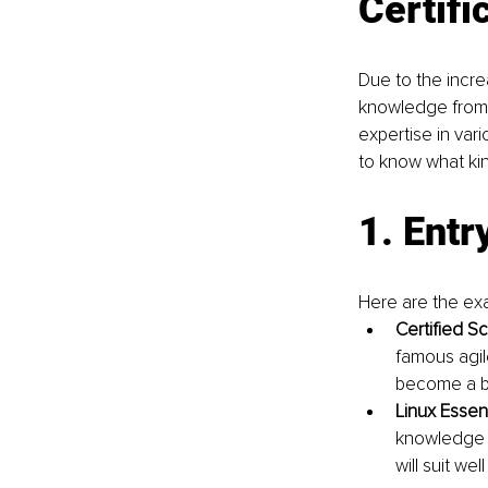
Certifi
Due to the incre
knowledge from 
expertise in vari
to know what kin
1. Entr
Here are the exa
Certified S
famous agil
become a bu
Linux Essen
knowledge o
will suit w