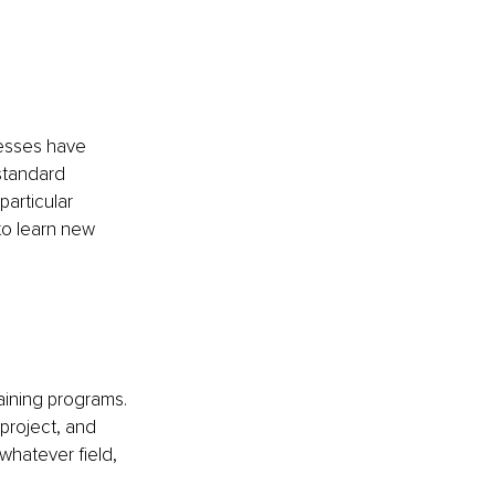
nesses have 
standard 
articular 
to learn new 
aining programs. 
project, and 
 whatever field, 