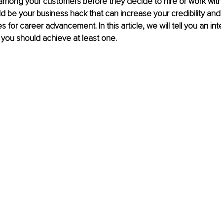
 among your customers before they decide to hire or work wit
uld be your business hack that can increase your credibility an
s for career advancement. In this article, we will tell you an int
t you should achieve at least one. 