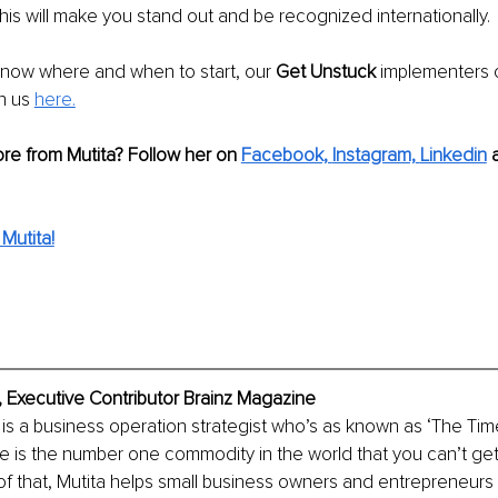
this will make you stand out and be recognized internationally. 
t know where and when to start, our 
Get Unstuck 
implementers 
n us 
here.
re from Mutita? Follow her on 
Facebook, 
Instagram,
Linkedin
 
Mutita!
 Executive Contributor Brainz Magazine
is a business operation strategist who’s as known as ‘The Ti
me is the number one commodity in the world that you can’t get
 that, Mutita helps small business owners and entrepreneurs 