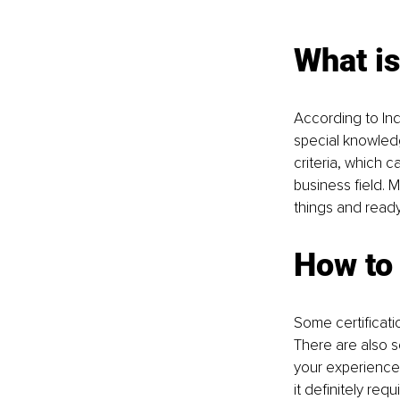
What is
According to Ind
special knowledg
criteria, which c
business field. 
things and ready
How to 
Some certificati
There are also s
your experience i
it definitely requ