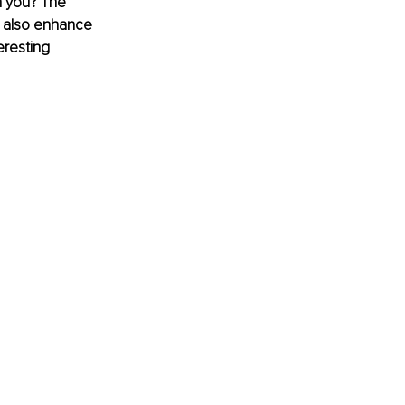
h you? The 
d also enhance 
eresting 