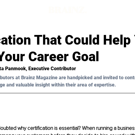
cation That Could Help
Your Career Goal
ta Panmook
, Executive Contributor 
butors at Brainz Magazine are handpicked and invited to cont
ge and valuable insight within their area of expertise.
ubted why certification is essential? When running a business,