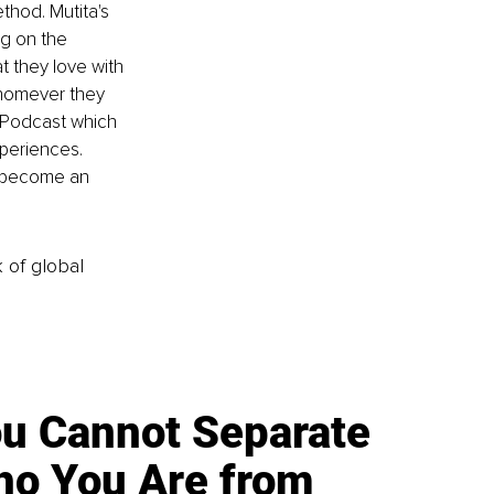
thod. Mutita's 
g on the 
t they love with 
whomever they 
 Podcast which 
periences. 
d become an 
k of global
u Cannot Separate
o You Are from