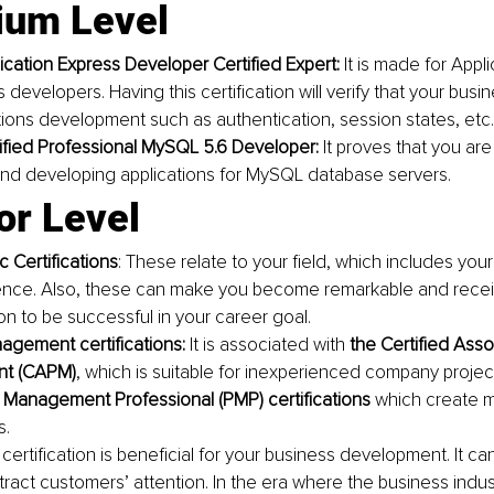
ium Level 
ication Express Developer Certified Expert: 
It is made for Appl
evelopers. Having this certification will verify that your busine
tions development such as authentication, session states, etc.
ified Professional MySQL 5.6 Developer: 
It proves that you are s
nd developing applications for MySQL database servers. 
or Level
c Certifications
: These relate to your field, which includes your s
nce. Also, these can make you become remarkable and receiv
on to be successful in your career goal. 
agement certifications: 
It is associated with 
the Certified Asso
t (CAPM)
,
which is suitable for inexperienced company proj
 Management Professional (PMP) certifications 
which create 
s.
certification is beneficial for your business development. It ca
ttract customers’ attention. In the era where the business indus