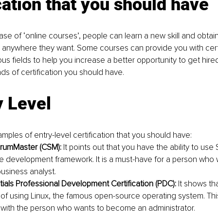
cation that you should have
ase of ‘online courses’, people can learn a new skill and obtai
anywhere they want. Some courses can provide you with certi
ous fields to help you increase a better opportunity to get hired
ds of certification you should have.
y Level 
mples of entry-level certification that you should have:
crumMaster (CSM):
 It points out that you have the ability to use
e development framework. It is a must-have for a person who 
siness analyst. 
tials Professional Development Certification (PDC):
 It shows th
f using Linux, the famous open-source operating system. This 
ell with the person who wants to become an administrator. 