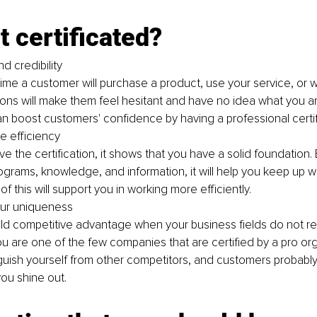
 certificated?
nd credibility 
rst time a customer will purchase a product, use your service, or 
ations will make them feel hesitant and have no idea what you ar
 boost customers' confidence by having a professional certif
he efficiency
 the certification, it shows that you have a solid foundation.
ograms, knowledge, and information, it will help you keep up w
 of this will support you in working more efficiently. 
ur uniqueness 
ild competitive advantage when your business fields do not re
 you are one of the few companies that are certified by a pro org
guish yourself from other competitors, and customers probabl
ou shine out. 