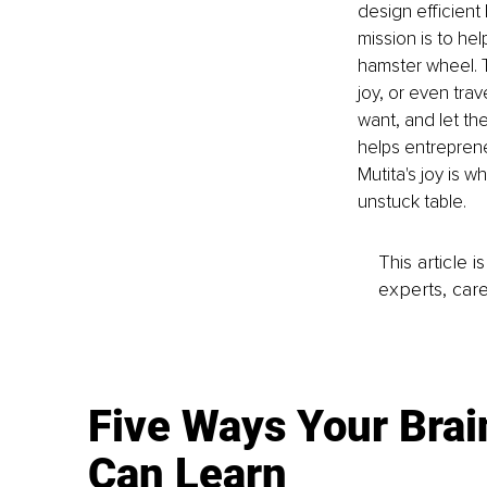
design efficient
mission is to he
hamster wheel. Th
joy, or even tra
want, and let th
helps entreprene
Mutita's joy is 
unstuck table.
This article 
experts, care
Five Ways Your Brai
Can Learn