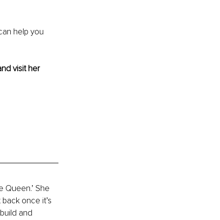
can help you 
and visit her 
me Queen.’ She 
 back once it’s 
build and 