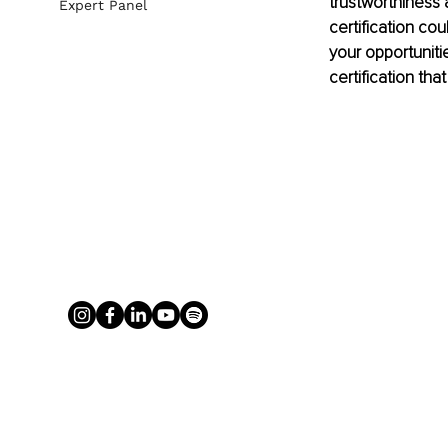
trustworthiness
Expert Panel
certification co
your opportunitie
certification tha