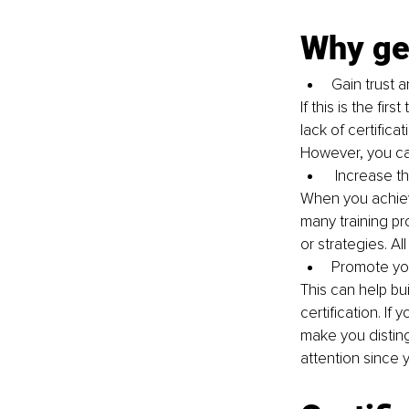
Why get
Gain trust a
If this is the fi
lack of certific
However, you can
 Increase t
When you achieve
many training pr
or strategies. All
Promote yo
This can help bu
certification. If
make you distin
attention since y