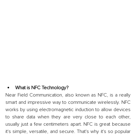
What is NFC Technology?
Near Field Communication, also known as NFC, is a really 
smart and impressive way to communicate wirelessly. NFC 
works by using electromagnetic induction to allow devices 
to share data when they are very close to each other, 
usually just a few centimeters apart. NFC is great because 
it's simple, versatile, and secure. That's why it's so popular 