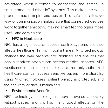
advantage when it comes to connecting and setting up 
smart homes and other IoT systems. This makes the setup 
process much simpler and easier. This safe and effective 
way of communication makes sure that connected devices 
work together smoothly, making smart technologies more 
useful and convenient.
NFC in Healthcare
NFC has a big impact on access control systems and also 
affects healthcare. In this important area, NFC technology 
changes the way patients are identified and ensures that 
only authorized people can access medical records. NFC 
wristbands or cards help make sure that only authorized 
healthcare staff can access sensitive patient information. By 
using NFC technologies, patient privacy is protected, and 
the accuracy of data is maintained.
Environmental Benefits
NFC technology is helping us move towards a society 
without paper, and this has many good effects on the 