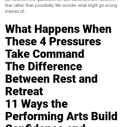
fear rather than possibility. We wonder what might go wrong
instead of...
What Happens When
These 4 Pressures
Take Command
The Difference
Between Rest and
Retreat
11 Ways the
Performing Arts Build