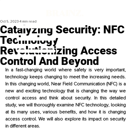
Oct 5, 2023
4 min read
Catalyzing Security: NFC
Technology
Revolutionizing Access
Control And Beyond
In a fast-changing world where safety is very important, 
technology keeps changing to meet the increasing needs. 
In this changing world, Near Field Communication (NFC) is a 
new and exciting technology that is changing the way we 
control access and think about security. In this detailed 
study, we will thoroughly examine NFC technology, looking 
at its many uses, various benefits, and how it is changing 
access control. We will also explore its impact on security 
in different areas.