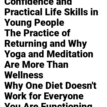
Confidence and
Practical Life Skills in
Young People
The Practice of
Returning and Why
Yoga and Meditation
Are More Than
Wellness
Why One Diet Doesn't
Work for Everyone
You Are Functioning,