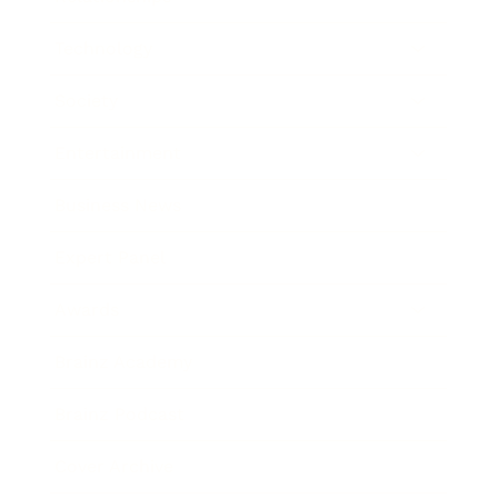
Technology
Society
Entertainment
Business News
Expert Panel
Awards
Brainz Academy
Brainz Podcast
Cover Archive