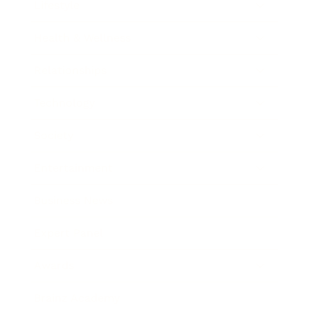
Lifestyle
Health & Wellness
Relationships
Technology
Society
Entertainment
Business News
Expert Panel
Awards
Brainz Academy