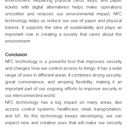
environment. Replacing physical cards, keys, and paper 
tickets with digital alternatives helps make operations 
smoother and reduces our environmental impact. NFC 
technology helps us reduce our use of paper and physical 
tokens. It supports the idea of sustainability and plays an 
important role in creating a society that cares about the 
environment.
Conclusion
NFC technology is a powerful tool that improves security 
and changes how we control access to things. It has a wide 
range of uses in different areas. It combines strong security, 
great convenience, and amazing flexibility, making it an 
important part of our ongoing efforts to improve security in 
our interconnected world. 
NFC technology has a big impact on many areas, like 
access control systems, healthcare, retail, transportation, 
and IoT. As this technology keeps developing, we can 
expect new and creative uses that will make our security 