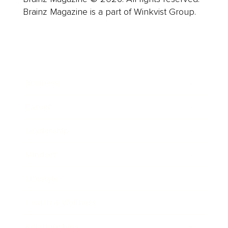
Brainz Magazine is a part of Winkvist Group.
Business
Career
Leadership
Mindset
Lifestyle
Health & Wellness
Relationships