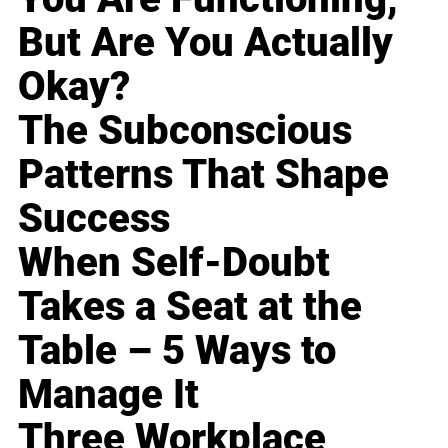
But Are You Actually
Okay?
The Subconscious
Patterns That Shape
Success
When Self-Doubt
Takes a Seat at the
Table – 5 Ways to
Manage It
Three Workplace