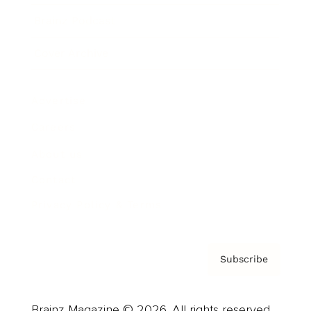
Brainz Podcast
Cover Archive
Advertise
Careers
About us
Contact
Privacy Policy & Terms
Subscribe
Brainz Magazine © 2026. All rights reserved.