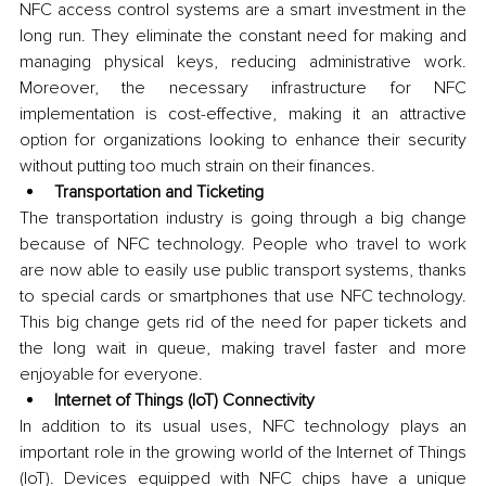
NFC access control systems are a smart investment in the 
long run. They eliminate the constant need for making and 
managing physical keys, reducing administrative work. 
Moreover, the necessary infrastructure for NFC 
implementation is cost-effective, making it an attractive 
option for organizations looking to enhance their security 
without putting too much strain on their finances.
Transportation and Ticketing
The transportation industry is going through a big change 
because of NFC technology. People who travel to work 
are now able to easily use public transport systems, thanks 
to special cards or smartphones that use NFC technology. 
This big change gets rid of the need for paper tickets and 
the long wait in queue, making travel faster and more 
enjoyable for everyone.
Internet of Things (IoT) Connectivity
In addition to its usual uses, NFC technology plays an 
important role in the growing world of the Internet of Things 
(IoT). Devices equipped with NFC chips have a unique 