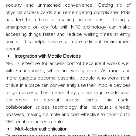
security and unmatched convenience. Getting rid of 
physical access cards and remembering complicated PINs 
has led to a time of making access easier. Using a 
smartphone or key fob with NFC technology can make 
accessing things faster and reduce waiting times at entry 
points. This helps create a more efficient environment 
overall.
Integration with Mobile Devices
NFC is effective for access control because it works well 
with smartphones, which are widely used. As more and 
more gadgets become essential, people who work, rent, 
or live in a place can conveniently use their mobile devices 
to gain access. This means they do not require additional 
equipment or special access cards. This useful 
collaboration utilizes technology that individuals already 
possess, making it simple and cost-effective to transition to 
NFC-enabled access control.
Multi-factor authentication