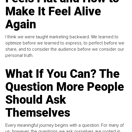
Make It Feel Alive
Again
I think we were taught marketing backward. We learned to
optimize before we learned to express, to perfect before we
share, and to consider the audience before we consider our
personal truth.
What If You Can? The
Question More People
Should Ask
Themselves
Every meaningful journey begins with a question. For many of
us, however, the questions we ask ourselves are rooted in