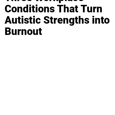
Conditions That Turn
Autistic Strengths into
Burnout
Business
Career
Leadership
Mindset