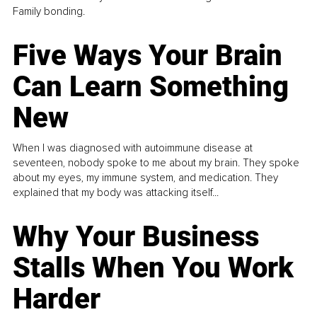
Family bonding.
Five Ways Your Brain
Can Learn Something
New
When I was diagnosed with autoimmune disease at
seventeen, nobody spoke to me about my brain. They spoke
about my eyes, my immune system, and medication. They
explained that my body was attacking itself...
Why Your Business
Stalls When You Work
Harder