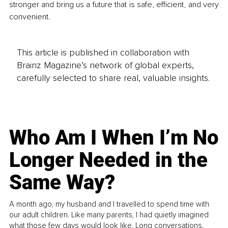
stronger and bring us a future that is safe, efficient, and very 
convenient.
This article is published in collaboration with
Brainz Magazine’s network of global experts,
carefully selected to share real, valuable insights.
Who Am I When I’m No
Longer Needed in the
Same Way?
A month ago, my husband and I travelled to spend time with
our adult children. Like many parents, I had quietly imagined
what those few days would look like. Long conversations.