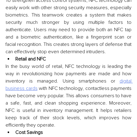
To strengthen access control systems, NFC technology can 
easily work with other strong security measures, especially 
biometrics. This teamwork creates a system that makes 
security much stronger by using multiple factors to 
authenticate. Users may need to provide both an NFC tap 
and a biometric authentication, like a fingerprint scan or 
facial recognition. This creates strong layers of defense that 
can effectively stop even determined intruders.
Retail and NFC
In the busy world of retail, NFC technology is leading the 
way in revolutionizing how payments are made and how 
inventory is managed. Using smartphones or 
digital 
business cards
 with NFC technology, contactless payments 
have become very popular. This allows consumers to have 
a safe, fast, and clean shopping experience. Moreover, 
NFC is useful in inventory management. It helps retailers 
keep track of their stock levels, which improves how 
efficiently they operate.
Cost Savings