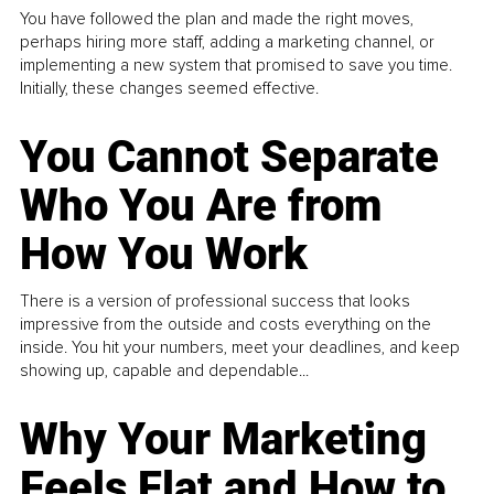
You have followed the plan and made the right moves,
perhaps hiring more staff, adding a marketing channel, or
implementing a new system that promised to save you time.
Initially, these changes seemed effective.
You Cannot Separate
Who You Are from
How You Work
There is a version of professional success that looks
impressive from the outside and costs everything on the
inside. You hit your numbers, meet your deadlines, and keep
showing up, capable and dependable...
Why Your Marketing
Feels Flat and How to