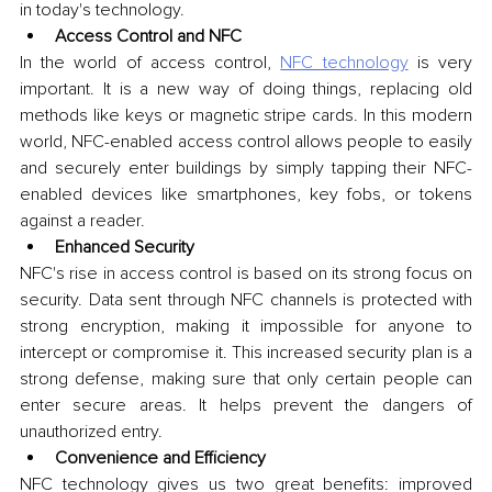
in today's technology.
Access Control and NFC
In the world of access control, 
NFC technology
 is very 
important. It is a new way of doing things, replacing old 
methods like keys or magnetic stripe cards. In this modern 
world, NFC-enabled access control allows people to easily 
and securely enter buildings by simply tapping their NFC-
enabled devices like smartphones, key fobs, or tokens 
against a reader. 
Enhanced Security
NFC's rise in access control is based on its strong focus on 
security. Data sent through NFC channels is protected with 
strong encryption, making it impossible for anyone to 
intercept or compromise it. This increased security plan is a 
strong defense, making sure that only certain people can 
enter secure areas. It helps prevent the dangers of 
unauthorized entry.
Convenience and Efficiency
NFC technology gives us two great benefits: improved 