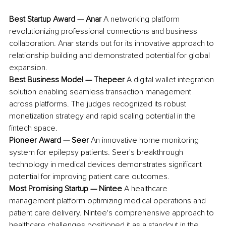
Best Startup Award — Anar
 A networking platform 
revolutionizing professional connections and business 
collaboration. Anar stands out for its innovative approach to 
relationship building and demonstrated potential for global 
expansion.
Best Business Model — Thepeer
 A digital wallet integration 
solution enabling seamless transaction management 
across platforms. The judges recognized its robust 
monetization strategy and rapid scaling potential in the 
fintech space.
Pioneer Award — Seer
 An innovative home monitoring 
system for epilepsy patients. Seer's breakthrough 
technology in medical devices demonstrates significant 
potential for improving patient care outcomes.
Most Promising Startup — Nintee
 A healthcare 
management platform optimizing medical operations and 
patient care delivery. Nintee's comprehensive approach to 
healthcare challenges positioned it as a standout in the 