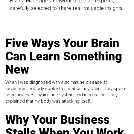
Brainz Magazine’s network of global experts,
carefully selected to share real, valuable insights.
Five Ways Your Brain
Can Learn Something
New
When I was diagnosed with autoimmune disease at
seventeen, nobody spoke to me about my brain. They spoke
about my eyes, my immune system, and medication. They
explained that my body was attacking itself...
Why Your Business
Stalls When You Work