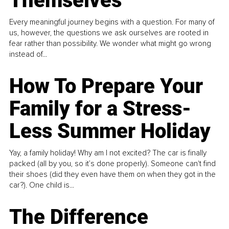
Themselves
Every meaningful journey begins with a question. For many of
us, however, the questions we ask ourselves are rooted in
fear rather than possibility. We wonder what might go wrong
instead of...
How To Prepare Your
Family for a Stress-
Less Summer Holiday
Yay, a family holiday! Why am I not excited? The car is finally
packed (all by you, so it’s done properly). Someone can't find
their shoes (did they even have them on when they got in the
car?). One child is...
The Difference