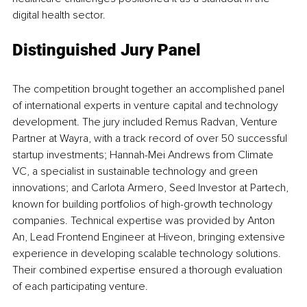
digital health sector.
Distinguished Jury Panel
The competition brought together an accomplished panel 
of international experts in venture capital and technology 
development. The jury included Remus Radvan, Venture 
Partner at Wayra, with a track record of over 50 successful 
startup investments; Hannah-Mei Andrews from Climate 
VC, a specialist in sustainable technology and green 
innovations; and Carlota Armero, Seed Investor at Partech, 
known for building portfolios of high-growth technology 
companies. Technical expertise was provided by Anton 
An, Lead Frontend Engineer at Hiveon, bringing extensive 
experience in developing scalable technology solutions. 
Their combined expertise ensured a thorough evaluation 
of each participating venture.