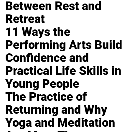
Between Rest and
Retreat
11 Ways the
Performing Arts Build
Confidence and
Practical Life Skills in
Young People
The Practice of
Returning and Why
Yoga and Meditation