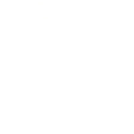
Entertainment
Business News
Expert Panel
Awards
Brainz Academy
Brainz Podcast
Cover Archive
Advertise
Careers
About us