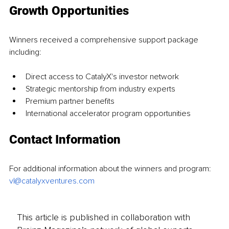
Growth Opportunities
Winners received a comprehensive support package 
including:
Direct access to CatalyX's investor network
Strategic mentorship from industry experts
Premium partner benefits
International accelerator program opportunities
Contact Information
For additional information about the winners and program: 
vl@catalyxventures.com
This article is published in collaboration with