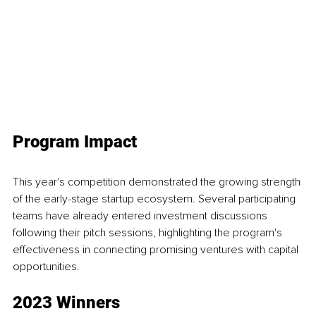
Program Impact
This year's competition demonstrated the growing strength 
of the early-stage startup ecosystem. Several participating 
teams have already entered investment discussions 
following their pitch sessions, highlighting the program's 
effectiveness in connecting promising ventures with capital 
opportunities.
2023 Winners