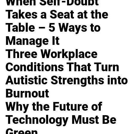
When Self-Doubt
Takes a Seat at the
Table – 5 Ways to
Manage It
Three Workplace
Conditions That Turn
Autistic Strengths into
Burnout
Why the Future of
Technology Must Be
Green