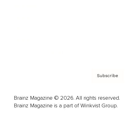
Advertise
Careers
About us
Contact
Privacy Policy & Terms
Subscribe
Brainz Magazine © 2026. All rights reserved.
Brainz Magazine is a part of Winkvist Group.