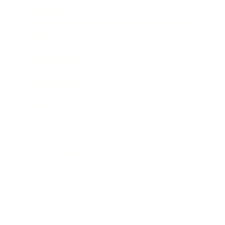
Technology
Society
Entertainment
Business News
Expert Panel
Awards
Brainz Academy
Brainz Podcast
Cover Archive