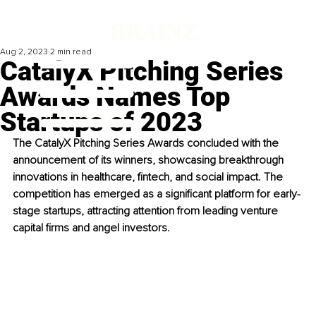
Aug 2, 2023
2 min read
CatalyX Pitching Series
Awards Names Top
Startups of 2023
The CatalyX Pitching Series Awards concluded with the 
announcement of its winners, showcasing breakthrough 
innovations in healthcare, fintech, and social impact. The 
competition has emerged as a significant platform for early-
stage startups, attracting attention from leading venture 
capital firms and angel investors.