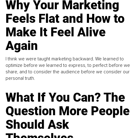
Why Your Marketing
Feels Flat and How to
Make It Feel Alive
Again
I think we were taught marketing backward. We learned to
optimize before we learned to express, to perfect before we
share, and to consider the audience before we consider our
personal truth.
What If You Can? The
Question More People
Should Ask