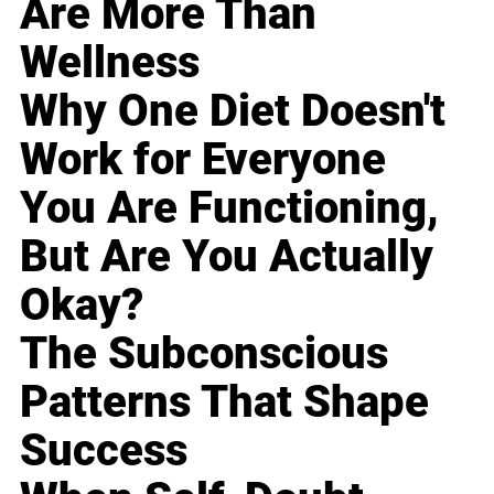
Are More Than
Wellness
Why One Diet Doesn't
Work for Everyone
You Are Functioning,
But Are You Actually
Okay?
The Subconscious
Patterns That Shape
Success