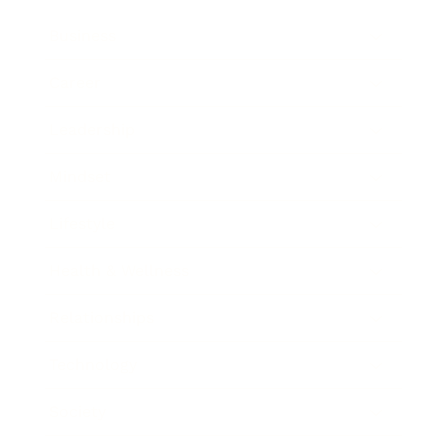
Business
Career
Leadership
Mindset
Lifestyle
Health & Wellness
Relationships
Technology
Society