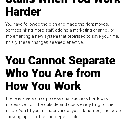
Harder
You have followed the plan and made the right moves,
perhaps hiring more staff, adding a marketing channel, or
implementing a new system that promised to save you time.
Initially, these changes seemed effective.
You Cannot Separate
Who You Are from
How You Work
There is a version of professional success that looks
impressive from the outside and costs everything on the
inside. You hit your numbers, meet your deadlines, and keep
showing up, capable and dependable...