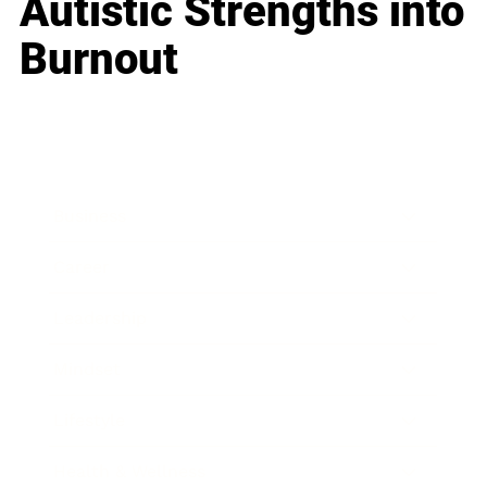
Autistic Strengths into
Burnout
Business
Career
Leadership
Mindset
Lifestyle
Health & Wellness