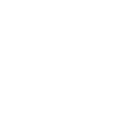
Business
Career
Leadership
Mindset
Lifestyle
Health & Wellness
Relationships
Technology