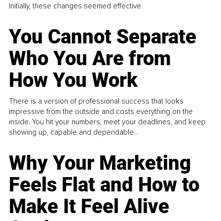
Initially, these changes seemed effective.
You Cannot Separate
Who You Are from
How You Work
There is a version of professional success that looks
impressive from the outside and costs everything on the
inside. You hit your numbers, meet your deadlines, and keep
showing up, capable and dependable...
Why Your Marketing
Feels Flat and How to
Make It Feel Alive