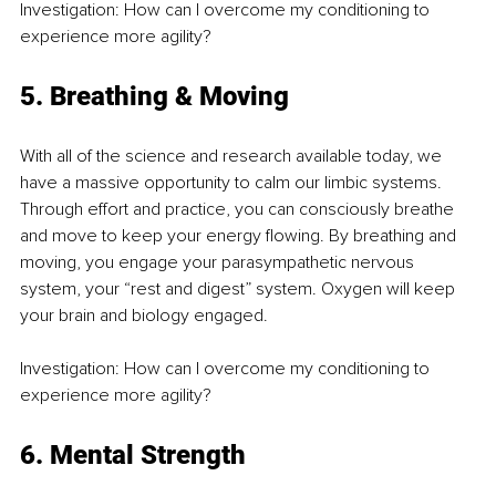
Investigation: How can I overcome my conditioning to 
experience more agility?
5. Breathing & Moving
With all of the science and research available today, we 
have a massive opportunity to calm our limbic systems. 
Through effort and practice, you can consciously breathe 
and move to keep your energy flowing. By breathing and 
moving, you engage your parasympathetic nervous 
system, your “rest and digest” system. Oxygen will keep 
your brain and biology engaged.
Investigation: How can I overcome my conditioning to 
experience more agility?
6. Mental Strength