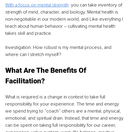
With a focus on mental strength,
 you can take inventory of 
strength of mind, character, and biology. Mental health is 
non-negotiable in our modern world, and 
Like everything I 
teach about human behavior – cultivating mental health 
takes skill and practice.
Investigation: How robust is my mental process, and 
where can I stretch myself?
What Are The Benefits Of 
Facilitation?
What is required is a change in context to take full 
responsibility for your experience. The time and energy 
we spend trying to “coach” others are a mental, physical, 
emotional, and spiritual drain. Instead, that time and energy 
can be spent on taking full responsibility for our career, 