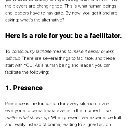
the players are changing too! This is what human beings 
and leaders have to navigate. By now, you get it and are 
asking: what’s the alternative?
Here is a role for you: be a facilitator.
To 
consciously facilitate
 means 
to make it easier or less 
difficult
. There are several things to facilitate, and these 
start with YOU. As a human being and leader, you can 
facilitate the following:
1. Presence
Presence is the foundation for every situation. Invite 
everyone to be with whatever is in the moment – 
no 
matter what shows up. 
When present, we experience truth 
and reality instead of drama, leading to aligned action.