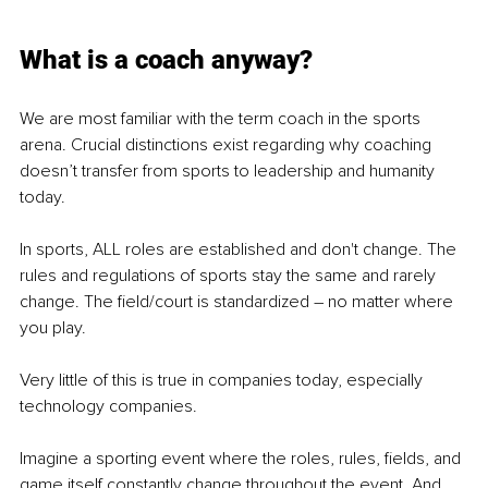
What is a coach anyway?
We are most familiar with the term coach in the sports 
arena. Crucial distinctions exist regarding why coaching 
doesn’t transfer from sports to leadership and humanity 
today.
In sports, ALL roles are established and don't change. The 
rules and regulations of sports stay the same and rarely 
change. The field/court is standardized – no matter where 
you play.
Very little of this is true in companies today, especially 
technology companies.
Imagine a sporting event where the roles, rules, fields, and 
game itself constantly change throughout the event. And 