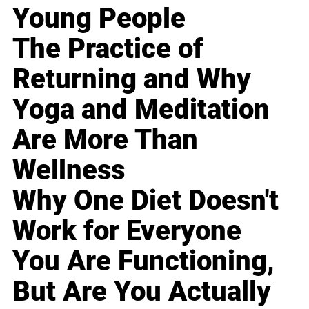
Young People
The Practice of
Returning and Why
Yoga and Meditation
Are More Than
Wellness
Why One Diet Doesn't
Work for Everyone
You Are Functioning,
But Are You Actually