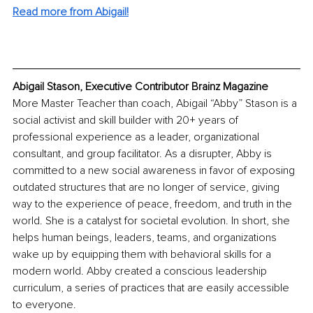
Read more from Abigail!
Abigail Stason, Executive Contributor Brainz Magazine
More Master Teacher than coach, Abigail “Abby” Stason is a 
social activist and skill builder with 20+ years of 
professional experience as a leader, organizational 
consultant, and group facilitator. As a disrupter, Abby is 
committed to a new social awareness in favor of exposing 
outdated structures that are no longer of service, giving 
way to the experience of peace, freedom, and truth in the 
world. She is a catalyst for societal evolution. In short, she 
helps human beings, leaders, teams, and organizations 
wake up by equipping them with behavioral skills for a 
modern world. Abby created a conscious leadership 
curriculum, a series of practices that are easily accessible 
to everyone.