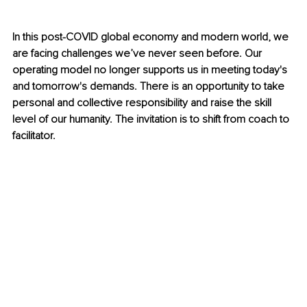
In this post-COVID global economy and modern world, we 
are facing challenges we’ve never seen before. Our 
operating model no longer supports us in meeting today's 
and tomorrow's demands. There is an opportunity to take 
personal and collective responsibility and raise the skill 
level of our humanity. The invitation is to shift from coach to 
facilitator.