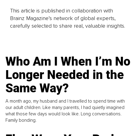
This article is published in collaboration with
Brainz Magazine’s network of global experts,
carefully selected to share real, valuable insights.
Who Am I When I’m No
Longer Needed in the
Same Way?
A month ago, my husband and I travelled to spend time with
our adult children. Like many parents, I had quietly imagined
what those few days would look like. Long conversations.
Family bonding.