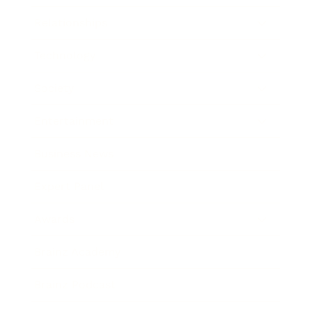
Relationships
Technology
Society
Entertainment
Business News
Expert Panel
Awards
Brainz Academy
Brainz Podcast