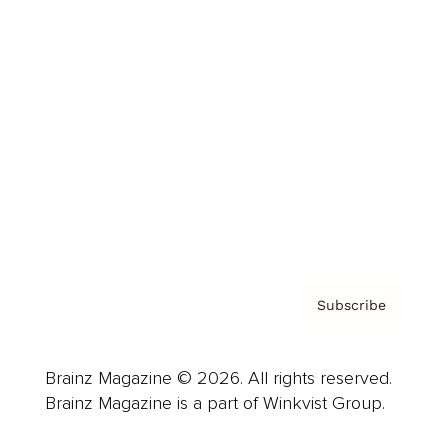
Cover Archive
Advertise
Careers
About us
Contact
Privacy Policy & Terms
Subscribe
Brainz Magazine © 2026. All rights reserved.
Brainz Magazine is a part of Winkvist Group.