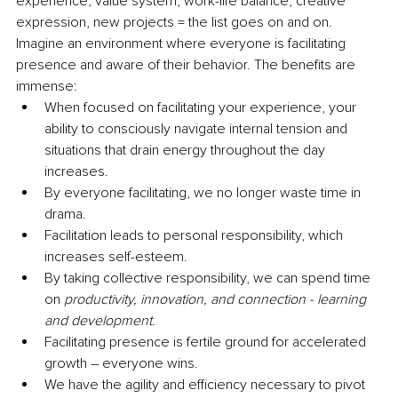
experience, value system, work-life balance, creative 
expression, new projects = the list goes on and on. 
Imagine an environment where everyone is facilitating 
presence and aware of their behavior. The benefits are 
immense:
When focused on facilitating your experience, your 
ability to consciously navigate internal tension and 
situations that drain energy throughout the day 
increases.
By everyone facilitating, we no longer waste time in 
drama.
Facilitation leads to personal responsibility, which 
increases self-esteem.
By taking collective responsibility, we can spend time 
on 
productivity, innovation, and connection - learning 
and development.
Facilitating presence is fertile ground for accelerated 
growth – everyone wins.
We have the agility and efficiency necessary to pivot 