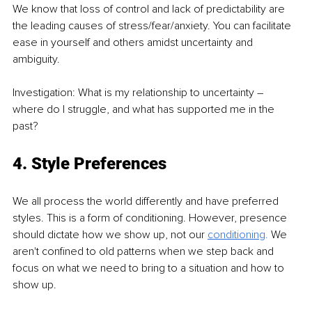
We know that loss of control and lack of predictability are 
the leading causes of stress/fear/anxiety. You can facilitate 
ease in yourself and others amidst uncertainty and 
ambiguity.
Investigation: What is my relationship to uncertainty – 
where do I struggle, and what has supported me in the 
past?
4. Style Preferences
We all process the world differently and have preferred 
styles. This is a form of conditioning. However, presence 
should dictate how we show up, not our 
conditioning
. 
We 
aren't confined to old patterns when we step back and 
focus on what we need to bring to a situation and how to 
show up.