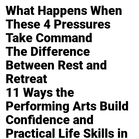
What Happens When
These 4 Pressures
Take Command
The Difference
Between Rest and
Retreat
11 Ways the
Performing Arts Build
Confidence and
Practical Life Skills in