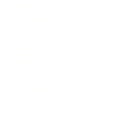
Society
Entertainment
Business News
Expert Panel
Awards
Brainz Academy
Brainz Podcast
Cover Archive
Advertise