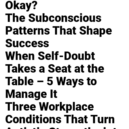
Okay?
The Subconscious
Patterns That Shape
Success
When Self-Doubt
Takes a Seat at the
Table – 5 Ways to
Manage It
Three Workplace
Conditions That Turn