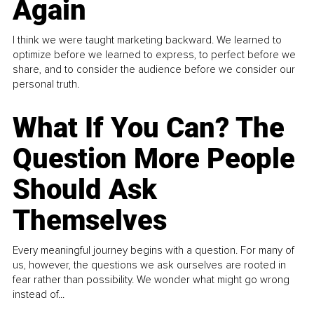
Again
I think we were taught marketing backward. We learned to
optimize before we learned to express, to perfect before we
share, and to consider the audience before we consider our
personal truth.
What If You Can? The
Question More People
Should Ask
Themselves
Every meaningful journey begins with a question. For many of
us, however, the questions we ask ourselves are rooted in
fear rather than possibility. We wonder what might go wrong
instead of...