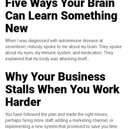
Five Ways Your Brain
Can Learn Something
New
When I was diagnosed with autoimmune disease at
seventeen, nobody spoke to me about my brain. They spoke
about my eyes, my immune system, and medication. They
explained that my body was attacking itself...
Why Your Business
Stalls When You Work
Harder
You have followed the plan and made the right moves,
perhaps hiring more staff, adding a marketing channel, or
implementing a new system that promised to save you time.