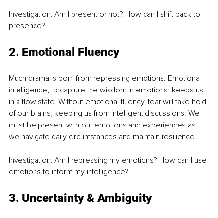
Investigation: Am I present or not? How can I shift back to 
presence?
2. Emotional Fluency
Much drama is born from repressing emotions. Emotional 
intelligence, to capture the wisdom in emotions, keeps us 
in a flow state. Without emotional fluency, fear will take hold 
of our brains, keeping us from intelligent discussions. We 
must be present with our emotions and experiences as 
we navigate daily circumstances and maintain resilience.
Investigation: Am I repressing my emotions? How can I use 
emotions to inform my intelligence?
3. Uncertainty & Ambiguity