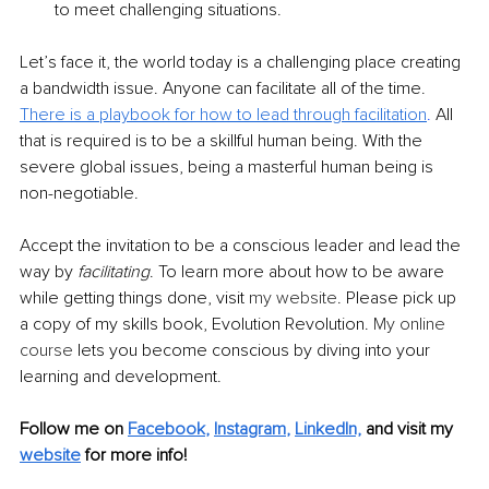
to meet challenging situations.
Let’s face it, the world today is a challenging place creating 
a bandwidth issue. Anyone can facilitate all of the time. 
There is a playbook for how to lead through facilitation
.
 All 
that is required is to be a skillful human being. With the 
severe global issues, being a masterful human being is 
non-negotiable.
Accept the invitation to be a conscious leader and lead the 
way by 
facilitating
. To learn more about how to be aware 
while getting things done, visit 
my website
. Please pick up 
a copy of my skills book, Evolution Revolution. 
My online 
course
 lets you become conscious by diving into your 
learning and development.
Follow me on
Facebook
, 
Instagram
, 
LinkedIn,
and visit my 
website
for more info! 