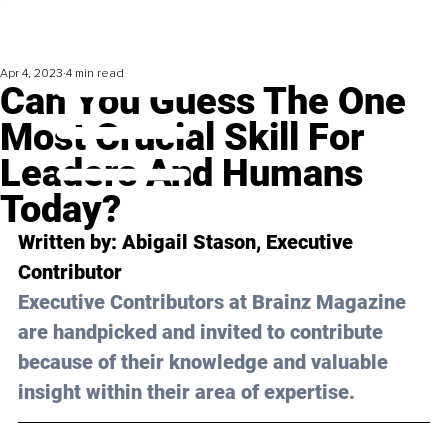
Apr 4, 2023
4 min read
Can You Guess The One
Most Crucial Skill For
Leaders And Humans
Today?
Written by: 
Abigail Stason,
 Executive 
Contributor
Executive Contributors at Brainz Magazine 
are handpicked and invited to contribute 
because of their knowledge and valuable 
insight within their area of expertise.