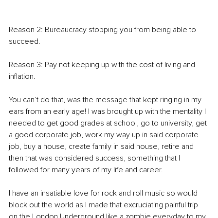
Reason 2: Bureaucracy stopping you from being able to 
succeed. 
Reason 3: Pay not keeping up with the cost of living and 
inflation. 
You can’t do that, was the message that kept ringing in my 
ears from an early age! I was brought up with the mentality I 
needed to get good grades at school, go to university, get 
a good corporate job, work my way up in said corporate 
job, buy a house, create family in said house, retire and 
then that was considered success, something that I 
followed for many years of my life and career. 
I have an insatiable love for rock and roll music so would 
block out the world as I made that excruciating painful trip 
on the London Underground like a zombie everyday to my 