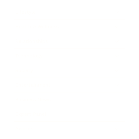
Lifestyle
Health & Wellness
Relationships
Technology
Society
Entertainment
Business News
Expert Panel
Awards