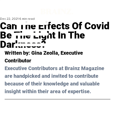
Dec 22, 2021
6 min read
Can The Effects Of Covid
Be The Light In The
Darkness?
Written by: Gina Zeolla, Executive 
Contributor 
Executive Contributors at Brainz Magazine 
are handpicked and invited to contribute 
because of their knowledge and valuable 
insight within their area of expertise.