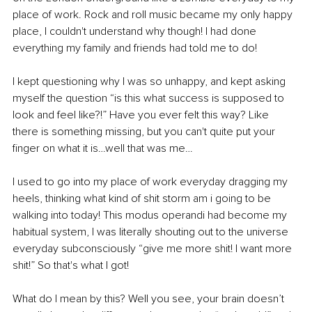
place of work. Rock and roll music became my only happy 
place, I couldn't understand why though! I had done 
everything my family and friends had told me to do! 
I kept questioning why I was so unhappy, and kept asking 
myself the question “is this what success is supposed to 
look and feel like?!” Have you ever felt this way? Like 
there is something missing, but you can't quite put your 
finger on what it is…well that was me… 
I used to go into my place of work everyday dragging my 
heels, thinking what kind of shit storm am i going to be 
walking into today! This modus operandi had become my 
habitual system, I was literally shouting out to the universe 
everyday subconsciously “give me more shit! I want more 
shit!” So that's what I got! 
What do I mean by this? Well you see, your brain doesn’t 