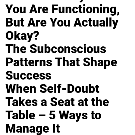
You Are Functioning,
But Are You Actually
Okay?
The Subconscious
Patterns That Shape
Success
When Self-Doubt
Takes a Seat at the
Table – 5 Ways to
Manage It