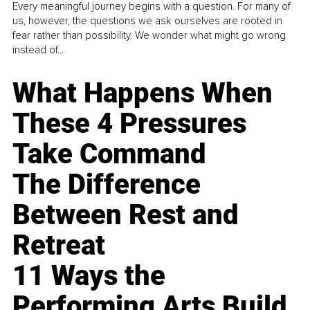
Every meaningful journey begins with a question. For many of
us, however, the questions we ask ourselves are rooted in
fear rather than possibility. We wonder what might go wrong
instead of...
What Happens When
These 4 Pressures
Take Command
The Difference
Between Rest and
Retreat
11 Ways the
Performing Arts Build