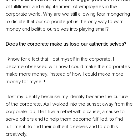
of fulfillment and enlightenment of employees in the 
corporate world. Why are we still allowing fear mongering 
to dictate that our corporate job is the only way to earn 
money and belittle ourselves into playing small? 
Does the corporate make us lose our authentic selves? 
I know for a fact that I lost myself in the corporate. I 
became obsessed with how I could make the corporates 
make more money, instead of how I could make more 
money for myself! 
I lost my identity because my identity became the culture 
of the corporate. As I walked into the sunset away from the 
corporate job, I felt like a rebel with a cause, a cause to 
serve others and to help them become fulfilled, to find 
fulfillment, to find their authentic selves and to do this 
creatively. 