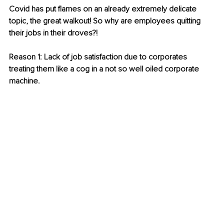
Covid has put flames on an already extremely delicate 
topic, the great walkout! So why are employees quitting 
their jobs in their droves?! 
Reason 1: Lack of job satisfaction due to corporates 
treating them like a cog in a not so well oiled corporate 
machine. 