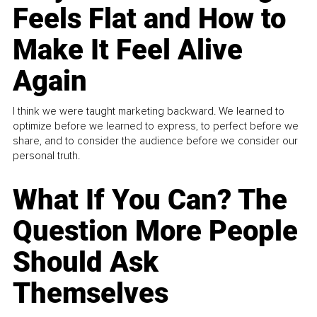
Feels Flat and How to
Make It Feel Alive
Again
I think we were taught marketing backward. We learned to
optimize before we learned to express, to perfect before we
share, and to consider the audience before we consider our
personal truth.
What If You Can? The
Question More People
Should Ask
Themselves