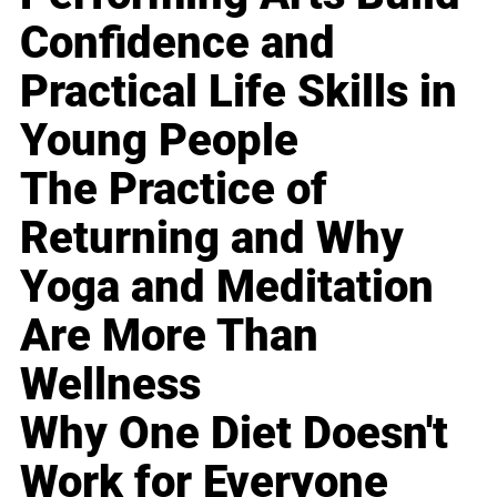
Confidence and
Practical Life Skills in
Young People
The Practice of
Returning and Why
Yoga and Meditation
Are More Than
Wellness
Why One Diet Doesn't
Work for Everyone