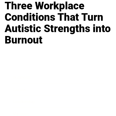
Three Workplace
Conditions That Turn
Autistic Strengths into
Burnout
Business
Career
Leadership
Mindset