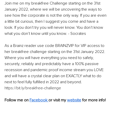
Join me on my breakfree Challenge starting on the 31st 
January 2022, where we will be uncovering the ways to 
see how the corporate is not the only way. If you are even 
a little bit curious, then I suggest you come and have a 
look. If you don’t try you will never know. You don’t know 
what you don’t know until you know. - Socrates
As a Brainz reader use code BRAINZVIP for VIP access to 
her breakfree challenge starting on the 31st January 2022. 
Where you will have everything you need to safely, 
securely, reliably and predictably have a 100% passive 
recession and pandemic proof income stream you LOVE 
and will have a crystal clear plan on EXACTLY what to do 
next to feel fully fulfilled in 2022 and beyond. 
https://bit.ly/breakfree-challenge
Follow me on 
Facebook
or visit my 
website
for more info!