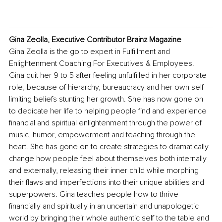
Gina Zeolla, Executive Contributor Brainz Magazine
Gina Zeolla is the go to expert in Fulfillment and 
Enlightenment Coaching For Executives & Employees. 
Gina quit her 9 to 5 after feeling unfulfilled in her corporate 
role, because of hierarchy, bureaucracy and her own self 
limiting beliefs stunting her growth. She has now gone on 
to dedicate her life to helping people find and experience 
financial and spiritual enlightenment through the power of 
music, humor, empowerment and teaching through the 
heart. She has gone on to create strategies to dramatically 
change how people feel about themselves both internally 
and externally, releasing their inner child while morphing 
their flaws and imperfections into their unique abilities and 
superpowers. Gina teaches people how to thrive 
financially and spiritually in an uncertain and unapologetic 
world by bringing their whole authentic self to the table and 