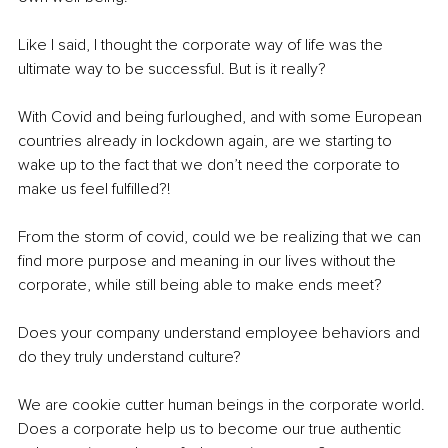
Like I said, I thought the corporate way of life was the 
ultimate way to be successful. But is it really? 
With Covid and being furloughed, and with some European 
countries already in lockdown again, are we starting to 
wake up to the fact that we don’t need the corporate to 
make us feel fulfilled?! 
From the storm of covid, could we be realizing that we can 
find more purpose and meaning in our lives without the 
corporate, while still being able to make ends meet? 
Does your company understand employee behaviors and 
do they truly understand culture? 
We are cookie cutter human beings in the corporate world. 
Does a corporate help us to become our true authentic 