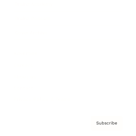
Brainz Academy
Brainz Podcast
Cover Archive
Advertise
Careers
About us
Contact
Privacy Policy & Terms
Subscribe