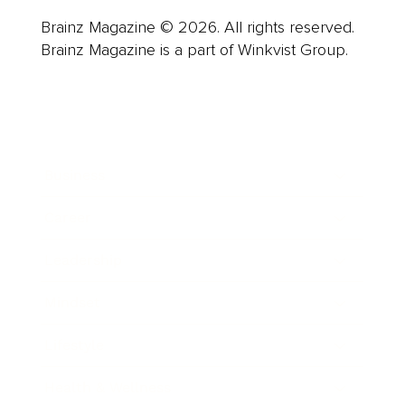
Brainz Magazine © 2026. All rights reserved.
Brainz Magazine is a part of Winkvist Group.
Business
Career
Leadership
Mindset
Lifestyle
Health & Wellness