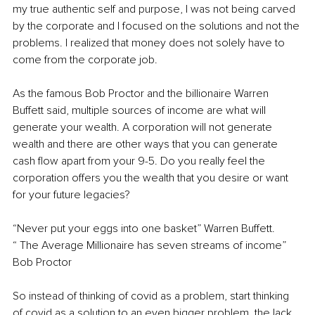
my true authentic self and purpose, I was not being carved 
by the corporate and I focused on the solutions and not the 
problems. I realized that money does not solely have to 
come from the corporate job. 
As the famous Bob Proctor and the billionaire Warren 
Buffett said, multiple sources of income are what will 
generate your wealth. A corporation will not generate 
wealth and there are other ways that you can generate 
cash flow apart from your 9-5. Do you really feel the 
corporation offers you the wealth that you desire or want 
for your future legacies? 
“Never put your eggs into one basket” Warren Buffett. 
“ The Average Millionaire has seven streams of income” 
Bob Proctor 
So instead of thinking of covid as a problem, start thinking 
of covid as a solution to an even bigger problem, the lack 