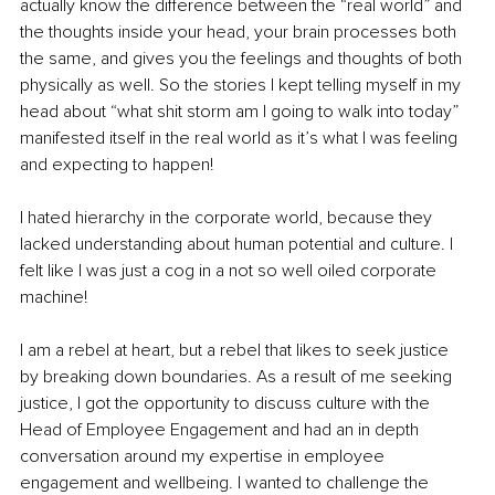
actually know the difference between the “real world” and 
the thoughts inside your head, your brain processes both 
the same, and gives you the feelings and thoughts of both 
physically as well. So the stories I kept telling myself in my 
head about “what shit storm am I going to walk into today” 
manifested itself in the real world as it’s what I was feeling 
and expecting to happen! 
I hated hierarchy in the corporate world, because they 
lacked understanding about human potential and culture. I 
felt like I was just a cog in a not so well oiled corporate 
machine! 
I am a rebel at heart, but a rebel that likes to seek justice 
by breaking down boundaries. As a result of me seeking 
justice, I got the opportunity to discuss culture with the 
Head of Employee Engagement and had an in depth 
conversation around my expertise in employee 
engagement and wellbeing. I wanted to challenge the 