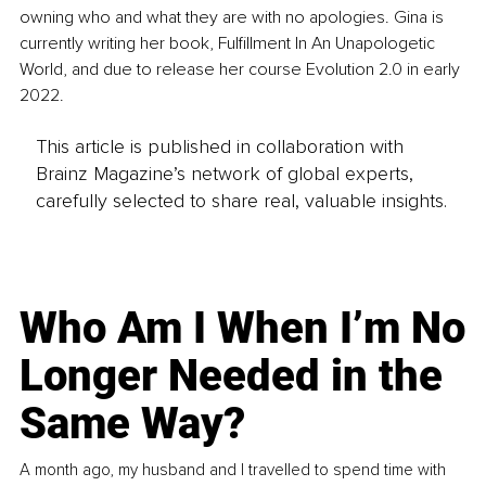
owning who and what they are with no apologies. Gina is 
currently writing her book, Fulfillment In An Unapologetic 
World, and due to release her course Evolution 2.0 in early 
2022.
This article is published in collaboration with
Brainz Magazine’s network of global experts,
carefully selected to share real, valuable insights.
Who Am I When I’m No
Longer Needed in the
Same Way?
A month ago, my husband and I travelled to spend time with