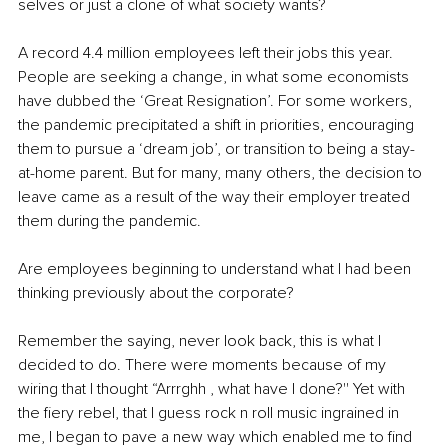
selves or just a clone of what society wants?
A record 4.4 million employees left their jobs this year. 
People are seeking a change, in what some economists 
have dubbed the ‘Great Resignation’. For some workers, 
the pandemic precipitated a shift in priorities, encouraging 
them to pursue a ‘dream job’, or transition to being a stay-
at-home parent. But for many, many others, the decision to 
leave came as a result of the way their employer treated 
them during the pandemic. 
Are employees beginning to understand what I had been 
thinking previously about the corporate? 
Remember the saying, never look back, this is what I 
decided to do. There were moments because of my 
wiring that I thought “Arrrghh , what have I done?'' Yet with 
the fiery rebel, that I guess rock n roll music ingrained in 
me, I began to pave a new way which enabled me to find 