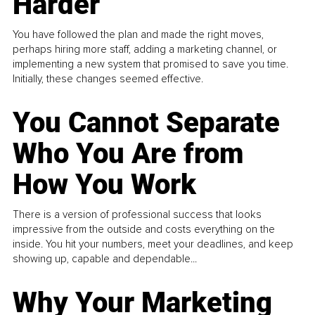
Harder
You have followed the plan and made the right moves,
perhaps hiring more staff, adding a marketing channel, or
implementing a new system that promised to save you time.
Initially, these changes seemed effective.
You Cannot Separate
Who You Are from
How You Work
There is a version of professional success that looks
impressive from the outside and costs everything on the
inside. You hit your numbers, meet your deadlines, and keep
showing up, capable and dependable...
Why Your Marketing