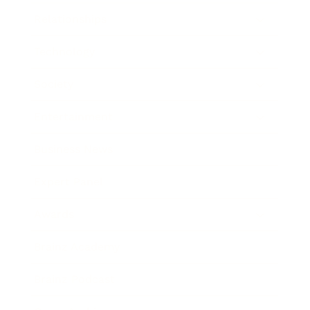
Relationships
Technology
Society
Entertainment
Business News
Expert Panel
Awards
Brainz Academy
Brainz Podcast