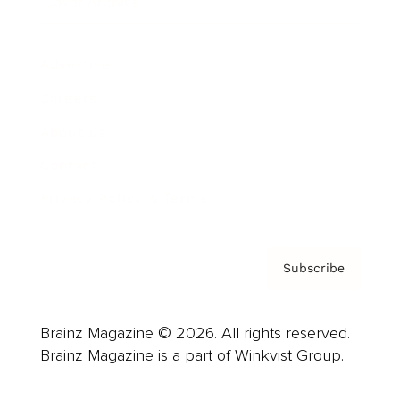
Cover Archive
Advertise
Careers
About us
Contact
Privacy Policy & Terms
Subscribe
Brainz Magazine © 2026. All rights reserved.
Brainz Magazine is a part of Winkvist Group.