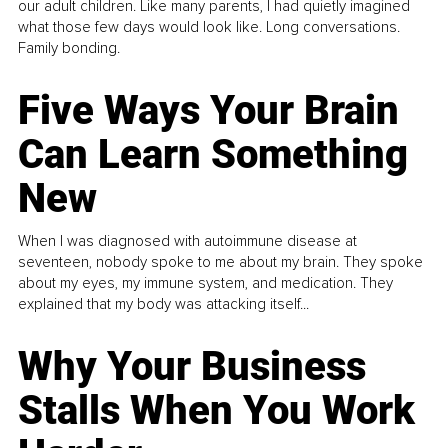
our adult children. Like many parents, I had quietly imagined
what those few days would look like. Long conversations.
Family bonding.
Five Ways Your Brain
Can Learn Something
New
When I was diagnosed with autoimmune disease at
seventeen, nobody spoke to me about my brain. They spoke
about my eyes, my immune system, and medication. They
explained that my body was attacking itself...
Why Your Business
Stalls When You Work