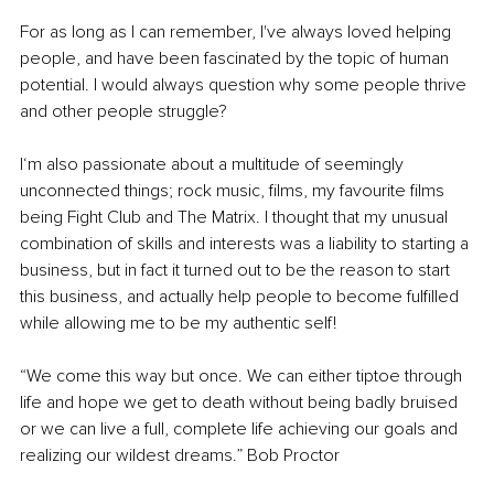
For as long as I can remember, I've always loved helping 
people, and have been fascinated by the topic of human 
potential. I would always question why some people thrive 
and other people struggle?
I‘m also passionate about a multitude of seemingly 
unconnected things; rock music, films, my favourite films 
being Fight Club and The Matrix. I thought that my unusual 
combination of skills and interests was a liability to starting a 
business, but in fact it turned out to be the reason to start 
this business, and actually help people to become fulfilled 
while allowing me to be my authentic self! 
“We come this way but once. We can either tiptoe through 
life and hope we get to death without being badly bruised 
or we can live a full, complete life achieving our goals and 
realizing our wildest dreams.” Bob Proctor