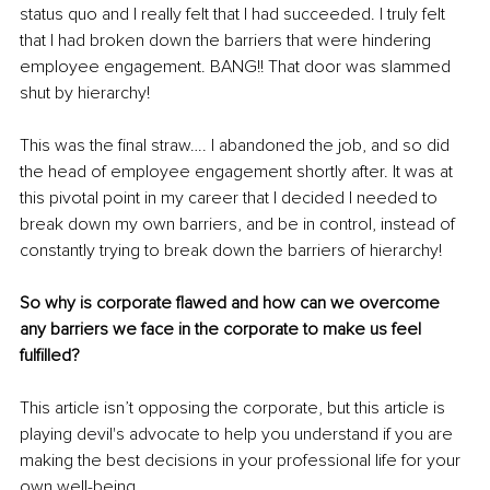
status quo and I really felt that I had succeeded. I truly felt 
that I had broken down the barriers that were hindering 
employee engagement. BANG!! That door was slammed 
shut by hierarchy! 
This was the final straw…. I abandoned the job, and so did 
the head of employee engagement shortly after. It was at 
this pivotal point in my career that I decided I needed to 
break down my own barriers, and be in control, instead of 
constantly trying to break down the barriers of hierarchy! 
So why is corporate flawed and how can we overcome 
any barriers we face in the corporate to make us feel 
fulfilled?
This article isn’t opposing the corporate, but this article is 
playing devil's advocate to help you understand if you are 
making the best decisions in your professional life for your 
own well-being. 