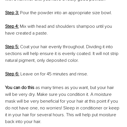
Step 3:
Pour the powder into an appropriate size bowl. 
Step 4:
 Mix with head and shoulders shampoo until you 
have created a paste. 
Step 5:
 Coat your hair evenly throughout. Dividing it into 
sections will help ensure it is evenly coated. It will not strip 
natural pigment, only deposited color. 
Step 6:
 Leave on for 45 minutes and rinse. 
You can do this
 as many times as you want, but your hair 
will be very dry. Make sure you condition it. A moisture 
mask will be very beneficial for your hair at this point if you 
do not have one, no worries! Sleep in conditioner or keep 
it in your hair for several hours. This will help put moisture 
back into your hair.