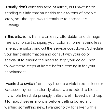
I usually don’t
 write this type of article, but I have been 
sending out information on this topic to tons of people 
lately, so I thought I would continue to spread this 
message. 
In this article,
 I will share an easy, affordable, and damage-
free way to start stripping your color at home, spend less 
time at the salon, and cut the service cost down. Schedule 
your hair transformation and consult with your color 
specialist to ensure the need to strip your color. Then 
follow these steps at home before coming in for your 
appointment.
I wanted to switch
 from navy blue to a violet red-pink color. 
Because my hair is naturally black, we needed to bleach 
my whole head. Surprisingly it lifted well. I loved it and kept 
it for about seven months before getting bored and 
wanting something new. I wanted to try for silver with a 