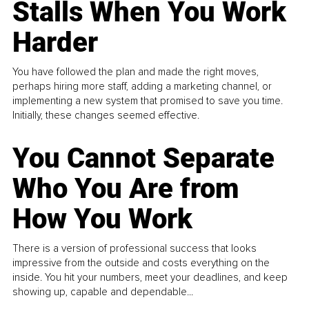
Stalls When You Work
Harder
You have followed the plan and made the right moves,
perhaps hiring more staff, adding a marketing channel, or
implementing a new system that promised to save you time.
Initially, these changes seemed effective.
You Cannot Separate
Who You Are from
How You Work
There is a version of professional success that looks
impressive from the outside and costs everything on the
inside. You hit your numbers, meet your deadlines, and keep
showing up, capable and dependable...