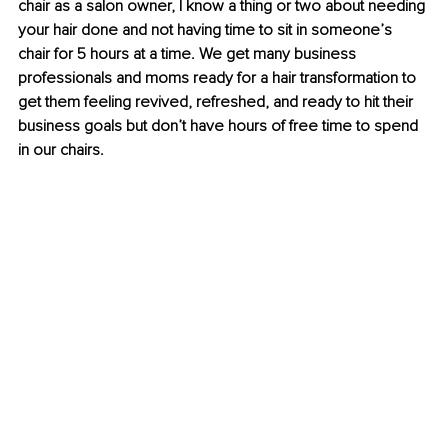
chair as a salon owner, I know a thing or two about needing 
your hair done and not having time to sit in someone’s 
chair for 5 hours at a time. We get many business 
professionals and moms ready for a hair transformation to 
get them feeling revived, refreshed, and ready to hit their 
business goals but don’t have hours of free time to spend 
in our chairs. 