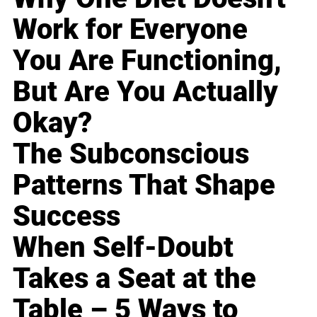
Work for Everyone
You Are Functioning,
But Are You Actually
Okay?
The Subconscious
Patterns That Shape
Success
When Self-Doubt
Takes a Seat at the
Table – 5 Ways to