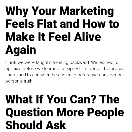
Why Your Marketing
Feels Flat and How to
Make It Feel Alive
Again
I think we were taught marketing backward. We learned to
optimize before we learned to express, to perfect before we
share, and to consider the audience before we consider our
personal truth.
What If You Can? The
Question More People
Should Ask