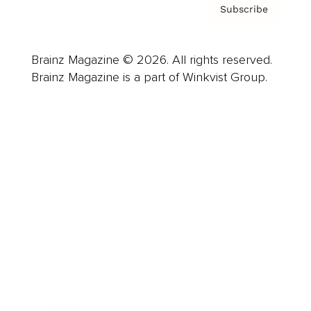
Subscribe
Brainz Magazine © 2026. All rights reserved.
Brainz Magazine is a part of Winkvist Group.
Business
Career
Leadership
Mindset
Lifestyle