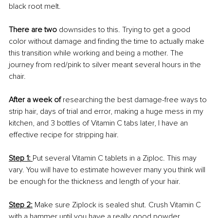
black root melt. 
There are two
 downsides to this. Trying to get a good 
color without damage and finding the time to actually make 
this transition while working and being a mother. The 
journey from red/pink to silver meant several hours in the 
chair.
After a week of
 researching the best damage-free ways to 
strip hair, days of trial and error, making a huge mess in my 
kitchen, and 3 bottles of Vitamin C tabs later, I have an 
effective recipe for stripping hair.
Step 1: 
Put several Vitamin C tablets in a Ziploc. This may 
vary. You will have to estimate however many you think will 
be enough for the thickness and length of your hair. 
Step 2:
 Make sure Ziplock is sealed shut. Crush Vitamin C 
with a hammer until you have a really good powder.