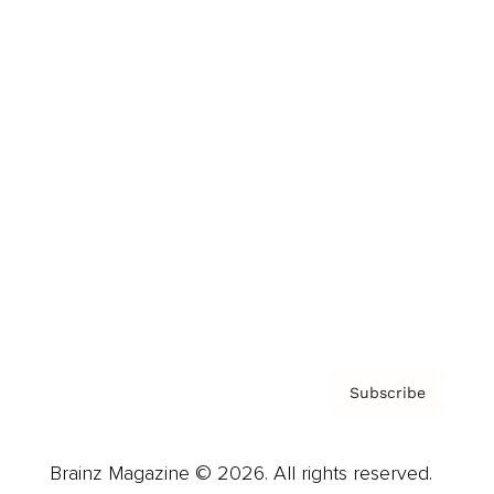
Brainz Podcast
Cover Archive
Advertise
Careers
About us
Contact
Privacy Policy & Terms
Subscribe
Brainz Magazine © 2026. All rights reserved.