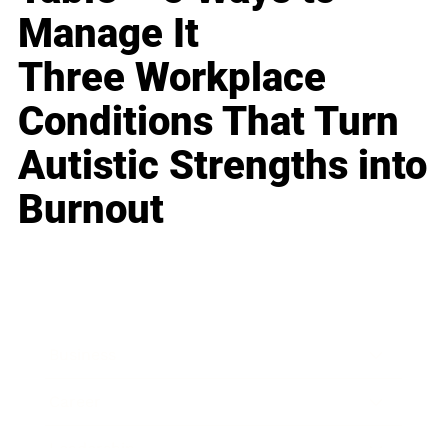
Manage It
Three Workplace
Conditions That Turn
Autistic Strengths into
Burnout
Business
Career