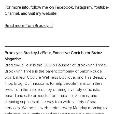
For more info, follow me on 
Facebook
, 
Instagram
, 
Youtube-
Channel
, and visit my 
website
! 
Read more from Brooklynn!
Brooklynn Bradley-LaFleur, Executive Contributor Brainz 
Magazine
Bradley-LaFleur is the CEO & Founder of Brooklynn Three. 
Brooklynn Three is the parent company of Salon Rouge 
Spa, LaFleur Couture Wellness Boutique, and This Beautiful 
Tripp Blog. Our mission is to help people transform their 
lives from the inside out by offering a variety of holistic 
based and safe products from makeup, vitamins, and 
cleaning supplies all the way to a wide variety of spa 
services. We host a web series every Monday morning to 