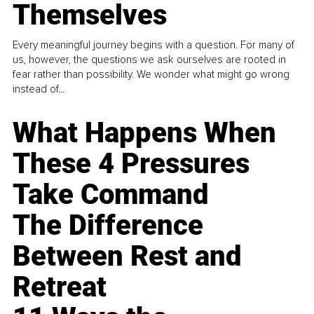
Themselves
Every meaningful journey begins with a question. For many of
us, however, the questions we ask ourselves are rooted in
fear rather than possibility. We wonder what might go wrong
instead of...
What Happens When
These 4 Pressures
Take Command
The Difference
Between Rest and
Retreat