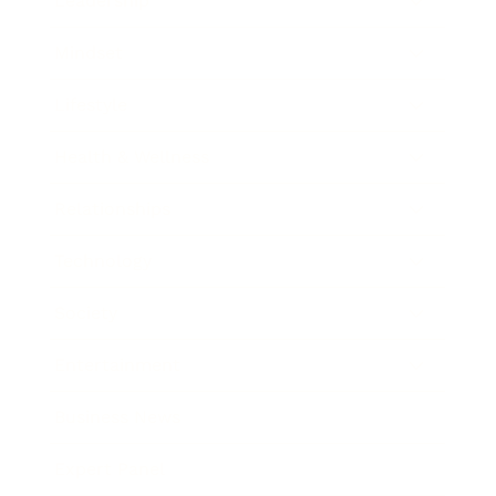
Leadership
Mindset
Lifestyle
Health & Wellness
Relationships
Technology
Society
Entertainment
Business News
Expert Panel