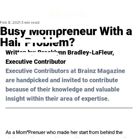
Feb 8, 2021
3 min read
Busy Mompreneur With a
Hair Problem?
Written by: Brooklynn Bradley-LaFleur, 
Executive Contributor 
Executive Contributors at Brainz Magazine 
are handpicked and invited to contribute 
because of their knowledge and valuable 
insight within their area of expertise.
As a Mom*Prenuer who made her start from behind the 