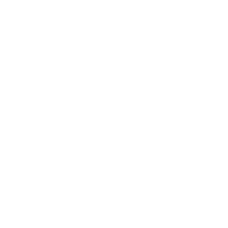
Health & Wellness
Relationships
Technology
Society
Entertainment
Business News
Expert Panel
Awards
Brainz Academy