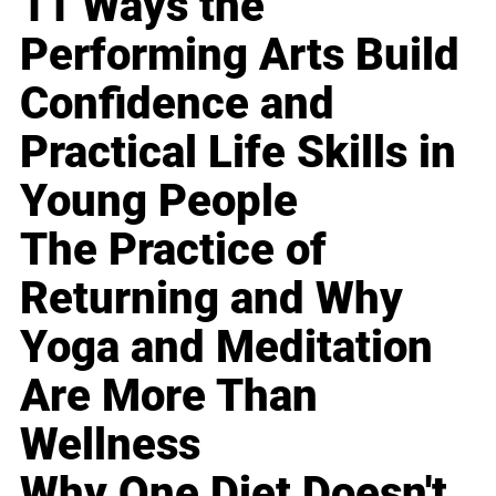
11 Ways the
Performing Arts Build
Confidence and
Practical Life Skills in
Young People
The Practice of
Returning and Why
Yoga and Meditation
Are More Than
Wellness
Why One Diet Doesn't