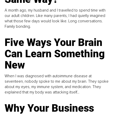
A month ago, my husband and I travelled to spend time with
our adult children. Like many parents, I had quietly imagined
what those few days would look like. Long conversations.
Family bonding.
Five Ways Your Brain
Can Learn Something
New
When I was diagnosed with autoimmune disease at
seventeen, nobody spoke to me about my brain. They spoke
about my eyes, my immune system, and medication. They
explained that my body was attacking itself...
Why Your Business