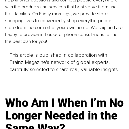
help answer questions and connect people everywhere 
with the products and services that best serve them and 
their families. On Friday mornings, we provide store 
shopping lives to conveniently shop everything in our 
store from the comfort of your own home. We ship and are 
happy to provide in-house or phone consultations to find 
the best plan for you!
This article is published in collaboration with
Brainz Magazine’s network of global experts,
carefully selected to share real, valuable insights.
Who Am I When I’m No
Longer Needed in the
Same Way?