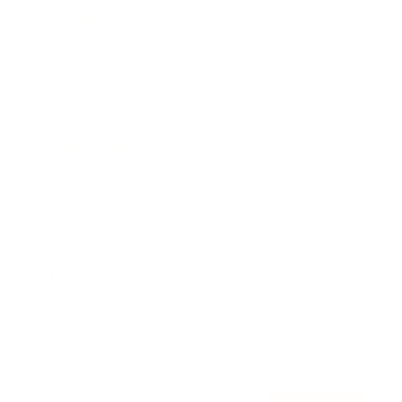
Awards
Brainz Academy
Brainz Podcast
Cover Archive
Advertise
Careers
About us
Contact
Privacy Policy & Terms