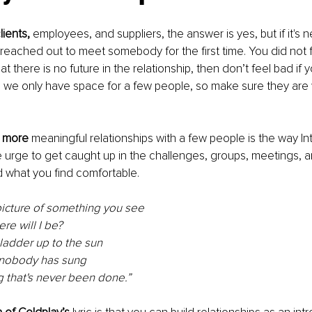
lients, 
employees, and suppliers, the answer is yes, but if it's 
reached out to meet somebody for the first time. You did not f
t there is no future in the relationship, then don’t feel bad if y
s, we only have space for a few people, so make sure they are 
, more
 meaningful relationships with a few people is the way Int
he urge to get caught up in the challenges, groups, meetings, a
d what you find comfortable.
picture of something you see
ere will I be?
ladder up to the sun
 nobody has sung
 that's never been done
.
”