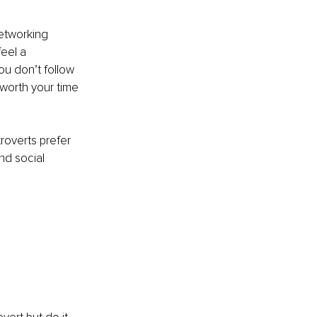
networking 
eel a 
ou don’t follow 
worth your time 
roverts prefer 
nd social 