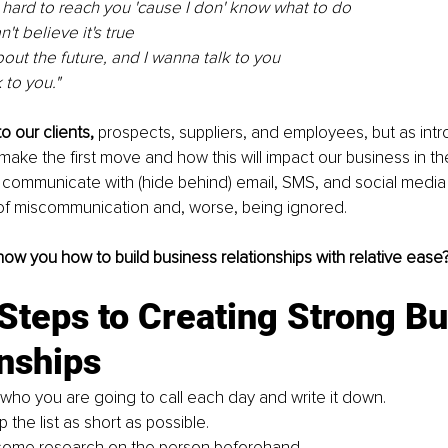
g hard to reach you 'cause I don' know what to do
n't believe it's true
bout the future, and I wanna talk to you
 to you."
o our clients, 
prospects, suppliers, and employees, but as intr
make the first move and how this will impact our business in the
 communicate with (hide behind) email, SMS, and social media
 of miscommunication and, worse, being ignored.
show you how to build business relationships with relative ease
Steps to Creating Strong Bu
nships
 who you are going to call each day and write it down.
 the list as short as possible.
some research on the person beforehand.