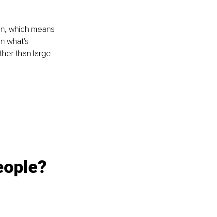
ion, which means 
n what's 
ther than large 
eople?