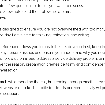
ate a few questions or topics you want to discuss.
e a few notes and then follow up re-email.
own:
e designed to ensure you are not overwhelmed with too many 
ne day. Leave time for thinking, reflection, and writing.
 beforehand allows you to break the ice, develop trust, keep t
any personal issues and ensure you understand why you need
t to follow up on a lead, address a service delivery problem, or 
er the reason, preparation creates certainty and confidence th
onversation.
earch
 will depend on the call, but reading through emails, previo
r website or LinkedIn profile for details or recent activity will p
 discussion.