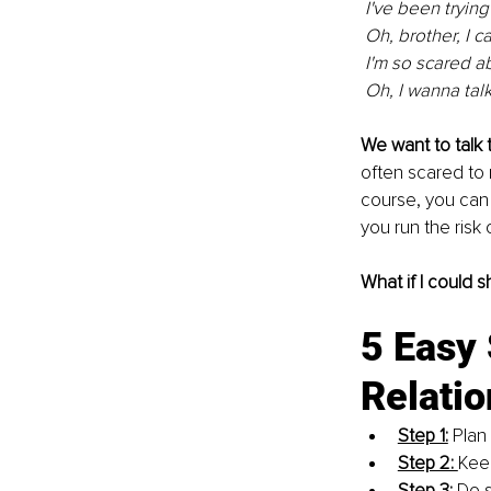
 I've been tryin
 Oh, brother, I ca
 I'm so scared a
 Oh, I wanna talk
We want to talk t
often scared to 
course, you can
you run the risk
What if I could 
5 Easy 
Relatio
Step 1:
 Plan
Step 2: 
Keep
Step 3:
 Do 