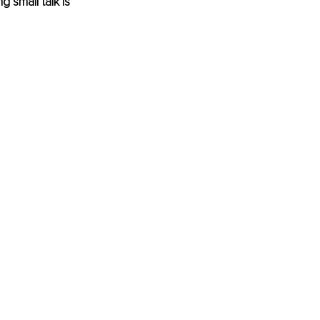
 small talk is 