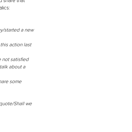
u share that 
lics:
y/started a new 
this action last 
 not satisfied 
talk about a 
share some 
quote/Shall we 