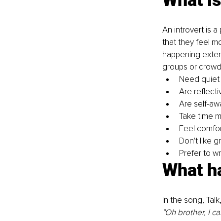
An introvert is 
that they feel m
happening extern
groups or crowds
Need quiet
Are reflecti
Are self-aw
Take time m
Feel comfor
Don't like 
Prefer to wr
What ha
In the song, Talk
"Oh brother, I ca