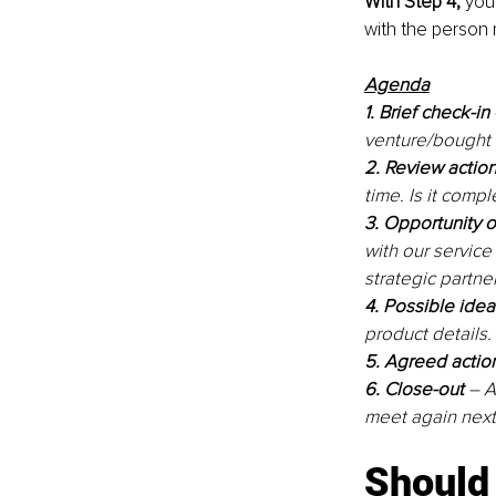
With Step 4,
 you
with the person r
Agenda
1. Brief check-in
venture/bought 
2. Review actio
time. Is it comp
3. Opportunity 
with our service 
strategic partne
4. Possible idea
product details. 
5. Agreed actio
6. Close-out 
– A
meet again nex
Should 