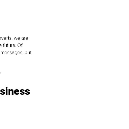
overts, we are 
 future. Of 
 messages, but 
?
siness 