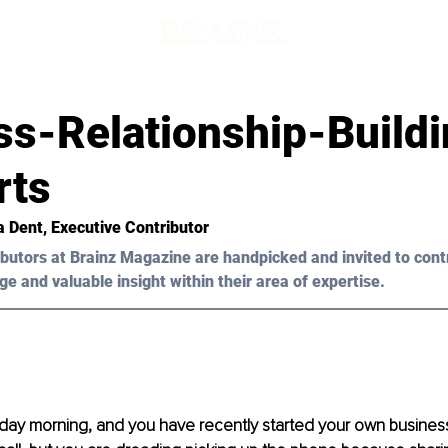
s-Relationship-Buildi
rts
a Dent, Executive Contributor 
butors at Brainz Magazine are handpicked and invited to cont
ge and valuable insight within their area of expertise.
nday morning, and you have recently started your own business