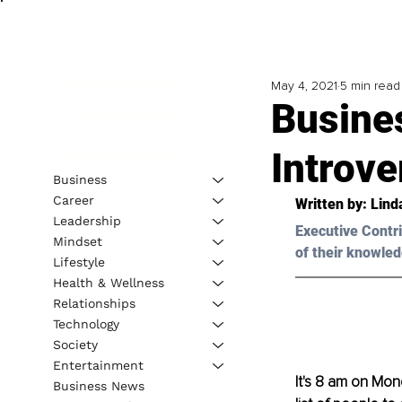
May 4, 2021
5 min read
Busines
Introve
Business
Career
Written by: Lind
Leadership
Executive Contri
Mindset
of their knowled
Lifestyle
Health & Wellness
Relationships
Technology
Society
Entertainment
It's 8 am on Mo
Business News