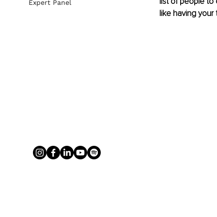
list of people to
Expert Panel
like having your 