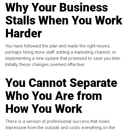
Why Your Business
Stalls When You Work
Harder
You have followed the plan and made the right moves,
perhaps hiring more staff, adding a marketing channel, or
implementing a new system that promised to save you time.
Initially, these changes seemed effective.
You Cannot Separate
Who You Are from
How You Work
There is a version of professional success that looks
impressive from the outside and costs everything on the