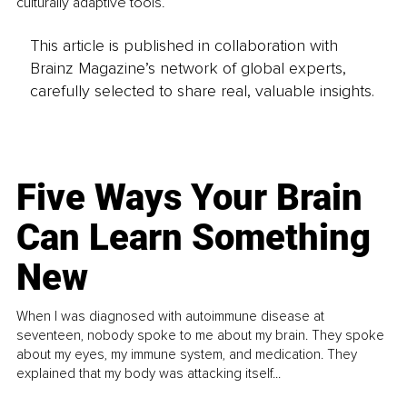
culturally adaptive tools.
This article is published in collaboration with
Brainz Magazine’s network of global experts,
carefully selected to share real, valuable insights.
Five Ways Your Brain
Can Learn Something
New
When I was diagnosed with autoimmune disease at
seventeen, nobody spoke to me about my brain. They spoke
about my eyes, my immune system, and medication. They
explained that my body was attacking itself...