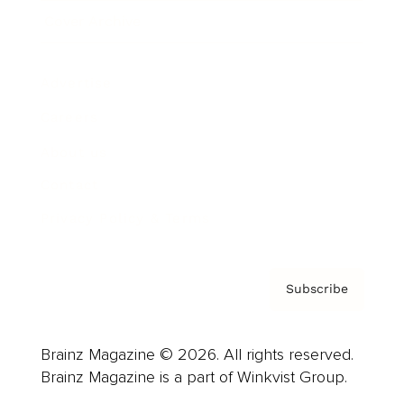
Cover Archive
Advertise
Careers
About us
Contact
Privacy Policy & Terms
Subscribe
Brainz Magazine © 2026. All rights reserved.
Brainz Magazine is a part of Winkvist Group.