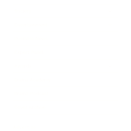
Society
Entertainment
Business News
Expert Panel
Awards
Brainz Academy
Brainz Podcast
Cover Archive
Advertise