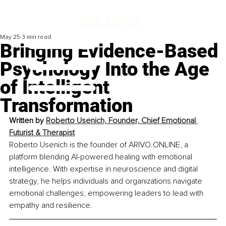
May 25
3 min read
Bringing Evidence-Based
Psychology Into the Age
of Intelligent
Transformation
Written by 
Roberto Usenich, 
Founder, Chief Emotional 
Futurist & Therapist
Roberto Usenich is the founder of ARIVO.ONLINE, a 
platform blending AI-powered healing with emotional 
intelligence. With expertise in neuroscience and digital 
strategy, he helps individuals and organizations navigate 
emotional challenges, empowering leaders to lead with 
empathy and resilience.