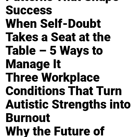
Success
When Self-Doubt
Takes a Seat at the
Table – 5 Ways to
Manage It
Three Workplace
Conditions That Turn
Autistic Strengths into
Burnout
Why the Future of