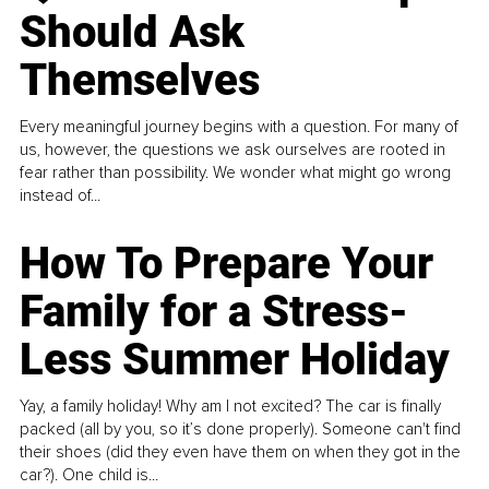
Should Ask
Themselves
Every meaningful journey begins with a question. For many of
us, however, the questions we ask ourselves are rooted in
fear rather than possibility. We wonder what might go wrong
instead of...
How To Prepare Your
Family for a Stress-
Less Summer Holiday
Yay, a family holiday! Why am I not excited? The car is finally
packed (all by you, so it’s done properly). Someone can't find
their shoes (did they even have them on when they got in the
car?). One child is...