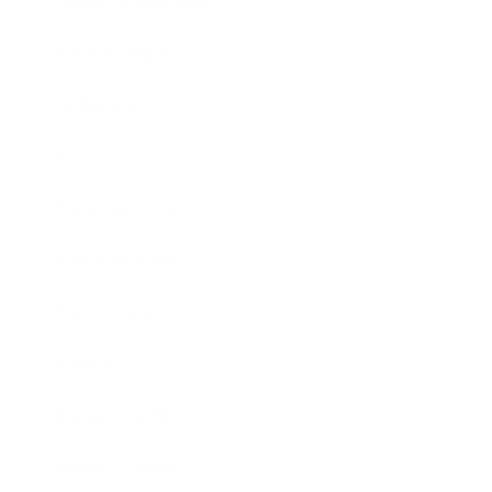
Health & Wellness
Relationships
Technology
Society
Entertainment
Business News
Expert Panel
Awards
Brainz Academy
Brainz Podcast