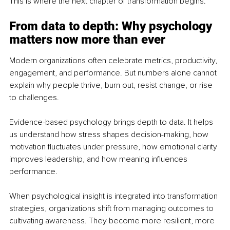
This is where the next chapter of transformation begins.
From data to depth: Why psychology 
matters now more than ever
Modern organizations often celebrate metrics, productivity, 
engagement, and performance. But numbers alone cannot 
explain why people thrive, burn out, resist change, or rise 
to challenges.
Evidence-based psychology brings depth to data. It helps 
us understand how stress shapes decision-making, how 
motivation fluctuates under pressure, how emotional clarity 
improves leadership, and how meaning influences 
performance.
When psychological insight is integrated into transformation 
strategies, organizations shift from managing outcomes to 
cultivating awareness. They become more resilient, more 