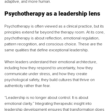
adaptive, and more human.
Psychotherapy as a leadership lens
Psychotherapy is often viewed as a clinical practice, but its 
principles extend far beyond the therapy room. At its core, 
psychotherapy is about reflection, emotional regulation, 
pattern recognition, and conscious choice. These are the 
same qualities that define exceptional leadership.
When leaders understand their emotional architecture, 
including how they respond to uncertainty, how they 
communicate under stress, and how they create 
psychological safety, they build cultures that thrive on 
authenticity rather than fear.
“Leadership is no longer about control. It is about 
emotional clarity.” Integrating therapeutic insight into 
leadership development ensures that transformation does 