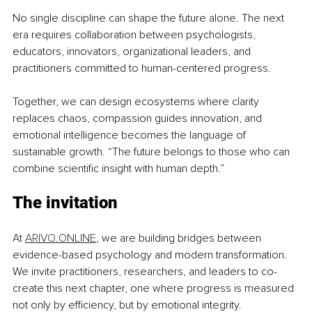
No single discipline can shape the future alone. The next 
era requires collaboration between psychologists, 
educators, innovators, organizational leaders, and 
practitioners committed to human-centered progress.
Together, we can design ecosystems where clarity 
replaces chaos, compassion guides innovation, and 
emotional intelligence becomes the language of 
sustainable growth. “The future belongs to those who can 
combine scientific insight with human depth.”
The invitation
At 
ARIVO.ONLINE
, we are building bridges between 
evidence-based psychology and modern transformation. 
We invite practitioners, researchers, and leaders to co-
create this next chapter, one where progress is measured 
not only by efficiency, but by emotional integrity.