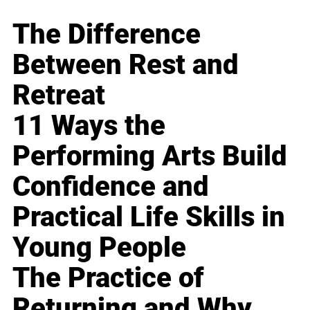
The Difference
Between Rest and
Retreat
11 Ways the
Performing Arts Build
Confidence and
Practical Life Skills in
Young People
The Practice of
Returning and Why