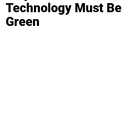
Technology Must Be
Green
Business
Career
Leadership
Mindset
Lifestyle