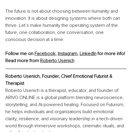
The future is not about choosing between humanity and 
innovation. It is about designing systems where both can 
thrive. Let’s make humanity the operating system of the 
future, one collaboration, one conversation, one 
conscious decision at a time.
Follow me on 
Facebook
, 
Instagram
, 
LinkedIn
 for more info!
Read more from 
Roberto Usenich
Roberto Usenich, 
Founder, Chief Emotional Futurist & 
Therapist
Roberto Usenich is a therapist, educator, and founder of 
ARIVO.ONLINE is a global platform blending neuroscience, 
storytelling, and AI-powered healing. Focused on Futurism, 
he helps individuals and organizations build emotional 
clarity, resilience, and visionary leadership in a tech-driven 
world through immersive workshops, cinematic rituals, and 