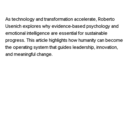
As technology and transformation accelerate, Roberto 
Usenich explores why evidence-based psychology and 
emotional intelligence are essential for sustainable 
progress. This article highlights how humanity can become 
the operating system that guides leadership, innovation, 
and meaningful change.