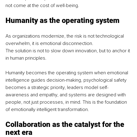
not come at the cost of well-being.
Humanity as the operating system
As organizations modernize, the risk is not technological 
overwhelm, it is emotional disconnection.
The solution is not to slow down innovation, but to anchor it 
in human principles.
Humanity becomes the operating system when emotional 
intelligence guides decision-making, psychological safety 
becomes a strategic priority, leaders model self-
awareness and empathy, and systems are designed with 
people, not just processes, in mind. This is the foundation 
of emotionally intelligent transformation.
Collaboration as the catalyst for the 
next era