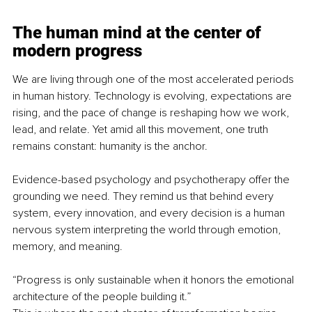
The human mind at the center of 
modern progress
We are living through one of the most accelerated periods 
in human history. Technology is evolving, expectations are 
rising, and the pace of change is reshaping how we work, 
lead, and relate. Yet amid all this movement, one truth 
remains constant: humanity is the anchor.
Evidence-based psychology and psychotherapy offer the 
grounding we need. They remind us that behind every 
system, every innovation, and every decision is a human 
nervous system interpreting the world through emotion, 
memory, and meaning.
“Progress is only sustainable when it honors the emotional 
architecture of the people building it.”