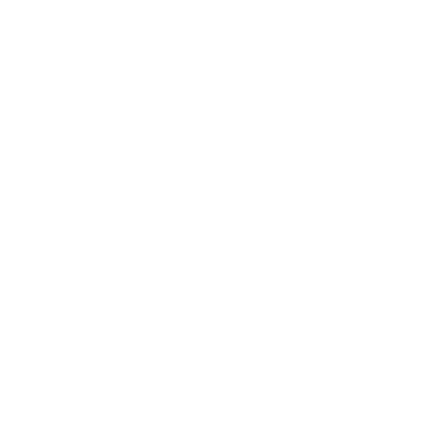
Business
Career
Leadership
Mindset
Lifestyle
Health & Wellness
Relationships
Technology