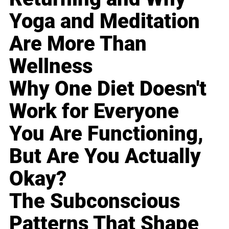
Yoga and Meditation
Are More Than
Wellness
Why One Diet Doesn't
Work for Everyone
You Are Functioning,
But Are You Actually
Okay?
The Subconscious
Patterns That Shape