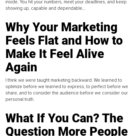
inside. You hit your numbers, meet your deadlines, and keep
showing up, capable and dependable...
Why Your Marketing
Feels Flat and How to
Make It Feel Alive
Again
I think we were taught marketing backward. We learned to
optimize before we learned to express, to perfect before we
share, and to consider the audience before we consider our
personal truth.
What If You Can? The
Question More People