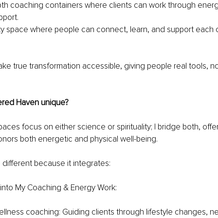
th coaching containers where clients can work through energy 
port.
 space where people can connect, learn, and support each oth
ake true transformation accessible, giving people real tools, no
ered Haven unique?
ces focus on either science or spirituality; I bridge both, offeri
nors both energetic and physical well-being.
 different because it integrates:
e into My Coaching & Energy Work:
ellness coaching: Guiding clients through lifestyle changes, ne