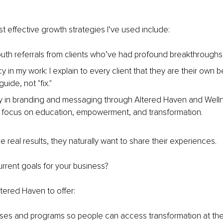
 effective growth strategies I’ve used include:
th referrals from clients who’ve had profound breakthroughs
 in my work: I explain to every client that they are their own be
uide, not "fix."
 in branding and messaging through Altered Haven and Welln
 focus on education, empowerment, and transformation.
real results, they naturally want to share their experiences.
rrent goals for your business?
tered Haven to offer:
ses and programs so people can access transformation at the