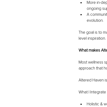
More in-dep
ongoing sup
A community
evolution.
The goal is to m
level inspiration.
What makes Alt
Most wellness spa
approach that ho
Altered Haven is
What I Integrat
Holistic & w