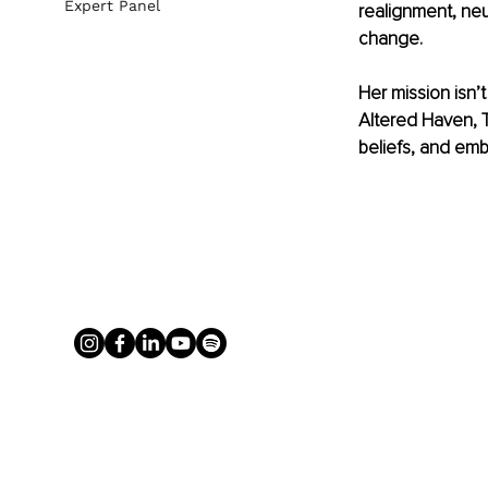
Expert Panel
realignment, neu
change.
Her mission isn’t
Altered Haven, Tr
beliefs, and emb