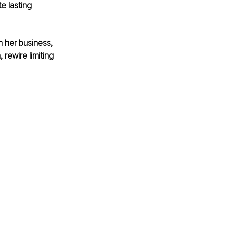
e lasting 
h her business, 
rewire limiting 