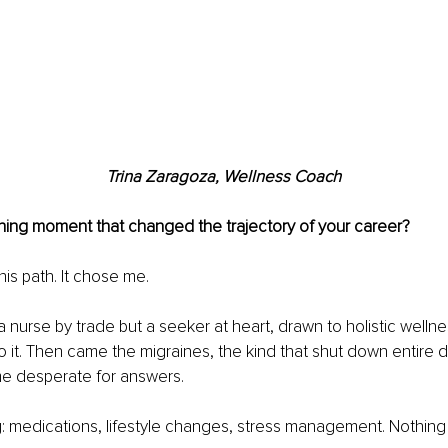
Trina Zaragoza, Wellness Coach
ning moment that changed the trajectory of your career?
his path. It chose me.
a nurse by trade but a seeker at heart, drawn to holistic welln
to it. Then came the migraines, the kind that shut down entire d
me desperate for answers.
ng: medications, lifestyle changes, stress management. Nothin