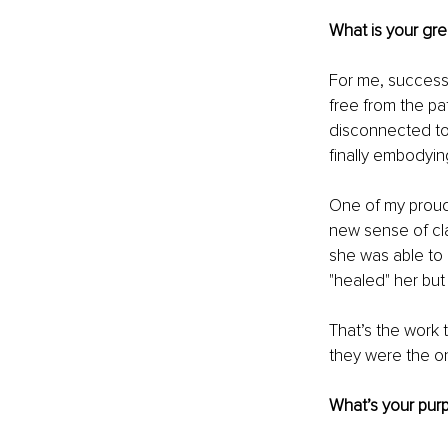
What is your gr
For me, success 
free from the pa
disconnected to 
finally embodyin
One of my proud
new sense of cla
she was able to 
"healed" her but
That’s the work 
they were the o
What’s your purp