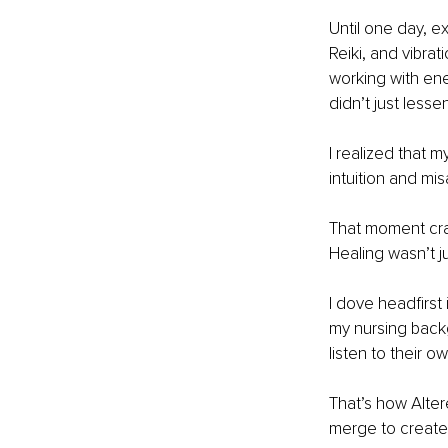
Until one day, e
Reiki, and vibrat
working with ene
didn’t just less
I realized that m
intuition and mi
That moment cra
Healing wasn’t j
I dove headfirst 
my nursing backg
listen to their o
That’s how Alte
merge to create 