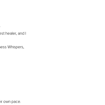
.
st healer, and I 
ess Whispers, 
ir own pace.