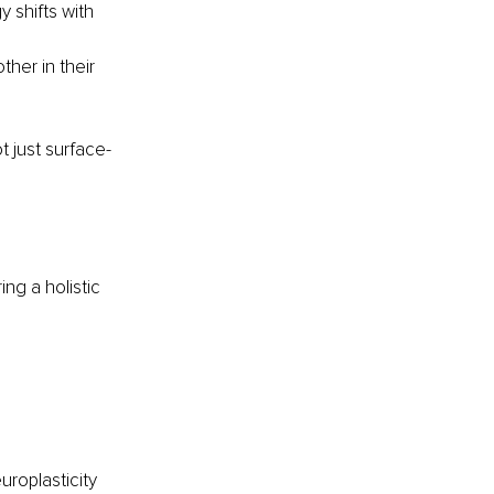
shifts with 
er in their 
t just surface-
ng a holistic 
uroplasticity 