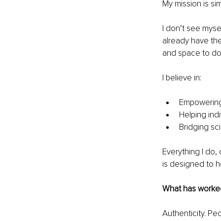
My mission is si
I don’t see mysel
already have the
and space to do
I believe in:
Empowering 
Helping indi
Bridging sci
Everything I do,
is designed to he
What has worked 
Authenticity. Pe