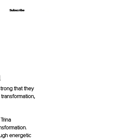
Subscribe
Subscribe
a
trong that they 
 transformation, 
Trina 
nsformation. 
ough energetic 