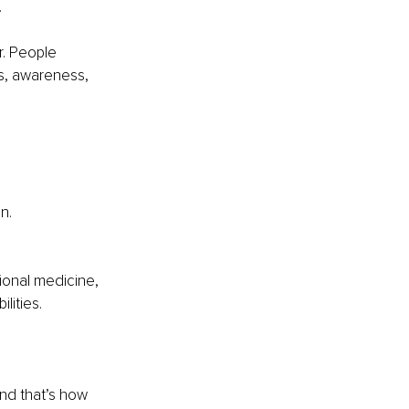
.
r. People 
ls, awareness, 
n.
ional medicine, 
lities.
and that’s how 