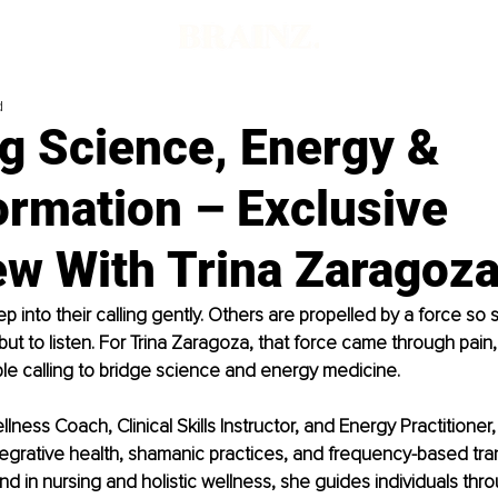
d
g Science, Energy &
ormation – Exclusive
ew With Trina Zaragoz
 into their calling gently. Others are propelled by a force so s
ut to listen. For Trina Zaragoza, that force came through pain,
le calling to bridge science and energy medicine.
lness Coach, Clinical Skills Instructor, and Energy Practitioner, 
ntegrative health, shamanic practices, and frequency-based tra
d in nursing and holistic wellness, she guides individuals thr