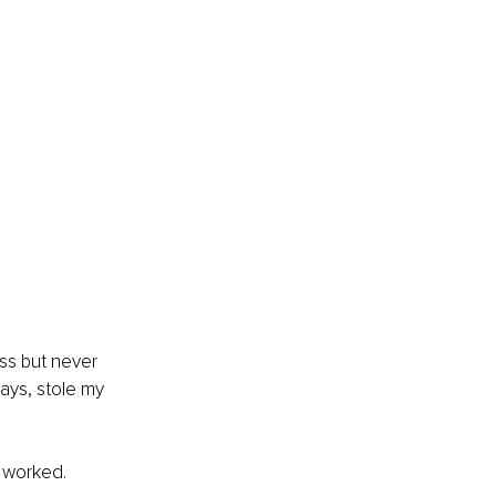
ess but never 
ays, stole my 
g worked.