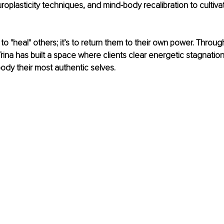
roplasticity techniques, and mind-body recalibration to cultivat
 to "heal" others; it’s to return them to their own power. Throug
ina has built a space where clients clear energetic stagnation, 
ody their most authentic selves.