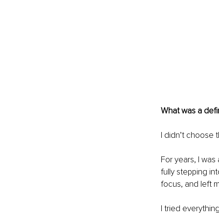
What was a defi
I didn’t choose t
For years, I was 
fully stepping in
focus, and left 
I tried everythi