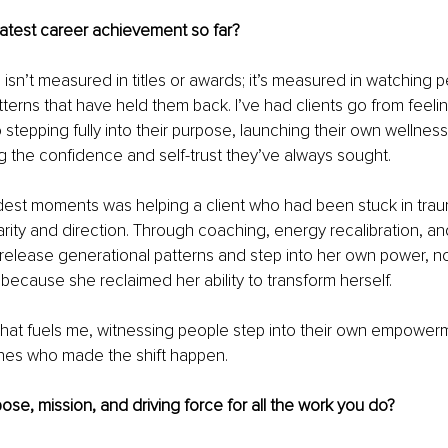
eatest career achievement so far?
isn’t measured in titles or awards; it’s measured in watching 
tterns that have held them back. I’ve had clients go from feelin
stepping fully into their purpose, launching their own wellness
g the confidence and self-trust they’ve always sought.
est moments was helping a client who had been stuck in traum
rity and direction. Through coaching, energy recalibration, an
release generational patterns and step into her own power, no
 because she reclaimed her ability to transform herself.
that fuels me, witnessing people step into their own empower
nes who made the shift happen.
ose, mission, and driving force for all the work you do?