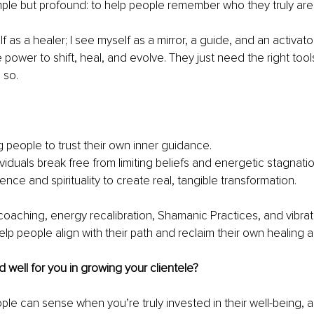
mple but profound: to help people remember who they truly are
f as a healer; I see myself as a mirror, a guide, and an activato
 power to shift, heal, and evolve. They just need the right too
 so.
people to trust their own inner guidance.
viduals break free from limiting beliefs and energetic stagnatio
ence and spirituality to create real, tangible transformation.
 coaching, energy recalibration, Shamanic Practices, and vibrat
lp people align with their path and reclaim their own healing abi
well for you in growing your clientele?
ople can sense when you’re truly invested in their well-being, 