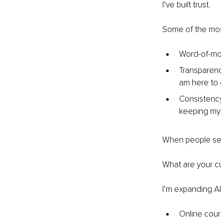
I’ve built trust.
Some of the most
Word-of-mou
Transparency
am here to g
Consistency
keeping my
When people see 
What are your cu
I’m expanding Al
Online cour