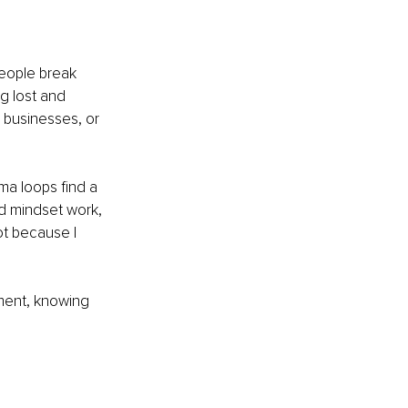
people break 
g lost and 
 businesses, or 
a loops find a 
d mindset work, 
t because I 
ment, knowing 