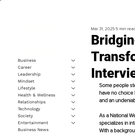
Mar 31, 2025
5 min rea
Bridgin
Transf
Business
Career
Intervi
Leadership
Mindset
Some people step
Lifestyle
have no choice b
Health & Wellness
and an undeniab
Relationships
Technology
As a National Wel
Society
specializes in i
Entertainment
Business News
With a backgroun