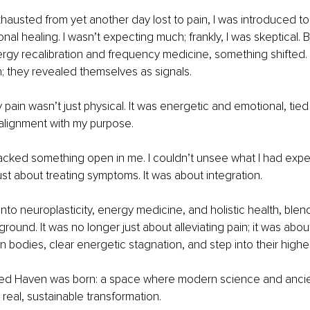
xhausted from yet another day lost to pain, I was introduced to
ional healing. I wasn’t expecting much; frankly, I was skeptical. B
rgy recalibration and frequency medicine, something shifted.
en; they revealed themselves as signals.
y pain wasn’t just physical. It was energetic and emotional, tie
salignment with my purpose.
cked something open in me. I couldn’t unsee what I had expe
ust about treating symptoms. It was about integration.
into neuroplasticity, energy medicine, and holistic health, blen
round. It was no longer just about alleviating pain; it was abou
wn bodies, clear energetic stagnation, and step into their highe
red Haven was born: a space where modern science and anci
real, sustainable transformation.