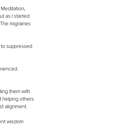
 Meditation, 
ut as I started 
 The migraines 
d to suppressed 
rienced. 
ding them with 
t helping others 
st alignment.
ent wisdom 