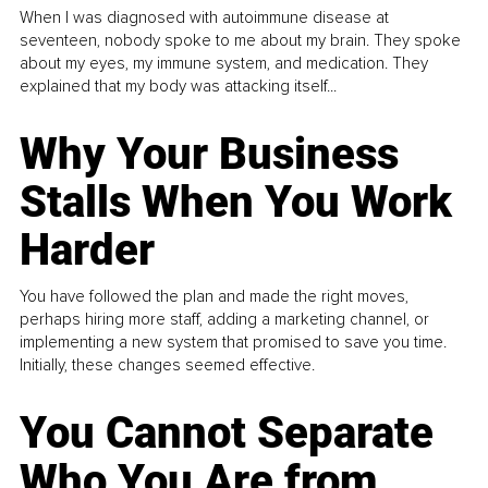
When I was diagnosed with autoimmune disease at
seventeen, nobody spoke to me about my brain. They spoke
about my eyes, my immune system, and medication. They
explained that my body was attacking itself...
Why Your Business
Stalls When You Work
Harder
You have followed the plan and made the right moves,
perhaps hiring more staff, adding a marketing channel, or
implementing a new system that promised to save you time.
Initially, these changes seemed effective.
You Cannot Separate
Who You Are from