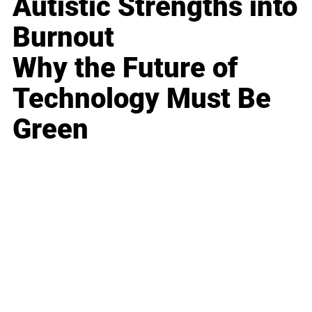
Autistic Strengths into
Burnout
Why the Future of
Technology Must Be
Green
Business
Career
Leadership