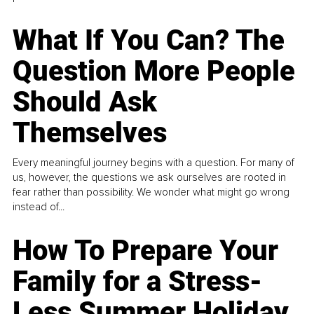
What If You Can? The
Question More People
Should Ask
Themselves
Every meaningful journey begins with a question. For many of
us, however, the questions we ask ourselves are rooted in
fear rather than possibility. We wonder what might go wrong
instead of...
How To Prepare Your
Family for a Stress-
Less Summer Holiday