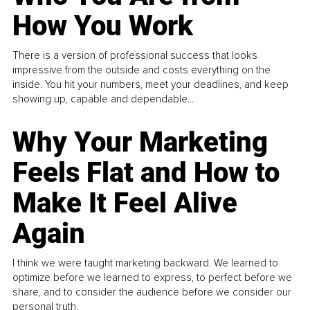
How You Work
There is a version of professional success that looks
impressive from the outside and costs everything on the
inside. You hit your numbers, meet your deadlines, and keep
showing up, capable and dependable...
Why Your Marketing
Feels Flat and How to
Make It Feel Alive
Again
I think we were taught marketing backward. We learned to
optimize before we learned to express, to perfect before we
share, and to consider the audience before we consider our
personal truth.