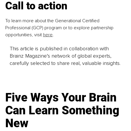
Call to action
To learn more about the Generational Certified 
Professional (GCP) program or to explore partnership 
opportunities, visit 
here
.
This article is published in collaboration with
Brainz Magazine’s network of global experts,
carefully selected to share real, valuable insights.
Five Ways Your Brain
Can Learn Something
New