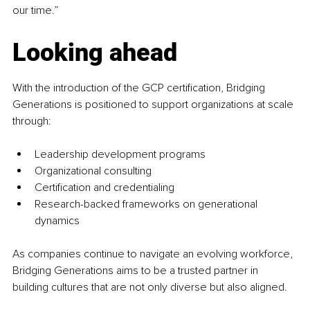
our time.”
Looking ahead
With the introduction of the GCP certification, Bridging 
Generations is positioned to support organizations at scale 
through:
Leadership development programs
Organizational consulting
Certification and credentialing
Research-backed frameworks on generational 
dynamics
As companies continue to navigate an evolving workforce, 
Bridging Generations aims to be a trusted partner in 
building cultures that are not only diverse but also aligned.