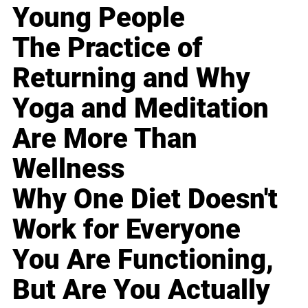
Young People
The Practice of
Returning and Why
Yoga and Meditation
Are More Than
Wellness
Why One Diet Doesn't
Work for Everyone
You Are Functioning,
But Are You Actually