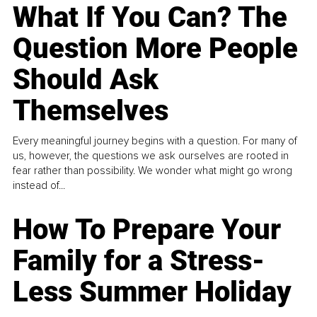
What If You Can? The
Question More People
Should Ask
Themselves
Every meaningful journey begins with a question. For many of
us, however, the questions we ask ourselves are rooted in
fear rather than possibility. We wonder what might go wrong
instead of...
How To Prepare Your
Family for a Stress-
Less Summer Holiday