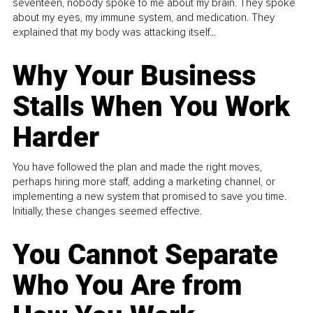
seventeen, nobody spoke to me about my brain. They spoke
about my eyes, my immune system, and medication. They
explained that my body was attacking itself...
Why Your Business
Stalls When You Work
Harder
You have followed the plan and made the right moves,
perhaps hiring more staff, adding a marketing channel, or
implementing a new system that promised to save you time.
Initially, these changes seemed effective.
You Cannot Separate
Who You Are from