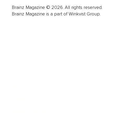
Brainz Magazine © 2026. All rights reserved.
Brainz Magazine is a part of Winkvist Group.
Business
Career
Leadership
Mindset
Lifestyle
Health & Wellness