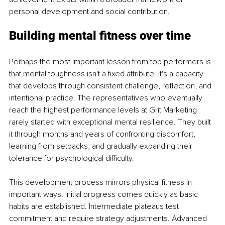
personal development and social contribution.
Building mental fitness over time
Perhaps the most important lesson from top performers is 
that mental toughness isn't a fixed attribute. It's a capacity 
that develops through consistent challenge, reflection, and 
intentional practice. The representatives who eventually 
reach the highest performance levels at Grit Marketing 
rarely started with exceptional mental resilience. They built 
it through months and years of confronting discomfort, 
learning from setbacks, and gradually expanding their 
tolerance for psychological difficulty.
This development process mirrors physical fitness in 
important ways. Initial progress comes quickly as basic 
habits are established. Intermediate plateaus test 
commitment and require strategy adjustments. Advanced 