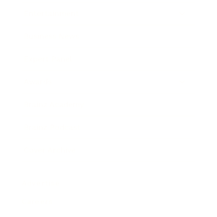
Entertainment
Business News
Expert Panel
Awards
Brainz Academy
Brainz Podcast
Cover Archive
Advertise
Careers