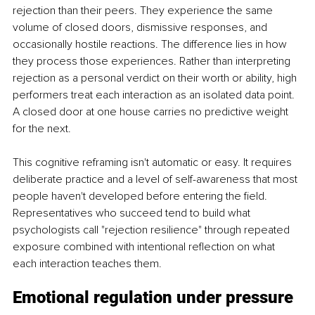
rejection than their peers. They experience the same 
volume of closed doors, dismissive responses, and 
occasionally hostile reactions. The difference lies in how 
they process those experiences. Rather than interpreting 
rejection as a personal verdict on their worth or ability, high 
performers treat each interaction as an isolated data point. 
A closed door at one house carries no predictive weight 
for the next.
This cognitive reframing isn't automatic or easy. It requires 
deliberate practice and a level of self-awareness that most 
people haven't developed before entering the field. 
Representatives who succeed tend to build what 
psychologists call "rejection resilience" through repeated 
exposure combined with intentional reflection on what 
each interaction teaches them.
Emotional regulation under pressure