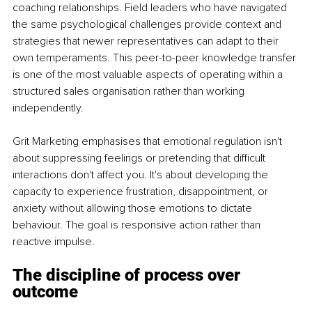
coaching relationships. Field leaders who have navigated 
the same psychological challenges provide context and 
strategies that newer representatives can adapt to their 
own temperaments. This peer-to-peer knowledge transfer 
is one of the most valuable aspects of operating within a 
structured sales organisation rather than working 
independently.
Grit Marketing emphasises that emotional regulation isn't 
about suppressing feelings or pretending that difficult 
interactions don't affect you. It's about developing the 
capacity to experience frustration, disappointment, or 
anxiety without allowing those emotions to dictate 
behaviour. The goal is responsive action rather than 
reactive impulse.
The discipline of process over 
outcome