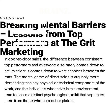
Mar 17
5 min read
Breaking Mental Barriers
– Lessons from Top
Performers at The Grit
Marketing
In door-to-door sales, the difference between consistent 
top performers and everyone else rarely comes down to 
natural talent. It comes down to what happens between the 
ears. The mental game of direct sales is arguably more 
demanding than any physical or technical component of the 
work, and the individuals who thrive in this environment 
tend to share a distinct psychological toolkit that separates 
them from those who burn out or plateau.