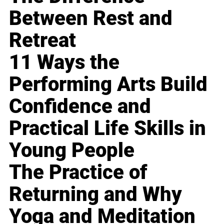
Between Rest and
Retreat
11 Ways the
Performing Arts Build
Confidence and
Practical Life Skills in
Young People
The Practice of
Returning and Why
Yoga and Meditation