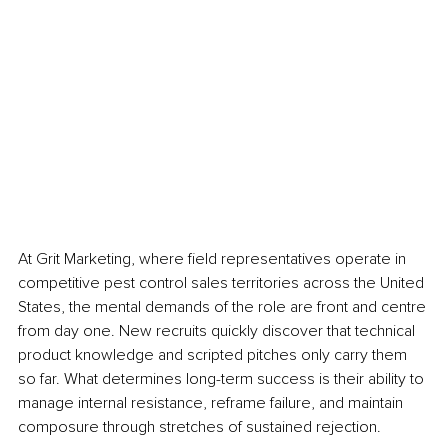
At Grit Marketing, where field representatives operate in 
competitive pest control sales territories across the United 
States, the mental demands of the role are front and centre 
from day one. New recruits quickly discover that technical 
product knowledge and scripted pitches only carry them 
so far. What determines long-term success is their ability to 
manage internal resistance, reframe failure, and maintain 
composure through stretches of sustained rejection.