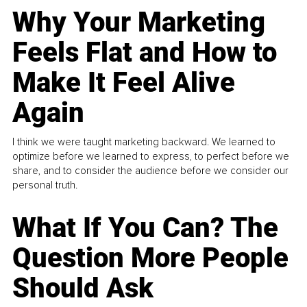
Why Your Marketing
Feels Flat and How to
Make It Feel Alive
Again
I think we were taught marketing backward. We learned to
optimize before we learned to express, to perfect before we
share, and to consider the audience before we consider our
personal truth.
What If You Can? The
Question More People
Should Ask