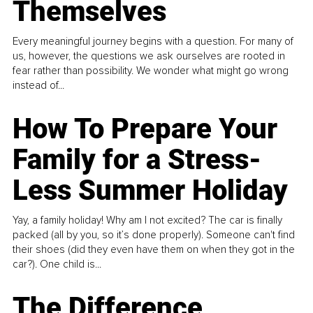
Themselves
Every meaningful journey begins with a question. For many of
us, however, the questions we ask ourselves are rooted in
fear rather than possibility. We wonder what might go wrong
instead of...
How To Prepare Your
Family for a Stress-
Less Summer Holiday
Yay, a family holiday! Why am I not excited? The car is finally
packed (all by you, so it’s done properly). Someone can't find
their shoes (did they even have them on when they got in the
car?). One child is...
The Difference