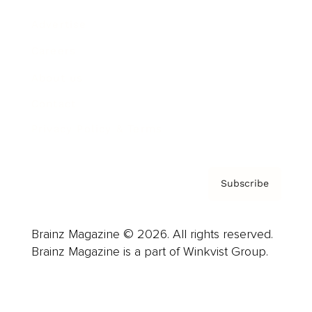
Advertise
Careers
About us
Contact
Privacy Policy & Terms
Subscribe
Brainz Magazine © 2026. All rights reserved.
Brainz Magazine is a part of Winkvist Group.