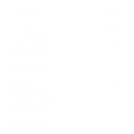
Technology
Society
Entertainment
Business News
Expert Panel
Awards
Brainz Academy
Brainz Podcast
Cover Archive