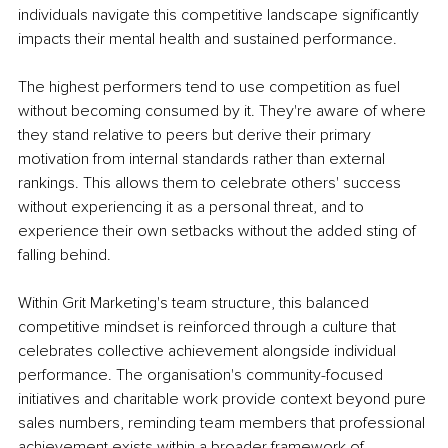
individuals navigate this competitive landscape significantly 
impacts their mental health and sustained performance.
The highest performers tend to use competition as fuel 
without becoming consumed by it. They're aware of where 
they stand relative to peers but derive their primary 
motivation from internal standards rather than external 
rankings. This allows them to celebrate others' success 
without experiencing it as a personal threat, and to 
experience their own setbacks without the added sting of 
falling behind.
Within Grit Marketing's team structure, this balanced 
competitive mindset is reinforced through a culture that 
celebrates collective achievement alongside individual 
performance. The organisation's community-focused 
initiatives and charitable work provide context beyond pure 
sales numbers, reminding team members that professional 
achievement exists within a broader framework of 