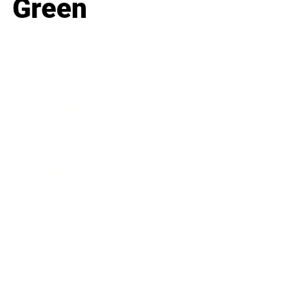
Green
Business
Career
Leadership
Mindset
Lifestyle
Health & Wellness
Relationships