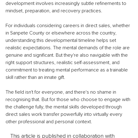
development involves increasingly subtle refinements to 
mindset, preparation, and recovery practices.
For individuals considering careers in direct sales, whether 
in Sanpete County or elsewhere across the country, 
understanding this developmental timeline helps set 
realistic expectations. The mental demands of the role are 
genuine and significant. But they're also navigable with the 
right support structures, realistic self-assessment, and 
commitment to treating mental performance as a trainable 
skill rather than an innate gift.
The field isn't for everyone, and there's no shame in 
recognising that. But for those who choose to engage with 
the challenge fully, the mental skills developed through 
direct sales work transfer powerfully into virtually every 
other professional and personal context.
This article is published in collaboration with