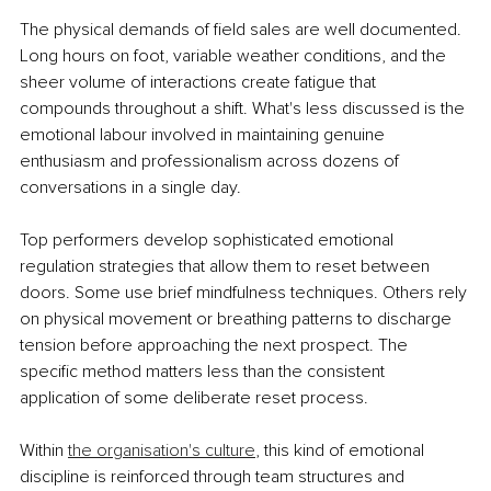
The physical demands of field sales are well documented. 
Long hours on foot, variable weather conditions, and the 
sheer volume of interactions create fatigue that 
compounds throughout a shift. What's less discussed is the 
emotional labour involved in maintaining genuine 
enthusiasm and professionalism across dozens of 
conversations in a single day.
Top performers develop sophisticated emotional 
regulation strategies that allow them to reset between 
doors. Some use brief mindfulness techniques. Others rely 
on physical movement or breathing patterns to discharge 
tension before approaching the next prospect. The 
specific method matters less than the consistent 
application of some deliberate reset process.
Within
the organisation's culture
, this kind of emotional 
discipline is reinforced through team structures and 