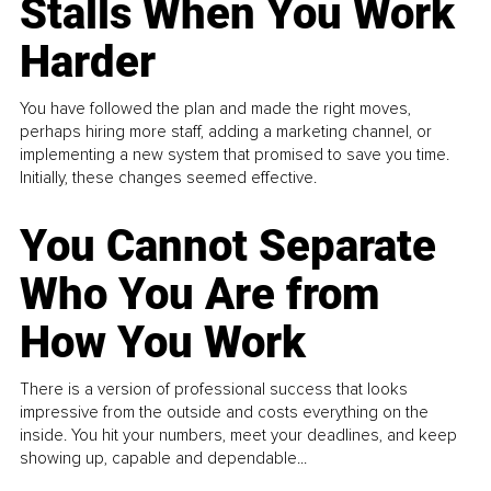
Stalls When You Work
Harder
You have followed the plan and made the right moves,
perhaps hiring more staff, adding a marketing channel, or
implementing a new system that promised to save you time.
Initially, these changes seemed effective.
You Cannot Separate
Who You Are from
How You Work
There is a version of professional success that looks
impressive from the outside and costs everything on the
inside. You hit your numbers, meet your deadlines, and keep
showing up, capable and dependable...