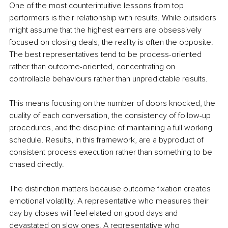
One of the most counterintuitive lessons from top 
performers is their relationship with results. While outsiders 
might assume that the highest earners are obsessively 
focused on closing deals, the reality is often the opposite. 
The best representatives tend to be process-oriented 
rather than outcome-oriented, concentrating on 
controllable behaviours rather than unpredictable results.
This means focusing on the number of doors knocked, the 
quality of each conversation, the consistency of follow-up 
procedures, and the discipline of maintaining a full working 
schedule. Results, in this framework, are a byproduct of 
consistent process execution rather than something to be 
chased directly.
The distinction matters because outcome fixation creates 
emotional volatility. A representative who measures their 
day by closes will feel elated on good days and 
devastated on slow ones. A representative who 