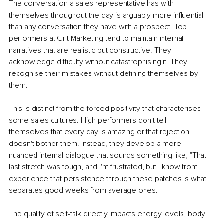
The conversation a sales representative has with 
themselves throughout the day is arguably more influential 
than any conversation they have with a prospect. Top 
performers at Grit Marketing tend to maintain internal 
narratives that are realistic but constructive. They 
acknowledge difficulty without catastrophising it. They 
recognise their mistakes without defining themselves by 
them.
This is distinct from the forced positivity that characterises 
some sales cultures. High performers don't tell 
themselves that every day is amazing or that rejection 
doesn't bother them. Instead, they develop a more 
nuanced internal dialogue that sounds something like, "That 
last stretch was tough, and I'm frustrated, but I know from 
experience that persistence through these patches is what 
separates good weeks from average ones."
The quality of self-talk directly impacts energy levels, body 