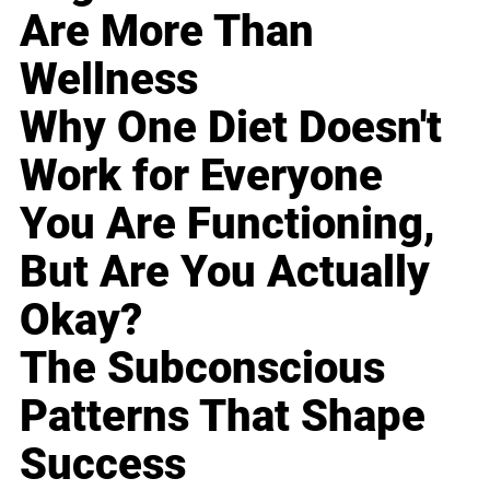
Are More Than
Wellness
Why One Diet Doesn't
Work for Everyone
You Are Functioning,
But Are You Actually
Okay?
The Subconscious
Patterns That Shape
Success