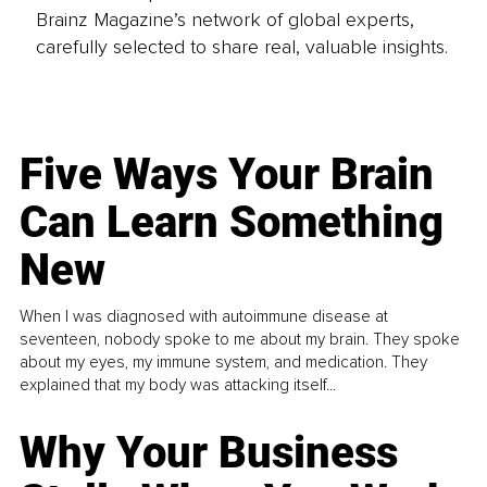
Brainz Magazine’s network of global experts,
carefully selected to share real, valuable insights.
Five Ways Your Brain
Can Learn Something
New
When I was diagnosed with autoimmune disease at
seventeen, nobody spoke to me about my brain. They spoke
about my eyes, my immune system, and medication. They
explained that my body was attacking itself...
Why Your Business