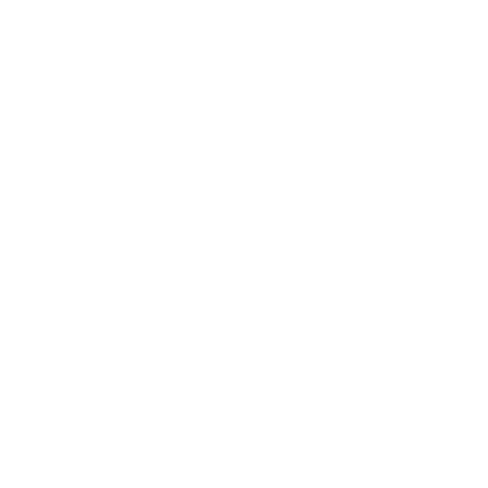
Business
Career
Leadership
Mindset
Lifestyle
Health & Wellness
Relationships
Technology
Society