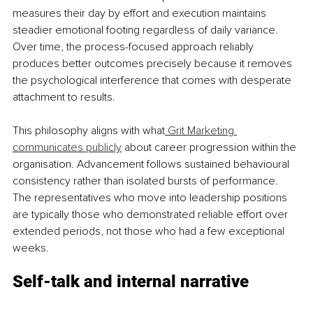
measures their day by effort and execution maintains 
steadier emotional footing regardless of daily variance. 
Over time, the process-focused approach reliably 
produces better outcomes precisely because it removes 
the psychological interference that comes with desperate 
attachment to results.
This philosophy aligns with what
 Grit Marketing 
communicates publicly
 about career progression within the 
organisation. Advancement follows sustained behavioural 
consistency rather than isolated bursts of performance. 
The representatives who move into leadership positions 
are typically those who demonstrated reliable effort over 
extended periods, not those who had a few exceptional 
weeks.
Self-talk and internal narrative