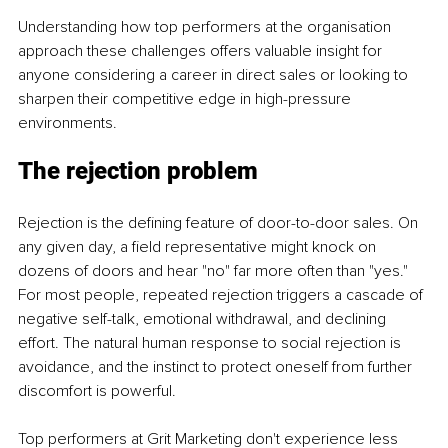
Understanding how top performers at the organisation 
approach these challenges offers valuable insight for 
anyone considering a career in direct sales or looking to 
sharpen their competitive edge in high-pressure 
environments.
The rejection problem
Rejection is the defining feature of door-to-door sales. On 
any given day, a field representative might knock on 
dozens of doors and hear "no" far more often than "yes." 
For most people, repeated rejection triggers a cascade of 
negative self-talk, emotional withdrawal, and declining 
effort. The natural human response to social rejection is 
avoidance, and the instinct to protect oneself from further 
discomfort is powerful.
Top performers at Grit Marketing don't experience less 