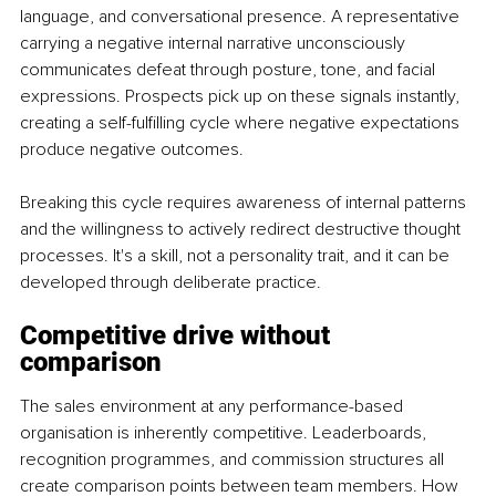
language, and conversational presence. A representative 
carrying a negative internal narrative unconsciously 
communicates defeat through posture, tone, and facial 
expressions. Prospects pick up on these signals instantly, 
creating a self-fulfilling cycle where negative expectations 
produce negative outcomes.
Breaking this cycle requires awareness of internal patterns 
and the willingness to actively redirect destructive thought 
processes. It's a skill, not a personality trait, and it can be 
developed through deliberate practice.
Competitive drive without 
comparison
The sales environment at any performance-based 
organisation is inherently competitive. Leaderboards, 
recognition programmes, and commission structures all 
create comparison points between team members. How 