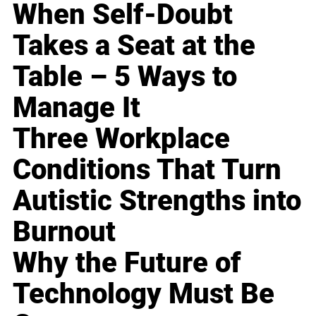
When Self-Doubt
Takes a Seat at the
Table – 5 Ways to
Manage It
Three Workplace
Conditions That Turn
Autistic Strengths into
Burnout
Why the Future of
Technology Must Be